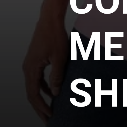
CO
ME
SH