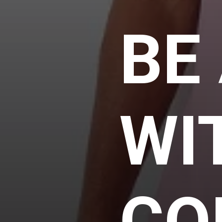
BE
WI