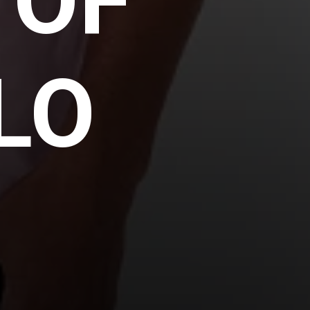
 OF
LO