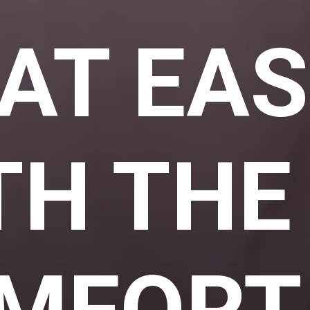
 AT EA
TH THE