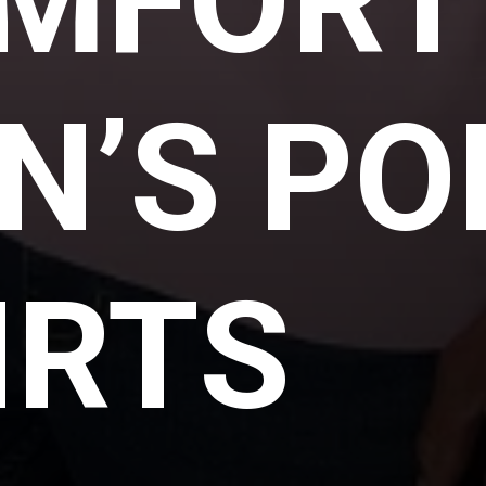
MFORT
N’S PO
IRTS