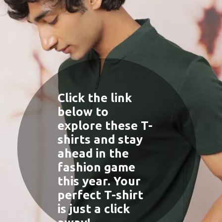
Click the link
below to
explore these T-
shirts and stay
ahead in the
fashion game
this year. Your
perfect T-shirt
is just a click