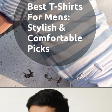
Best T-Shirts
For Mens:
Stylish &
Comfortable
Picks