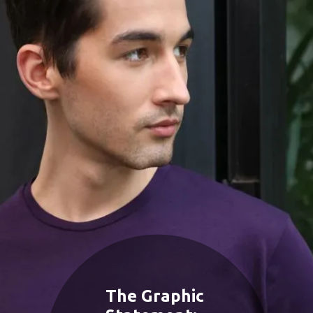
The Graphic