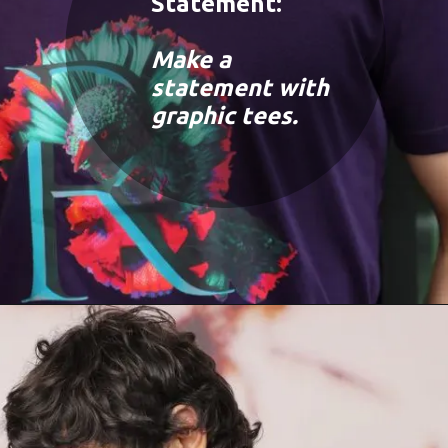
Statement:
Make a
statement with
graphic tees.