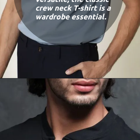
crew neck T-shirt is a
wardrobe essential.