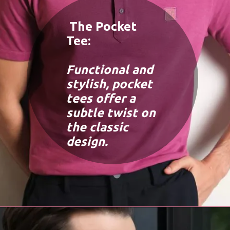
The Pocket
Tee:
Functional and
stylish, pocket
tees offer a
subtle twist on
the classic
design.