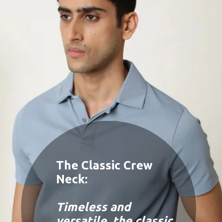
The Classic Crew
Neck:
Timeless and
versatile, the classic