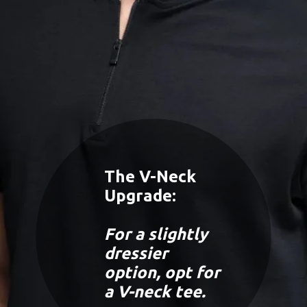
The V-Neck
Upgrade:
For a slightly
dressier
option, opt for
a V-neck tee.