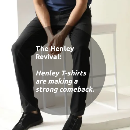
The Henley
Revival:
Henley T-shirts
are making a
strong comeback.