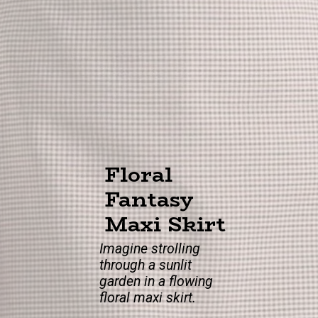
Floral
Fantasy
Maxi Skirt
Imagine strolling
through a sunlit
garden in a flowing
floral maxi skirt.