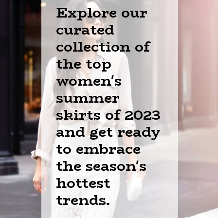
Explore our
curated
collection of
the top
women's
summer
skirts of 2023
and get ready
to embrace
the season's
hottest
trends.