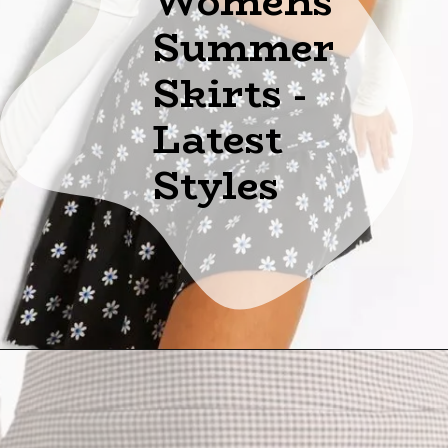
Womens
Summer
Skirts -
Latest
Styles