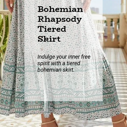
Bohemian
Rhapsody
Tiered
Skirt
Indulge your inne
r free
spirit with a tiered
bohemian skirt.