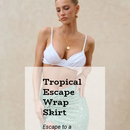
Tropical
Escape
Wrap
Skirt
Escape to a