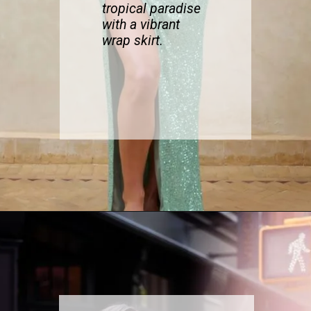
tropi
cal paradise
with a vibrant
wrap skirt.