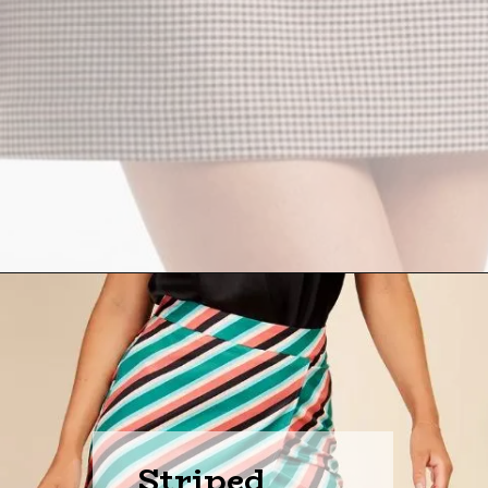
Striped