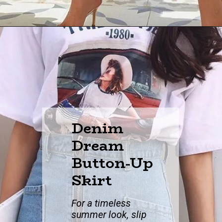
Denim
Dream
Button-Up
Skirt
For a timeless
su
mmer look, slip