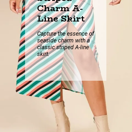
Charm A-
Line Skirt
Capture the essen
ce of
seaside charm with a
classic striped A-line
skirt.