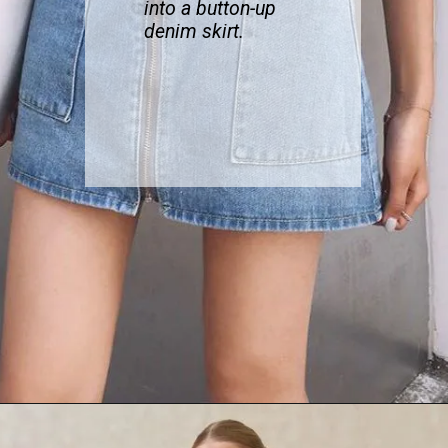
into a button-up
denim skirt.