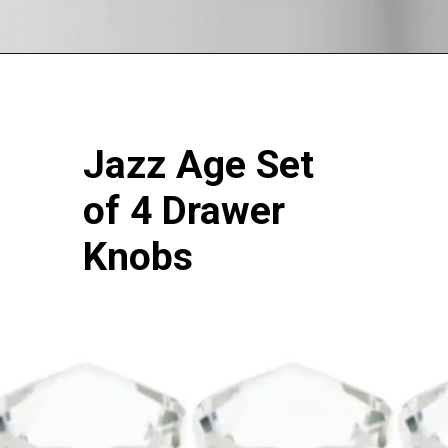
Jazz Age Set
of 4 Drawer
Knobs