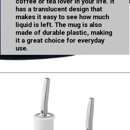
coffee or tea lover in your life. It
has a translucent design that
makes it easy to see how much
liquid is left. The mug is also
made of durable plastic, making
it a great choice for everyday
use.