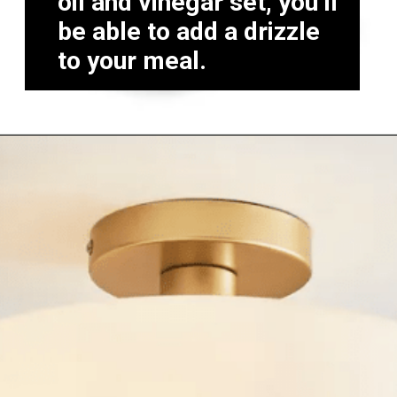
oil and vinegar set, you’ll
be able to add a drizzle
to your meal.