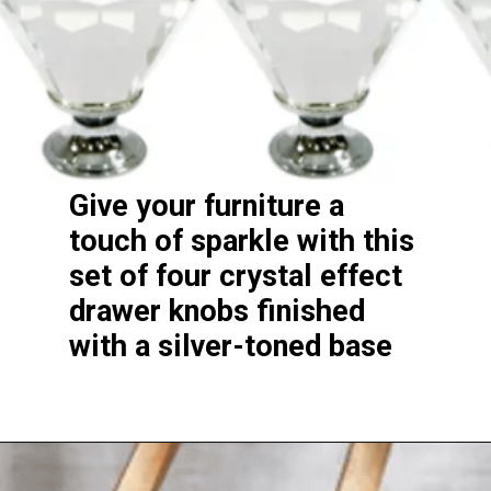
Give your furniture a
touch of sparkle with this
set of four crystal effect
drawer knobs finished
with a silver-toned base