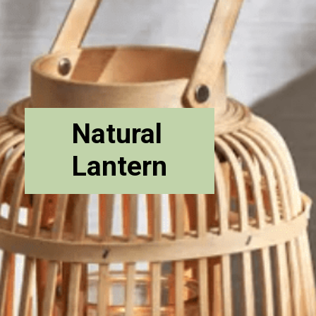
Natural
Lantern