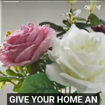
GIVE YOUR HOME AN
GIVE YOUR HOME AN