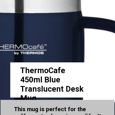
ThermoCafe
450ml Blue
Translucent Desk
Mug
This mug is perfect for the