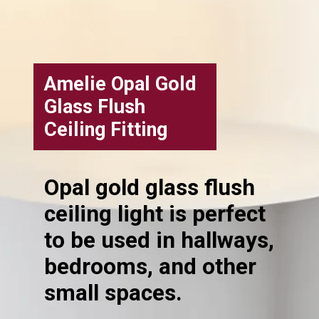
Amelie Opal Gold
Glass Flush
Ceiling Fitting
Opal gold glass flush
ceiling light is perfect
to be used in hallways,
bedrooms, and other
small spaces.