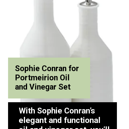
Sophie Conran for
Portmeirion Oil
and Vinegar Set
With Sophie Conran’s
elegant and functional