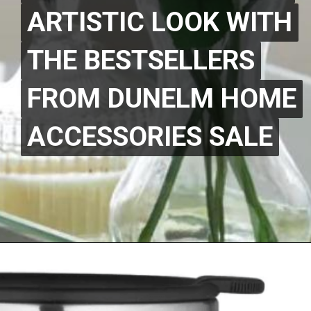
ARTISTIC LOOK WITH
ARTISTIC LOOK WITH
THE BESTSELLERS
THE BESTSELLERS
FROM DUNELM HOME
FROM DUNELM HOME
ACCESSORIES SALE
ACCESSORIES SALE