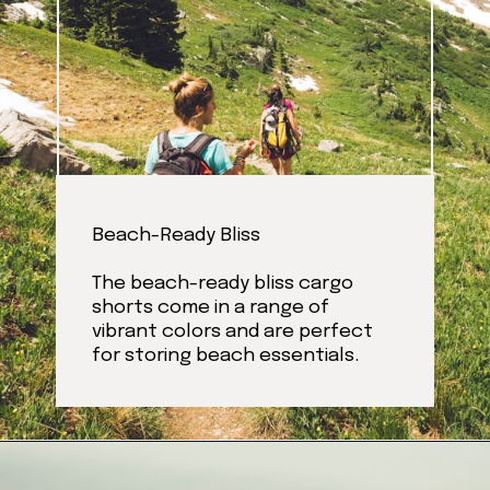
Beach-Ready Bliss
The beach-ready bliss cargo
shorts come in a range of
vibrant colors and are perfect
for storing beach essentials.