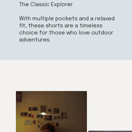
The Classic Explorer
With multiple pockets and a relaxed
fit, these shorts are a timeless
choice for those who love outdoor
adventures.