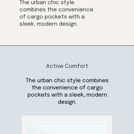
The urban chic style
combines the convenience
of cargo pockets with a
sleek, modern design.
Active Comfort
The urban chic style combines
the convenience of cargo
pockets with a sleek, modern
design.