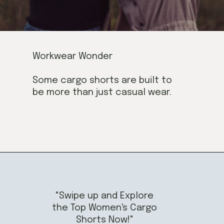
Workwear Wonder
Some cargo shorts are built to
be more than just casual wear.
"Swipe up and Explore
the Top Women's Cargo
Shorts Now!"