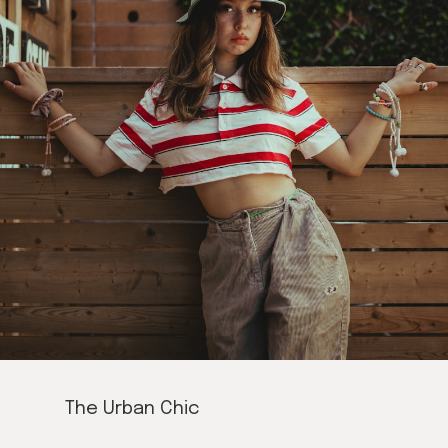
The Urban Chic