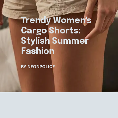
Trendy Women's
Cargo Shorts:
Stylish Summer
Fashion
BY NEONPOLICE