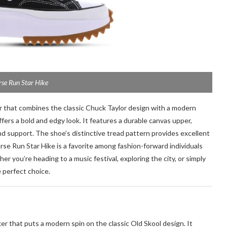
se Run Star Hike
er that combines the classic Chuck Taylor design with a modern
ffers a bold and edgy look. It features a durable canvas upper,
d support. The shoe’s distinctive tread pattern provides excellent
erse Run Star Hike is a favorite among fashion-forward individuals
 you’re heading to a music festival, exploring the city, or simply
 perfect choice.
ker that puts a modern spin on the classic Old Skool design. It