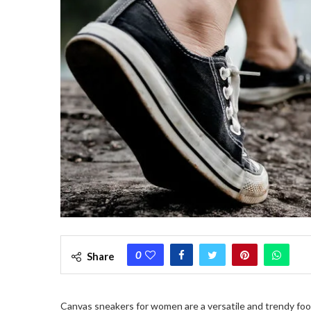
0
Share
Canvas sneakers for women are a versatile and trendy foo