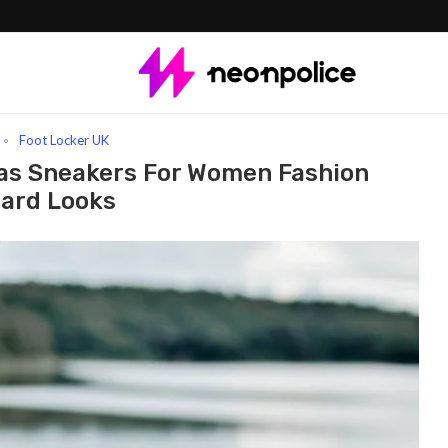
endy Canvas Sneakers For Women Fashion Forward Looks
Foot Locker UK
vas Sneakers For Women Fashion
ard Looks