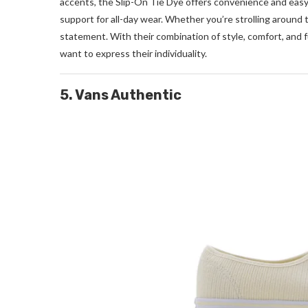
accents, the Slip-On Tie Dye offers convenience and easy
support for all-day wear. Whether you’re strolling around
statement. With their combination of style, comfort, and 
want to express their individuality.
5. Vans Authentic