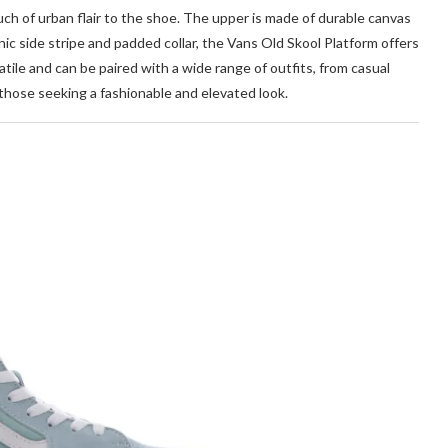
uch of urban flair to the shoe. The upper is made of durable canvas
onic side stripe and padded collar, the Vans Old Skool Platform offers
tile and can be paired with a wide range of outfits, from casual
 those seeking a fashionable and elevated look.