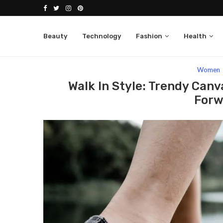
Beauty
Technology
Fashion
Health
Home
Fashion
Women
Walk In Style: Tr
Women
Walk In Style: Trendy Can
Forw