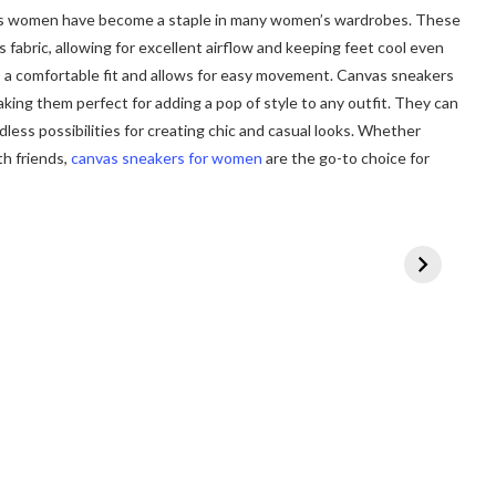
ers women have become a staple in many women’s wardrobes. These
fabric, allowing for excellent airflow and keeping feet cool even
s a comfortable fit and allows for easy movement. Canvas sneakers
king them perfect for adding a pop of style to any outfit. They can
ndless possibilities for creating chic and casual looks. Whether
th friends,
canvas sneakers for women
are the go-to choice for