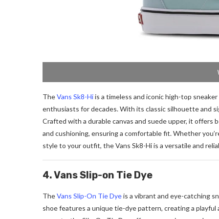
The
Vans Sk8-Hi
is a timeless and iconic high-top sneake
enthusiasts for decades. With its classic silhouette and si
Crafted with a durable canvas and suede upper, it offers b
and cushioning, ensuring a comfortable fit. Whether you’re
style to your outfit, the Vans Sk8-Hi is a versatile and rel
4. Vans Slip-on Tie Dye
The
Vans Slip-On Tie Dye
is a vibrant and eye-catching sne
shoe features a unique tie-dye pattern, creating a playful