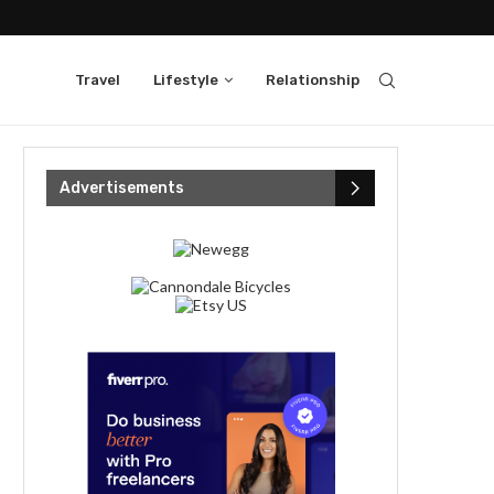
Travel
Lifestyle
Relationship
Advertisements