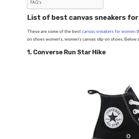
FAQ’s
List of best canvas sneakers f
These are some of the best
canvas sneakers for women
t
on shoes women’s, women’s canvas slip-on shoes. Below 
1. Converse Run Star Hike