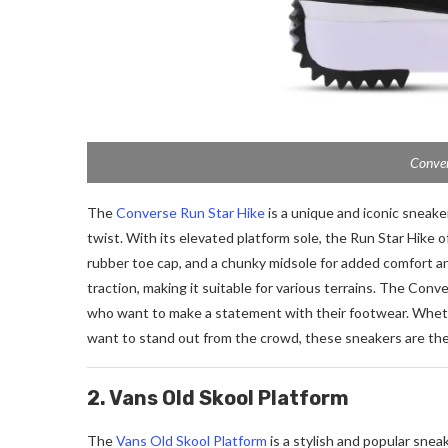
Conver
The
Converse Run Star Hike
is a unique and iconic sneak
twist. With its elevated platform sole, the Run Star Hike o
rubber toe cap, and a chunky midsole for added comfort an
traction, making it suitable for various terrains. The Conv
who want to make a statement with their footwear. Whether
want to stand out from the crowd, these sneakers are the
2. Vans Old Skool Platform
The
Vans Old Skool Platform
is a stylish and popular snea