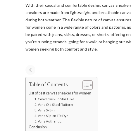
With their casual and comfortable design, canvas sneak
sneakers are made from lightweight and breathable canvas 
during hot weather. The flexible nature of canvas ensure
for women come in a wide range of colors and patterns, ma
be paired with jeans, skirts, dresses, or shorts, offering e
you’re running errands, going for a walk, or hanging out wi
women seeking both comfort and style.
Table of Contents
List of best canvas sneakers for women
1. Converse Run Star Hike
2. Vans Old Skool Platform
3. Vans Sk8-hi
4. Vans Slip-on Tie Dye
5. Vans Authentic
Conclusion