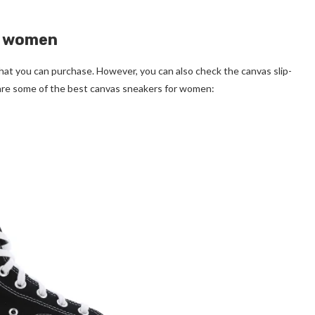
or women
hat you can purchase. However, you can also check the canvas slip-
are some of the best canvas sneakers for women: