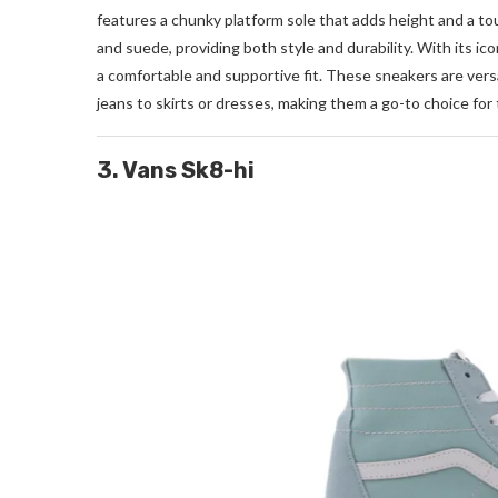
features a chunky platform sole that adds height and a to
and suede, providing both style and durability. With its ic
a comfortable and supportive fit. These sneakers are versa
jeans to skirts or dresses, making them a go-to choice for
3. Vans Sk8-hi