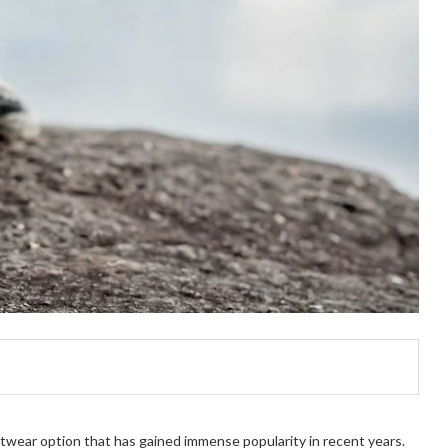
twear option that has gained immense popularity in recent years.