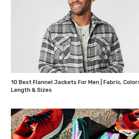
10 Best Flannel Jackets For Men | Fabric, Color
Length & Sizes