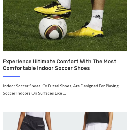
Experience Ultimate Comfort With The Most
Comfortable Indoor Soccer Shoes
Indoor Soccer Shoes, Or Futsal Shoes, Are Designed For Playing
Soccer Indoors On Surfaces Like …