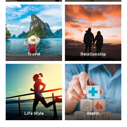
Travel
Relationship
Life Style
Health