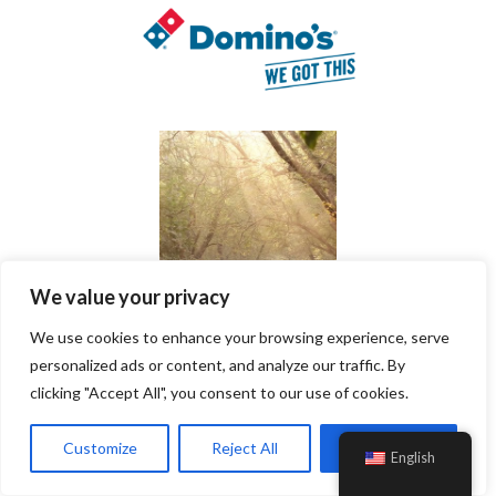
We value your privacy
We use cookies to enhance your browsing experience, serve
personalized ads or content, and analyze our traffic. By
clicking "Accept All", you consent to our use of cookies.
Customize
Reject All
Accept All
English