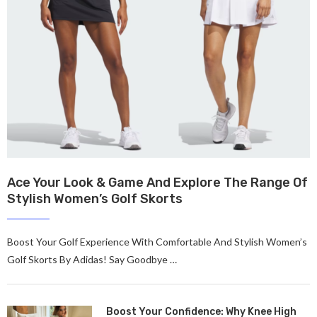
Ace Your Look & Game And Explore The Range Of
Stylish Women’s Golf Skorts
Boost Your Golf Expe­rience With Comfortable And Stylish Women’s
Golf Skorts By Adidas! Say Goodbye …
Boost Your Confidence: Why Knee High