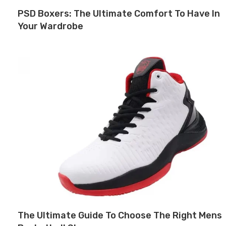
PSD Boxers: The Ultimate Comfort To Have In
Your Wardrobe
The Ultimate Guide To Choose The Right Mens