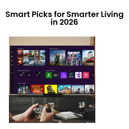
Smart Picks for Smarter Living
in 2026