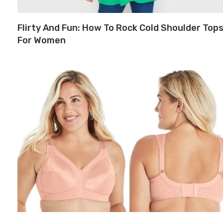
Flirty And Fun: How To Rock Cold Shoulder Top
For Women