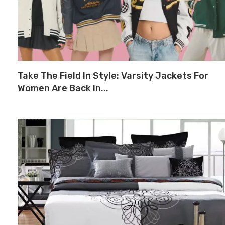
Take The Field In Style: Varsity Jackets For
Women Are Back In...