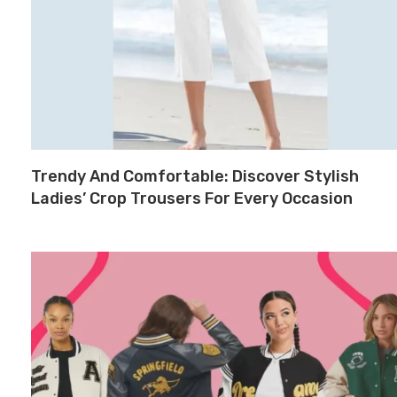
Trendy And Comfortable: Discover Stylish
Ladies’ Crop Trousers For Every Occasion