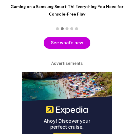
Gaming on a Samsung Smart TV: Everything You Need for
Console-Free Play
See what’s new
Advertisements