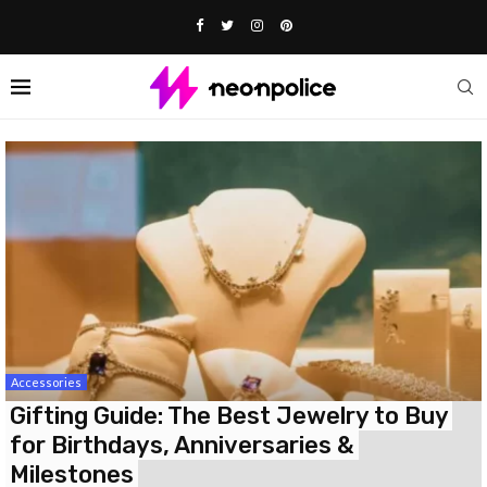
Accessories
Gifting Guide: The Best Jewelry to Buy
for Birthdays, Anniversaries &
Milestones