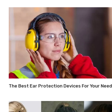
The Best Ear Protection Devices For Your Nee