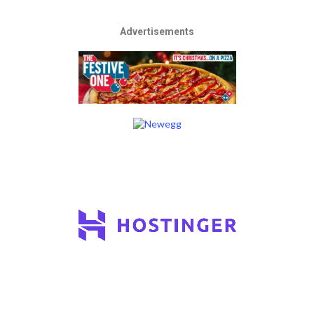
Advertisements