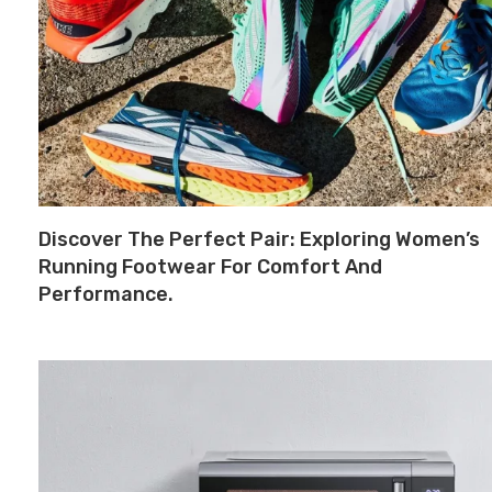
Discover The Perfect Pair: Exploring Women’s
Running Footwear For Comfort And
Performance.