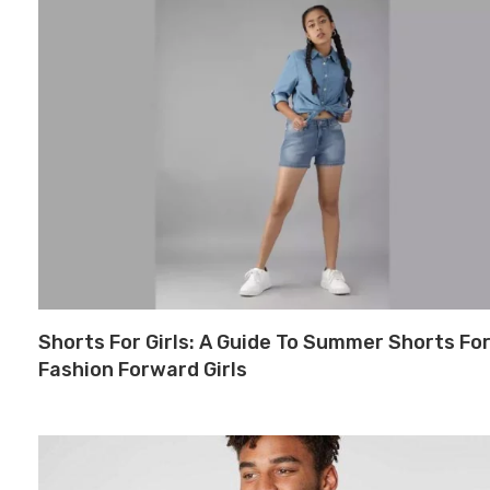
Shorts For Girls: A Guide To Summer Shorts Fo
Fashion Forward Girls