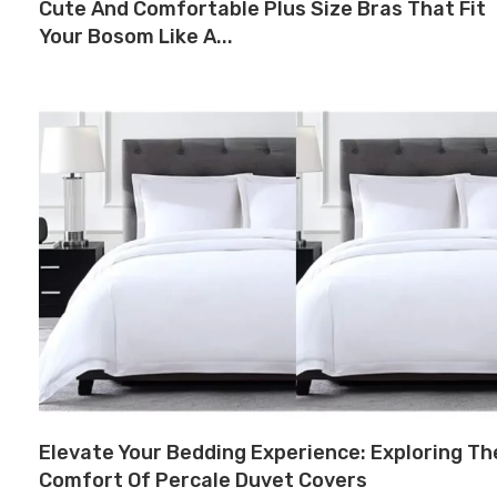
Cute And Comfortable Plus Size Bras That Fit
Your Bosom Like A...
Elevate Your Bedding Experience: Exploring Th
Comfort Of Percale Duvet Covers