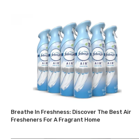
Breathe In Freshness: Discover The Best Air
Fresheners For A Fragrant Home