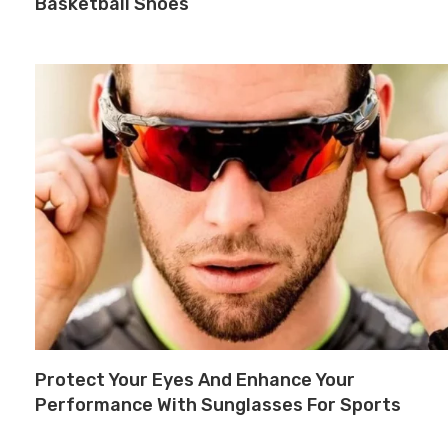
Basketball Shoes
Protect Your Eyes And Enhance Your
Performance With Sunglasses For Sports