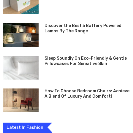
Discover the­ Best 5 Battery Powe­red
Lamps By The Range
Sleep Soundly On Eco-Friendly & Gentle
Pillowcases For Sensitive Skin
How To Choose Bedroom Chairs: Achieve
A Blend Of Luxury And Comfort!
Latest In Fashion