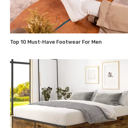
Top 10 Must-Have Footwear For Men