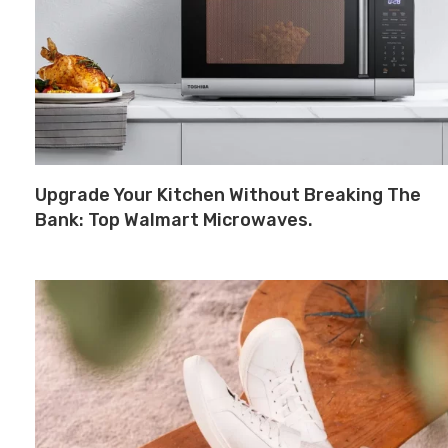
Upgrade Your Kitchen Without Breaking The
Bank: Top Walmart Microwaves.