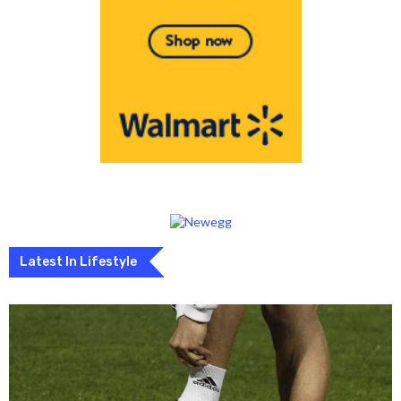
Latest In Lifestyle