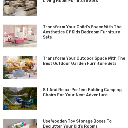
Living Room Furniture Sets
Transform Your Child’s Space With The
Aesthetics Of Kids Bedroom Furniture
Sets
Transform Your Outdoor Space With The
Best Outdoor Garden Furniture Sets
Sit And Relax: Perfect Folding Camping
Chairs For Your Next Adventure
Use Wooden Toy Storage Boxes To
Declutter Your Kid’s Rooms