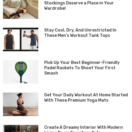
Stockings Deserve a Place in Your
Wardrobe!
Stay Cool, Dry, And Unrestricted In
These Men’s Workout Tank Tops
Pick Up Your Best Beginner-Friendly
Padel Rackets To Shoot Your First
Smash
Get Your Daily Workout At Home Started
With These Premium Yoga Mats
Create A Dreamy Interior With Modern