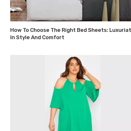
How To Choose The Right Bed Sheets: Luxuria
In Style And Comfort