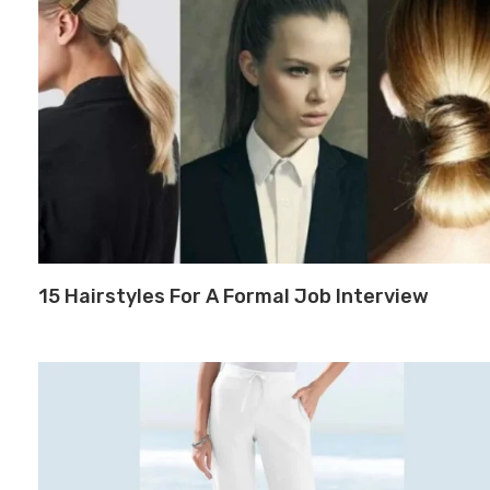
15 Hairstyles For A Formal Job Interview