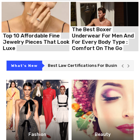
The Best Boxer
Top 10 Affordable Fine
Underwear For Men And
Jewelry Pieces That Look
For Every Body Type :
Luxe
Comfort On The Go
Professionals
The Dynamic Hostinger HPanel For Your Uni
What's New
Fashion
Beauty