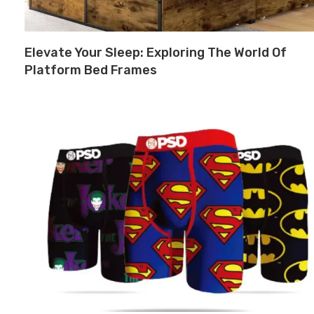
Elevate Your Sleep: Exploring The World Of
Platform Bed Frames