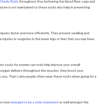
f body fluids
throughout thus bettering the blood flow. Legs and
sture is not maintained so these socks also help in preventing
juries faster and more efficiently. They prevent swelling and
 injuries or surgeries in the lower legs or feet that you may have
sion socks for women can truly help improve your overall
d oxygen delivery throughout the muscles, they boost your
o you. That’s why people often wear these socks when going for a
ave now
emerged to be a style statement
as well amongst the