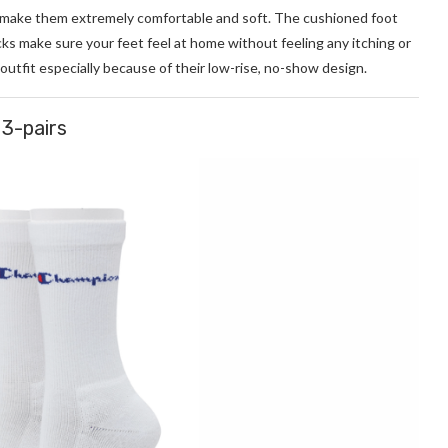
make them extremely comfortable and soft. The cushioned foot
s make sure your feet feel at home without feeling any itching or
 outfit especially because of their low-rise, no-show design.
3-pairs