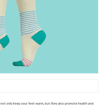
cks not only keep your feet warm, but they also promote health and