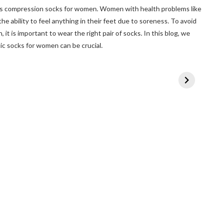
as compression socks for women. Women with health problems like
he ability to feel anything in their feet due to soreness. To avoid
 it is important to wear the right pair of socks. In this blog, we
c socks for women can be crucial.