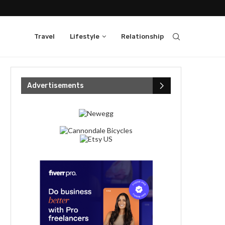
Travel
Lifestyle
Relationship
Advertisements