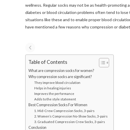
wellness. Regular socks may not be as health-promoting 
diabetes or blood circulation problems often tend to lose t
situations like these and to enable proper blood circulation,
have mentioned a few reasons why compression or diabeti
Table of Contents
What are compression socks for women?
Why compression socks are significant?
They improve blood circulation
Helps in healing injuries
Improves the performance
Adds to the style statement
Best Compression Socks For Women
1. Mid-Crew Compression Socks, 3-pairs
2. Women’s Compression No-Show Socks, 3-pairs
3. Graduated Compression Crew Socks, 3-pairs
Conclusion