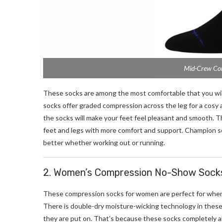
Mid-Crew Com
These socks are among the most comfortable that you will
socks offer graded compression across the leg for a cosy 
the socks will make your feet feel pleasant and smooth. 
feet and legs with more comfort and support. Champion so
better whether working out or running.
2. Women’s Compression No-Show Socks
These compression socks for women are perfect for when 
There is double-dry moisture-wicking technology in these s
they are put on. That’s because these socks completely a