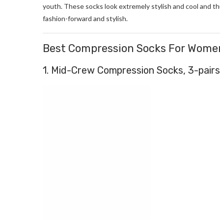
youth. These socks look extremely stylish and cool and t
fashion-forward and stylish.
Best Compression Socks For Wome
1. Mid-Crew Compression Socks, 3-pairs