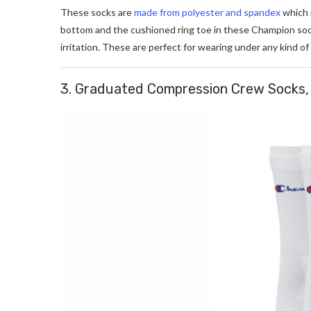
These socks are
made from polyester and spandex
which 
bottom and the cushioned ring toe in these Champion sock
irritation. These are perfect for wearing under any kind of
3. Graduated Compression Crew Socks, 