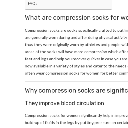
FAQs
What are compression socks for 
Compression socks are socks specifically crafted to put l
are generally worn during and after doing physical activit
thus they were originally worn by athletes and people wit
areas of the socks will have more compression which affect
feet and legs and help you recover quicker in case you are
now available in a variety of styles and cater to the nee
often wear compression socks for women for better comf
Why compression socks are signifi
They improve blood circulation
Compression socks for women significantly help in improvin
build-up of fluids in the legs by putting pressure on certa