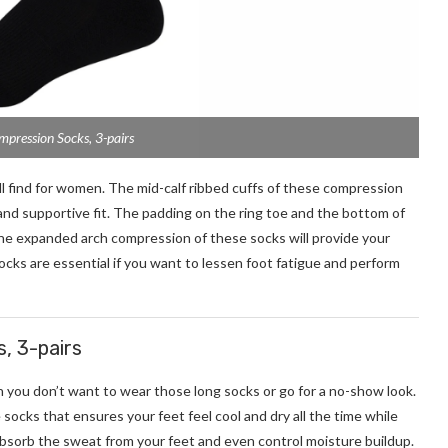
pression Socks, 3-pairs
 find for women. The mid-calf ribbed cuffs of these compression
and supportive fit. The padding on the ring toe and the bottom of
The expanded arch compression of these socks will provide your
cks are essential if you want to lessen foot fatigue and perform
, 3-pairs
you don’t want to wear those long socks or go for a no-show look.
ocks that ensures your feet feel cool and dry all the time while
bsorb the sweat from your feet and even control moisture buildup.