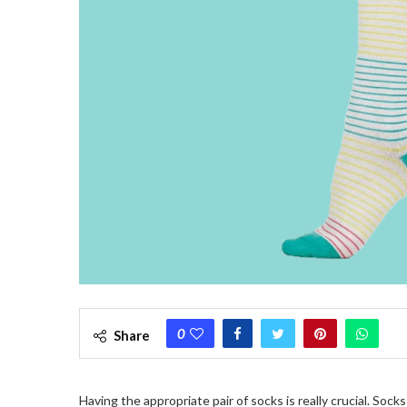
0
Share
Having the appropriate pair of socks is really crucial. So