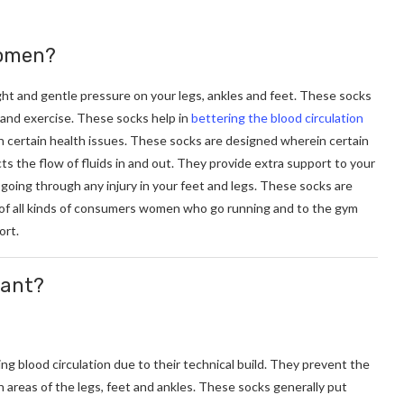
women?
ight and gentle pressure on your legs, ankles and feet. These socks
y and exercise. These socks help in
bettering the blood circulation
h certain health issues. These socks are designed wherein certain
s the flow of fluids in and out. They provide extra support to your
 going through any injury in your feet and legs. These socks are
ds of all kinds of consumers women who go running and to the gym
ort.
cant?
g blood circulation due to their technical build. They prevent the
in areas of the legs, feet and ankles. These socks generally put