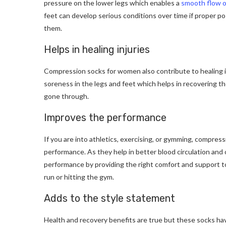
pressure on the lower legs which enables a
smooth flow o
feet can develop serious conditions over time if proper po
them.
Helps in healing injuries
Compression socks for women also contribute to healing in
soreness in the legs and feet which helps in recovering the
gone through.
Improves the performance
If you are into athletics, exercising, or gymming, compres
performance. As they help in better blood circulation an
performance by providing the right comfort and support t
run or hitting the gym.
Adds to the style statement
Health and recovery benefits are true but these socks h