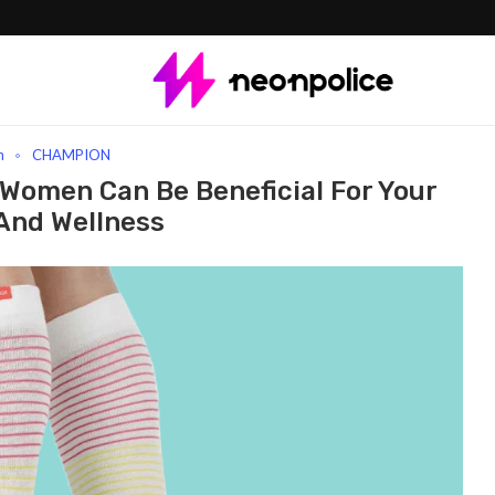
ocks For Women Can Be Beneficial For Your Health And Wellness
n
CHAMPION
Women Can Be Beneficial For Your
And Wellness