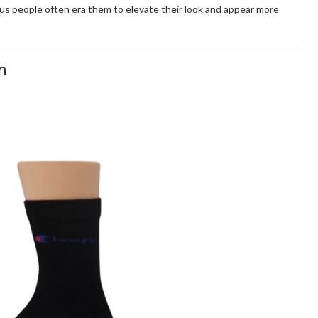
hus people often era them to elevate their look and appear more
n