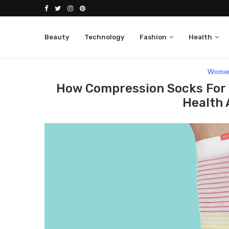
Beauty
Technology
Fashion
Health
Home
Fashion
Women
How Compression S
Wome
How Compression Socks For 
Health 