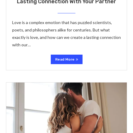
Lasting Connection With Your Partner
Love is a complex emotion that has puzzled scientists,
poets, and philosophers alike for centuries. But what
exactly is love, and how can we create a lasting connection
with our…
Read More