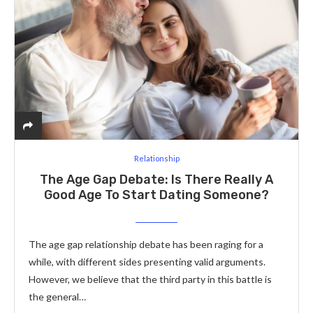
Relationship
The Age Gap Debate: Is There Really A
Good Age To Start Dating Someone?
The age gap relationship debate has been raging for a
while, with different sides presenting valid arguments.
However, we believe that the third party in this battle is
the general…