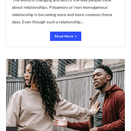
about relationships. Polyamory or ‘non-monogamous’
relationship is becoming more and more common these
days. Even though such a relationship…
Read More