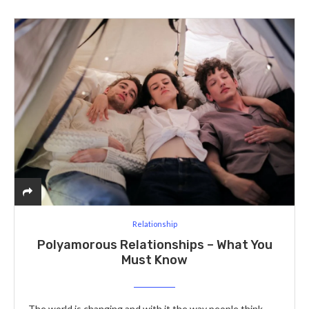
Relationship
Polyamorous Relationships – What You
Must Know
The world is changing and with it the way people think