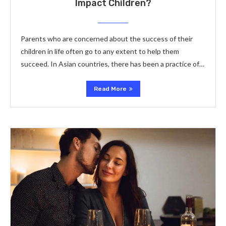
Impact Children?
Parents who are concerned about the success of their
children in life often go to any extent to help them
succeed. In Asian countries, there has been a practice of…
Read More