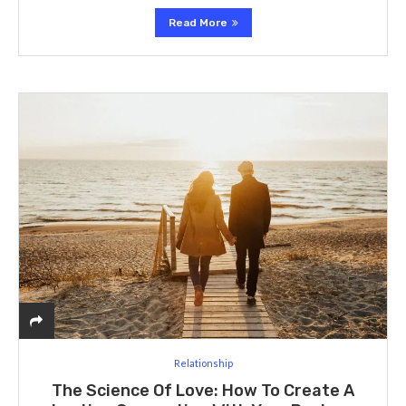
Read More
Relationship
The Science Of Love: How To Create A