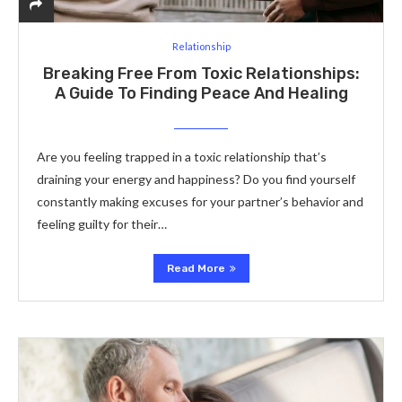
Relationship
Breaking Free From Toxic Relationships:
A Guide To Finding Peace And Healing
Are you feeling trapped in a toxic relationship that’s
draining your energy and happiness? Do you find yourself
constantly making excuses for your partner’s behavior and
feeling guilty for their…
Read More