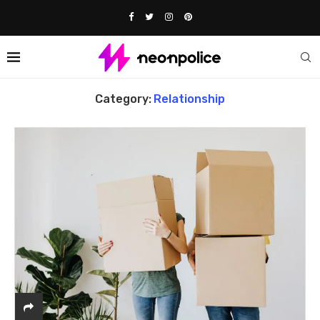
Home
Relationship
Category:
Relationship