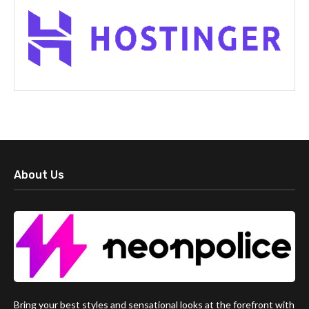
About Us
Bring your best styles and sensational looks at the forefront with