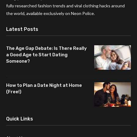
fully researched fashion trends and viral clothing hacks around
the world, available exclusively on Neon Police.
Latest Posts
The Age Gap Debate: Is There Really
a Good Age to Start Dating
Someone?
How to Plan a Date Night at Home
(Free!)
Quick Links