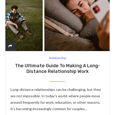
Relationship
The Ultimate Guide To Making A Long-
Distance Relationship Work
Long-distance relationships can be challenging, but they
are not impossible. In today’s world, where people move
around frequently for work, education, or other reasons,
it’s becoming increasingly common for couples…