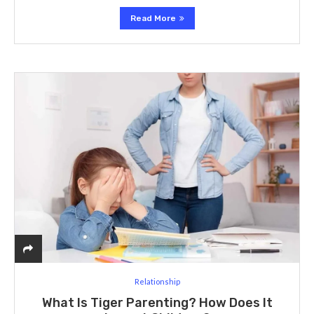
Read More
Relationship
What Is Tiger Parenting? How Does It