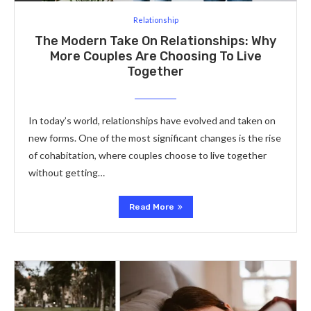
Relationship
The Modern Take On Relationships: Why
More Couples Are Choosing To Live
Together
In today’s world, relationships have evolved and taken on
new forms. One of the most significant changes is the rise
of cohabitation, where couples choose to live together
without getting…
Read More