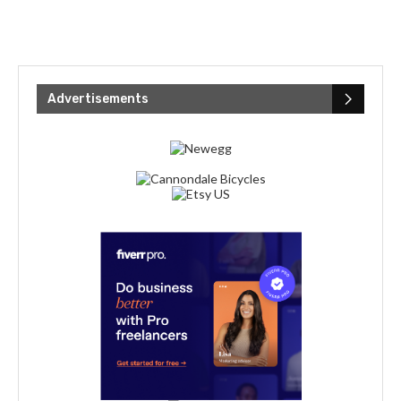
Advertisements