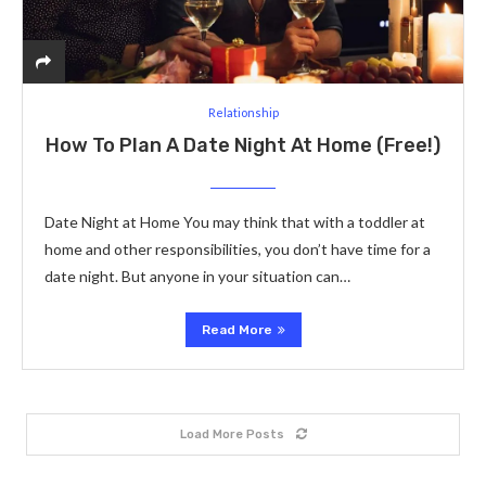
Relationship
How To Plan A Date Night At Home (Free!)
Date Night at Home You may think that with a toddler at
home and other responsibilities, you don’t have time for a
date night. But anyone in your situation can…
Read More
Load More Posts