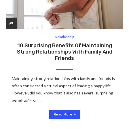
Relationship
10 Surprising Benefits Of Maintaining
Strong Relationships With Family And
Friends
Maintaining strong relationships with family and friends is
often considered a crucial aspect of leading a happy life.
However, did you know that it also has several surprising
benefits? From…
Read More