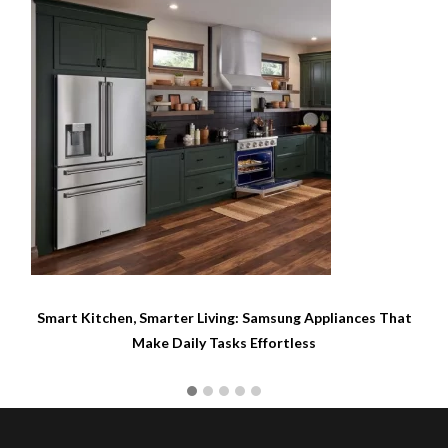
Gaming on a Samsung Smart TV: Everything You Need for
Console-Free Play