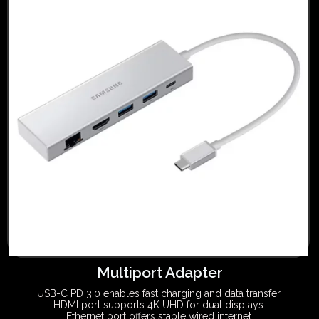
Multiport Adapter
USB-C PD 3.0 enables fast charging and data transfer.
HDMI port supports 4K UHD for dual displays.
Ethernet port offers stable wired internet.