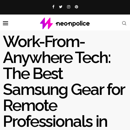
Work-From-
Anywhere Tech:
The Best
Samsung Gear for
Remote
Professionals in