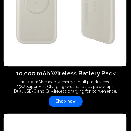
10,000 mAh Wireless Battery Pack
10,000mAh capacity charges multiple devices.
25W Super Fast Charging ensures quick power-ups.
Dual USB-C and Qi wireless charging for convenience.
Shop now