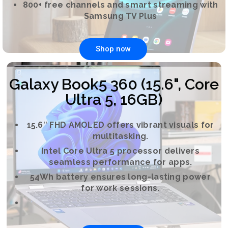
800+ free channels and smart streaming with
Samsung TV Plus
Shop now
Galaxy Book5 360 (15.6", Core
Ultra 5, 16GB)
15.6″ FHD AMOLED offers vibrant visuals for
multitasking.
Intel Core Ultra 5 processor delivers
seamless performance for apps.
54Wh battery ensures long-lasting power
for work sessions.