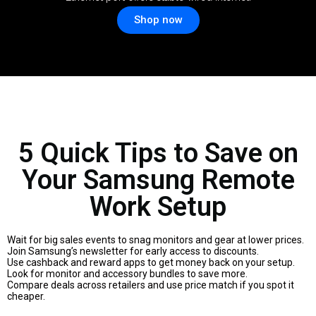
Shop now
5 Quick Tips to Save on
Your Samsung Remote
Work Setup
Wait for big sales events to snag monitors and gear at lower prices.
Join Samsung’s newsletter for early access to discounts.
Use cashback and reward apps to get money back on your setup.
Look for monitor and accessory bundles to save more.
Compare deals across retailers and use price match if you spot it
cheaper.