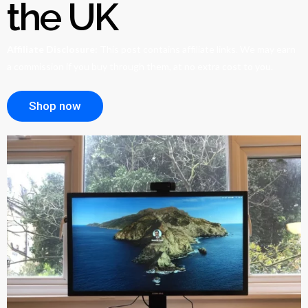
the UK
Affiliate Disclosure:
This post contains affiliate links. We may earn
a commission if you buy through them, at no extra cost to you.
Shop now