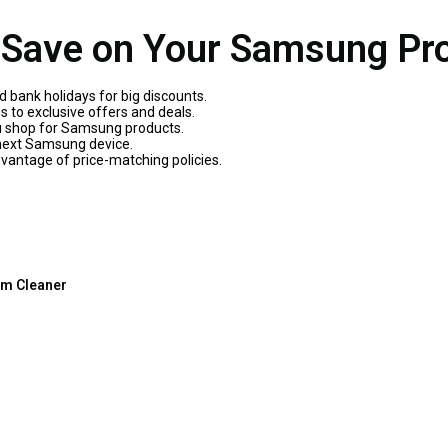
o Save on Your Samsung Pro
d bank holidays for big discounts.
 to exclusive offers and deals.
u shop for Samsung products.
 next Samsung device.
dvantage of price-matching policies.
m Cleaner