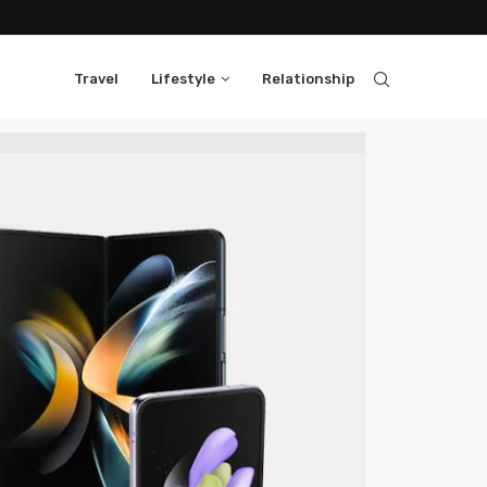
Travel
Lifestyle
Relationship