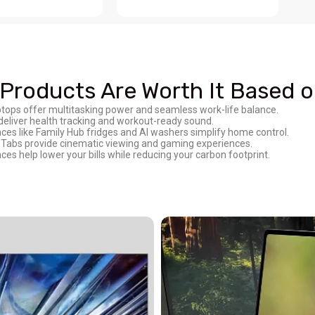
roducts Are Worth It Based on
ptops offer multitasking power and seamless work-life balance.
deliver health tracking and workout-ready sound.
s like Family Hub fridges and AI washers simplify home control.
Tabs provide cinematic viewing and gaming experiences.
s help lower your bills while reducing your carbon footprint.