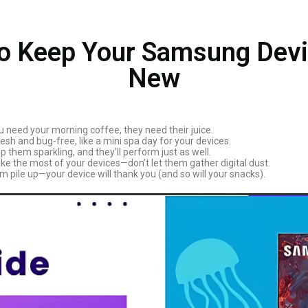
to Keep Your Samsung Devi
New
need your morning coffee, they need their juice.
h and bug-free, like a mini spa day for your devices.
 them sparkling, and they’ll perform just as well.
e the most of your devices—don’t let them gather digital dust.
m pile up—your device will thank you (and so will your snacks).