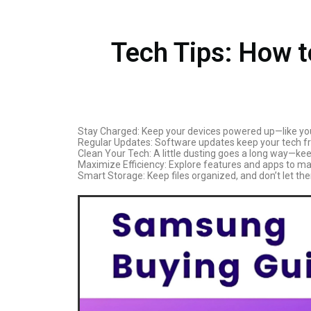
Tech Tips: How 
Stay Charged: Keep your devices powered up—like you 
Regular Updates: Software updates keep your tech fres
Clean Your Tech: A little dusting goes a long way—keep
Maximize Efficiency: Explore features and apps to mak
Smart Storage: Keep files organized, and don’t let the