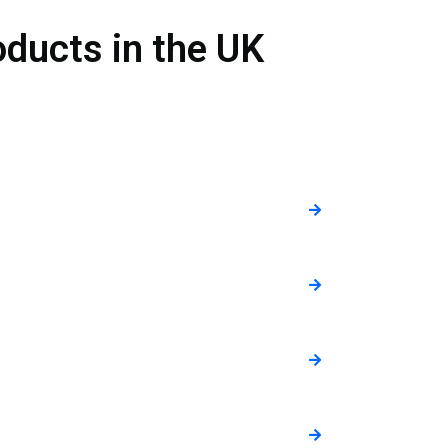
ducts in the UK