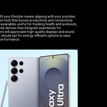
 your lifestyle means aligning with your priorities.
on tech that boosts productivity and connectivity.
t wearables useful for tracking health and workouts,
ek devices that integrate seamlessly for
s will appreciate high-quality displays and sound
should opt for energy-efficient options to save
 performance.