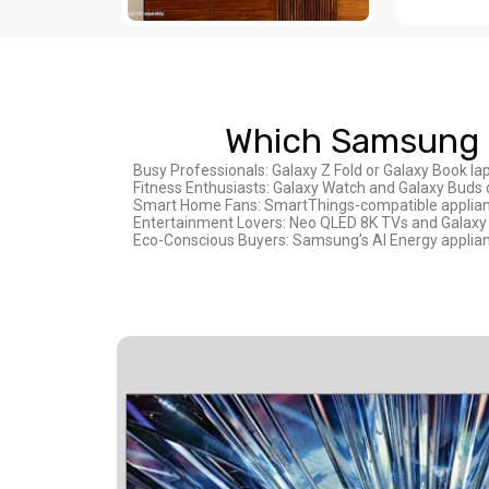
Which Samsung P
Busy Professionals: Galaxy Z Fold or Galaxy Book la
Fitness Enthusiasts: Galaxy Watch and Galaxy Buds 
Smart Home Fans: SmartThings-compatible appliance
Entertainment Lovers: Neo QLED 8K TVs and Galaxy 
Eco-Conscious Buyers: Samsung’s AI Energy appliance