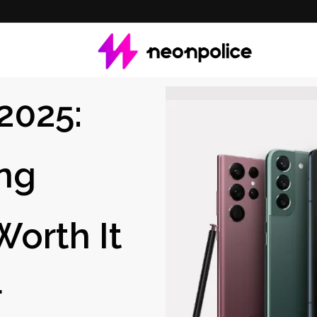
2025:
ng
Worth It
r