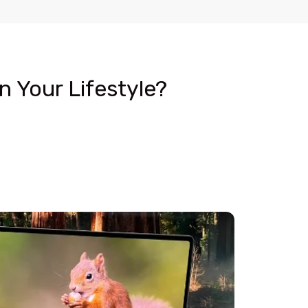
 Your Lifestyle?