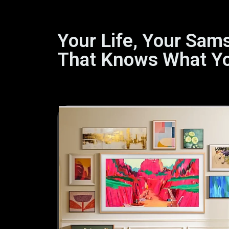
Your Life, Your Sam
That Knows What Y