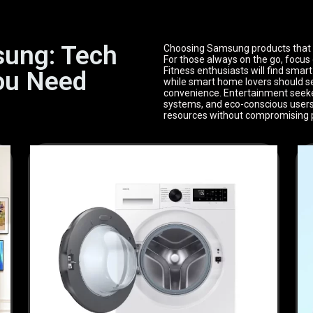
sung: Tech
Choosing Samsung products that fit
For those always on the go, focus 
Fitness enthusiasts will find smar
ou Need
while smart home lovers should se
convenience. Entertainment seeker
systems, and eco-conscious users 
resources without compromising