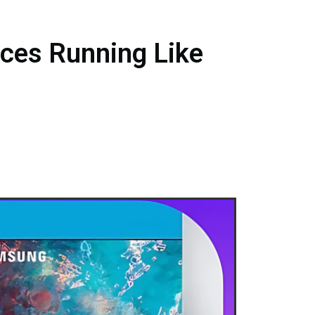
ces Running Like