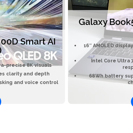
Galaxy Book5 
00D Smart AI
16″ AMOLED display 
)
Intel Core Ultra
a-precise 8K visuals
res
s clarity and depth
68Wh battery sup
sking and voice control
ch