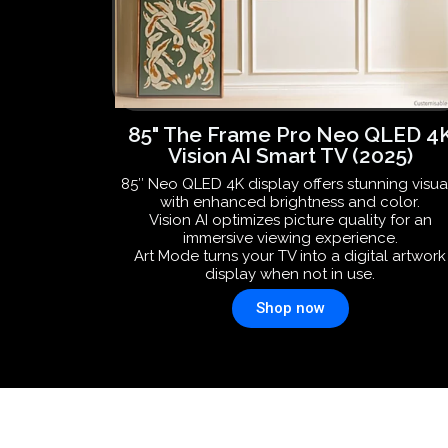
85" The Frame Pro Neo QLED 4
Vision AI Smart TV (2025)
85″ Neo QLED 4K display offers stunning visua
with enhanced brightness and color.
Vision AI optimizes picture quality for an
immersive viewing experience.
Art Mode turns your TV into a digital artwork
display when not in use.
Shop now