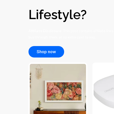
Lifestyle?
Affiliate Disclosure:
This post contains affiliate link
buy through them, at no extra cost to you.
Shop now