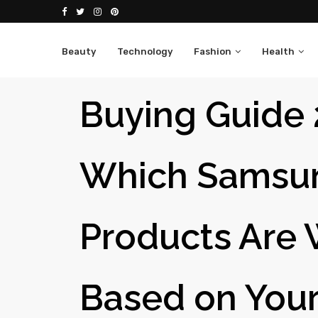
Beauty
Technology
Fashion
Health
Buying Guide 
Which Samsu
Products Are 
Based on You