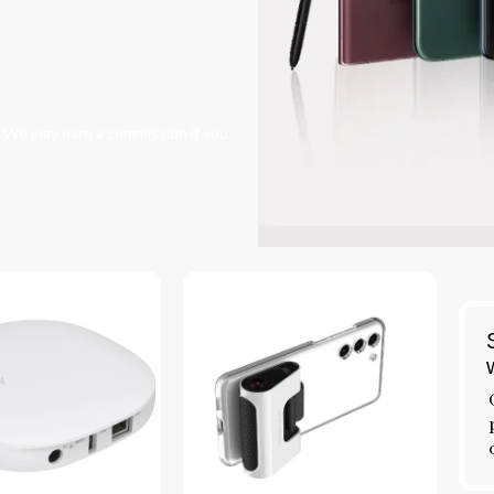
s. We may earn a commission if you