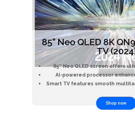
85” Neo QLED 8K QN9
TV (2024
85″ Neo QLED screen offers ultr
AI-powered processor enhance
Smart TV features smooth multita
Shop now