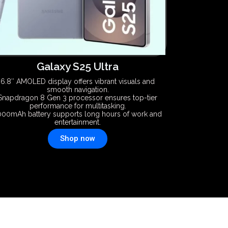
Galaxy S25 Ultra
6.8″ AMOLED display offers vibrant visuals and
smooth navigation.
Snapdragon 8 Gen 3 processor ensures top-tier
performance for multitasking.
000mAh battery supports long hours of work and
entertainment.
Shop now