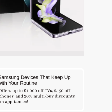
Samsung Devices That Keep Up
with Your Routine
Offers up to £1,000 off TVs, £150 off
phones, and 20% multi-buy discounts
on appliances!