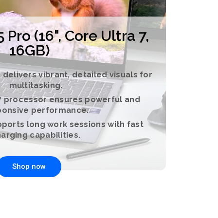
Pro (16", Core Ultra 7,
16GB)
delivers vibrant, detailed visuals for
multitasking.
 7 processor ensures powerful and
ponsive performance.
ports long work sessions with fast
arging capabilities.
Shop now