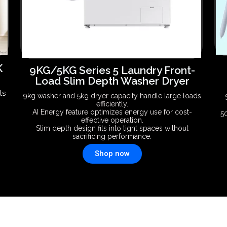
K
9KG/5KG Series 5 Laundry Front-
Load Slim Depth Washer Dryer
ls
9kg washer and 5kg dryer capacity handle large loads
efficiently.
AI Energy feature optimizes energy use for cost-
5
effective operation.
Slim depth design fits into tight spaces without
sacrificing performance.
Shop now