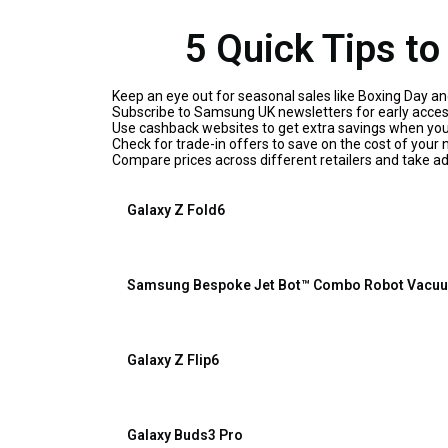
5 Quick Tips t
Keep an eye out for seasonal sales like Boxing Day an
Subscribe to Samsung UK newsletters for early access
Use cashback websites to get extra savings when yo
Check for trade-in offers to save on the cost of your
Compare prices across different retailers and take a
Galaxy Z Fold6
Samsung Bespoke Jet Bot™ Combo Robot Vacuu
Galaxy Z Flip6
Galaxy Buds3 Pro