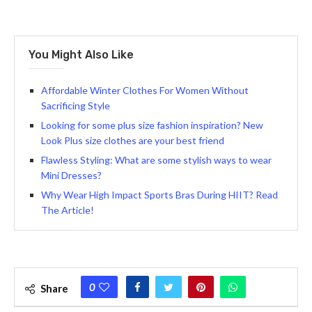
You Might Also Like
Affordable Winter Clothes For Women Without
Sacrificing Style
Looking for some plus size fashion inspiration? New
Look Plus size clothes are your best friend
Flawless Styling: What are some stylish ways to wear
Mini Dresses?
Why Wear High Impact Sports Bras During HIIT? Read
The Article!
0
Share