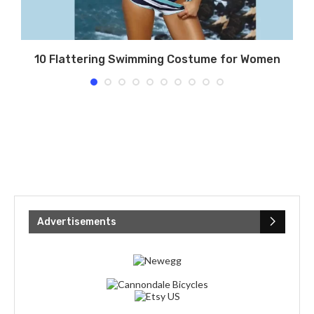
?
10 Flattering Swimming Costume for Women
Advertisements