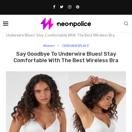
Home
Fashion
Women
Say Goodbye To
Underwire Blues! Stay Comfortable With The Best Wireless Bra
Women
ONEHANESPLACE
Say Goodbye To Underwire Blues! Stay
Comfortable With The Best Wireless Bra