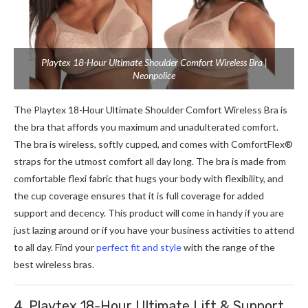
Playtex 18-Hour Ultimate Shoulder Comfort Wireless Bra |
Neonpolice
The Playtex 18-Hour Ultimate Shoulder Comfort Wireless Bra is
the bra that affords you maximum and unadulterated comfort.
The bra is wireless, softly cupped, and comes with ComfortFlex®
straps for the utmost comfort all day long. The bra is made from
comfortable flexi fabric that hugs your body with flexibility, and
the cup coverage ensures that it is full coverage for added
support and decency. This product will come in handy if you are
just lazing around or if you have your business activities to attend
to all day.
Find your
perfect fit and style
with the range of the
best wireless bras.
4. Playtex 18-Hour Ultimate Lift & Support