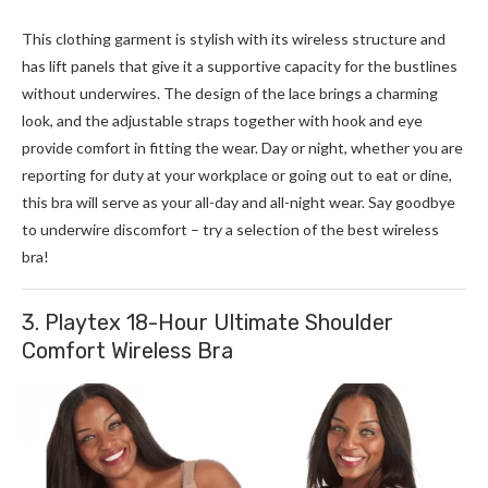
This clothing garment is stylish with its wireless structure and
has lift panels that give it a supportive capacity for the bustlines
without underwires. The design of the lace brings a charming
look, and the adjustable straps together with hook and eye
provide comfort in fitting the wear. Day or night, whether you are
reporting for duty at your workplace or going out to eat or dine,
this bra will serve as your all-day and all-night wear.
Say goodbye
to underwire discomfort – try a selection of the best wireless
bra!
3. Playtex 18-Hour Ultimate Shoulder
Comfort Wireless Bra