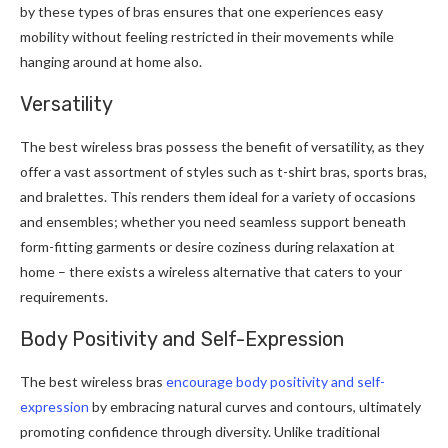
by these types of bras ensures that one experiences easy
mobility without feeling restricted in their movements while
hanging around at home also.
Versatility
The best wireless bras possess the benefit of versatility, as they
offer a vast assortment of styles such as t-shirt bras, sports bras,
and bralettes. This renders them ideal for a variety of occasions
and ensembles; whether you need seamless support beneath
form-fitting garments or desire coziness during relaxation at
home – there exists a wireless alternative that caters to your
requirements.
Body Positivity and Self-Expression
The best wireless bras
encourage body positivity and self-
expression
by embracing natural curves and contours, ultimately
promoting confidence through diversity. Unlike traditional