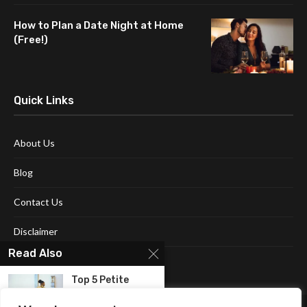
How to Plan a Date Night at Home
(Free!)
Quick Links
About Us
Blog
Contact Us
Disclaimer
Read Also
Terms and Conditions
Top 5 Petite
Clothing for
Women...