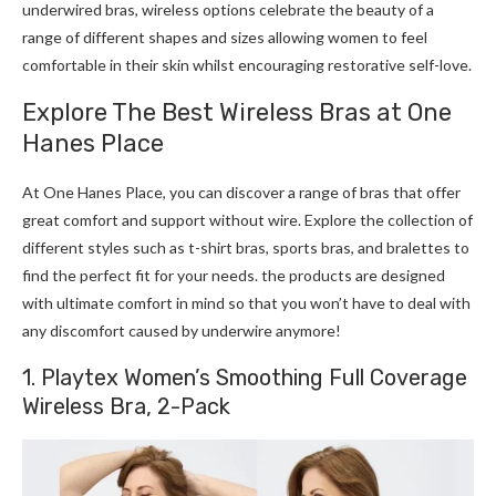
underwired bras, wireless options celebrate the beauty of a
range of different shapes and sizes allowing women to feel
comfortable in their skin whilst encouraging restorative self-love.
Explore The Best Wireless Bras at One
Hanes Place
At One Hanes Place, you can discover a range of bras that offer
great comfort and support without wire. Explore the collection of
different styles such as t-shirt bras, sports bras, and bralettes to
find the perfect fit for your needs. the products are designed
with ultimate comfort in mind so that you won’t have to deal with
any discomfort caused by underwire anymore!
1. Playtex Women’s Smoothing Full Coverage
Wireless Bra, 2-Pack