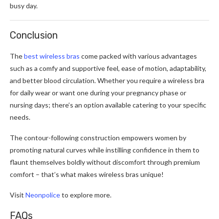
busy day.
Conclusion
The
best wireless bras
come packed with various advantages
such as a comfy and supportive feel, ease of motion, adaptability,
and better blood circulation. Whether you require a wireless bra
for daily wear or want one during your pregnancy phase or
nursing days; there’s an option available catering to your specific
needs.
The contour-following construction empowers women by
promoting natural curves while instilling confidence in them to
flaunt themselves boldly without discomfort through premium
comfort – that’s what makes wireless bras unique!
Visit
Neonpolice
to explore more.
FAQs