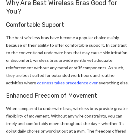
Why Are Best Wireless Bras Good for
You?
Comfortable Support
The best wireless bras have become a popular choice mainly
because of their ability to offer comfortable support. In contrast
to the conventional underwire bras that may cause skin irritation
or discomfort, wireless bras provide gentle yet adequate
reinforcement without any metal or stiff components. As such,
they are best suited for extended work hours and routine
activities where
coziness takes precedence over
everything else.
Enhanced Freedom of Movement
When compared to underwire bras, wireless bras provide greater
flexibility of movement. Without any wire constraints, you can
freely and comfortably move throughout the day – whether it’s
doing daily chores or working out at a gym. The freedom offered