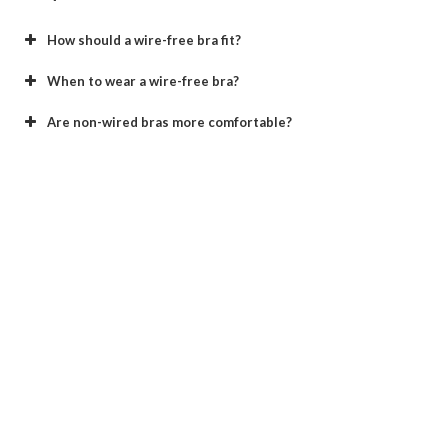
How should a wire-free bra fit?
When to wear a wire-free bra?
Are non-wired bras more comfortable?