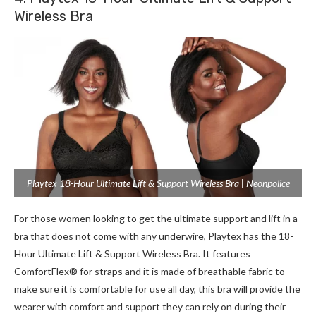
Wireless Bra
Playtex 18-Hour Ultimate Lift & Support Wireless Bra | Neonpolice
For those women looking to get the ultimate support and lift in a
bra that does not come with any underwire, Playtex has the 18-
Hour Ultimate Lift & Support Wireless Bra. It features
ComfortFlex® for straps and it is made of breathable fabric to
make sure it is comfortable for use all day, this bra will provide the
wearer with comfort and support they can rely on during their