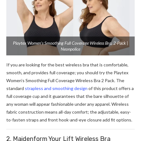
Playtex Women’s Smoothing Full Coverage Wireless Bra, 2-Pack |
Neonpolice
If you are looking for the best wireless bra that is comfortable,
smooth, and provides full coverage; you should try the Playtex
Women’s Smoothing Full Coverage Wireless Bra 2 Pack. The
standard
strapless and smoothing design
of this product offers a
full coverage cup and it guarantees that the bare silhouette of
any woman will appear fashionable under any apparel. Wireless
fabric construction means all-day comfort; the adjustable, easy-
to-fasten straps and front hook-and-eye closure add fit options.
2. Maidenform Your Lift Wireless Bra