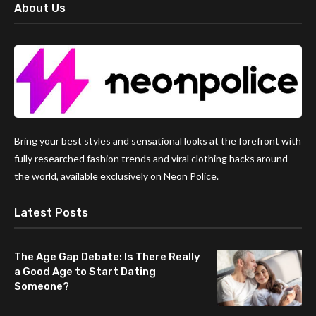
About Us
Bring your best styles and sensational looks at the forefront with
fully researched fashion trends and viral clothing hacks around
the world, available exclusively on Neon Police.
Latest Posts
The Age Gap Debate: Is There Really
a Good Age to Start Dating
Someone?