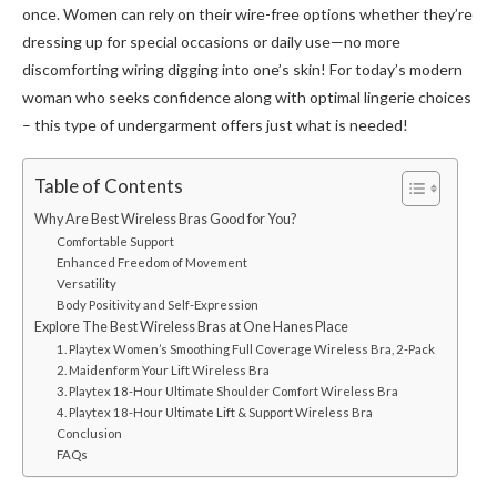
once. Women can rely on their wire-free options whether they’re
dressing up for special occasions or daily use—no more
discomforting wiring digging into one’s skin! For today’s modern
woman who seeks confidence along with optimal lingerie choices
– this type of undergarment offers just what is needed!
Table of Contents
Why Are Best Wireless Bras Good for You?
Comfortable Support
Enhanced Freedom of Movement
Versatility
Body Positivity and Self-Expression
Explore The Best Wireless Bras at One Hanes Place
1. Playtex Women’s Smoothing Full Coverage Wireless Bra, 2-Pack
2. Maidenform Your Lift Wireless Bra
3. Playtex 18-Hour Ultimate Shoulder Comfort Wireless Bra
4. Playtex 18-Hour Ultimate Lift & Support Wireless Bra
Conclusion
FAQs