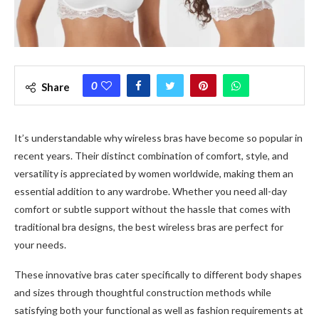
0
Share
It’s understandable why wireless bras have become so popular in
recent years. Their distinct combination of comfort, style, and
versatility is appreciated by women worldwide, making them an
essential addition to any wardrobe. Whether you need all-day
comfort or subtle support without the hassle that comes with
traditional bra designs, the best wireless bras are perfect for
your needs.
These innovative bras cater specifically to different body shapes
and sizes through thoughtful construction methods while
satisfying both your functional as well as fashion requirements at