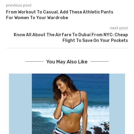
previous post
From Workout To Casual, Add These Athletic Pants
For Women To Your Wardrobe
next post
Know All About The Airfare To Dubai From NYC: Cheap
Flight To Save On Your Pockets
You May Also Like