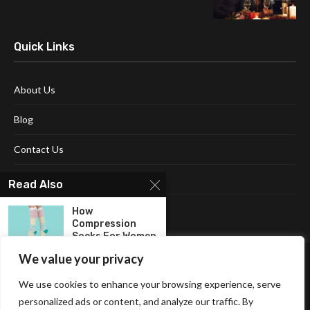
Quick Links
About Us
Blog
Contact Us
Disclaimer
Read Also
Terms and Conditions
How
Compression
Socks For Women
Can...
We value your privacy
Women’s
We use cookies to enhance your browsing experience, serve
Shoulder Bag: A
personalized ads or content, and analyze our traffic. By
Stylish and...