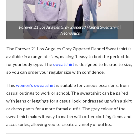
Forever 21 Los Angeles Gray Zippered Flannel Sweatshirt |
Neonpolice
The Forever 21 Los Angeles Gray Zippered Flannel Sweatshirt is
available in a range of sizes, making it easy to find the perfect fit
for your body type. The
sweatshirt
is designed to fit true to size,
so you can order your regular size with confidence.
This
women’s sweatshirt
is suitable for various occasions, from
casual outings to work or school. The sweatshirt can be paired
with jeans or leggings for a casual look, or dressed up with a skirt
or dress pants for a more formal outfit. The gray colour of the
sweatshirt makes it easy to match with other clothing items and
accessories, allowing you to create a variety of outfits.