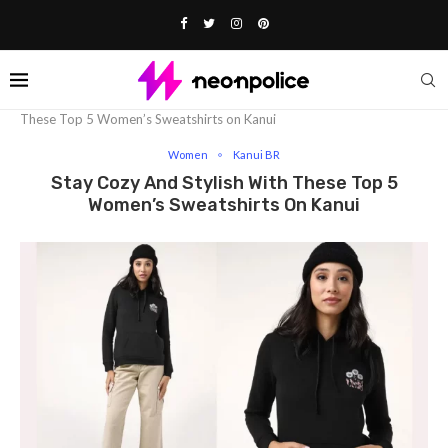
Home
Fashion
Women
Stay Cozy and Stylish With
These Top 5 Women’s Sweatshirts on Kanui
Women
Kanui BR
Stay Cozy And Stylish With These Top 5
Women’s Sweatshirts On Kanui