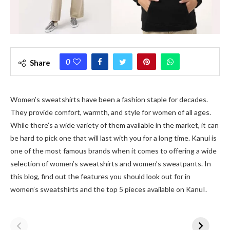
0
Share
Women’s sweatshirts have been a fashion staple for decades.
They provide comfort, warmth, and style for women of all ages.
While there’s a wide variety of them available in the market, it can
be hard to pick one that will last with you for a long time. Kanui is
one of the most famous brands when it comes to offering a wide
selection of women’s sweatshirts and women’s sweatpants. In
this blog, find out the features you should look out for in
women’s sweatshirts and the top 5 pieces available on KanuI.