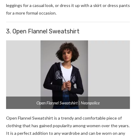
leggings for a casual look, or dress it up with a skirt or dress pants
for a more formal occasion.
3. Open Flannel Sweatshirt
Open Flannel Sweatshirt | Neonpolice
Open Flannel Sweatshirt is a trendy and comfortable piece of
clothing that has gained popularity among women over the years.
It is a perfect addition to any wardrobe and can be worn on any