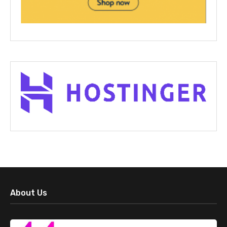
About Us