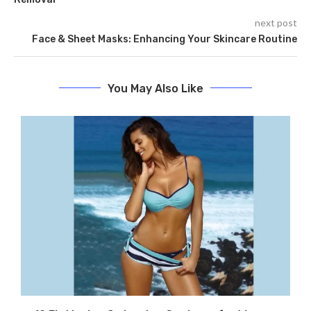
next post
Face & Sheet Masks: Enhancing Your Skincare Routine
You May Also Like