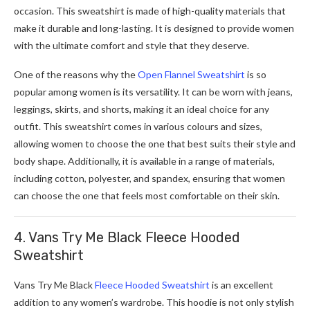
occasion. This sweatshirt is made of high-quality materials that
make it durable and long-lasting. It is designed to provide women
with the ultimate comfort and style that they deserve.
One of the reasons why the
Open Flannel Sweatshirt
is so
popular among women is its versatility. It can be worn with jeans,
leggings, skirts, and shorts, making it an ideal choice for any
outfit. This sweatshirt comes in various colours and sizes,
allowing women to choose the one that best suits their style and
body shape. Additionally, it is available in a range of materials,
including cotton, polyester, and spandex, ensuring that women
can choose the one that feels most comfortable on their skin.
4. Vans Try Me Black Fleece Hooded
Sweatshirt
Vans Try Me Black
Fleece Hooded Sweatshirt
is an excellent
addition to any women’s wardrobe. This hoodie is not only stylish