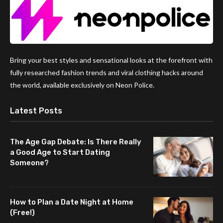
Bring your best styles and sensational looks at the forefront with
fully researched fashion trends and viral clothing hacks around
the world, available exclusively on Neon Police.
Latest Posts
The Age Gap Debate: Is There Really
a Good Age to Start Dating
Someone?
How to Plan a Date Night at Home
(Free!)