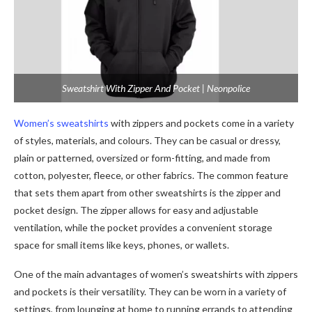
Sweatshirt With Zipper And Pocket | Neonpolice
Women’s sweatshirts
with zippers and pockets come in a variety
of styles, materials, and colours. They can be casual or dressy,
plain or patterned, oversized or form-fitting, and made from
cotton, polyester, fleece, or other fabrics. The common feature
that sets them apart from other sweatshirts is the zipper and
pocket design. The zipper allows for easy and adjustable
ventilation, while the pocket provides a convenient storage
space for small items like keys, phones, or wallets.
One of the main advantages of women’s sweatshirts with zippers
and pockets is their versatility. They can be worn in a variety of
settings, from lounging at home to running errands to attending