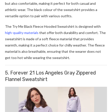
but also comfortable, making it perfect for both casual and
athletic wear. The black colour of the sweatshirt provides a
versatile option to pair with various outfits.
The Try Me Black Fleece Hooded Sweatshirt is designed with
high-quality materials
that offer both durability and comfort. The
sweatshirt is made of a soft fleece material that provides
warmth, making it a perfect choice for chilly weather. The fleece
material is also breathable, ensuring that the wearer does not
get too hot while wearing the sweatshirt.
5. Forever 21 Los Angeles Gray Zippered
Flannel Sweatshirt