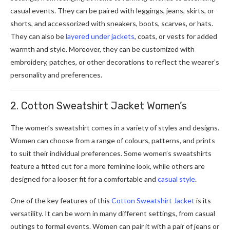
casual events. They can be paired with leggings, jeans, skirts, or
shorts, and accessorized with sneakers, boots, scarves, or hats.
They can also be
layered under jackets
, coats, or vests for added
warmth and style. Moreover, they can be customized with
embroidery, patches, or other decorations to reflect the wearer’s
personality and preferences.
2. Cotton Sweatshirt Jacket Women’s
The women’s sweatshirt comes in a variety of styles and designs.
Women can choose from a range of colours, patterns, and prints
to suit their individual preferences. Some women’s sweatshirts
feature a fitted cut for a more feminine look, while others are
designed for a looser fit for a comfortable and
casual style
.
One of the key features of this
Cotton Sweatshirt Jacket
is its
versatility. It can be worn in many different settings, from casual
outings to formal events. Women can pair it with a pair of jeans or