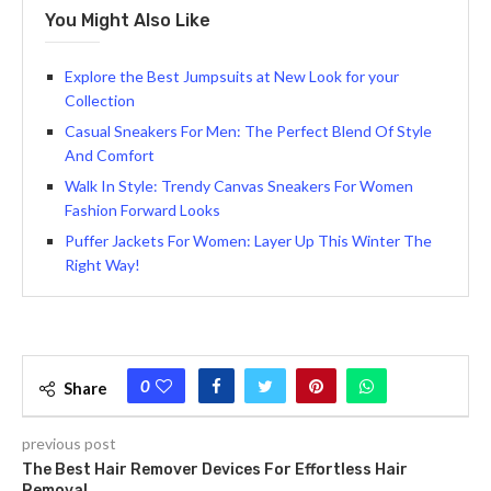
You Might Also Like
Explore the Best Jumpsuits at New Look for your
Collection
Casual Sneakers For Men: The Perfect Blend Of Style
And Comfort
Walk In Style: Trendy Canvas Sneakers For Women
Fashion Forward Looks
Puffer Jackets For Women: Layer Up This Winter The
Right Way!
0
Share
previous post
The Best Hair Remover Devices For Effortless Hair
Removal