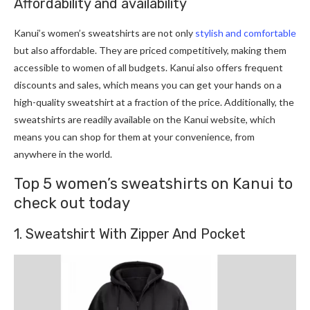
Affordability and availability
Kanui’s women’s sweatshirts are not only
stylish and comfortable
but also affordable. They are priced competitively, making them
accessible to women of all budgets. Kanui also offers frequent
discounts and sales, which means you can get your hands on a
high-quality sweatshirt at a fraction of the price. Additionally, the
sweatshirts are readily available on the Kanui website, which
means you can shop for them at your convenience, from
anywhere in the world.
Top 5 women’s sweatshirts on Kanui to
check out today
1. Sweatshirt With Zipper And Pocket