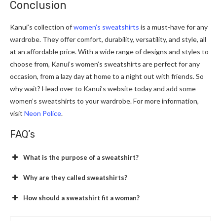
Conclusion
Kanui’s collection of
women’s sweatshirts
is a must-have for any
wardrobe. They offer comfort, durability, versatility, and style, all
at an affordable price. With a wide range of designs and styles to
choose from, Kanui’s women’s sweatshirts are perfect for any
occasion, from a lazy day at home to a night out with friends. So
why wait? Head over to Kanui’s website today and add some
women’s sweatshirts to your wardrobe. For more information,
visit
Neon Police
.
FAQ’s
What is the purpose of a sweatshirt?
Why are they called sweatshirts?
How should a sweatshirt fit a woman?