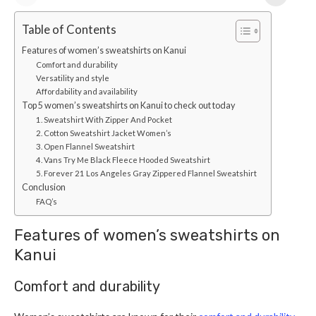
Table of Contents
Features of women’s sweatshirts on Kanui
Comfort and durability
Versatility and style
Affordability and availability
Top 5 women’s sweatshirts on Kanui to check out today
1. Sweatshirt With Zipper And Pocket
2. Cotton Sweatshirt Jacket Women’s
3. Open Flannel Sweatshirt
4. Vans Try Me Black Fleece Hooded Sweatshirt
5. Forever 21 Los Angeles Gray Zippered Flannel Sweatshirt
Conclusion
FAQ’s
Features of women’s sweatshirts on
Kanui
Comfort and durability