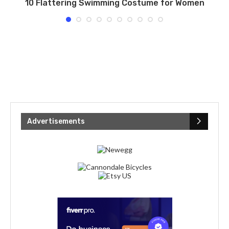
ng
10 Flattering Swimming Costume for Women
Advertisements