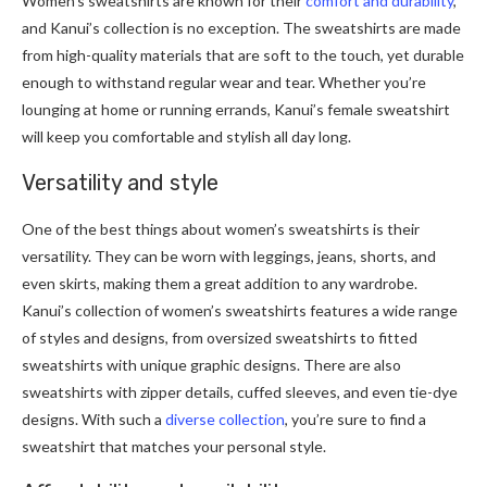
Women’s sweatshirts are known for their
comfort and durability
,
and Kanui’s collection is no exception. The sweatshirts are made
from high-quality materials that are soft to the touch, yet durable
enough to withstand regular wear and tear. Whether you’re
lounging at home or running errands, Kanui’s female sweatshirt
will keep you comfortable and stylish all day long.
Versatility and style
One of the best things about women’s sweatshirts is their
versatility. They can be worn with leggings, jeans, shorts, and
even skirts, making them a great addition to any wardrobe.
Kanui’s collection of women’s sweatshirts features a wide range
of styles and designs, from oversized sweatshirts to fitted
sweatshirts with unique graphic designs. There are also
sweatshirts with zipper details, cuffed sleeves, and even tie-dye
designs. With such a
diverse collection
, you’re sure to find a
sweatshirt that matches your personal style.