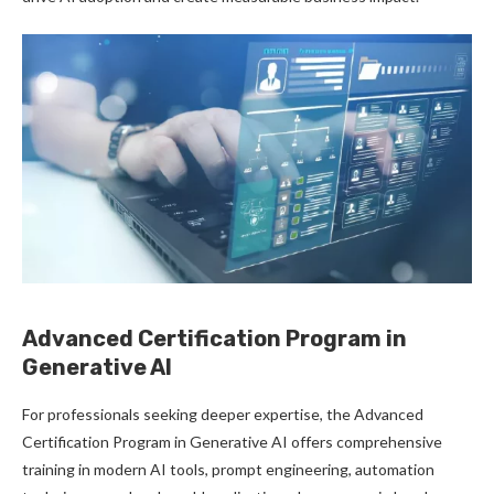
Advanced Certification Program in
Generative AI
For professionals seeking deeper expertise, the Advanced
Certification Program in Generative AI offers comprehensive
training in modern AI tools, prompt engineering, automation