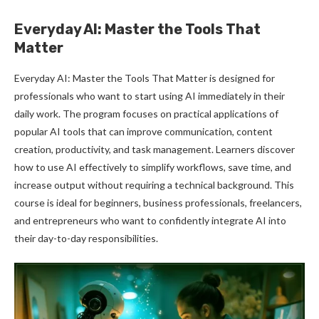
Everyday AI: Master the Tools That
Matter
Everyday AI: Master the Tools That Matter is designed for
professionals who want to start using AI immediately in their
daily work. The program focuses on practical applications of
popular AI tools that can improve communication, content
creation, productivity, and task management. Learners discover
how to use AI effectively to simplify workflows, save time, and
increase output without requiring a technical background. This
course is ideal for beginners, business professionals, freelancers,
and entrepreneurs who want to confidently integrate AI into
their day-to-day responsibilities.