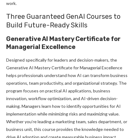
work.
Three Guaranteed GenAI Courses to
Build Future-Ready Skills
Generative AI Mastery Certificate for
Managerial Excellence
Designed specifically for leaders and decision-makers, the
Generative AI Mastery Certificate for Managerial Excellence
helps professionals understand how AI can transform business
operations, team productivity, and organizational strategy. The
program focuses on practical AI applications, business
innovation, workflow optimization, and AI-driven decision-
making. Managers learn how to identify opportunities for AI
implementation while minimizing risks and maximizing value.
Whether you’re leading a marketing team, sales department, or
business unit, this course provides the knowledge needed to
drive AI adoption and create measurable business impact.