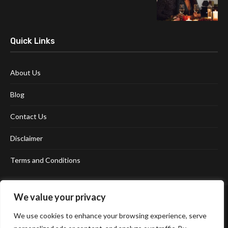
Quick Links
About Us
Blog
Contact Us
Disclaimer
Terms and Conditions
We value your privacy
We use cookies to enhance your browsing experience, serve