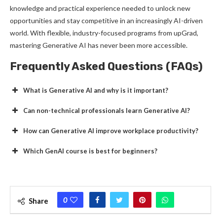
knowledge and practical experience needed to unlock new
opportunities and stay competitive in an increasingly AI-driven
world. With flexible, industry-focused programs from upGrad,
mastering Generative AI has never been more accessible.
Frequently Asked Questions (FAQs)
What is Generative AI and why is it important?
Can non-technical professionals learn Generative AI?
How can Generative AI improve workplace productivity?
Which GenAI course is best for beginners?
0
Share