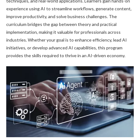
techniques, and real-world applications. Learners gain hands-on
experience using AI to streamline workflows, generate content,
improve productivity, and solve business challenges. The
curriculum bridges the gap between theory and practical
implementation, making it valuable for professionals across
industries. Whether your goal is to enhance efficiency, lead AI
initiatives, or develop advanced AI capabilities, this program
provides the skills required to thrive in an AI-driven economy.