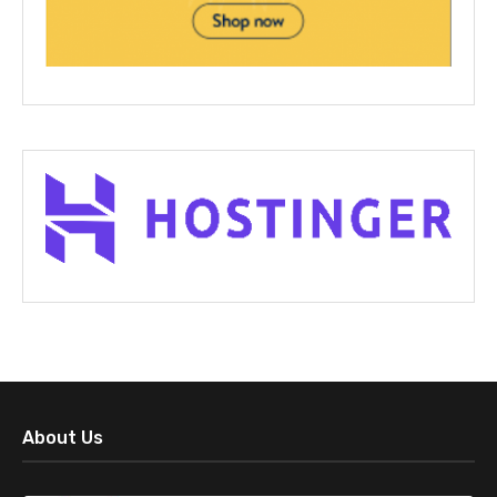
About Us