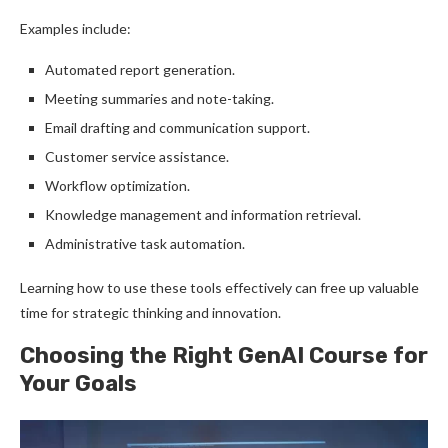
Examples include:
Automated report generation.
Meeting summaries and note-taking.
Email drafting and communication support.
Customer service assistance.
Workflow optimization.
Knowledge management and information retrieval.
Administrative task automation.
Learning how to use these tools effectively can free up valuable
time for strategic thinking and innovation.
Choosing the Right GenAI Course for
Your Goals