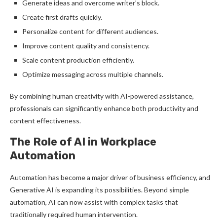
Generate ideas and overcome writer’s block.
Create first drafts quickly.
Personalize content for different audiences.
Improve content quality and consistency.
Scale content production efficiently.
Optimize messaging across multiple channels.
By combining human creativity with AI-powered assistance,
professionals can significantly enhance both productivity and
content effectiveness.
The Role of AI in Workplace
Automation
Automation has become a major driver of business efficiency, and
Generative AI is expanding its possibilities. Beyond simple
automation, AI can now assist with complex tasks that
traditionally required human intervention.