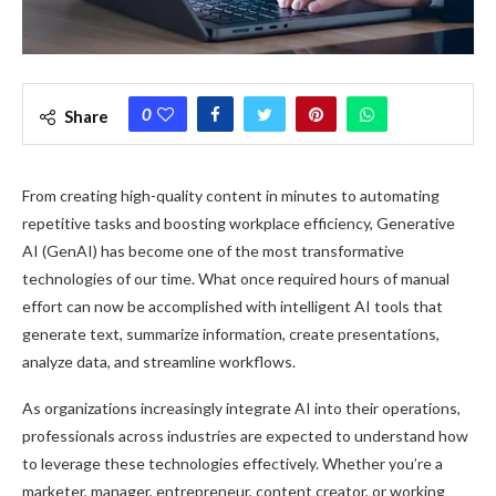
0
Share
From creating high-quality content in minutes to automating
repetitive tasks and boosting workplace efficiency, Generative
AI (GenAI) has become one of the most transformative
technologies of our time. What once required hours of manual
effort can now be accomplished with intelligent AI tools that
generate text, summarize information, create presentations,
analyze data, and streamline workflows.
As organizations increasingly integrate AI into their operations,
professionals across industries are expected to understand how
to leverage these technologies effectively. Whether you’re a
marketer, manager, entrepreneur, content creator, or working