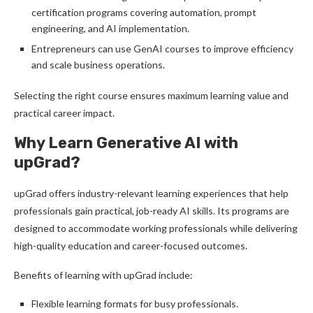
certification programs covering automation, prompt
engineering, and AI implementation.
Entrepreneurs can use GenAI courses to improve efficiency
and scale business operations.
Selecting the right course ensures maximum learning value and
practical career impact.
Why Learn Generative AI with
upGrad?
upGrad offers industry-relevant learning experiences that help
professionals gain practical, job-ready AI skills. Its programs are
designed to accommodate working professionals while delivering
high-quality education and career-focused outcomes.
Benefits of learning with upGrad include:
Flexible learning formats for busy professionals.