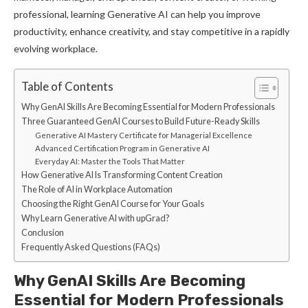
professional, learning Generative AI can help you improve
productivity, enhance creativity, and stay competitive in a rapidly
evolving workplace.
Table of Contents
Why GenAI Skills Are Becoming Essential for Modern Professionals
Three Guaranteed GenAI Courses to Build Future-Ready Skills
Generative AI Mastery Certificate for Managerial Excellence
Advanced Certification Program in Generative AI
Everyday AI: Master the Tools That Matter
How Generative AI Is Transforming Content Creation
The Role of AI in Workplace Automation
Choosing the Right GenAI Course for Your Goals
Why Learn Generative AI with upGrad?
Conclusion
Frequently Asked Questions (FAQs)
Why GenAI Skills Are Becoming
Essential for Modern Professionals