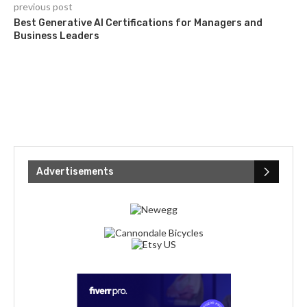
previous post
Best Generative AI Certifications for Managers and
Business Leaders
Advertisements