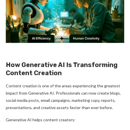
How Generative AI Is Transforming
Content Creation
Content creation is one of the areas experiencing the greatest
impact from Generative AI. Professionals can now create blogs,
social media posts, email campaigns, marketing copy, reports,
presentations, and creative assets faster than ever before.
Generative AI helps content creators: