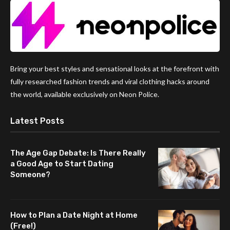
Bring your best styles and sensational looks at the forefront with
fully researched fashion trends and viral clothing hacks around
the world, available exclusively on Neon Police.
Latest Posts
The Age Gap Debate: Is There Really
a Good Age to Start Dating
Someone?
How to Plan a Date Night at Home
(Free!)