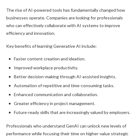
The rise of AI-powered tools has fundamentally changed how
businesses operate. Companies are looking for professionals
who can effectively collaborate with AI systems to improve
efficiency and innovation.
Key benefits of learning Generative AI include:
Faster content creation and ideation.
Improved workplace productivity.
Better decision-making through AI-assisted insights.
Automation of repetitive and time-consuming tasks.
Enhanced communication and collaboration.
Greater efficiency in project management.
Future-ready skills that are increasingly valued by employers.
Professionals who understand GenAI can unlock new levels of
performance while focusing their time on higher-value strategic