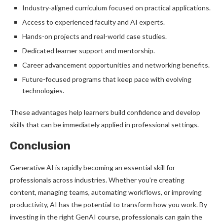
Industry-aligned curriculum focused on practical applications.
Access to experienced faculty and AI experts.
Hands-on projects and real-world case studies.
Dedicated learner support and mentorship.
Career advancement opportunities and networking benefits.
Future-focused programs that keep pace with evolving
technologies.
These advantages help learners build confidence and develop
skills that can be immediately applied in professional settings.
Conclusion
Generative AI is rapidly becoming an essential skill for
professionals across industries. Whether you’re creating
content, managing teams, automating workflows, or improving
productivity, AI has the potential to transform how you work. By
investing in the right GenAI course, professionals can gain the