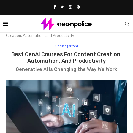
Home
Uncategorized
Best GenAI Courses for Content
Creation, Automation, and Productivity
Uncategorized
Best GenAI Courses For Content Creation,
Automation, And Productivity
Generative AI Is Changing the Way We Work