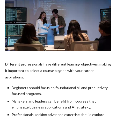
Different professionals have different learning objectives, making
it important to select a course aligned with your career
aspirations.
Beginners should focus on foundational AI and productivity-
focused programs.
Managers and leaders can benefit from courses that
emphasize business applications and AI strategy.
Professionals seeking advanced expertise should explore