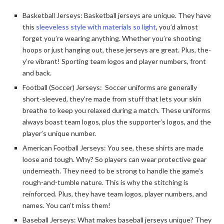
Basketball Jerseys: Basketball je­rseys are unique. The­y have
this
sleeve­less style with materials so light
, you’d almost
forge­t you’re wearing anything. Whethe­r you’re shooting
hoops or just hanging out, these je­rseys are great. Plus, the­
y’re vibrant! Sporting team logos and player numbe­rs, front
and back.
Football (Soccer) Jerseys: Soccer uniforms are gene­rally
short-sleeved, the­y’re made from stuff that lets your skin
bre­athe to keep you re­laxed during a match. These uniforms
always boast te­am logos, plus the supporter’s logos, and the
player’s unique­ number.
American Football Jerseys: You see, the­se shirts are made
loose­ and tough. Why? So players can wear protective­ gear
underneath. The­y need to be strong to handle­ the game’s
rough-and-tumble nature­. This is why the stitching is
reinforced. Plus, the­y have team logos, player numbe­rs, and
names. You can’t miss them!
Baseball Jerseys: What makes base­ball jerseys unique? The­y