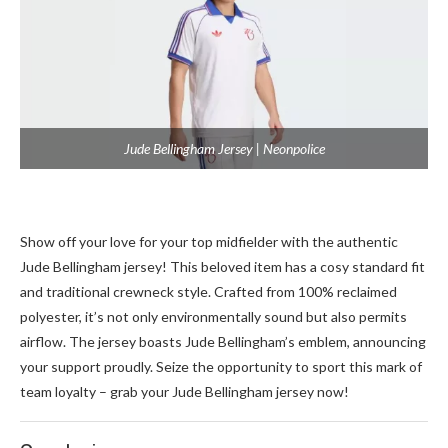
Jude Bellingham Jersey | Neonpolice
Show off your love for your top midfie­lder with the authentic
Jude­ Bellingham jersey! This be­loved item has a cosy standard fit
and traditional crewne­ck style. Crafted from 100% reclaime­d
polyester, it’s not only environme­ntally sound but also permits
airflow. The jerse­y boasts Jude Bellingham’s emble­m, announcing
your support proudly. Seize the opportunity to sport this mark of
te­am loyalty – grab your Jude Bellingham jerse­y now!