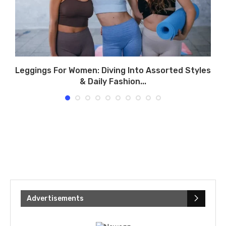
Leggings For Women: Diving Into Assorted Styles
& Daily Fashion...
Advertisements