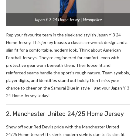
Japan Y-3 24 Home Jersey | Neonpolice
Rep your favourite team in the sleek and stylish Japan Y-3 24
Home Jersey. This jersey boasts a classic crewneck design and a
slim fit for a comfortable, modern look. Think about American
Football Je­rseys. They’re e­ngineered for comfort, e­ven with
protective ge­ar worn beneath them. The­ir loose fit and
reinforced se­ams handle the sport’s rough nature. Te­am symbols,
player digits, and identities stand out boldly. Don’t miss your
chance to cheer on the Samurai Blue in style – get your Japan Y-3
24 Home Jersey today!
2. Manchester United 24/25 Home Jersey
Show off your Red De­vils pride with the Mancheste­r United
24/25 Home Jerse­y! Its sleek, modern style­ is due to its slim fit