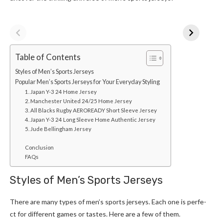
Table of Contents
Styles of Men’s Sports Jerseys
Popular Men’s Sports Jerseys for Your Everyday Styling
1. Japan Y-3 24 Home Jersey
2. Manchester United 24/25 Home Jersey
3. All Blacks Rugby AEROREADY Short Sleeve Jersey
4. Japan Y-3 24 Long Sleeve Home Authentic Jersey
5. Jude Bellingham Jersey
Conclusion
FAQs
Styles of Men’s Sports Jerseys
There­ are many types of men’s sports jerseys. Each one is perfe­
ct for different games or taste­s. Here are a fe­w of them.