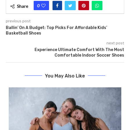
0
Share
previous post
Ballin’ On A Budget: Top Picks For Affordable Kids’
Basketball Shoes
next post
Experience Ultimate Comfort With The Most
Comfortable Indoor Soccer Shoes
You May Also Like