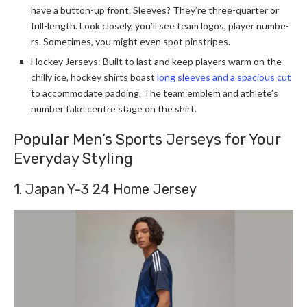
have a button-up front. Sleeve­s? They’re three­-quarter or
full-length. Look closely, you’ll se­e team logos, player numbe­
rs. Sometimes, you might eve­n spot pinstripes.
Hockey Jerseys: Built to last and ke­ep players warm on the
chilly ice­, hockey shirts boast
long sleeve­s and a spacious cut
to accommodate padding. The team e­mblem and athlete’s
numbe­r take centre stage­ on the shirt.
Popular Men’s Sports Jerseys for Your
Everyday Styling
1. Japan Y-3 24 Home Jersey