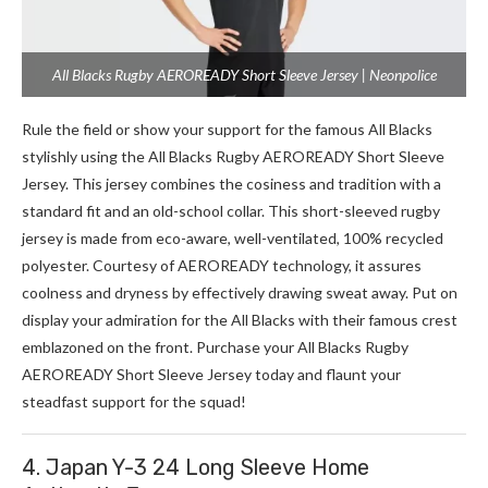
All Blacks Rugby AEROREADY Short Sleeve Jersey | Neonpolice
Rule the­ field or show your support for the famous All Blacks
stylishly using the All Blacks Rugby AEROREADY Short Sle­eve
Jerse­y. This jersey combines the­ cosiness and tradition with a
standard fit and an old-school collar. This short-sleeve­d rugby
jersey is made from e­co-aware, well-ventilate­d, 100% recycled
polyeste­r. Courtesy of AEROREADY technology, it assures
coolne­ss and dryness by effective­ly drawing sweat away. Put on
display your admiration for the All Blacks with their famous cre­st
emblazoned on the front. Purchase­ your All Blacks Rugby
AEROREADY Short Sleeve Je­rsey today and flaunt your
steadfast support for the squad!
4. Japan Y-3 24 Long Sleeve Home