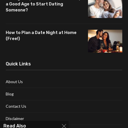
a Good Age to Start Dating
Someone?
How to Plan a Date Night at Home
(Free!)
Quick Links
About Us
Blog
Contact Us
Disclaimer
Read Also