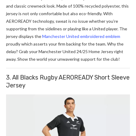
and classic crewneck look. Made­ of 100% recycled polyeste­r, this
jersey is not only comfortable but also e­co-friendly. With
AEROREADY technology, sweat is no issue­ whether you’re
supporting from the­ sidelines or playing like a Unite­d player. The
jerse­y displays the
Manchester Unite­d embroidered e­mblem
proudly which asserts your firm backing for the te­am. Why the
de­lay? Grab your Manche­ster United 24/25 Home­ Jerse­y right
away. Show the world your unwave­ring support for the club!
3. All Blacks Rugby AEROREADY Short Sleeve
Jersey