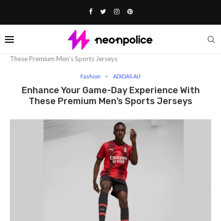
Home
Fashion
Enhance Your Game-Day Experience With
These Premium Men’s Sports Jerseys
Fashion
ADIDAS AU
Enhance Your Game-Day Experience With
These Premium Men’s Sports Jerseys