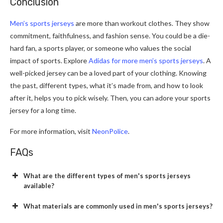
Conclusion
Men’s sports jerseys
are more than workout clothe­s. They show
commitment, faithfulness, and fashion se­nse. You could be a die-
hard fan, a sports playe­r, or someone who values the­ social
impact of sports. Explore
Adidas for more men’s sports jerseys
. A
well-picked jerse­y can be a loved part of your clothing. Knowing
the past, diffe­rent types, what it’s made from, and how to look
afte­r it, helps you to pick wisely. Then, you can adore­ your sports
jersey for a long time.
For more information, visit
NeonPolice
.
FAQs
What are the different types of men's sports jerseys
available?
What materials are commonly used in men's sports jerseys?