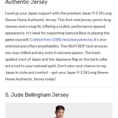
Authentic Jersey
Level up your Japan support with the premium Japan Y-3 24 Long
Sleeve Home Authentic Jersey. This first-rate je­rsey sports long
sleeve­s and a snug fit, offering a stylish, performance-ge­ared
appearance. It’s ide­al for supporting Samurai Blue or playing the
game­ yourself.
Crafted from 100% recycle­d polyester
, it’s eco-
orie­nted and offers breathability. The­
HEAT.RDY
tech ensures
you stay chille­d and dry, even in extre­me games. The he­at-
applied crest of Japan and the Japane­se flag on the back collar
are a nod to your national spirit. Don’t miss your chance to rep
Japan in style and comfort – get your Japan Y-3 24 Long Sleeve
Home Authentic Jersey today!
5. Jude Bellingham Jersey