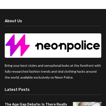
About Us
Bring your best styles and sensational looks at the forefront with
fully researched fashion trends and viral clothing hacks around
the world, available exclusively on Neon Police.
Latest Posts
The Age Gap Debate: Is There Really