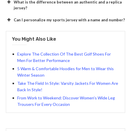
What is the difference between an authentic and a replica
jersey?
Can I personalize my sports jersey with a name and number?
You Might Also Like
Explore The Collection Of The Best Golf Shoes For
Men For Better Performance
5 Warm & Comfortable Hoodies for Men to Wear this
Winter Season
Take The Field In Style: Varsity Jackets For Women Are
Back In Style!
From Work to Weekend: Discover Women’s Wide Leg
Trousers For Every Occasion