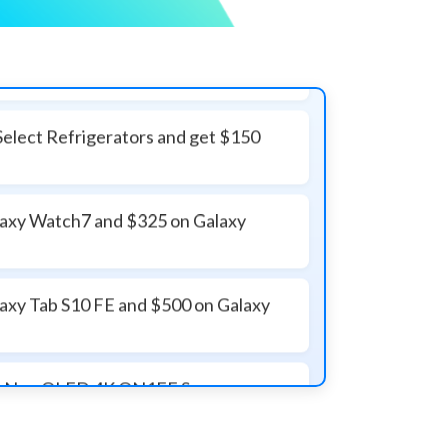
Select Refrigerators and get $150
laxy Watch7 and $325 on Galaxy
laxy Tab S10 FE and $500 on Galaxy
ass Neo QLED 4K QN1EF Samsung
Class Neo QLED QN90F TV