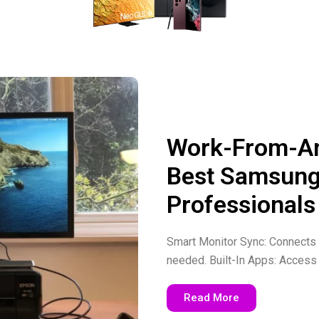
Work-From-An
Best Samsung
Professionals
Smart Monitor Sync: Connects e
needed. Built-In Apps: Access 
Read More