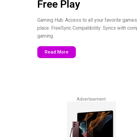
Free Play
Gaming Hub: Access to all your favorite games
place. FreeSync Compatibility: Syncs with comp
gaming.
Read More
Advertisement