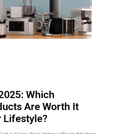
 2025: Which
cts Are Worth It
 Lifestyle?