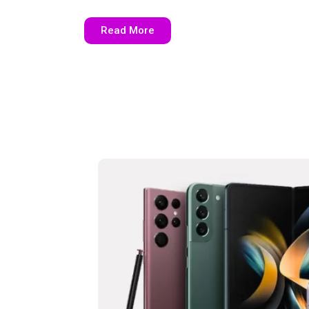
Read More