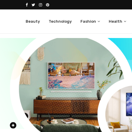
Beauty
Technology
Fashion
Health