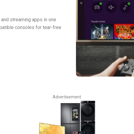
 and streaming apps in one
atible consoles for tear-free
Advertisement