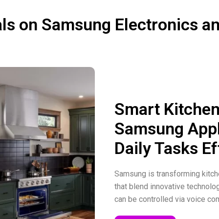
Save up to $1300+ on 
instant credit
ls on Samsung Electronics a
Save up to $175 on Ga
Watch Ultra
Smart Kitchen
Samsung Appl
Daily Tasks Ef
Samsung is transforming kitche
that blend innovative technolo
can be controlled via voice 