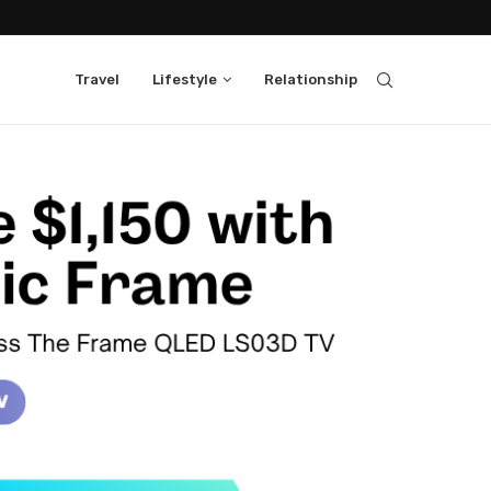
Travel
Lifestyle
Relationship
ass Neo QLED 4K QN1EF Samsung
Class Neo QLED QN90F TV
ndbar HW-S700D with 65" Class QLED
oundbar
h Music Frame on 75" Class The Frame
ic Frame
Select Washers and Dryers and get