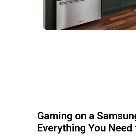
Gaming on a Samsun
Everything You Need 