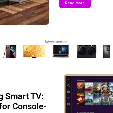
Read More
Advertisement
g Smart TV:
for Console-