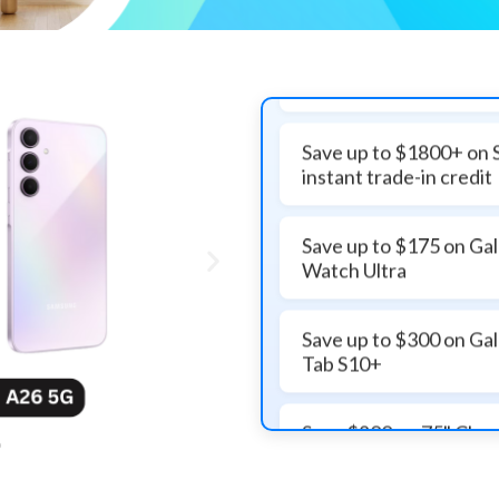
Save up to $1800+ on 
instant trade-in credit
Save up to $175 on Ga
Watch Ultra
Save up to $300 on Ga
Tab S10+
Save $800 on 75" Cl
Vision AI Smart TV
Get $500 off on 85" 