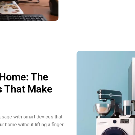
 Home: The
s That Make
sage with smart devices that
ur home without lifting a finger