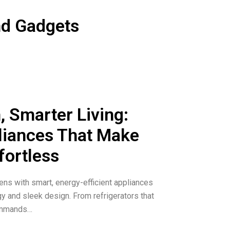
Select Washers and Dryers and get
nd Gadgets
laxy Watch7 and $325 on Galaxy
, Smarter Living:
iances That Make
fortless
ns with smart, energy-efficient appliances
gy and sleek design. From refrigerators that
commands…