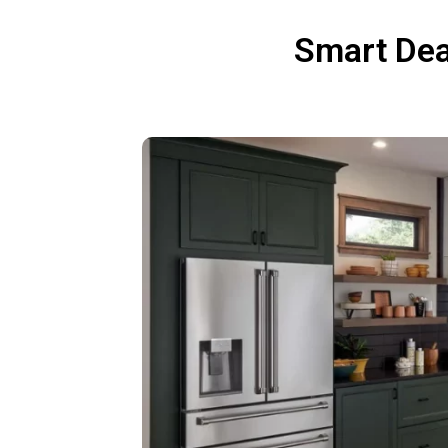
Smart Dea