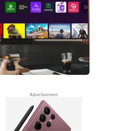
Advertisement