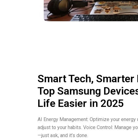
Smart Tech, Smarter
Top Samsung Device
Life Easier in 2025
AI Energy Management: Optimize your energy u
adjust to your habits. Voice Control: Manage yo
—just ask, and it’s done.