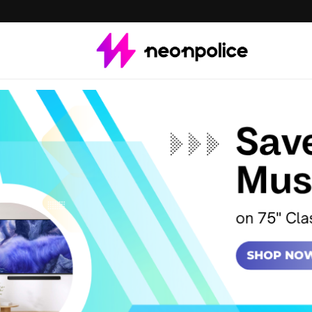
Save $800 on 75" Cl
Vision AI Smart TV
Get $500 off on 85" 
Buy a Ultra-slim Sou
QEF1 TV + Q-series S
Save up to $1,150 wit
QLED LS03D TV + Mus
Save up to $1300+ on 
instant credit