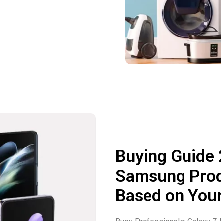
Buying Guide
Samsung Produ
Based on Your