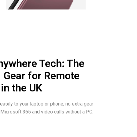
ywhere Tech: The
 Gear for Remote
 in the UK
asily to your laptop or phone, no extra gear
Microsoft 365 and video calls without a PC.