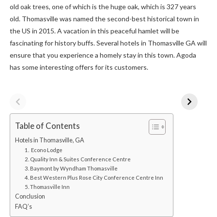
old oak trees, one of which is the huge oak, which is 327 years
old. Thomasville was named the second-best historical town in
the US in 2015. A vacation in this peaceful hamlet will be
fascinating for history buffs. Several hotels in Thomasville GA
will
ensure that you experience a homely stay in this town.
Agoda
has some interesting offers for its customers.
Table of Contents
Hotels in Thomasville, GA
1. Econo Lodge
2. Quality Inn & Suites Conference Centre
3. Baymont by Wyndham Thomasville
4. Best Western Plus Rose City Conference Centre Inn
5. Thomasville Inn
Conclusion
FAQ’s