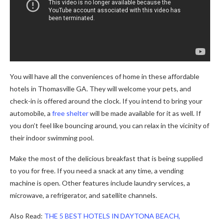
You will have all the conveniences of home in these affordable
hotels in Thomasville GA. They will welcome your pets, and
check-in is offered around the clock. If you intend to bring your
automobile, a
free shelter
will be made available for it as well. If
you don’t feel like bouncing around, you can relax in the vicinity of
their indoor swimming pool.
Make the most of the delicious breakfast that is being supplied
to you for free. If you need a snack at any time, a vending
machine is open. Other features include laundry services, a
microwave, a refrigerator, and satellite channels.
Also Read:
THE 5 BEST HOTELS IN DAYTONA BEACH,