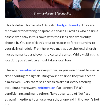
Thomasville Inn | Neonpolice
This hotel in Thomasville GA is also
budget-friendly.
They are
renowned for offering hospitable services. Families who desire a
hassle-free stay in this town with their kids also frequently
choose it. You can pick this area to relax in before returning to
your daily schedule. From here, you may get to the local church,
museum, market, and even the cultural center. While visiting this
location, you absolutely must take a local tour
There is
free internet
in every room, so you won’t need to waste
time scouting for signals. Bring your pet since they will accept
him as well. Every room has access to almost every amenity,
including a microwave,
refrigerator
, flat-screen TV, air
conditioning, and many others. Take advantage of Netflix’s
streaming options to amuse yourself, or unwind in the room’s hot