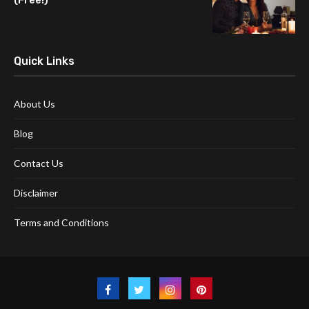
Quick Links
About Us
Blog
Contact Us
Disclaimer
Terms and Conditions