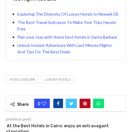
Exploring The Diversity Of Luxury Hotels In Newark DE
The Best Travel Suitcases To Make Your Trips Hassle-
Free
Plan your stay with these best hotels in Santa Barbara
Unlock Instant Adventure With Last Minute Flights
And Tips For The Best Deals
HOTELS AND SPA
LUXURY HOTELS
0
Share
previous post
At the Best Hotels in Cairo: enjoy an extravagant
staycation