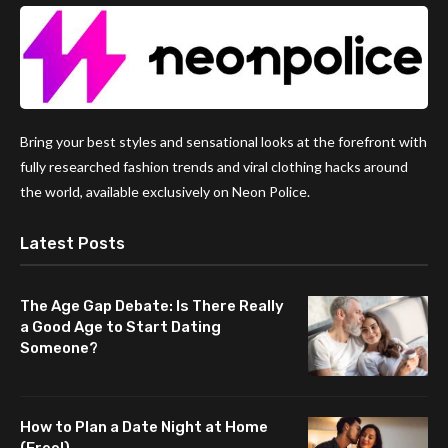
Bring your best styles and sensational looks at the forefront with
fully researched fashion trends and viral clothing hacks around
the world, available exclusively on Neon Police.
Latest Posts
The Age Gap Debate: Is There Really
a Good Age to Start Dating
Someone?
How to Plan a Date Night at Home
(Free!)