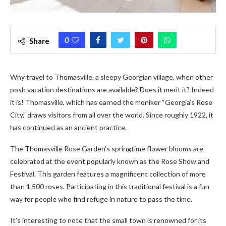
0
Share
Why travel to Thomasville, a sleepy Georgian village, when other
posh vacation destinations are available? Does it merit it? Indeed
it is! Thomasville, which has earned the moniker “Georgia’s Rose
City,” draws visitors from all over the world. Since roughly 1922, it
has continued as an ancient practice.
The Thomasville Rose Garden’s springtime flower blooms are
celebrated at the event popularly known as the Rose Show and
Festival. This garden features a magnificent collection of more
than 1,500 roses. Participating in this traditional festival is a fun
way for people who find refuge in nature to pass the time.
It’s interesting to note that the small town is renowned for its