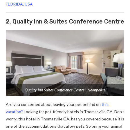
FLORIDA, USA
2. Quality Inn & Suites Conference Centre
Quality Inn Suites Conference Centre | Neonpolice
Are you concerned about leaving your pet behind on
this
vacation?
Looking for pet-friendly hotels in Thomasville GA.
Don’t
worry; this hotel in Thomasville GA, has you covered because it is
one of the accommodations that allow pets. So bring your animal