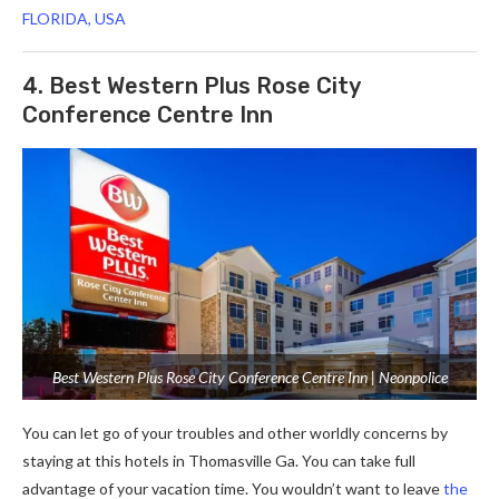
FLORIDA, USA
4. Best Western Plus Rose City
Conference Centre Inn
Best Western Plus Rose City Conference Centre Inn | Neonpolice
You can let go of your troubles and other worldly concerns by
staying at this hotels in Thomasville Ga. You can take full
advantage of your vacation time. You wouldn’t want to leave
the