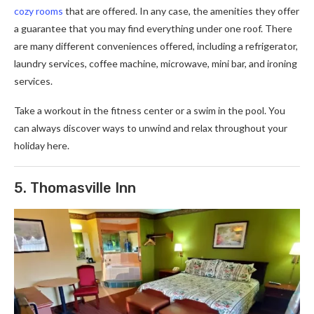
cozy rooms
that are offered. In any case, the amenities they offer
a guarantee that you may find everything under one roof. There
are many different conveniences offered, including a refrigerator,
laundry services, coffee machine, microwave, mini bar, and ironing
services.
Take a workout in the fitness center or a swim in the pool. You
can always discover ways to unwind and relax throughout your
holiday here.
5. Thomasville Inn