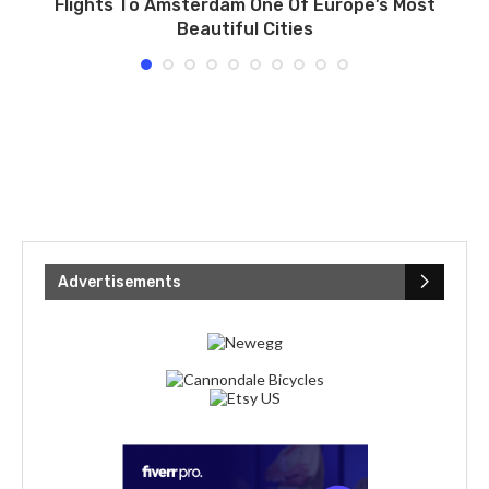
Flights To Amsterdam One Of Europe’s Most
E
Beautiful Cities
Advertisements