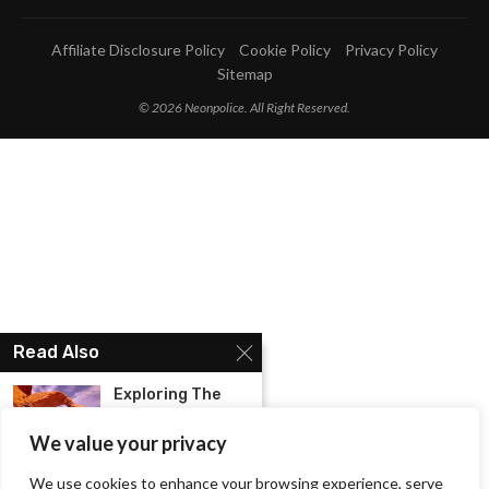
Affiliate Disclosure Policy
Cookie Policy
Privacy Policy
Sitemap
© 2026 Neonpolice. All Right Reserved.
Read Also
Exploring The
Natural Beauty:
Hiking In...
We value your privacy
We use cookies to enhance your browsing experience, serve
Know The Best