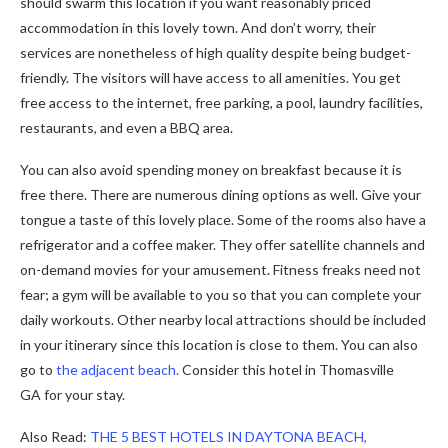
should swarm this location if you want reasonably priced
accommodation in this lovely town. And don’t worry, their
services are nonetheless of high quality despite being budget-
friendly. The visitors will have access to all amenities. You get
free access to the internet, free parking, a pool, laundry facilities,
restaurants, and even a BBQ area.
You can also avoid spending money on breakfast because it is
free there. There are numerous dining options as well. Give your
tongue a taste of this lovely place. Some of the rooms also have a
refrigerator and a coffee maker. They offer satellite channels and
on-demand movies for your amusement. Fitness freaks need not
fear; a gym will be available to you so that you can complete your
daily workouts. Other nearby local attractions should be included
in your itinerary since this location is close to them. You can also
go to
the adjacent beach.
Consider this hotel in Thomasville
GA
for your stay.
Also Read:
THE 5 BEST HOTELS IN DAYTONA BEACH,