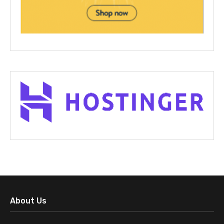
About Us