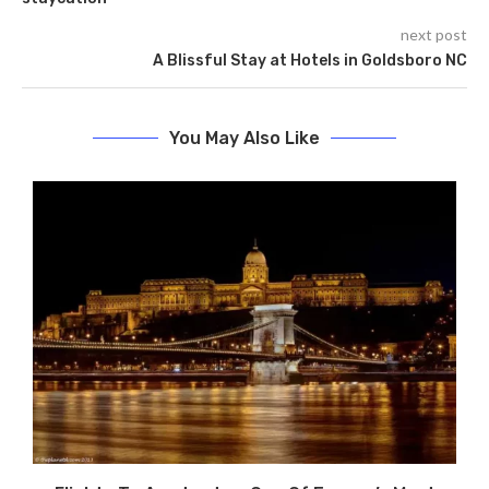
next post
A Blissful Stay at Hotels in Goldsboro NC
You May Also Like