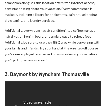
companion along. As this location offers free internet access,
continue posting about your vacation. Every convenience is
available, including a library for bookworms, daily housekeeping,
dry cleaning, and laundry services.
Additionally, every room has air conditioning, a coffee maker, a
hair dryer, an ironing board, and a microwave to reheat food.
Additionally, be sure to use their BBQ area while conversing with
your family and friends. Try your hand at the on-site golf course if
you’ve never played. You never know—maybe on your vacation,
you’ll pick up a new interest!
3. Baymont by Wyndham Thomasville