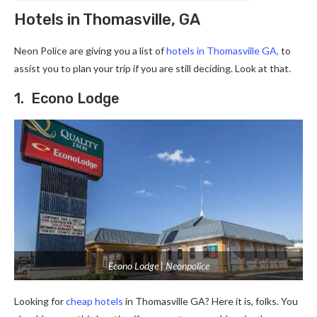
Hotels in Thomasville, GA
Neon Police are giving you a list of
hotels in Thomasville GA
,
to
assist you to plan your trip if you are still deciding. Look at that.
1. Econo Lodge
Econo Lodge | Neonpolice
Looking for
cheap hotels
in Thomasville GA? Here it is, folks. You