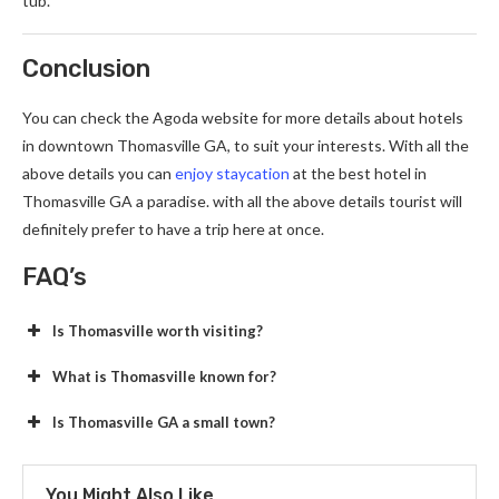
tub.
Conclusion
You can check the Agoda website for more details about
hotels
in downtown Thomasville GA, to suit your interests. With all the
above details you can
enjoy staycation
at the best hotel in
Thomasville GA a paradise. with all the above details tourist will
definitely prefer to have a trip here at once.
FAQ’s
Is Thomasville worth visiting?
What is Thomasville known for?
Is Thomasville GA a small town?
You Might Also Like