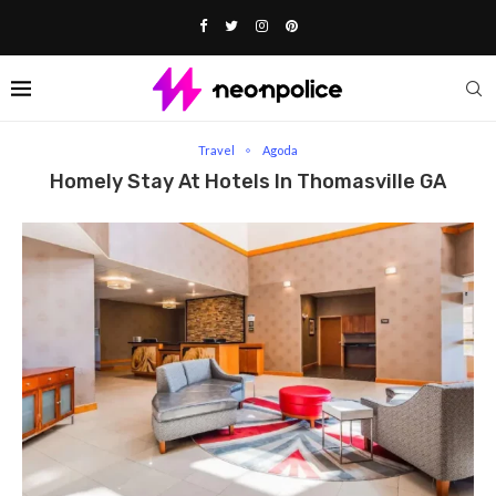
Home
Travel
Homely stay at Hotels in Thomasville GA
Travel
Agoda
Homely Stay At Hotels In Thomasville GA