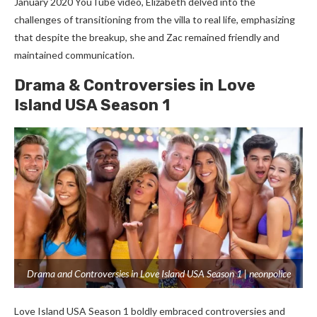
January 2020 YouTube video, Elizabeth delved into the
challenges of transitioning from the villa to real life, emphasizing
that despite the breakup, she and Zac remained friendly and
maintained communication.
Drama & Controversies in Love
Island USA Season 1
Drama and Controversies in Love Island USA Season 1 | neonpolice
Love Island USA Season 1 boldly embraced controversies and