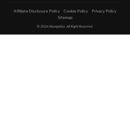
Affiliate Disclosure Policy
Cookie Policy
Privacy Policy
Sitemap
© 2026 Neonpolice. All Right Reserved.