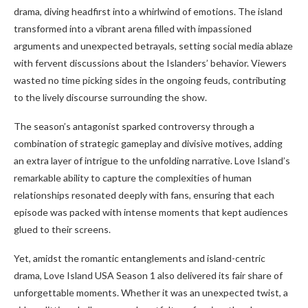
drama, diving headfirst into a whirlwind of emotions. The island
transformed into a vibrant arena filled with impassioned
arguments and unexpected betrayals, setting social media ablaze
with fervent discussions about the Islanders’ behavior. Viewers
wasted no time picking sides in the ongoing feuds, contributing
to the lively discourse surrounding the show.
The season’s antagonist sparked controversy through a
combination of strategic gameplay and divisive motives, adding
an extra layer of intrigue to the unfolding narrative. Love Island’s
remarkable ability to capture the complexities of human
relationships resonated deeply with fans, ensuring that each
episode was packed with intense moments that kept audiences
glued to their screens.
Yet, amidst the romantic entanglements and island-centric
drama, Love Island USA Season 1 also delivered its fair share of
unforgettable moments. Whether it was an unexpected twist, a