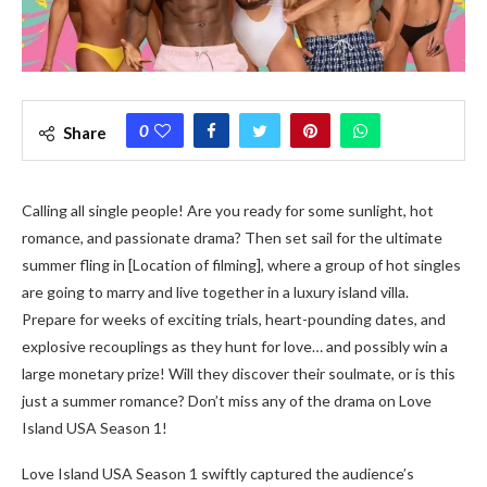
0
Share
Calling all single people! Are you ready for some sunlight, hot
romance, and passionate drama? Then set sail for the ultimate
summer fling in [Location of filming], where a group of hot singles
are going to marry and live together in a luxury island villa.
Prepare for weeks of exciting trials, heart-pounding dates, and
explosive recouplings as they hunt for love… and possibly win a
large monetary prize! Will they discover their soulmate, or is this
just a summer romance? Don’t miss any of the drama on Love
Island USA Season 1!
Love Island USA Season 1 swiftly captured the audience’s