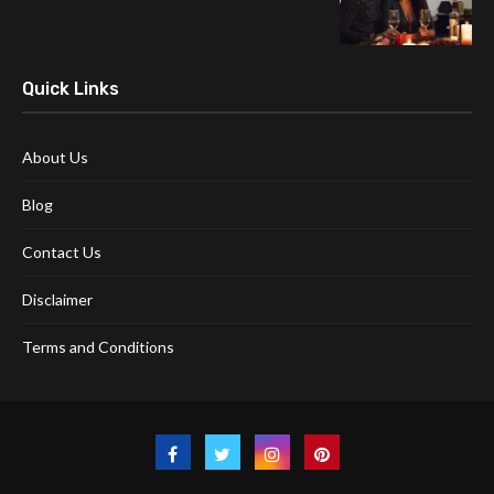
Quick Links
About Us
Blog
Contact Us
Disclaimer
Terms and Conditions