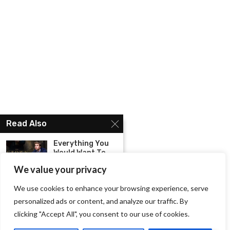
Read Also
Everything You
Would Want To
Know...
We value your privacy
Fantasy
We use cookies to enhance your browsing experience, serve
Romance Books
personalized ads or content, and analyze our traffic. By
That You Must...
clicking "Accept All", you consent to our use of cookies.
Brace Yourself