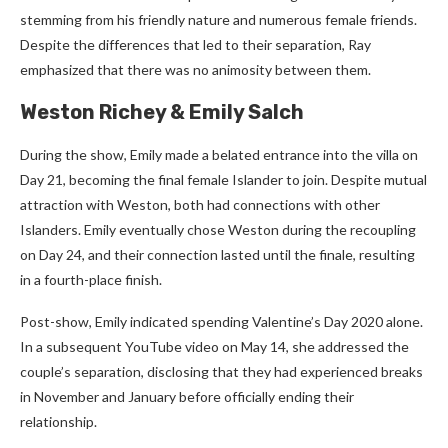
stemming from his friendly nature and numerous female friends.
Despite the differences that led to their separation, Ray
emphasized that there was no animosity between them.
Weston Richey & Emily Salch
During the show, Emily made a belated entrance into the villa on
Day 21, becoming the final female Islander to join. Despite mutual
attraction with Weston, both had connections with other
Islanders. Emily eventually chose Weston during the recoupling
on Day 24, and their connection lasted until the finale, resulting
in a fourth-place finish.
Post-show, Emily indicated spending Valentine’s Day 2020 alone.
In a subsequent YouTube video on May 14, she addressed the
couple’s separation, disclosing that they had experienced breaks
in November and January before officially ending their
relationship.