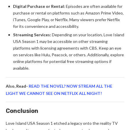
Digital Purchase or Rental:
Episodes are often available for
purchase or rental on platforms such as Amazon Prime Video,
iTunes, Google Play, or Netflix. Many viewers prefer Netflix
for its convenience and accessibility.
Streaming Services:
Depending on your location, Love Island
USA Season 1 may be accessible on other streaming
platforms with licensing agreements with CBS. Keep an eye
on services like Hulu, Peacock, or others. Additionally, explore
online platforms for potential free streaming options if
available.
Also, Read-
READ THE NOVEL? NOW STREAM ALL THE
LIGHT WE CANNOT SEE ON NETFLIX ALL NIGHT!
Conclusion
Love Island USA Season 1 etched a legacy onto the reality TV