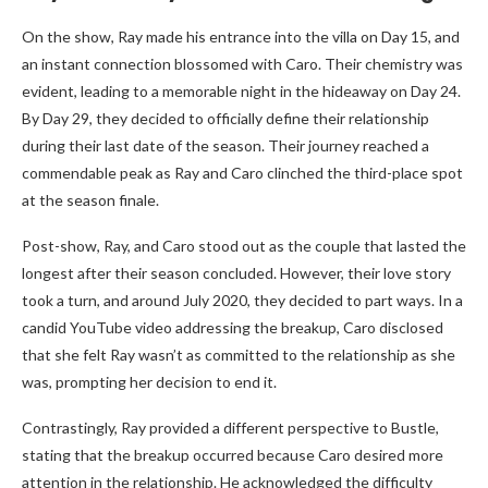
On the show, Ray made his entrance into the villa on Day 15, and
an instant connection blossomed with Caro. Their chemistry was
evident, leading to a memorable night in the hideaway on Day 24.
By Day 29, they decided to officially define their relationship
during their last date of the season. Their journey reached a
commendable peak as Ray and Caro clinched the third-place spot
at the season finale.
Post-show, Ray, and Caro stood out as the couple that lasted the
longest after their season concluded. However, their love story
took a turn, and around July 2020, they decided to part ways. In a
candid YouTube video addressing the breakup, Caro disclosed
that she felt Ray wasn’t as committed to the relationship as she
was, prompting her decision to end it.
Contrastingly, Ray provided a different perspective to Bustle,
stating that the breakup occurred because Caro desired more
attention in the relationship. He acknowledged the difficulty