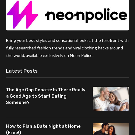
Bring your best styles and sensational looks at the forefront with
fully researched fashion trends and viral clothing hacks around
the world, available exclusively on Neon Police.
Latest Posts
The Age Gap Debate: Is There Really
a Good Age to Start Dating
Someone?
How to Plan a Date Night at Home
(Free!)