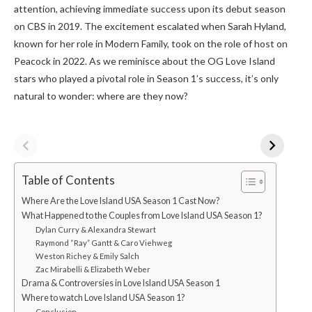
attention, achieving immediate success upon its debut season
on CBS in 2019. The excitement escalated when Sarah Hyland,
known for her role in Modern Family, took on the role of host on
Peacock in 2022. As we reminisce about the OG Love Island
stars who played a pivotal role in Season 1’s success, it’s only
natural to wonder: where are they now?
Table of Contents
Where Are the Love Island USA Season 1 Cast Now?
What Happened to the Couples from Love Island USA Season 1?
Dylan Curry & Alexandra Stewart
Raymond “Ray” Gantt & Caro Viehweg
Weston Richey & Emily Salch
Zac Mirabelli & Elizabeth Weber
Drama & Controversies in Love Island USA Season 1
Where to watch Love Island USA Season 1?
Conclusion