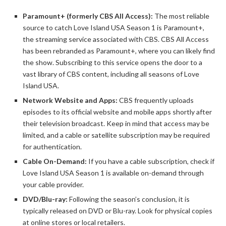
Paramount+ (formerly CBS All Access):
The most reliable
source to catch Love Island USA Season 1 is Paramount+,
the streaming service associated with CBS. CBS All Access
has been rebranded as Paramount+, where you can likely find
the show. Subscribing to this service opens the door to a
vast library of CBS content, including all seasons of Love
Island USA.
Network Website and Apps:
CBS frequently uploads
episodes to its official website and mobile apps shortly after
their television broadcast. Keep in mind that access may be
limited, and a cable or satellite subscription may be required
for authentication.
Cable On-Demand:
If you have a cable subscription, check if
Love Island USA Season 1 is available on-demand through
your cable provider.
DVD/Blu-ray:
Following the season’s conclusion, it is
typically released on DVD or Blu-ray. Look for physical copies
at online stores or local retailers.