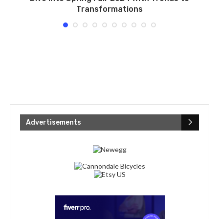
Transformations
Advertisements