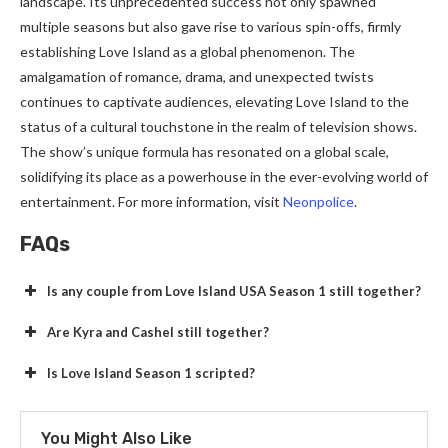
landscape. Its unprecedented success not only spawned
multiple seasons but also gave rise to various spin-offs, firmly
establishing Love Island as a global phenomenon. The
amalgamation of romance, drama, and unexpected twists
continues to captivate audiences, elevating Love Island to the
status of a cultural touchstone in the realm of television shows.
The show’s unique formula has resonated on a global scale,
solidifying its place as a powerhouse in the ever-evolving world of
entertainment. For more information, visit
Neonpolice
.
FAQs
Is any couple from Love Island USA Season 1 still together?
Are Kyra and Cashel still together?
Is Love Island Season 1 scripted?
You Might Also Like