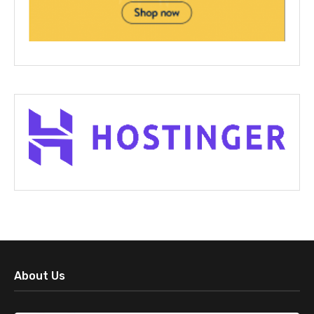
About Us