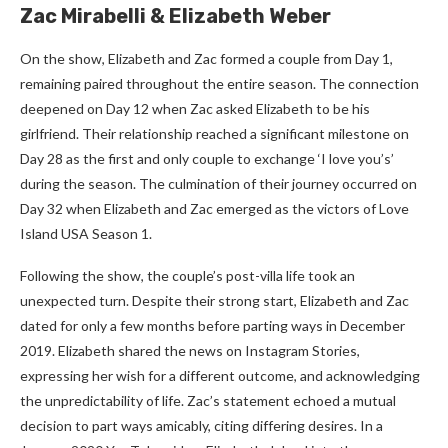
Zac Mirabelli & Elizabeth Weber
On the show, Elizabeth and Zac formed a couple from Day 1,
remaining paired throughout the entire season. The connection
deepened on Day 12 when Zac asked Elizabeth to be his
girlfriend. Their relationship reached a significant milestone on
Day 28 as the first and only couple to exchange ‘I love you’s’
during the season. The culmination of their journey occurred on
Day 32 when Elizabeth and Zac emerged as the victors of Love
Island USA Season 1.
Following the show, the couple’s post-villa life took an
unexpected turn. Despite their strong start, Elizabeth and Zac
dated for only a few months before parting ways in December
2019. Elizabeth shared the news on Instagram Stories,
expressing her wish for a different outcome, and acknowledging
the unpredictability of life. Zac’s statement echoed a mutual
decision to part ways amicably, citing differing desires. In a