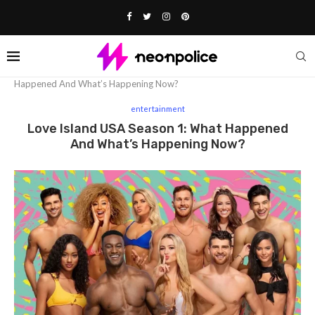
Home
entertainment
Love Island USA Season 1: What
Happened And What’s Happening Now?
entertainment
Love Island USA Season 1: What Happened
And What’s Happening Now?