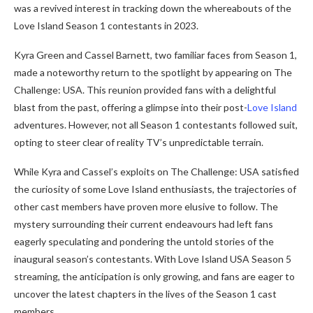
was a revived interest in tracking down the whereabouts of the
Love Island Season 1 contestants in 2023.
Kyra Green and Cassel Barnett, two familiar faces from Season 1,
made a noteworthy return to the spotlight by appearing on The
Challenge: USA. This reunion provided fans with a delightful
blast from the past, offering a glimpse into their post-
Love Island
adventures. However, not all Season 1 contestants followed suit,
opting to steer clear of reality TV’s unpredictable terrain.
While Kyra and Cassel’s exploits on The Challenge: USA satisfied
the curiosity of some Love Island enthusiasts, the trajectories of
other cast members have proven more elusive to follow. The
mystery surrounding their current endeavours had left fans
eagerly speculating and pondering the untold stories of the
inaugural season’s contestants. With Love Island USA Season 5
streaming, the anticipation is only growing, and fans are eager to
uncover the latest chapters in the lives of the Season 1 cast
members.