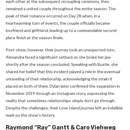
each other at the subsequent recoupling ceremony, they
remained a united couple throughout the entire season. The
peak of their romance occurred on Day 28 when, in a
heartwarming turn of events, the couple officially became
boyfriend and girlfriend, leading up to a commendable second-
place finish at the season finale.
Post-show, however, their journey took an unexpected turn.
Alexandra faced a significant setback as she broke her jaw
shortly after the season concluded. Speaking with Bustle, she
shared her belief that this incident played a role in the eventual
unraveling of their relationship, acknowledging the strain it
placed on both of them. Dylan later confirmed the separation in
November 2019 through an Instagram story, expressing the
reality that sometimes relationships simply don’t go through.
Despite the challenges, their Love Island journey left an indelible
mark on the show’s history.
Raymond “Ray” Gantt & Caro Viehweg