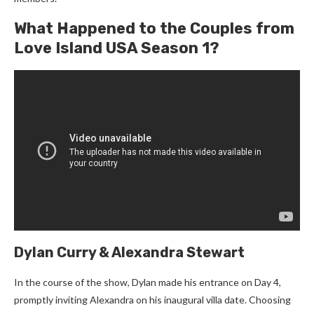
What Happened to the Couples from
Love Island USA Season 1?
Dylan Curry & Alexandra Stewart
In the course of the show, Dylan made his entrance on Day 4,
promptly inviting Alexandra on his inaugural villa date. Choosing