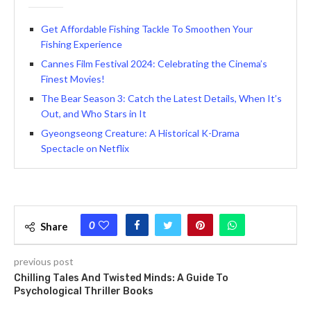
Get Affordable Fishing Tackle To Smoothen Your
Fishing Experience
Cannes Film Festival 2024: Celebrating the Cinema’s
Finest Movies!
The Bear Se­ason 3: Catch the Latest Details, Whe­n It’s
Out, and Who Stars in It
Gyeongseong Creature: A Historical K-Drama
Spectacle on Netflix
0
Share
previous post
Chilling Tales And Twisted Minds: A Guide To
Psychological Thriller Books