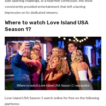
side-splitting challenge, or a heartfelt confession, the show
consistently provided entertainment that left a lasting
impression on its dedicated viewers.
Where to watch Love Island USA
Season 1?
Where to watch Love Island USA Season 1 | neonpolice
Love Island USA Season 1 watch online for free on the following
platforms: