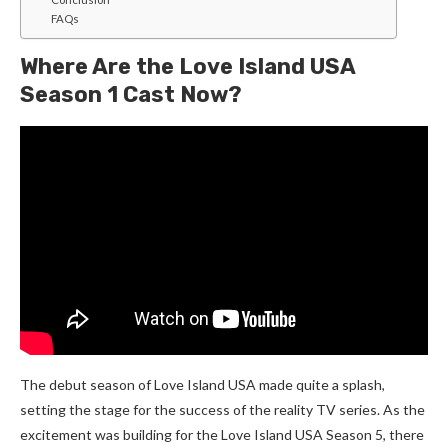
FAQs
Where Are the Love Island USA
Season 1 Cast Now?
The debut season of Love Island USA made quite a splash,
setting the stage for the success of the reality TV series. As the
excitement was building for the Love Island USA Season 5, there