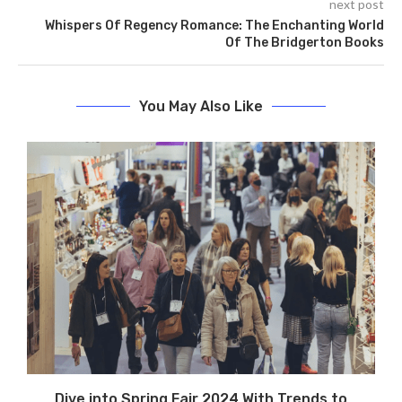
next post
Whispers Of Regency Romance: The Enchanting World
Of The Bridgerton Books
You May Also Like
Dive into Spring Fair 2024 With Trends to