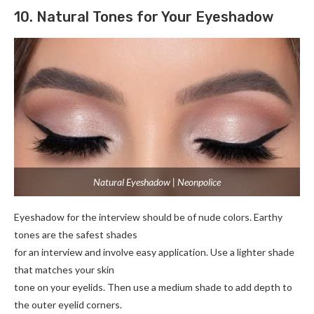
10. Natural Tones for Your Eyeshadow
Natural Eyeshadow | Neonpolice
Eyeshadow for the interview should be of nude colors. Earthy
tones are the safest shades
for an interview and involve easy application. Use a lighter shade
that matches your skin
tone on your eyelids. Then use a medium shade to add depth to
the outer eyelid corners.