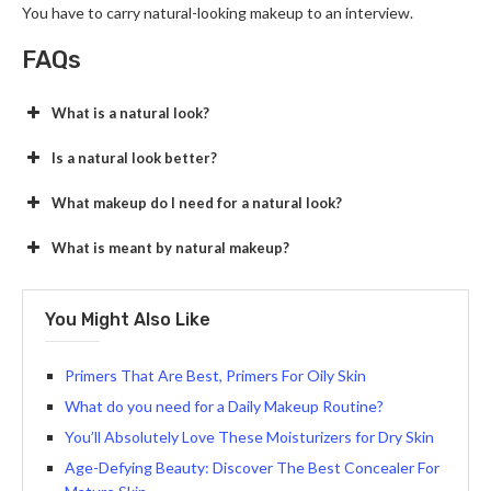
You have to carry natural-looking makeup to an interview.
FAQs
What is a natural look?
Is a natural look better?
What makeup do I need for a natural look?
What is meant by natural makeup?
You Might Also Like
Primers That Are Best, Primers For Oily Skin
What do you need for a Daily Makeup Routine?
You’ll Absolutely Love These Moisturizers for Dry Skin
Age-Defying Beauty: Discover The Best Concealer For