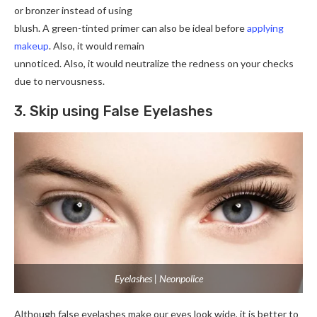
or bronzer instead of using
blush. A green-tinted primer can also be ideal before
applying
makeup
. Also, it would remain
unnoticed. Also, it would neutralize the redness on your checks
due to nervousness.
3. Skip using False Eyelashes
Eyelashes | Neonpolice
Although false eyelashes make our eyes look wide, it is better to