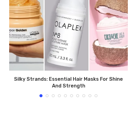
Silky Strands: Essential Hair Masks For Shine
And Strength