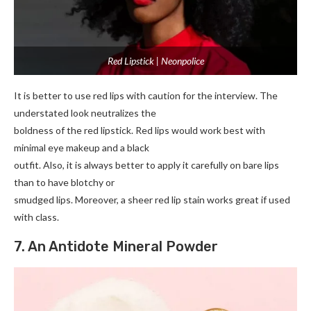
Red Lipstick | Neonpolice
It is better to use red lips with caution for the interview. The
understated look neutralizes the
boldness of the red lipstick. Red lips would work best with
minimal eye makeup and a black
outfit. Also, it is always better to apply it carefully on bare lips
than to have blotchy or
smudged lips. Moreover, a sheer red lip stain works great if used
with class.
7. An Antidote Mineral Powder