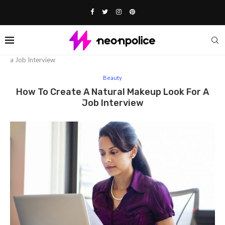
Home
Beauty
How to create a Natural Makeup Look for
a Job Interview
Beauty
How To Create A Natural Makeup Look For A
Job Interview