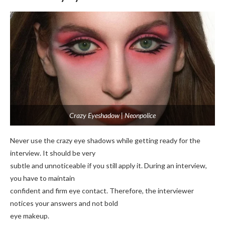
Crazy Eyeshadow | Neonpolice
Never use the crazy eye shadows while getting ready for the
interview. It should be very
subtle and unnoticeable if you still apply it. During an interview,
you have to maintain
confident and firm eye contact. Therefore, the interviewer
notices your answers and not bold
eye makeup.