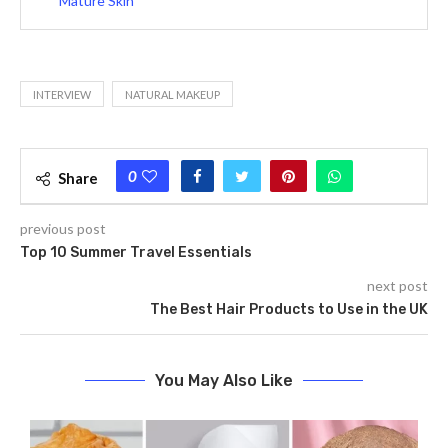
Mature Skin
INTERVIEW
NATURAL MAKEUP
0
Share
previous post
Top 10 Summer Travel Essentials
next post
The Best Hair Products to Use in the UK
You May Also Like