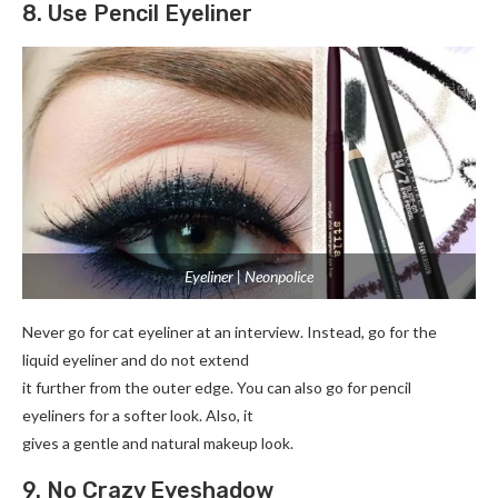
8. Use Pencil Eyeliner
Eyeliner | Neonpolice
Never go for cat eyeliner at an interview. Instead, go for the
liquid eyeliner and do not extend
it further from the outer edge. You can also go for pencil
eyeliners for a softer look. Also, it
gives a gentle and natural makeup look.
9. No Crazy Eyeshadow