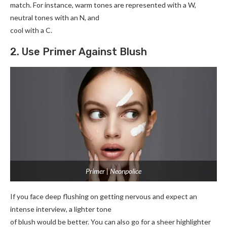
match. For instance, warm tones are represented with a W,
neutral tones with an N, and
cool with a C.
2. Use Primer Against Blush
Primer | Neonpolice
If you face deep flushing on getting nervous and expect an
intense interview, a lighter tone
of blush would be better. You can also go for a sheer highlighter