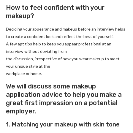
How to feel confident with your
makeup?
Deciding your appearance and makeup before an interview helps
to create a confident look and reflect the best of yourself.
A few apt tips help to keep you appear professional at an
interview without deviating from
the discussion, irrespective of how you wear makeup to meet
your unique style at the
workplace or home.
We will discuss some makeup
application advice to help you make a
great first impression on a potential
employer.
1. Matching your makeup with skin tone