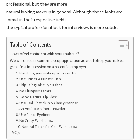
professional, but they are more
natural looking makeup in general. Although these looks are
formal in their respective fields,
the typical professional look for interviews is more subtle.
Table of Contents
How to feel confident with your makeup?
We will discuss some makeup application advice to help you make a
great first impression on a potential employer.
1. Matching your makeup with skin tone
2. Use Primer Against Blush
3. Skip using False Eyelashes
4. No Clumpy Mascara
5. Go for Natural Lip Gloss
6. Use Red Lipstick In A Classy Manner
7. An Antidote Mineral Powder
8. Use Pencil Eyeliner
9. No Crazy Eyeshadow
10. Natural Tones for Your Eyeshadow
FAQs