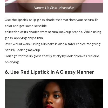
Natural Lip Gloss | Neonpolice
Use the lipstick or lip gloss shade that matches your natural lip
color and get some sensible
collection of its shades from natural makeup brands. While using
gloss, applying only a thin
layer would work. Using a lip balm is also a safer choice for giving
natural-looking makeup.
Don’t go for the lip gloss that is sticky by look or leaves residue
on drying.
6. Use Red Lipstick In A Classy Manner