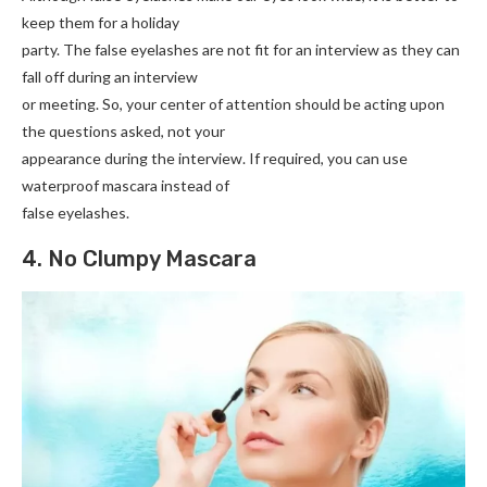
keep them for a holiday
party. The false eyelashes are not fit for an interview as they can
fall off during an interview
or meeting. So, your center of attention should be acting upon
the questions asked, not your
appearance during the interview. If required, you can use
waterproof mascara instead of
false eyelashes.
4. No Clumpy Mascara