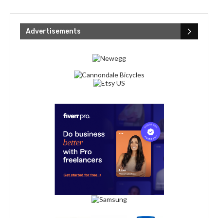
Advertisements