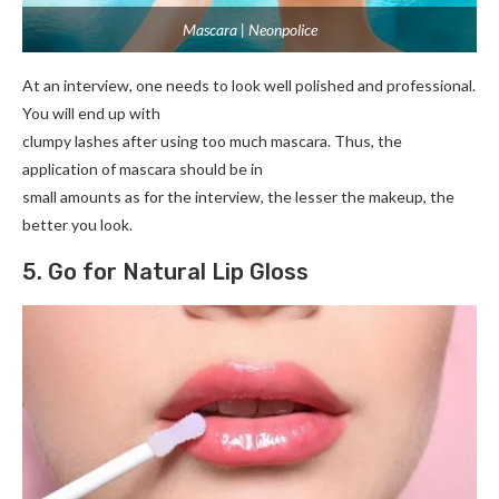
Mascara | Neonpolice
At an interview, one needs to look well polished and professional.
You will end up with
clumpy lashes after using too much mascara. Thus, the
application of mascara should be in
small amounts as for the interview, the lesser the makeup, the
better you look.
5. Go for Natural Lip Gloss