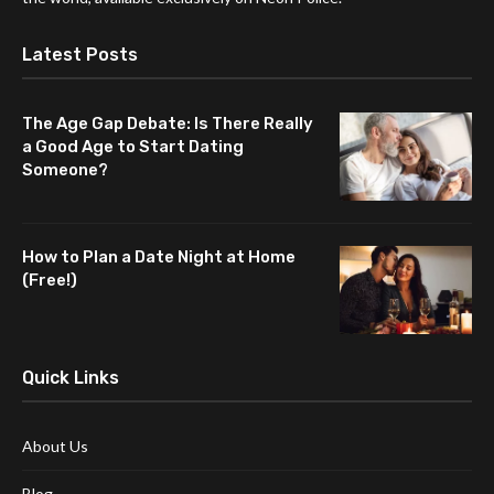
Latest Posts
The Age Gap Debate: Is There Really
a Good Age to Start Dating
Someone?
How to Plan a Date Night at Home
(Free!)
Quick Links
About Us
Blog