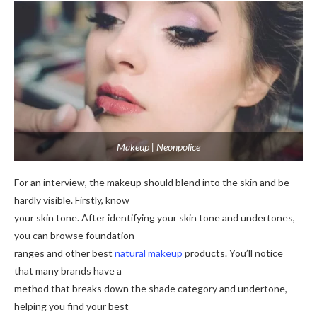
Makeup | Neonpolice
For an interview, the makeup should blend into the skin and be
hardly visible. Firstly, know
your skin tone. After identifying your skin tone and undertones,
you can browse foundation
ranges and other best
natural makeup
products. You’ll notice
that many brands have a
method that breaks down the shade category and undertone,
helping you find your best