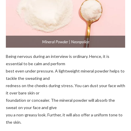
Mineral Powder | Neonpolice
Being nervous during an interview is ordinary. Hence, it is
essential to be calm and perform
best even under pressure. A lightweight mineral powder helps to
tackle the sweating and
redness on the cheeks during stress. You can dust your face with
it over bare skin or
foundation or concealer. The mineral powder will absorb the
sweat on your face and give
you a non-greasy look. Further, it will also offer a uniform tone to
the skin.