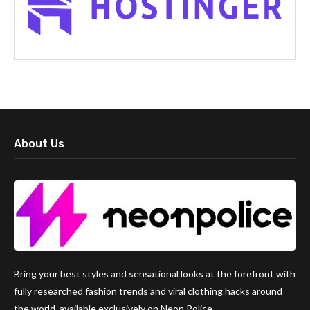
About Us
Bring your best styles and sensational looks at the forefront with
fully researched fashion trends and viral clothing hacks around
the world, available exclusively on Neon Police.