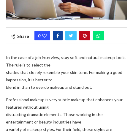
0
Share
In the case of a job interview, stay soft and natural makeup Look.
The rule is to select the
shades that closely resemble your skin tone. For making a good
impression, it is better to
blend in than to overdo makeup and stand out.
Professional makeup is very subtle makeup that enhances your
features without using
distracting dramatic elements. Those working in the
entertainment or beauty industries have
a variety of makeup styles. For their field, these styles are