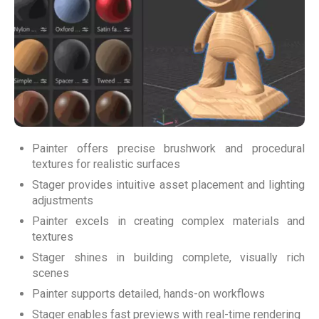
Painter offers precise brushwork and procedural
textures for realistic surfaces
Stager provides intuitive asset placement and lighting
adjustments
Painter excels in creating complex materials and
textures
Stager shines in building complete, visually rich
scenes
Painter supports detailed, hands-on workflows
Stager enables fast previews with real-time rendering