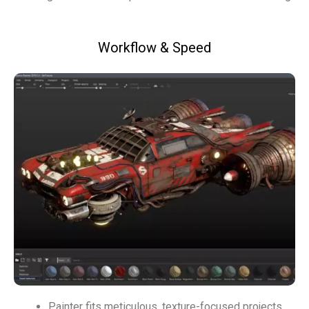
Workflow & Speed
Painter fits meticulous, texture-focused projects