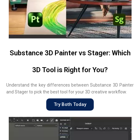
Substance 3D Painter vs Stager: Which
3D Tool is Right for You?
Understand the key differences between Substance 3D Painter
and Stager to pick the best tool for your 3D creative workflow.
Try Both Today