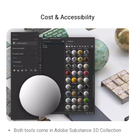
Cost & Accessibility
Both tools come in Adobe Substance 3D Collection