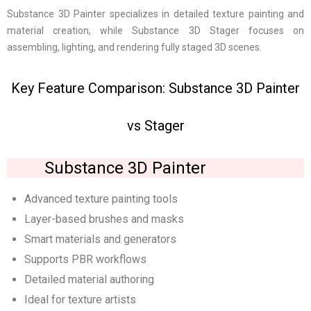
Substance 3D Painter specializes in detailed texture painting and
material creation, while Substance 3D Stager focuses on
assembling, lighting, and rendering fully staged 3D scenes.
Key Feature Comparison: Substance 3D Painter
vs Stager
Substance 3D Painter
Advanced texture painting tools
Layer-based brushes and masks
Smart materials and generators
Supports PBR workflows
Detailed material authoring
Ideal for texture artists