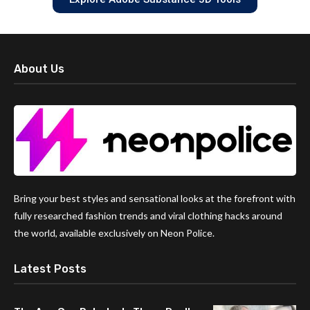
About Us
Bring your best styles and sensational looks at the forefront with
fully researched fashion trends and viral clothing hacks around
the world, available exclusively on Neon Police.
Latest Posts