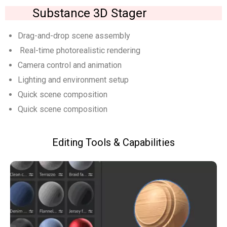
Substance 3D Stager
Drag-and-drop scene assembly
Real-time photorealistic rendering
Camera control and animation
Lighting and environment setup
Quick scene composition
Quick scene composition
Editing Tools & Capabilities