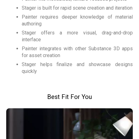
Stager is built for rapid scene creation and iteration
Painter requires deeper knowledge of material
authoring
Stager offers a more visual, drag-and-drop
interface
Painter integrates with other Substance 3D apps
for asset creation
Stager helps finalize and showcase designs
quickly
Best Fit For You