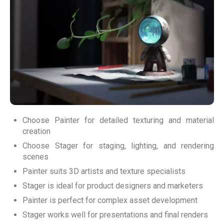
Choose Painter for detailed texturing and material
creation
Choose Stager for staging, lighting, and rendering
scenes
Painter suits 3D artists and texture specialists
Stager is ideal for product designers and marketers
Painter is perfect for complex asset development
Stager works well for presentations and final renders