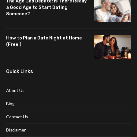
The Age Gap Debate: Is There Really
a Good Age to Start Dating
Someone?
How to Plan a Date Night at Home
(Free!)
Quick Links
About Us
Blog
Contact Us
Disclaimer