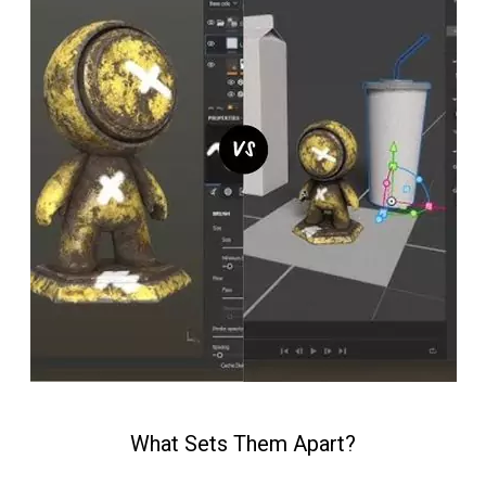
What Sets Them Apart?