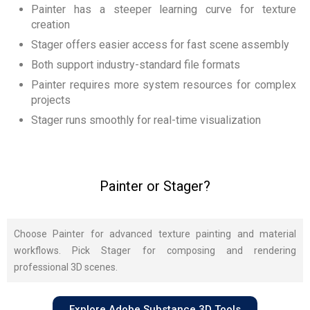
Painter has a steeper learning curve for texture
creation
Stager offers easier access for fast scene assembly
Both support industry-standard file formats
Painter requires more system resources for complex
projects
Stager runs smoothly for real-time visualization
Painter or Stager?
Choose Painter for advanced texture painting and material
workflows. Pick Stager for composing and rendering
professional 3D scenes.
Explore Adobe Substance 3D Tools