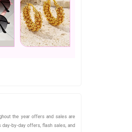
hout the year offers and sales are
 day-by-day offers, flash sales, and