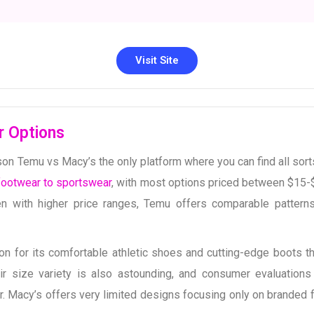
Visit Site
r Options
n Temu vs Macy’s the only platform where you can find all sort
footwear to sportswear
, with most options priced between $15-
 with higher price ranges, Temu offers comparable pattern
on for its comfortable athletic shoes and cutting-edge boots tha
eir size variety is also astounding, and consumer evaluations 
ear. Macy’s offers very limited designs focusing only on branded 