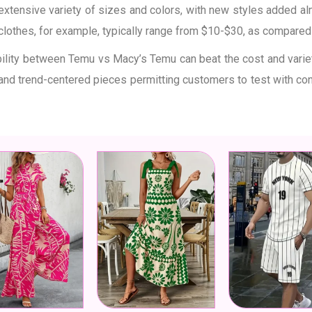
 extensive variety of sizes and colors, with new styles added al
 clothes, for example, typically range from $10-$30, as compare
bility between Temu vs Macy’s Temu can beat the cost and variet
 and trend-centered pieces permitting customers to test with c