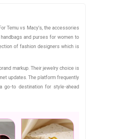
 For Temu vs Macy’s, the accessories
dy handbags and purses for women to
lection of fashion designers which is
brand markup. Their jewelry choice is
inet updates. The platform frequently
 go-to destination for style-ahead