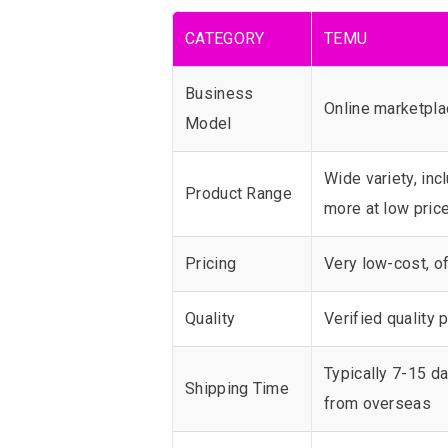
CATEGORY
TEMU
Business
Online marketplac
Model
Wide variety, inc
Product Range
more at low pric
Pricing
Very low-cost, of
Quality
Verified quality
Typically 7-15 da
Shipping Time
from overseas