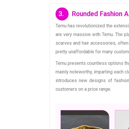
3.
Rounded Fashion A
Temu has revolutionized the extensi
are very massive with Temu. The pl
scarves and hair accessories, often 
pretty unaffordable for many custome
Temu presents countless options th
mainly noteworthy, imparting each cl
introduces new designs of fashion
customers on a price range.