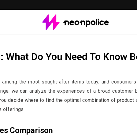
: What Do You Need To Know B
st contains affiliate links. We may earn a commission if you buy through 
e among the most sought-after items today, and consumers 
llenge, we can analyze the experiences of a broad customer
ou decide where to find the optimal combination of product an
 offerings.
res Comparison