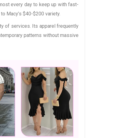
most every day to keep up with fast-
d to Macy’s $40-$200 variety.
y of services. Its apparel frequently
ontemporary patterns without massive