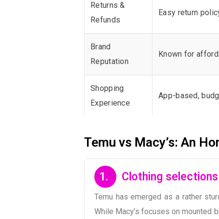
Returns &
Easy return polic
Refunds
Brand
Known for afford
Reputation
Shopping
App-based, budg
Experience
Temu vs Macy’s: An Ho
1.
Clothing selection
Temu has emerged as a rather sturdy
While Macy’s focuses on mounted bran