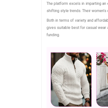
The platform excels in imparting an
shifting style trends. Their women’s
Both in terms of variety and afforda
gives suitable best for casual wear
funding.