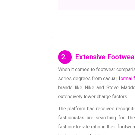
2.
Extensive Footwea
When it comes to footwear compariso
series degrees from casual,
formal 
brands like Nike and Steve Madden
extensively lower charge factors.
The platform has received recogniti
fashionistas are searching for. Th
fashion-to-rate ratio in their footw