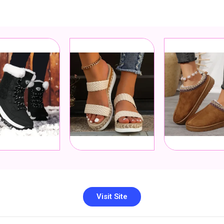
Visit Site