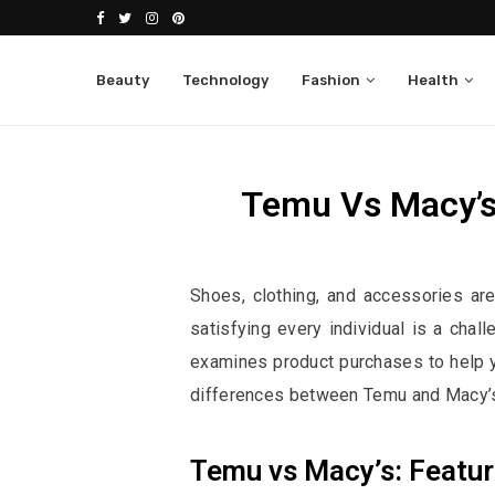
Beauty
Technology
Fashion
Health
Temu Vs Macy’s
Affiliate Disclosure:
This po
Shoes, clothing, and accessories ar
satisfying every individual is a cha
examines product purchases to help y
differences between Temu and Macy’s
Temu vs Macy’s: Featu