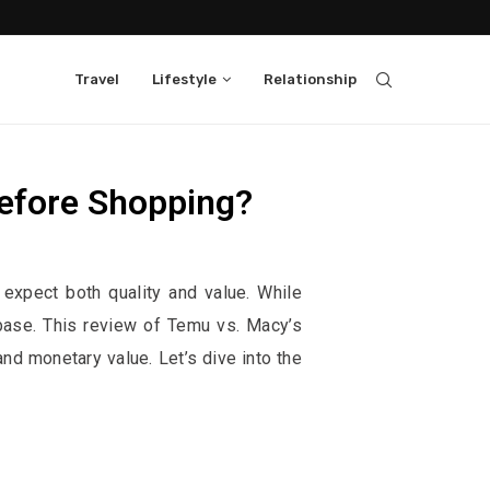
Travel
Lifestyle
Relationship
efore Shopping?
them, at no extra cost to you.
expect both quality and value. While
 base. This review of Temu vs. Macy’s
d monetary value. Let’s dive into the