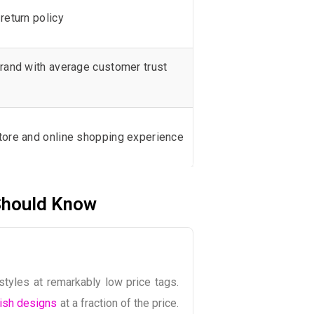
return policy
rand with average customer trust
tore and online shopping experience
Should Know
styles at remarkably low price tags.
ish designs
at a fraction of the price.