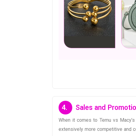
4.
Sales and Promotio
When it comes to Temu vs Macy’s o
extensively more competitive and co