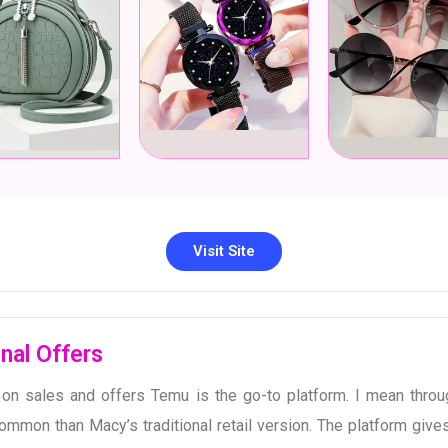
Visit Site
nal Offers
n sales and offers Temu is the go-to platform. I mean throug
mmon than Macy’s traditional retail version. The platform gives