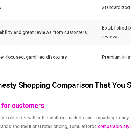
y
Standardized 
Established b
ability and great reviews from customers
reviews
et-focused, gamified discounts
Premium in-s
nesty Shopping Comparison That You 
s for customers
 contender within the clothing marketplace, imparting trendy 
ds and traditional retail pricing, Temu affords
comparable styl