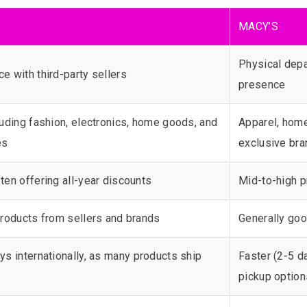
MACY’S
Physical depa
e with third-party sellers
presence
luding fashion, electronics, home goods, and
Apparel, home
es
exclusive br
ten offering all-year discounts
Mid-to-high p
 products from sellers and brands
Generally goo
ys internationally, as many products ship
Faster (2-5 d
pickup option