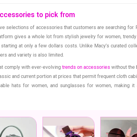
ccessories to pick from
ve selections of accessories that customers are searching for.
atform gives a whole lot from stylish jewelry for women, tren
starting at only a few dollars costs. Unlike Macy’s curated col
rs and variety is also limited.
at comply with ever-evolving
trends on accessories
without the 
assic and current portion at prices that permit frequent cloth cab
able hats for women, and sunglasses for women, making it a