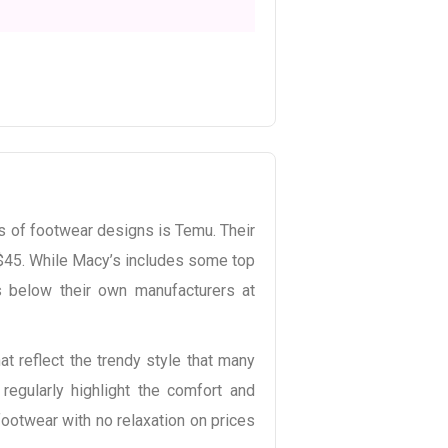
s of footwear designs is Temu. Their
$45. While Macy’s includes some top
s below their own manufacturers at
t reflect the trendy style that many
regularly highlight the comfort and
footwear with no relaxation on prices