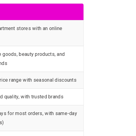
rtment stores with an online
 goods, beauty products, and
ands
rice range with seasonal discounts
d quality, with trusted brands
ays for most orders, with same-day
s)