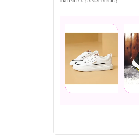
that can be pocket-burning.