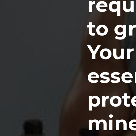
requ
to g
Your
essen
prot
mine