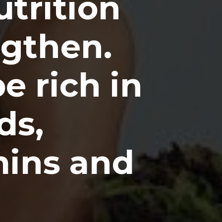
utrition
ngthen.
e rich in
ds,
mins and