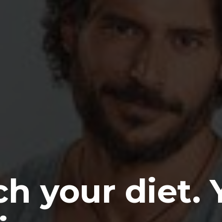
h your diet. 