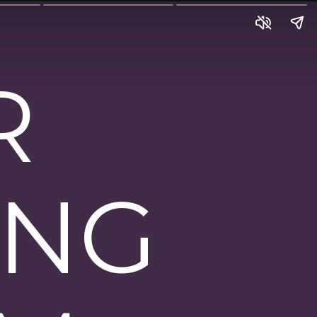
R
ING