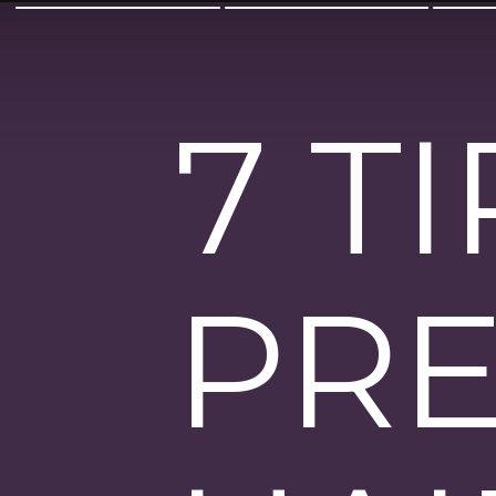
7 T
PRE