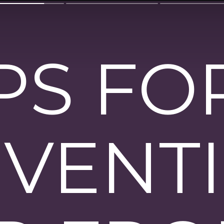
IPS FO
VENT