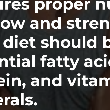
ires proper n
row and stre
 diet should b
tial fatty aci
ein, and vita
rals.