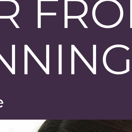
R FR
NNIN
e