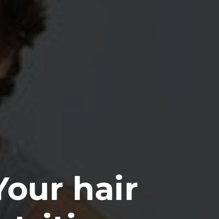
Your hair