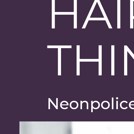
HAI
THI
Neonpolic