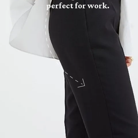
perfect for work.