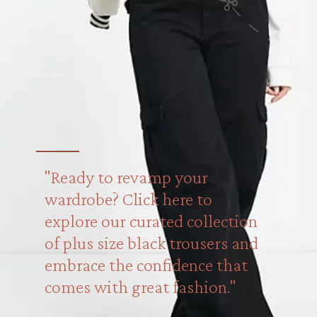
"Ready to revamp your
wardrobe? Click here to
explore our curated collection
of plus size black trousers and
embrace the confidence that
comes with great fashion."