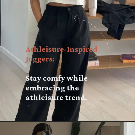
Athleisure-Inspired
Joggers:
Stay comfy while
embracing the
athleisure trend.