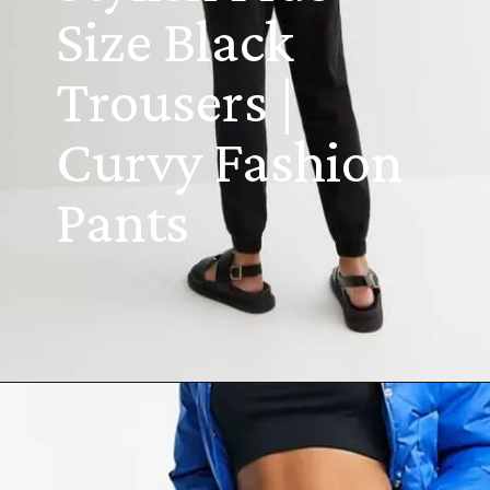
Size Black
Trousers |
Curvy Fashion
Pants