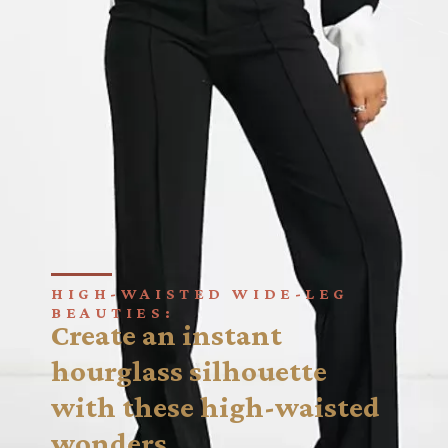
HIGH-WAISTED WIDE-LEG
BEAUTIES:
Create an instant
hourglass silhouette
with these high-waisted
wonders.