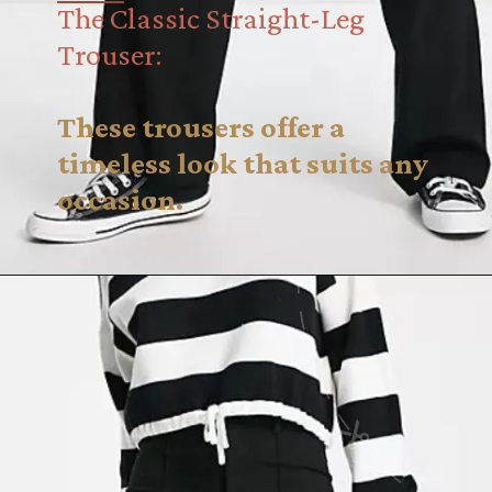
The Classic Straight-Leg
Trouser:
These trousers offer a
timeless look that suits any
occasion.