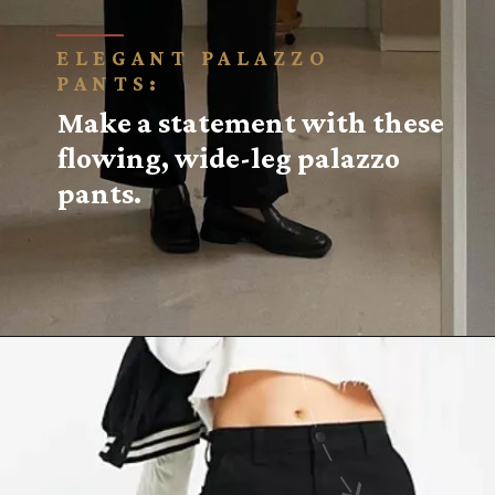
ELEGANT PALAZZO
PANTS:
Make a statement with these
flowing, wide-leg palazzo
pants.