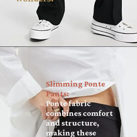
Slimming Ponte
Pants:
Ponte fabric
combines comfort
and structure,
making these