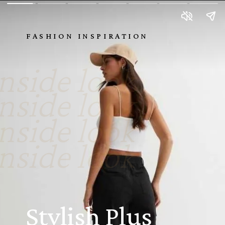
FASHION INSPIRATION
nside look
nside look
nside look
nside look
Stylish Plus