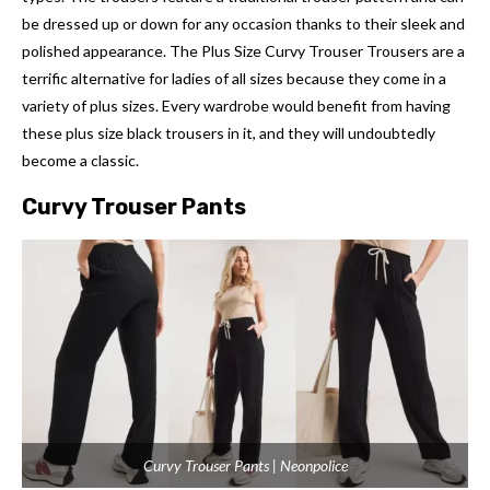
be dressed up or down for any occasion thanks to their sleek and
polished appearance. The Plus Size Curvy Trouser Trousers are a
terrific alternative for ladies of all sizes because they come in a
variety of plus sizes. Every wardrobe would benefit from having
these plus size black trousers in it, and they will undoubtedly
become a classic.
Curvy Trouser Pants
Curvy Trouser Pants | Neonpolice