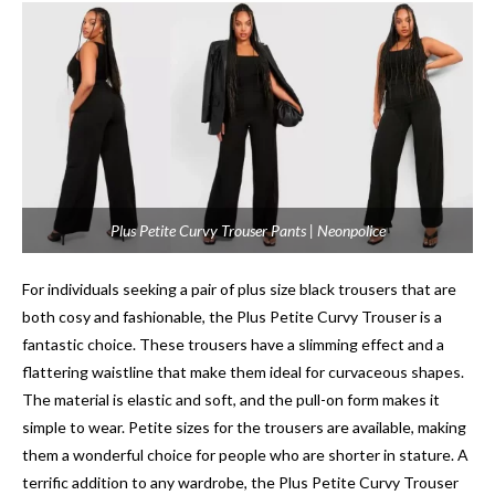
Plus Petite Curvy Trouser Pants | Neonpolice
For individuals seeking a pair of plus size black trousers that are
both cosy and fashionable, the Plus Petite Curvy Trouser is a
fantastic choice. These trousers have a slimming effect and a
flattering waistline that make them ideal for curvaceous shapes.
The material is elastic and soft, and the pull-on form makes it
simple to wear. Petite sizes for the trousers are available, making
them a wonderful choice for people who are shorter in stature. A
terrific addition to any wardrobe, the Plus Petite Curvy Trouser