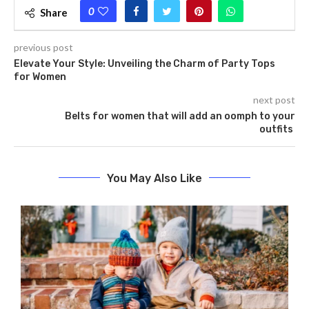
0
Share
previous post
Elevate Your Style: Unveiling the Charm of Party Tops
for Women
next post
Belts for women that will add an oomph to your
outfits
You May Also Like