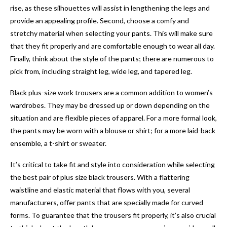
rise, as these silhouettes will assist in lengthening the legs and
provide an appealing profile. Second, choose a comfy and
stretchy material when selecting your pants. This will make sure
that they fit properly and are comfortable enough to wear all day.
Finally, think about the style of the pants; there are numerous to
pick from, including straight leg, wide leg, and tapered leg.
Black plus-size work trousers are a common addition to women’s
wardrobes. They may be dressed up or down depending on the
situation and are flexible pieces of apparel. For a more formal look,
the pants may be worn with a blouse or shirt; for a more laid-back
ensemble, a t-shirt or sweater.
It’s critical to take fit and style into consideration while selecting
the best pair of plus size black trousers. With a flattering
waistline and elastic material that flows with you, several
manufacturers, offer pants that are specially made for curved
forms. To guarantee that the trousers fit properly, it’s also crucial