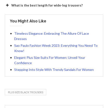
What is the best length for wide-leg trousers?
You Might Also Like
Timeless Elegance: Embracing The Allure Of Lace
Dresses
Sao Paulo Fashion Week 2023: Everything You Need To
Know!
Elegant Plus Size Suits For Women: Unveil Your
Confidence
Stepping Into Style With Trendy Sandals For Women
PLUS SIZE BLACK TROUSERS