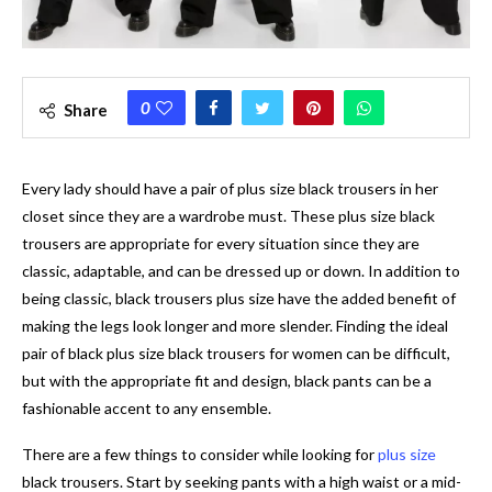
0
Share
Every lady should have a pair of plus size black trousers in her
closet since they are a wardrobe must. These plus size black
trousers are appropriate for every situation since they are
classic, adaptable, and can be dressed up or down. In addition to
being classic, black trousers plus size have the added benefit of
making the legs look longer and more slender. Finding the ideal
pair of black plus size black trousers for women can be difficult,
but with the appropriate fit and design, black pants can be a
fashionable accent to any ensemble.
There are a few things to consider while looking for
plus size
black trousers. Start by seeking pants with a high waist or a mid-