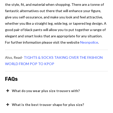
the style, fit, and material when shopping. There are a tonne of
fantastic alternatives out there that will enhance your figure,
give you self-assurance, and make you look and feel attractive,
whether you like a straight leg, wide leg, or tapered leg design. A
good pair of black pants will allow you to put together a range of
elegant and smart looks that are appropriate for any situation.
For further information please visit the website
Neonpolice
.
Also, Read-
TIGHTS & SOCKS TAKING OVER THE FASHION
WORLD FROM POP TO KPOP
FAQs
What do you wear plus size trousers with?
What is the best trouser shape for plus size?