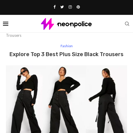
Home
Fashion
Explore Top 3 Best Plus Size Black
Trousers
Fashion
Explore Top 3 Best Plus Size Black Trousers