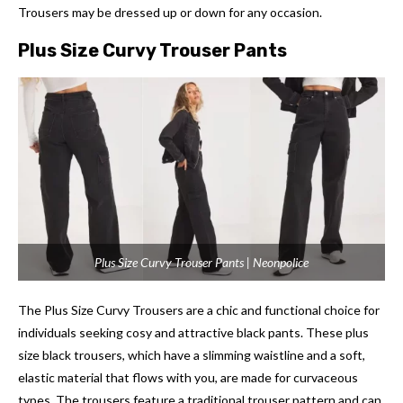
Trousers may be dressed up or down for any occasion.
Plus Size Curvy Trouser Pants
Plus Size Curvy Trouser Pants | Neonpolice
The Plus Size Curvy Trousers are a chic and functional choice for
individuals seeking cosy and attractive black pants. These plus
size black trousers, which have a slimming waistline and a soft,
elastic material that flows with you, are made for curvaceous
types. The trousers feature a traditional trouser pattern and can