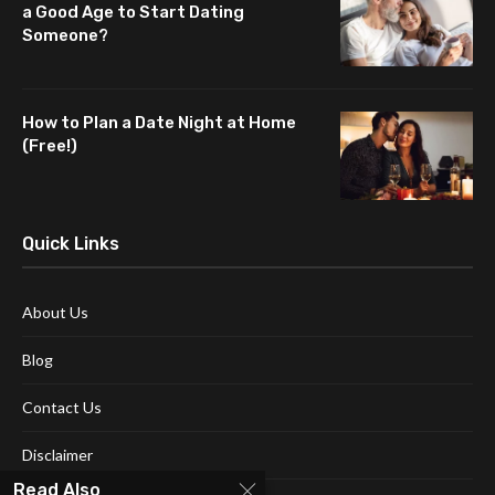
a Good Age to Start Dating
Someone?
How to Plan a Date Night at Home
(Free!)
Quick Links
About Us
Blog
Contact Us
Disclaimer
Read Also