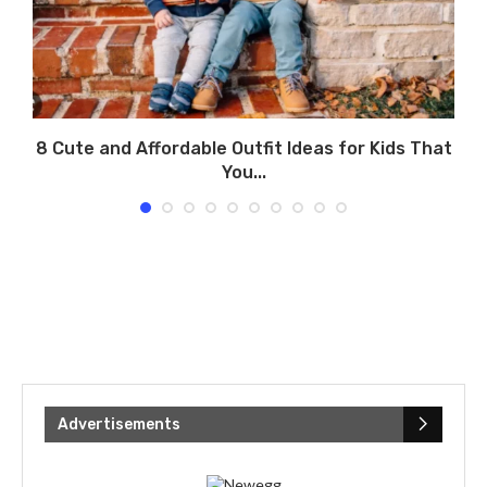
8 Cute and Affordable Outfit Ideas for Kids That
You...
Advertisements