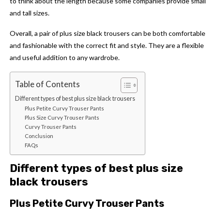
to think about the length because some companies provide small
and tall sizes.
Overall, a pair of plus size black trousers can be both comfortable
and fashionable with the correct fit and style. They are a
flexible
and useful addition to any wardrobe.
Table of Contents
Different types of best plus size black trousers
Plus Petite Curvy Trouser Pants
Plus Size Curvy Trouser Pants
Curvy Trouser Pants
Conclusion
FAQs
Different types of best plus size
black trousers
Plus Petite Curvy Trouser Pants