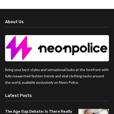
About Us
Bring your best styles and sensational looks at the forefront with
fully researched fashion trends and viral clothing hacks around
the world, available exclusively on Neon Police.
Latest Posts
The Age Gap Debate: Is There Really