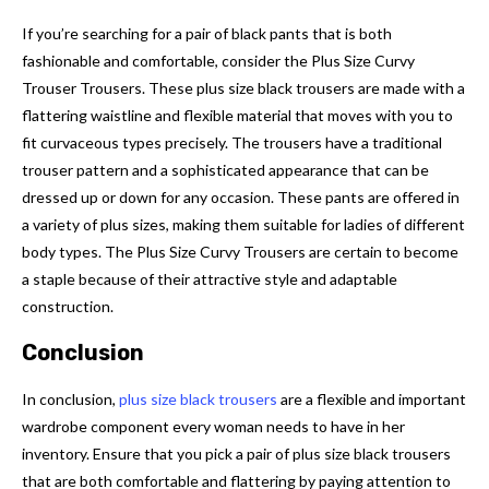
If you’re searching for a pair of black pants that is both
fashionable and comfortable, consider the Plus Size Curvy
Trouser Trousers. These plus size black trousers are made with a
flattering waistline and flexible material that moves with you to
fit curvaceous types precisely. The trousers have a traditional
trouser pattern and a sophisticated appearance that can be
dressed up or down for any occasion. These pants are offered in
a variety of plus sizes, making them suitable for ladies of different
body types. The Plus Size Curvy Trousers are certain to become
a staple because of their attractive style and adaptable
construction.
Conclusion
In conclusion,
plus size black trousers
are a flexible and important
wardrobe component every woman needs to have in her
inventory. Ensure that you pick a pair of plus size black trousers
that are both comfortable and flattering by paying attention to