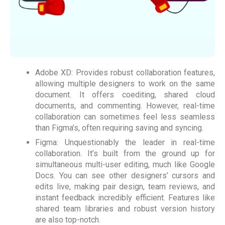
Adobe XD: Provides robust collaboration features,
allowing multiple designers to work on the same
document. It offers coediting, shared cloud
documents, and commenting. However, real-time
collaboration can sometimes feel less seamless
than Figma’s, often requiring saving and syncing.
Figma: Unquestionably the leader in real-time
collaboration. It’s built from the ground up for
simultaneous multi-user editing, much like Google
Docs. You can see other designers’ cursors and
edits live, making pair design, team reviews, and
instant feedback incredibly efficient. Features like
shared team libraries and robust version history
are also top-notch.