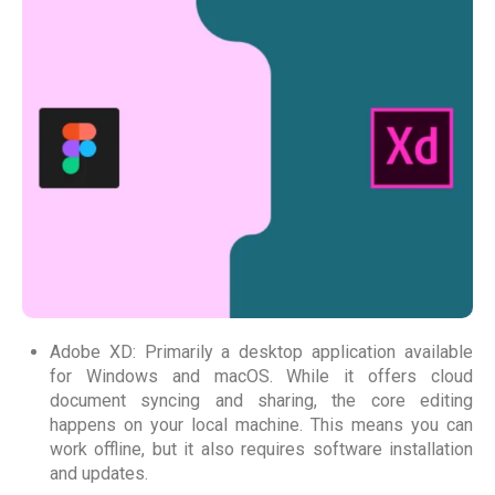
Adobe XD: Primarily a desktop application available
for Windows and macOS. While it offers cloud
document syncing and sharing, the core editing
happens on your local machine. This means you can
work offline, but it also requires software installation
and updates.