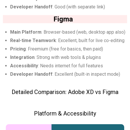
Developer Handoff
: Good (with separate link)
Figma
Main Platform
: Browser-based (web, desktop app also)
Real-time Teamwork
: Excellent, built for live co-editing
Pricing
: Freemium (free for basics, then paid)
Integration
: Strong with web tools & plugins
Accessibility
: Needs internet for full features
Developer Handoff
: Excellent (built-in inspect mode)
Detailed Comparison: Adobe XD vs Figma
Platform & Accessibility