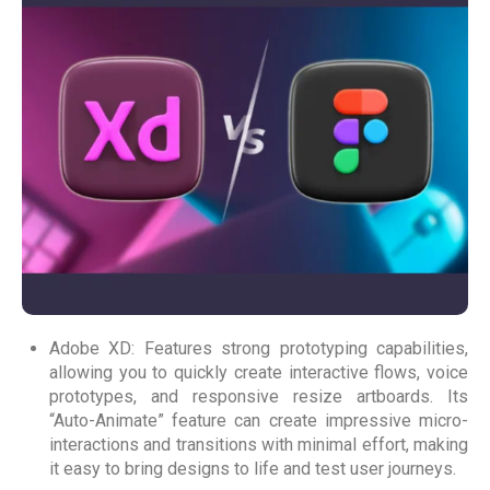
Adobe XD: Features strong prototyping capabilities,
allowing you to quickly create interactive flows, voice
prototypes, and responsive resize artboards. Its
“Auto-Animate” feature can create impressive micro-
interactions and transitions with minimal effort, making
it easy to bring designs to life and test user journeys.