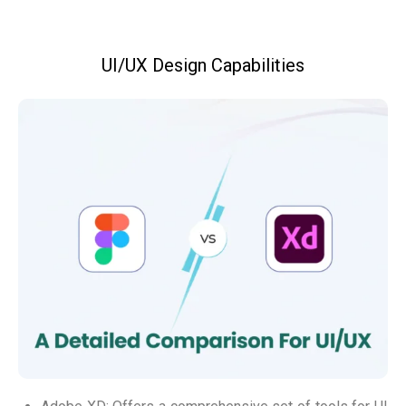
UI/UX Design Capabilities