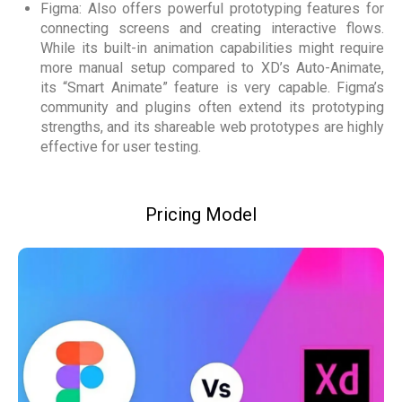
Figma: Also offers powerful prototyping features for
connecting screens and creating interactive flows.
While its built-in animation capabilities might require
more manual setup compared to XD’s Auto-Animate,
its “Smart Animate” feature is very capable. Figma’s
community and plugins often extend its prototyping
strengths, and its shareable web prototypes are highly
effective for user testing.
Pricing Model