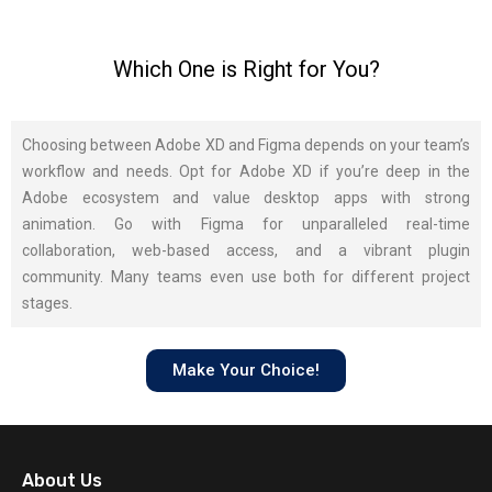
Which One is Right for You?
Choosing between Adobe XD and Figma depends on your team’s
workflow and needs. Opt for Adobe XD if you’re deep in the
Adobe ecosystem and value desktop apps with strong
animation. Go with Figma for unparalleled real-time
collaboration, web-based access, and a vibrant plugin
community. Many teams even use both for different project
stages.
Make Your Choice!
About Us