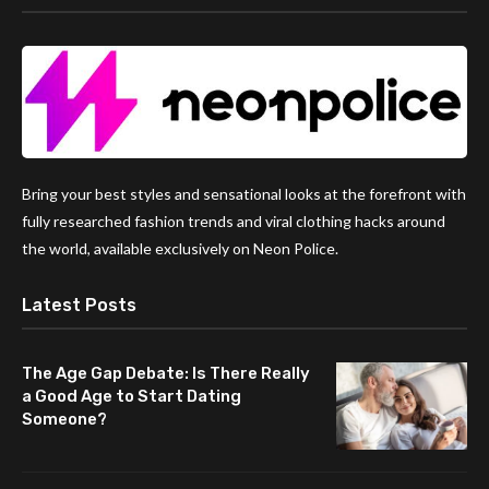
Bring your best styles and sensational looks at the forefront with
fully researched fashion trends and viral clothing hacks around
the world, available exclusively on Neon Police.
Latest Posts
The Age Gap Debate: Is There Really
a Good Age to Start Dating
Someone?