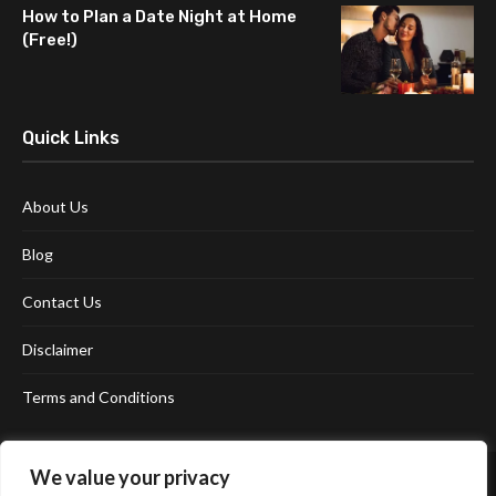
How to Plan a Date Night at Home
(Free!)
Quick Links
About Us
Blog
Contact Us
Disclaimer
Terms and Conditions
We value your privacy