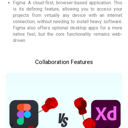
Figma: A cloud-first, browser-based application. This
is its defining feature, allowing you to access your
projects from virtually any device with an internet
connection, without needing to install heavy software.
Figma also offers optional desktop apps for a more
native feel, but the core functionality remains web-
driven.
Collaboration Features