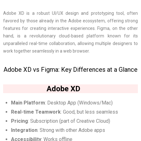
Adobe XD is a robust UI/UX design and prototyping tool, often
favored by those already in the Adobe ecosystem, offering strong
features for creating interactive experiences. Figma, on the other
hand, is a revolutionary cloud-based platform known for its
unparalleled real-time collaboration, allowing multiple designers to
work together seamlessly in a web browser.
Adobe XD vs Figma: Key Differences at a Glance
Adobe XD
Main Platform
: Desktop App (Windows/Mac)
Real-time Teamwork
: Good, but less seamless
Pricing
: Subscription (part of Creative Cloud)
Integration
: Strong with other Adobe apps
Accessibility
: Works offline