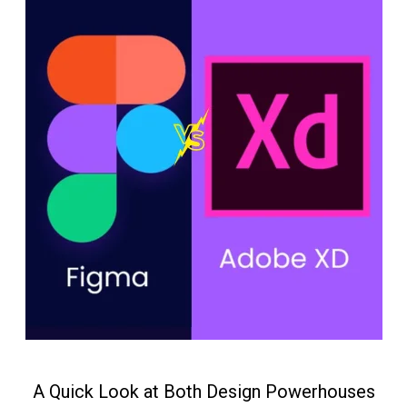
A Quick Look at Both Design Powerhouses