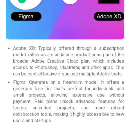
Adobe XD: Typically offered through a subscription
model, either as a standalone product or as part of the
broader Adobe Creative Cloud plan, which includes
access to Photoshop, Illustrator, and other apps. This
can be cost-effective if you use multiple Adobe tools.
Figma: Operates on a freemium model. It offers a
generous free tier that’s perfect for individuals and
small projects, allowing extensive use without
payment. Paid plans unlock advanced features for
teams, unlimited projects, and more robust
collaboration tools, making it highly accessible to new
users and startups.