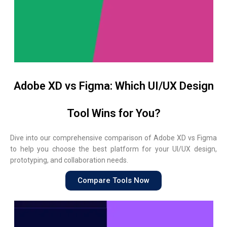
Adobe XD vs Figma: Which UI/UX Design
Tool Wins for You?
Dive into our comprehensive comparison of Adobe XD vs Figma
to help you choose the best platform for your UI/UX design,
prototyping, and collaboration needs.
Compare Tools Now