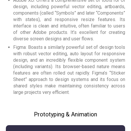
Adobe XD: Offers a comprehensive set of tools for UI
design, including powerful vector editing, artboards,
components (called “Symbols” and later “Components”
with states), and responsive resize features. Its
interface is clean and intuitive, often familiar to users
of other Adobe products. It’s excellent for creating
diverse screen designs and user flows.
Figma: Boasts a similarly powerful set of design tools
with robust vector editing, auto layout for responsive
design, and an incredibly flexible component system
(including variants). Its browser-based nature means
features are often rolled out rapidly. Figma’s “Sticker
Sheet” approach to design systems and its focus on
shared styles make maintaining consistency across
large projects very efficient.
Prototyping & Animation