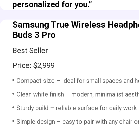
personalized for you.”
Samsung True Wireless Headpho
Buds 3 Pro
Best Seller
Price: $2,999
Compact size – ideal for small spaces and h
Clean white finish – modern, minimalist aesth
Sturdy build – reliable surface for daily work 
Simple design – easy to pair with any chair o