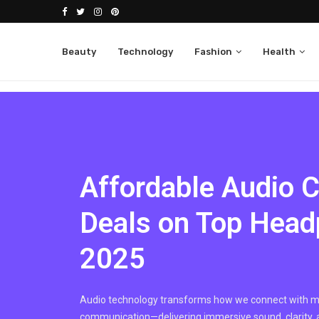
Beauty
Technology
Fashion
Health
Affordable Audio 
Deals on Top Head
2025
Audio technology transforms how we connect with mu
communication—delivering immersive sound, clarity,