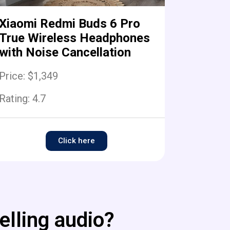
Xiaomi Redmi Buds 6 Pro
True Wireless Headphones
with Noise Cancellation
Price: $1,349
Rating:
4.7
Click here
elling audio?