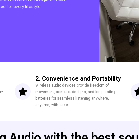
d for every lifestyle.
2. Convenience and Portability
Wireless audio devices provide freedom of
ry
movement, compact designs, and long-lasting
batteries for seamless listening anywhere,
anytime, with ease.
ng Audio with the best sou