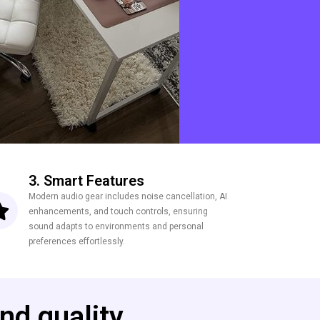
3. Smart Features
Modern audio gear includes noise cancellation, AI
enhancements, and touch controls, ensuring
sound adapts to environments and personal
preferences effortlessly.
nd quality