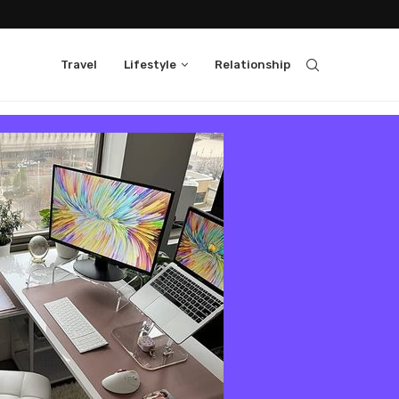
Travel
Lifestyle
Relationship