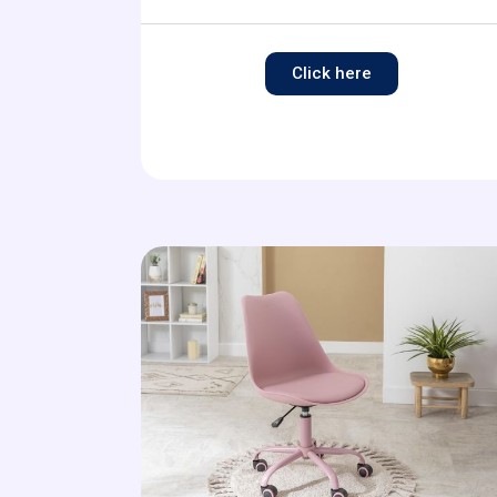
Click here