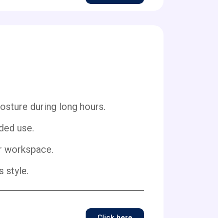
ture during long hours.
ded use.
ur workspace.
 style.
Click here