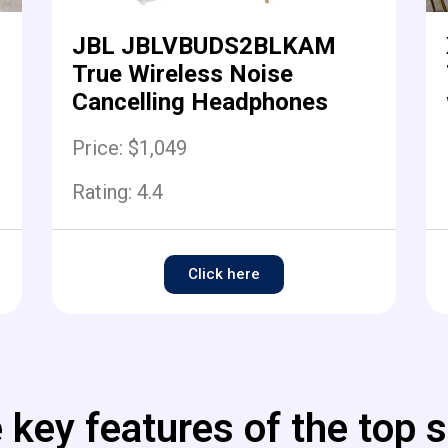
JBL JBLVBUDS2BLKAM
True Wireless Noise
Cancelling Headphones
Price: $1,049
Rating:
4.4
Click here
 key features of the top s