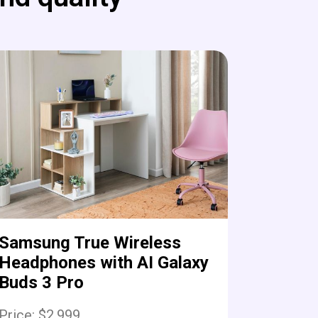
Samsung True Wireless
Headphones with AI Galaxy
Buds 3 Pro
Price: $2,999