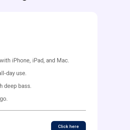
 with iPhone, iPad, and Mac.
ll-day use.
h deep bass.
go.
Click here