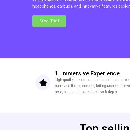
headphones, earbuds, and innovative features designe
Free Trial
1. Immersive Experience
High-quality headphones and earbuds create a
surround-like experience, letting users feel eve
note, beat, and sound detail with depth.
Top selli