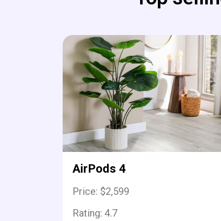
AirPods 4
Price: $2,599
Rating:
4.7