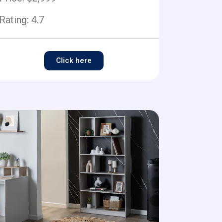
Rating:
4.7
Click here