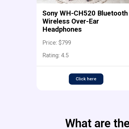
Sony WH-CH520 Bluetooth
Wireless Over-Ear
Headphones
Price: $799
Rating:
4.5
Click here
What are the