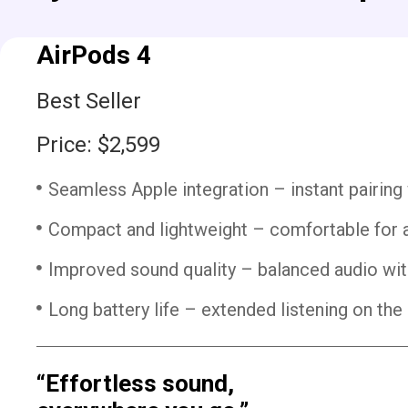
AirPods 4
Best Seller
Price: $2,599
Seamless Apple integration – instant pairing
Compact and lightweight – comfortable for a
Improved sound quality – balanced audio wit
Long battery life – extended listening on the 
“Effortless sound,