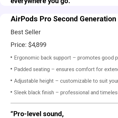
everywhere you go.”
AirPods Pro Second Generation
Best Seller
Price: $4,899
Ergonomic back support – promotes good pos
Padded seating – ensures comfort for exten
Adjustable height – customizable to suit yo
Sleek black finish – professional and timeless
“Pro-level sound,