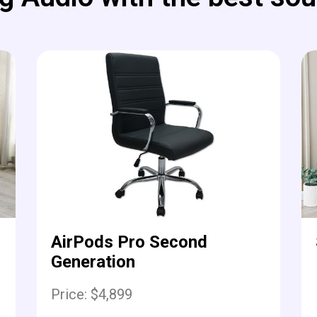
AirPods Pro Second
Generation
Price: $4,899