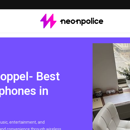
Coppel- Best
phones in
sic, entertainment, and
 and convenience through wireless