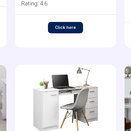
Rating:
4.6
Click here