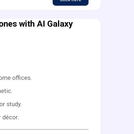
nes with AI Galaxy
ome offices.
etic.
or study.
r décor.