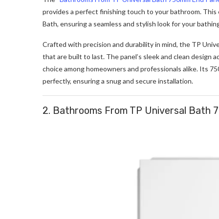
provides a perfect finishing touch to your bathroom. This
Bath, ensuring a seamless and stylish look for your bathing
Crafted with precision and durability in mind, the TP Uni
that are built to last. The panel’s sleek and clean design
choice among homeowners and professionals alike. Its 750mm
perfectly, ensuring a snug and secure installation.
2. Bathrooms From TP Universal Bath 