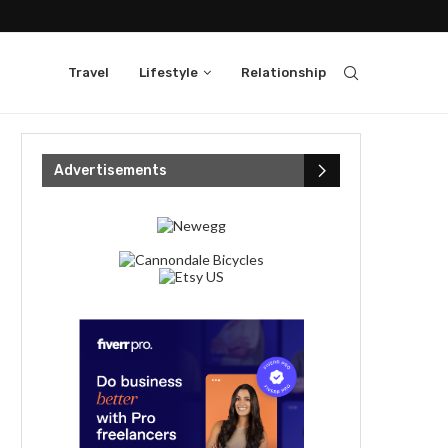
Travel
Lifestyle
Relationship
Advertisements