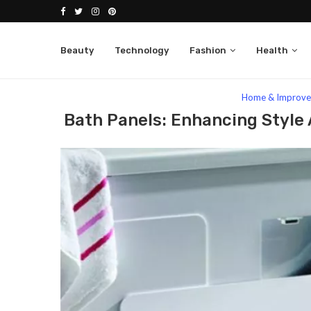
Beauty
Technology
Fashion
Health
Home
Lifestyle
Home & Improvement
Bath
Home & Improv
Bath Panels: Enhancing Style 