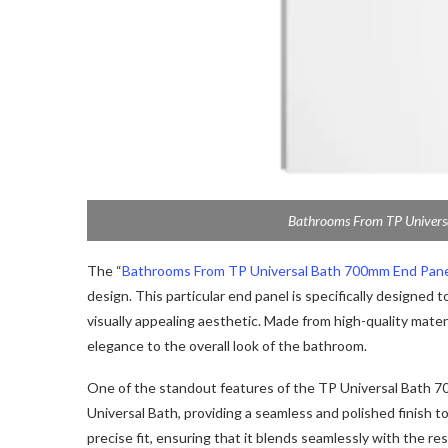
Bathrooms From TP Univers
The “
Bathrooms From TP Universal Bath 700mm End Pan
design. This particular end panel is specifically designed
visually appealing aesthetic. Made from high-quality materi
elegance to the overall look of the bathroom.
One of the standout features of the TP Universal Bath 700m
Universal Bath, providing a seamless and polished finish to 
precise fit, ensuring that it blends seamlessly with the re