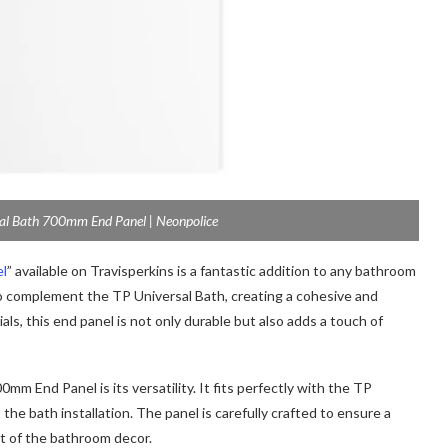
al Bath 700mm End Panel | Neonpolice
el
” available on Travisperkins is a fantastic addition to any bathroom
 to complement the TP Universal Bath, creating a cohesive and
als, this end panel is not only durable but also adds a touch of
m End Panel is its versatility. It fits perfectly with the TP
the bath installation. The panel is carefully crafted to ensure a
st of the bathroom decor.