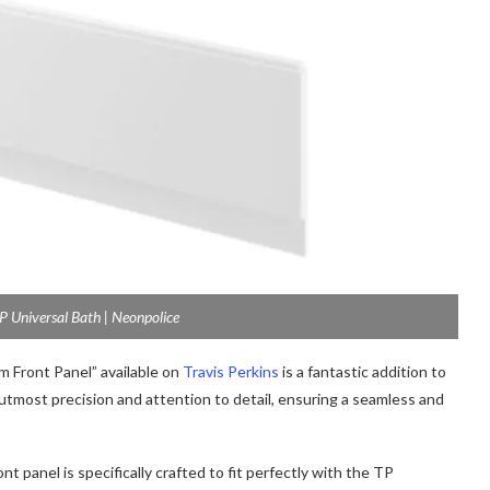
 Universal Bath | Neonpolice
Front Panel” available on
Travis Perkins
is a fantastic addition to
 utmost precision and attention to detail, ensuring a seamless and
 panel is specifically crafted to fit perfectly with the TP