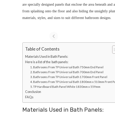
are specially designed panels that enclose the area beneath and 
from splashing onto the floor and also hiding the unsightly plu
materials, styles, and sizes to suit different bathroom designs.
Table of Contents
Materials Used in Bath Panels:
Here is a list of the bath panels:
1. Bathrooms From TP Universal Bath 750mm End Panel
2. Bathrooms From TP Universal Bath 700mm End Panel
3. Bathrooms From TP Universal Bath 1700mm Front Panel
4. Bathrooms From TP Universal Bath 1800mm x 510mm Front P
5. TP Hardboard Bath Panel White 1830mm x 559mm
Conclusion
FAQs
Materials Used in Bath Panels: