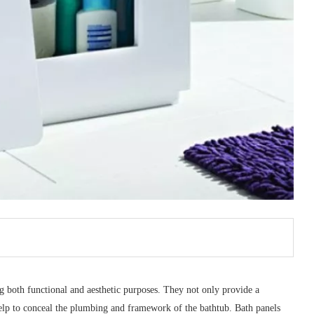
g both functional and aesthetic purposes. They not only provide a
help to conceal the plumbing and framework of the bathtub. Bath panels