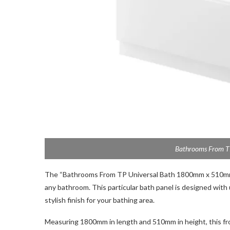
Bathrooms From TP
The “Bathrooms From TP Universal Bath 1800mm x 510mm 
any bathroom. This particular bath panel is designed with
stylish finish for your bathing area.
Measuring 1800mm in length and 510mm in height, this front