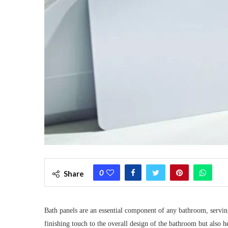
0
Share
Bath panels are an essential component of any bathroom, servin
finishing touch to the overall design of the bathroom but also 