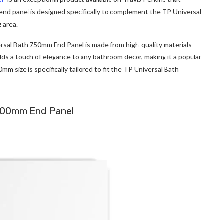
 end panel is designed specifically to complement the TP Universal
 area.
versal Bath 750mm End Panel is made from high-quality materials
 adds a touch of elegance to any bathroom decor, making it a popular
 size is specifically tailored to fit the TP Universal Bath
700mm End Panel