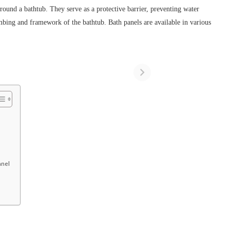
around a bathtub. They serve as a protective barrier, preventing water
mbing and framework of the bathtub. Bath panels are available in various
anel