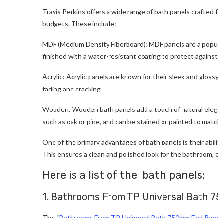
Travis Perkins offers a wide range of bath panels crafted 
budgets. These include:
MDF (Medium Density Fiberboard): MDF panels are a popular
finished with a water-resistant coating to protect agains
Acrylic: Acrylic panels are known for their sleek and gloss
fading and cracking.
Wooden: Wooden bath panels add a touch of natural elegan
such as oak or pine, and can be stained or painted to matc
One of the primary advantages of bath panels is their abil
This ensures a clean and polished look for the bathroom, c
Here is a list of the bath panels:
1. Bathrooms From TP Universal Bath 
The “
Bathrooms From TP Universal Bath 750mm End Pan