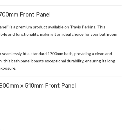
1700mm Front Panel
l” is a premium product available on Travis Perkins. This
tyle and functionality, making it an ideal choice for your bathroom
o seamlessly fit a standard 1700mm bath, providing a clean and
, this bath panel boasts exceptional durability, ensuring its long-
exposure.
 1800mm x 510mm Front Panel