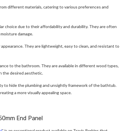
from different materials, catering to various preferences and
 choice due to their affordability and durability. They are often
t moisture damage.
y appearance. They are lightweight, easy to clean, and resistant to
ce to the bathroom. They are available in different wood types,
h the desired aesthetic.
ity to hide the plumbing and unsightly framework of the bathtub.
reating a more visually appealing space.
750mm End Panel
el
” is an exceptional product available on Travis Perkins that