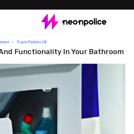
 Panels: Enhancing Style And Functionality In Your Bathroom
ement
Travis Perkins UK
And Functionality In Your Bathroom