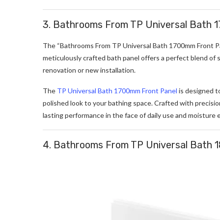
3. Bathrooms From TP Universal Bath 
The “Bathrooms From TP Universal Bath 1700mm Front Pane
meticulously crafted bath panel offers a perfect blend of s
renovation or new installation.
The
TP Universal Bath 1700mm Front Panel
is designed t
polished look to your bathing space. Crafted with precision
lasting performance in the face of daily use and moisture 
4. Bathrooms From TP Universal Bath