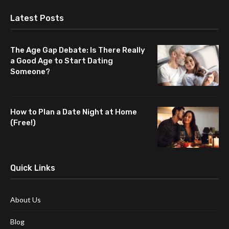
Latest Posts
The Age Gap Debate: Is There Really
a Good Age to Start Dating
Someone?
How to Plan a Date Night at Home
(Free!)
Quick Links
About Us
Blog