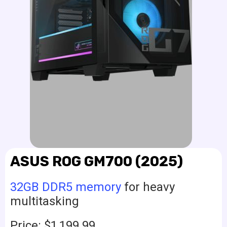
ASUS ROG GM700 (2025)
32GB DDR5 memory
for heavy
multitasking
Price: $1,199.99