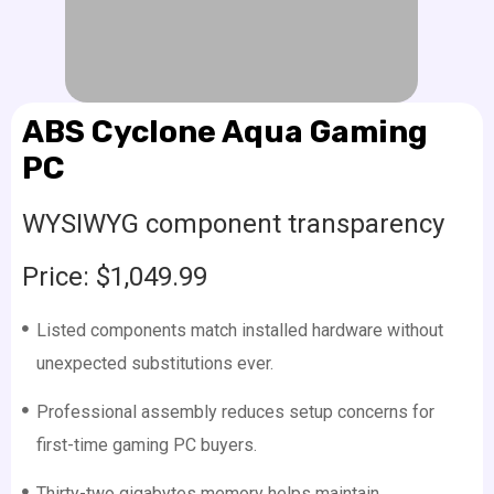
ABS Cyclone Aqua Gaming
PC
WYSIWYG component transparency
Price: $1,049.99
Listed components match installed hardware without
unexpected substitutions ever.
Professional assembly reduces setup concerns for
first-time gaming PC buyers.
Thirty-two gigabytes memory helps maintain