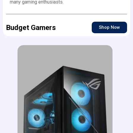
many gaming enthusiasts.
Budget Gamers
Shop Now