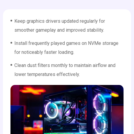
Keep graphics drivers updated regularly for
smoother gameplay and improved stability.
Install frequently played games on NVMe storage
for noticeably faster loading.
Clean dust filters monthly to maintain airflow and
lower temperatures effectively.