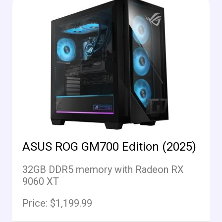
ASUS ROG GM700 Edition (2025)
32GB DDR5 memory with Radeon RX
9060 XT
Price: $1,199.99