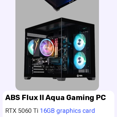
ABS Flux II Aqua Gaming PC
RTX 5060 Ti
16GB graphics card