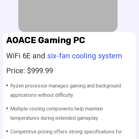
AOACE Gaming PC
WiFi 6E and
six-fan cooling system
Price: $999.99
Ryzen processor manages gaming and background
applications without difficulty.
Multiple cooling components help maintain
temperatures during extended gameplay.
Competitive pricing offers strong specifications for