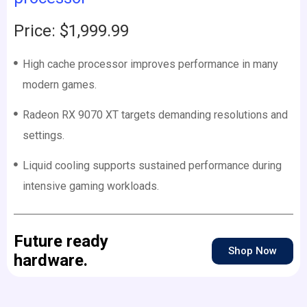
Price: $1,999.99
High cache processor improves performance in many
modern games.
Radeon RX 9070 XT targets demanding resolutions and
settings.
Liquid cooling supports sustained performance during
intensive gaming workloads.
Future ready
Shop Now
hardware.