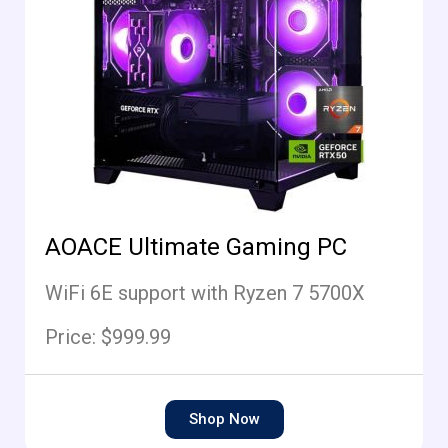
AOACE Ultimate Gaming PC
WiFi 6E support with Ryzen 7 5700X
Price: $999.99
Shop Now