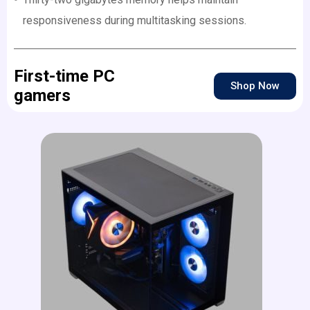
responsiveness during multitasking sessions.
First-time PC
Shop Now
gamers