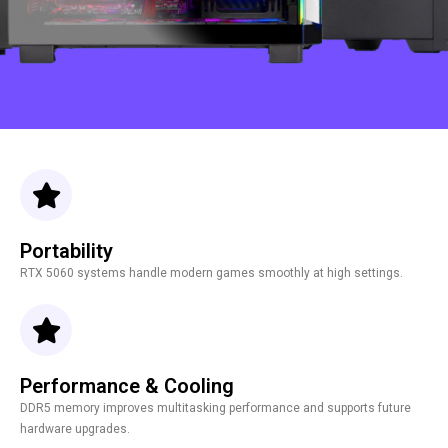
Portability
RTX 5060 systems handle modern games smoothly at high settings.
Performance & Cooling
DDR5 memory improves multitasking performance and supports future
hardware upgrades.