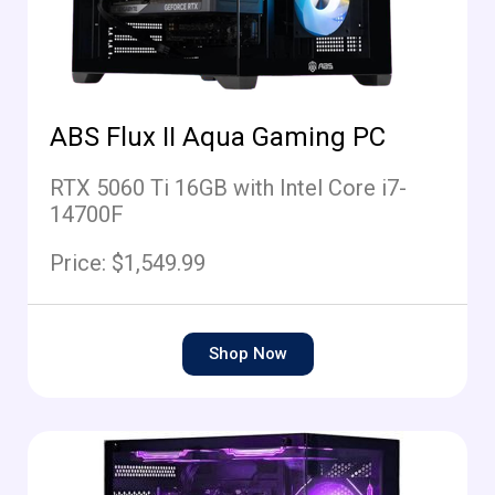
ABS Flux II Aqua Gaming PC
RTX 5060 Ti 16GB with Intel Core i7-
14700F
Price: $1,549.99
Shop Now