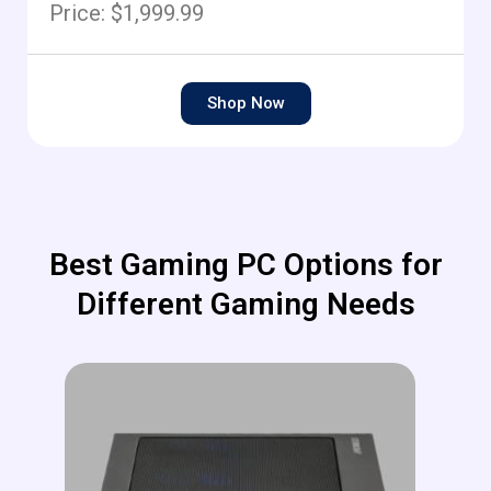
Price: $1,999.99
Shop Now
Best Gaming PC Options for
Different Gaming Needs