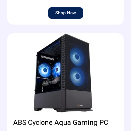
Shop Now
ABS Cyclone Aqua Gaming PC