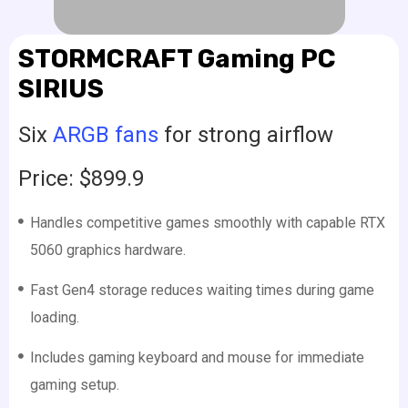
STORMCRAFT Gaming PC
SIRIUS
Six
ARGB fans
for strong airflow
Price: $899.9
Handles competitive games smoothly with capable RTX
5060 graphics hardware.
Fast Gen4 storage reduces waiting times during game
loading.
Includes gaming keyboard and mouse for immediate
gaming setup.