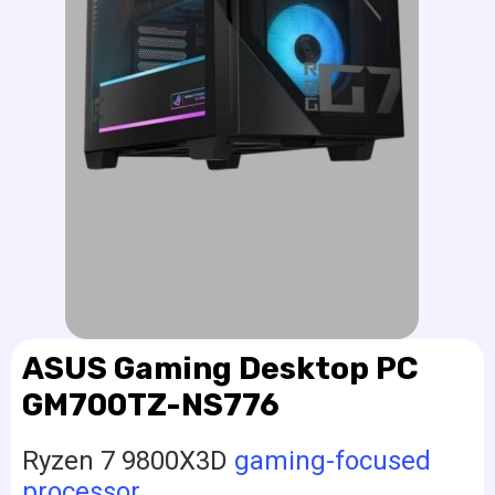
ASUS Gaming Desktop PC
GM700TZ-NS776
Ryzen 7 9800X3D
gaming-focused
processor