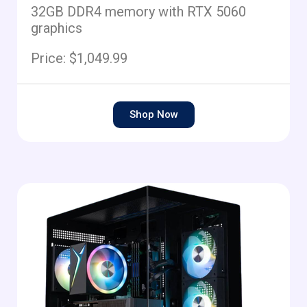
32GB DDR4 memory with RTX 5060
graphics
Price: $1,049.99
Shop Now