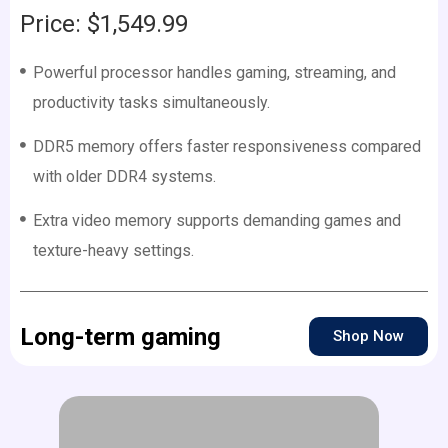
Price: $1,549.99
Powerful processor handles gaming, streaming, and
productivity tasks simultaneously.
DDR5 memory offers faster responsiveness compared
with older DDR4 systems.
Extra video memory supports demanding games and
texture-heavy settings.
Long-term gaming
Shop Now