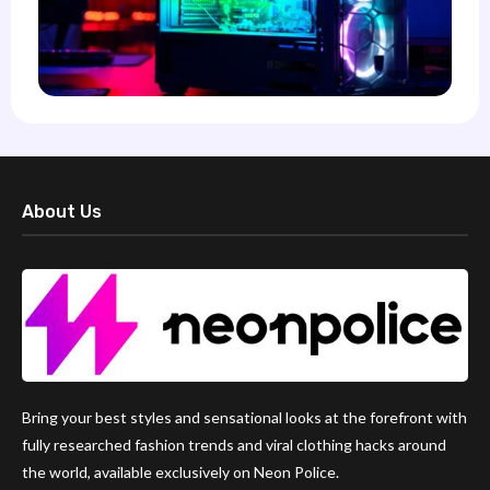
About Us
Bring your best styles and sensational looks at the forefront with
fully researched fashion trends and viral clothing hacks around
the world, available exclusively on Neon Police.