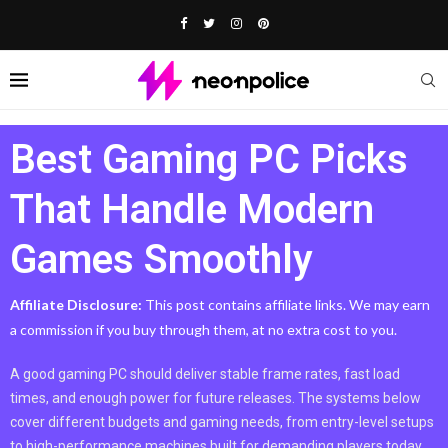
Best Gaming PC Picks
That Handle Modern
Games Smoothly
Affiliate Disclosure:
This post contains affiliate links. We may earn
a commission if you buy through them, at no extra cost to you.
A good gaming PC should deliver stable frame rates, fast load
times, and enough power for future releases. The systems below
cover different budgets and gaming needs, from entry-level setups
to high-performance machines built for demanding players today.