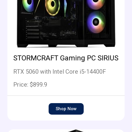
STORMCRAFT Gaming PC SIRIUS
RTX 5060 with Intel Core i5-14400F
Price: $899.9
Shop Now