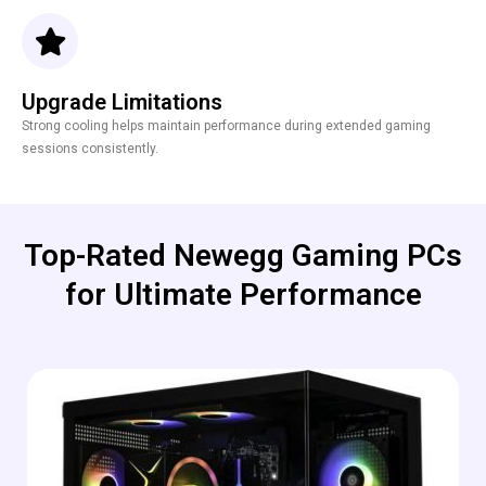
Upgrade Limitations
Strong cooling helps maintain performance during extended gaming
sessions consistently.
Top-Rated Newegg Gaming PCs
for Ultimate Performance