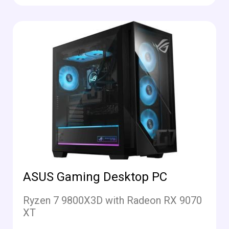
ASUS Gaming Desktop PC
Ryzen 7 9800X3D with Radeon RX 9070
XT