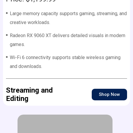
Large memory capacity supports gaming, streaming, and
creative workloads.
Radeon RX 9060 XT delivers detailed visuals in modern
games.
Wi-Fi 6 connectivity supports stable wireless gaming
and downloads.
Streaming and
Shop Now
Editing