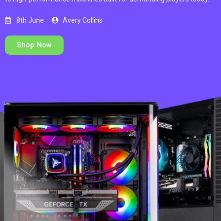
8th June
Avery Collins
Shop Now