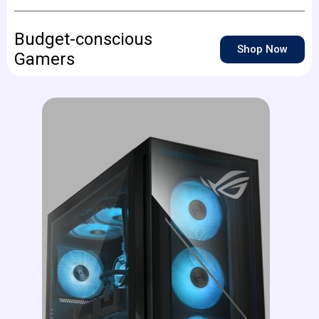
Budget-conscious
Shop Now
Gamers