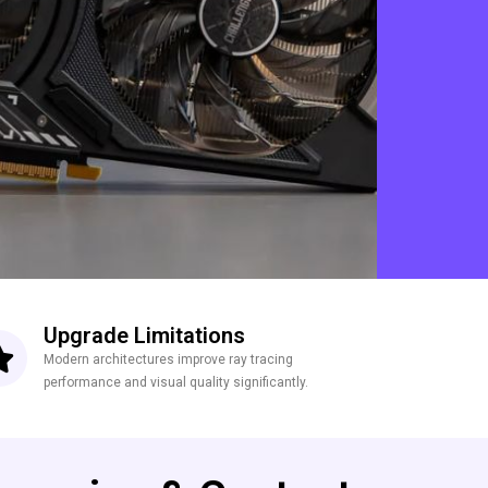
Upgrade Limitations
Modern architectures improve ray tracing
performance and visual quality significantly.