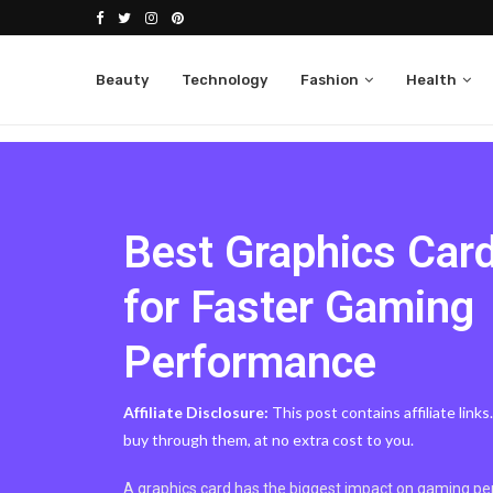
Beauty
Technology
Fashion
Health
Best Graphics Car
for Faster Gaming
Performance
Affiliate Disclosure:
This post contains affiliate link
buy through them, at no extra cost to you.
A graphics card has the biggest impact on gaming per