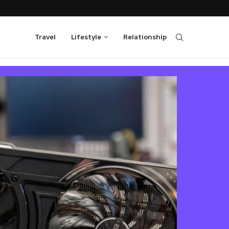
Travel
Lifestyle
Relationship