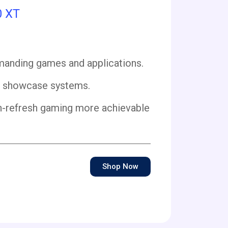
0 XT
anding games and applications.
d showcase systems.
h-refresh gaming more achievable
Shop Now