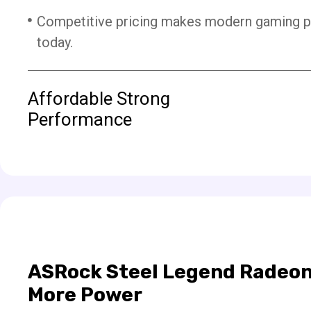
Competitive pricing makes modern gaming 
today.
Affordable Strong
Performance
ASRock Steel Legend Radeon
More Power