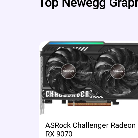
Top Newegg Graph
ASRock Challenger Radeon
RX 9070