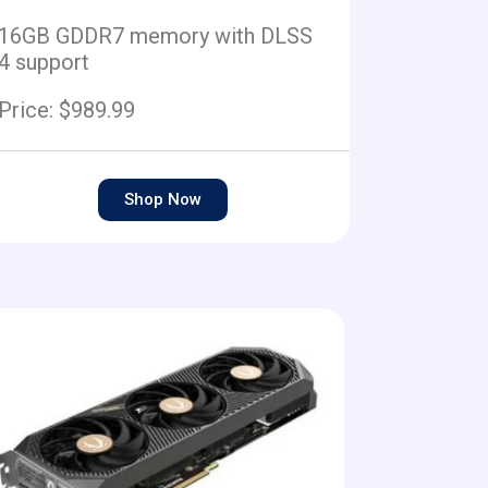
16GB GDDR7 memory with DLSS
4 support
Price: $989.99
Shop Now