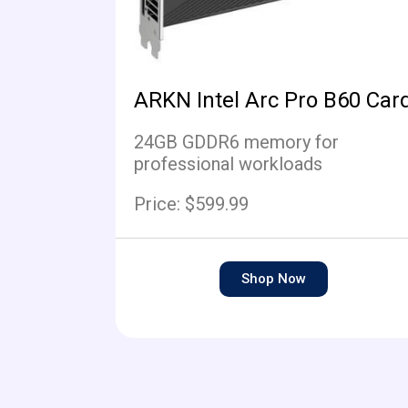
ARKN Intel Arc Pro B60 Car
24GB GDDR6 memory for
professional workloads
Price: $599.99
Shop Now