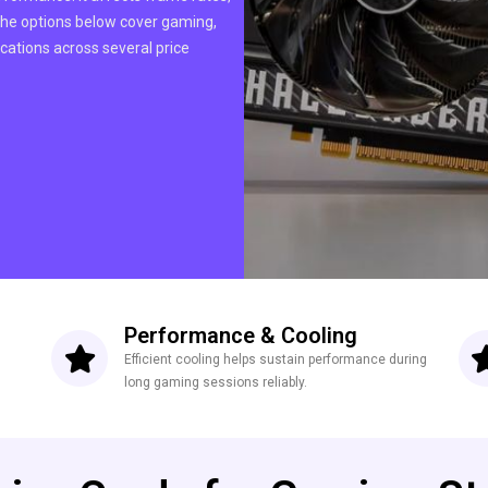
 The options below cover gaming,
cations across several price
Performance & Cooling
Efficient cooling helps sustain performance during
long gaming sessions reliably.