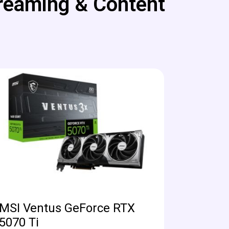
reaming & Content
MSI Ventus GeForce RTX
5070 Ti