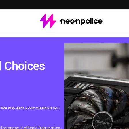
d Choices
s. We may earn a commission if you
formance. It affects frame rates,