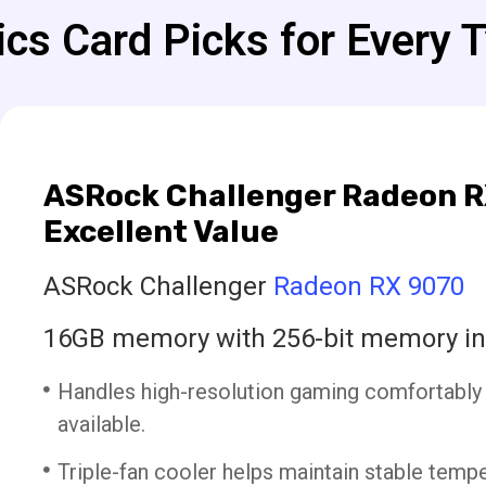
cs Card Picks for Every 
ASRock Challenger Radeon R
Excellent Value
ASRock Challenger
Radeon RX 9070
16GB memory with 256-bit memory in
Handles high-resolution gaming comfortably
available.
Triple-fan cooler helps maintain stable temp