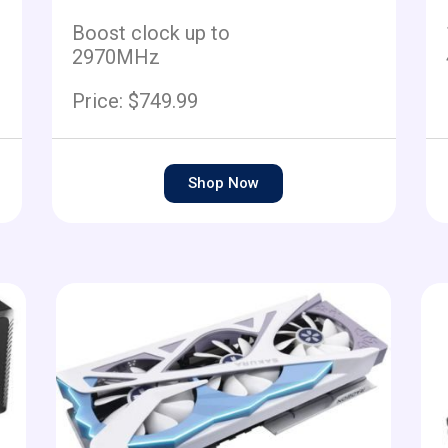
Boost clock up to
2970MHz
Price: $749.99
Shop Now