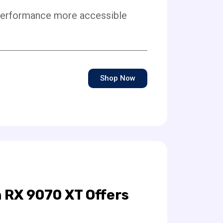
performance more accessible
Shop Now
 RX 9070 XT Offers