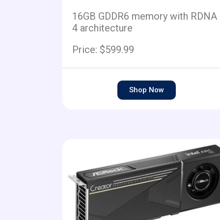
16GB GDDR6 memory with RDNA
4 architecture
Price: $599.99
Shop Now