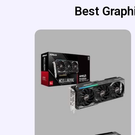
Best Graphi