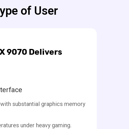
Type of User
X 9070 Delivers
terface
 with substantial graphics memory
eratures under heavy gaming.