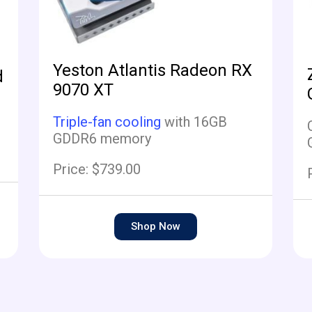
Yeston Atlantis Radeon RX
d
9070 XT
Triple-fan cooling
with 16GB
GDDR6 memory
Price: $739.00
Shop Now