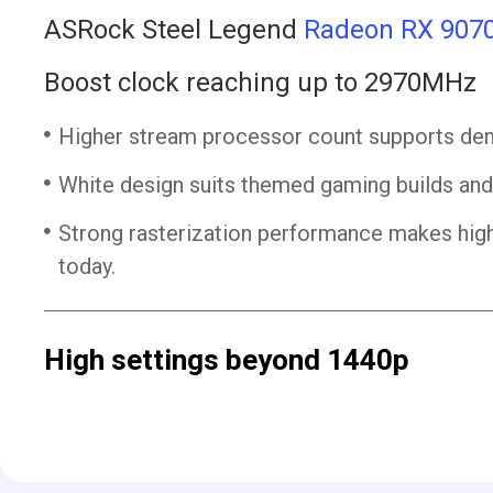
ASRock Steel Legend
Radeon RX 907
Boost clock reaching up to 2970MHz
Higher stream processor count supports dem
White design suits themed gaming builds an
Strong rasterization performance makes hig
today.
High settings beyond 1440p