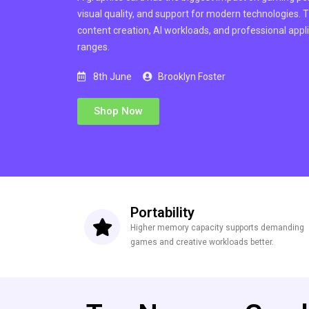
visual quality, and support for modern technologies.
content creation, AI workloads, and professional appli
ranges.
8th June
Brooklyn Foster
Shop Now
Portability
Higher memory capacity supports demanding
games and creative workloads better.