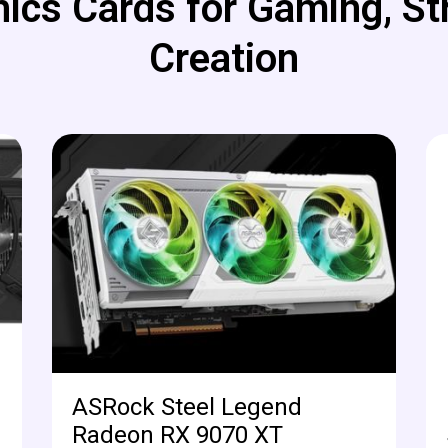
ics Cards for Gaming, St
Creation
ASRock Steel Legend
Radeon RX 9070 XT