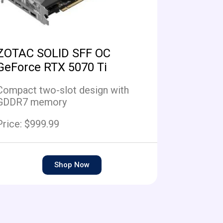
ZOTAC SOLID SFF OC
GeForce RTX 5070 Ti
Compact two-slot design with
GDDR7 memory
Price: $999.99
Shop Now