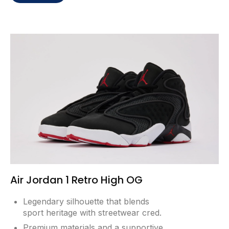
Air Jordan 1 Retro High OG
Legendary silhouette that blends
sport heritage with streetwear cred.
Premium materials and a supportive