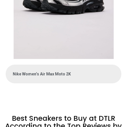
Nike Women’s Air Max Moto 2K
Best Sneakers to Buy at DTLR
According to the Top Reviews by