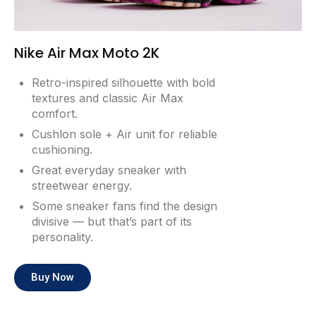
Nike Air Max Moto 2K
Retro-inspired silhouette with bold
textures and classic Air Max
comfort.
Cushlon sole + Air unit for reliable
cushioning.
Great everyday sneaker with
streetwear energy.
Some sneaker fans find the design
divisive — but that’s part of its
personality.
Buy Now