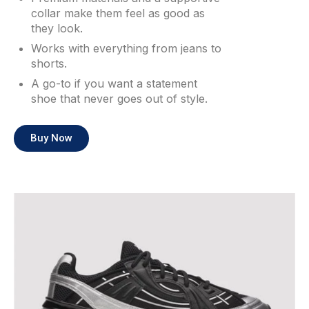
collar make them feel as good as
they look.
Works with everything from jeans to
shorts.
A go-to if you want a statement
shoe that never goes out of style.
Buy Now