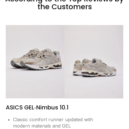
the Customers
ASICS GEL‑Nimbus 10.1
Classic comfort runner updated with
modern materials and GEL