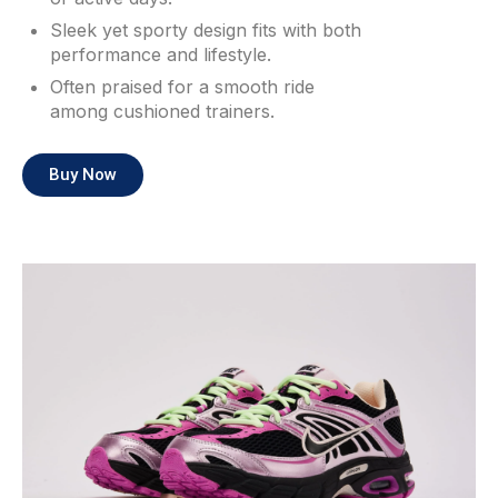
Sleek yet sporty design fits with both
performance and lifestyle.
Often praised for a smooth ride
among cushioned trainers.
Buy Now