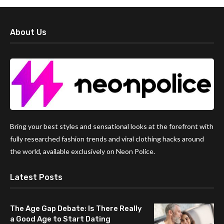
About Us
Bring your best styles and sensational looks at the forefront with
fully researched fashion trends and viral clothing hacks around
the world, available exclusively on Neon Police.
Latest Posts
The Age Gap Debate: Is There Really
a Good Age to Start Dating