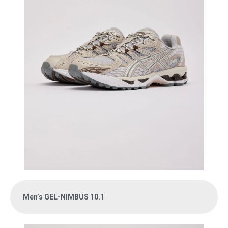
Men’s GEL-NIMBUS 10.1