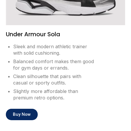
Under Armour Sola
Sleek and modern athletic trainer
with solid cushioning.
Balanced comfort makes them good
for gym days or errands.
Clean silhouette that pairs with
casual or sporty outfits.
Slightly more affordable than
premium retro options.
Buy Now