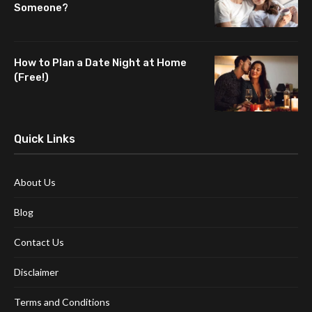
Someone?
How to Plan a Date Night at Home
(Free!)
Quick Links
About Us
Blog
Contact Us
Disclaimer
Terms and Conditions