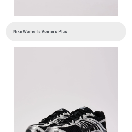
Nike Women’s Vomero Plus