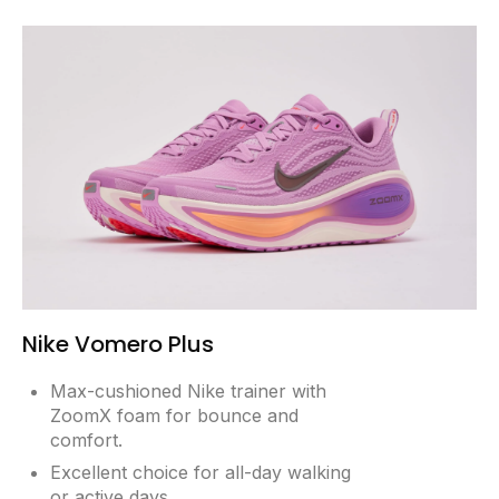
Nike Vomero Plus
Max-cushioned Nike trainer with
ZoomX foam for bounce and
comfort.
Excellent choice for all-day walking
or active days.