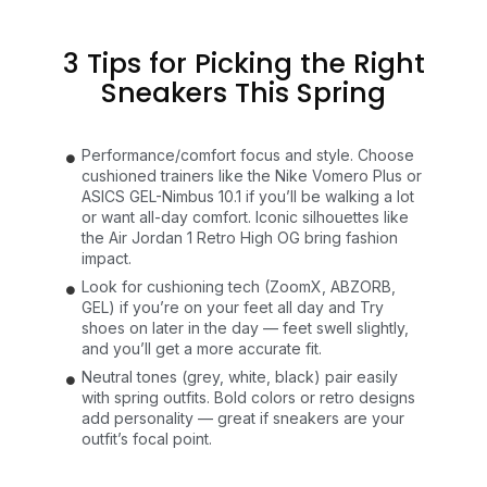
3 Tips for Picking the Right
Sneakers This Spring
Performance/comfort focus and style. Choose
cushioned trainers like the Nike Vomero Plus or
ASICS GEL-Nimbus 10.1 if you’ll be walking a lot
or want all-day comfort. Iconic silhouettes like
the Air Jordan 1 Retro High OG bring fashion
impact.
Look for cushioning tech (ZoomX, ABZORB,
GEL) if you’re on your feet all day and Try
shoes on later in the day — feet swell slightly,
and you’ll get a more accurate fit.
Neutral tones (grey, white, black) pair easily
with spring outfits. Bold colors or retro designs
add personality — great if sneakers are your
outfit’s focal point.