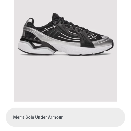
Men’s Sola Under Armour