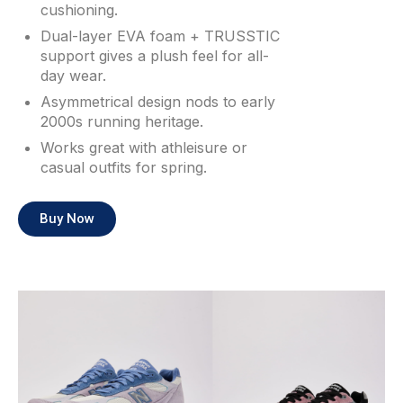
cushioning.
Dual-layer EVA foam + TRUSSTIC
support gives a plush feel for all-
day wear.
Asymmetrical design nods to early
2000s running heritage.
Works great with athleisure or
casual outfits for spring.
Buy Now