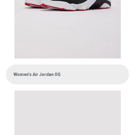
Women’s Air Jordan OG