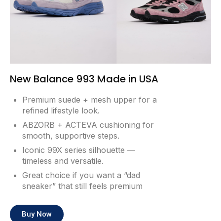
New Balance 993 Made in USA
Premium suede + mesh upper for a
refined lifestyle look.
ABZORB + ACTEVA cushioning for
smooth, supportive steps.
Iconic 99X series silhouette —
timeless and versatile.
Great choice if you want a “dad
sneaker” that still feels premium
Buy Now