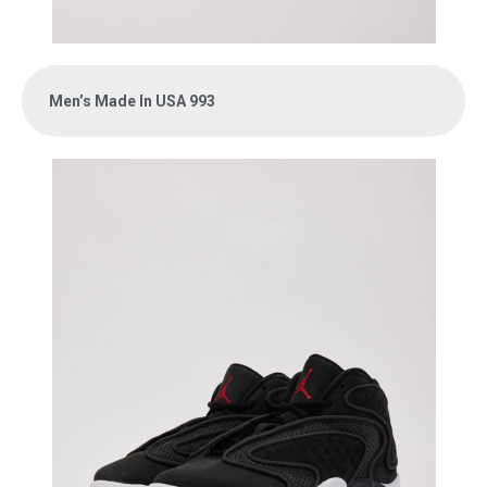
Men’s Made In USA 993