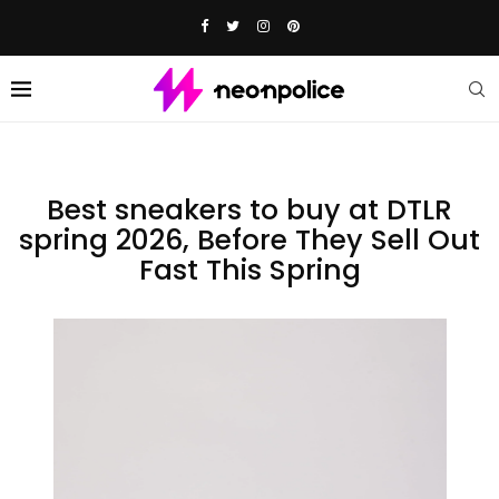
Best sneakers to buy at DTLR
spring 2026, Before They Sell Out
Fast This Spring