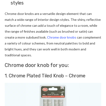
styles
Chrome door knobs are a versatile design element that can
match a wide range of interior design styles. The shiny, reflective
surface of chrome can add a touch of elegance to a room, while
the range of finishes available (such as brushed or satin) can
create a more subdued look.
Chrome door knobs
can complement
a variety of colour schemes, from neutral palettes to bold and
bright hues, and they can work well in both modern and
traditional spaces.
Chrome door knob for you:
1. Chrome Plated Tiled Knob – Chrome