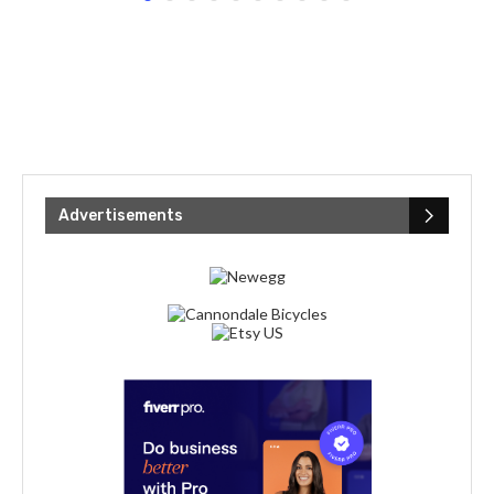
Advertisements