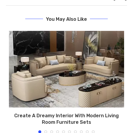
You May Also Like
Create A Dreamy Interior With Modern Living
Room Furniture Sets