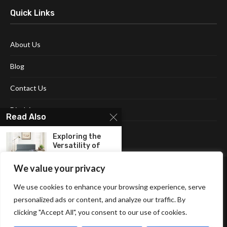
Quick Links
About Us
Blog
Contact Us
Disclaimer
Read Also
Terms and Conditions
Exploring the
Versatility of
Folding Sofa...
We value your privacy
Create A Cozy
We use cookies to enhance your browsing experience, serve
Space For Your...
personalized ads or content, and analyze our traffic. By
clicking "Accept All", you consent to our use of cookies.
Affiliate Disclosure Policy
Cookie Policy
Privacy Policy
The Versatility