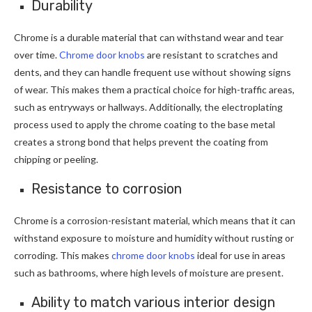
Durability
Chrome is a durable material that can withstand wear and tear
over time.
Chrome door knobs
are resistant to scratches and
dents, and they can handle frequent use without showing signs
of wear. This makes them a practical choice for high-traffic areas,
such as entryways or hallways. Additionally, the electroplating
process used to apply the chrome coating to the base metal
creates a strong bond that helps prevent the coating from
chipping or peeling.
Resistance to corrosion
Chrome is a corrosion-resistant material, which means that it can
withstand exposure to moisture and humidity without rusting or
corroding. This makes
chrome door knobs
ideal for use in areas
such as bathrooms, where high levels of moisture are present.
Ability to match various interior design