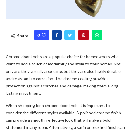
0
Share
Chrome door knobs are a popular choice for homeowners who
want to add a touch of modernity and style to their homes. Not
only are they visually appealing, but they are also highly durable
and resistant to corrosion. The chrome coating provides
protection against scratches and damage, making them a long-
lasting investment.
When shopping for a chrome door knob, it is important to
consider the different styles available. A polished chrome finish
can provide a smooth, reflective look that will make a bold
statement in any room. Alternatively, a satin or brushed finish can