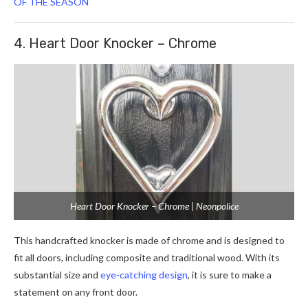
OF THE SEASON
4. Heart Door Knocker – Chrome
Heart Door Knocker – Chrome | Neonpolice
This handcrafted knocker is made of chrome and is designed to
fit all doors, including composite and traditional wood. With its
substantial size and
eye-catching design
, it is sure to make a
statement on any front door.