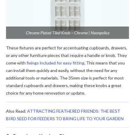
Chrome Plated Tiled Knob – Chrome | Neonpolice
These fixtures are perfect for accentuating cupboards, drawers,
or any other furniture pieces that require a handle or knob. They
come with
fixings included for easy fitting
. This means that you
can install them quickly and easily, without the need for any
additional tools or materials. The 35mm size is perfect for most
standard cupboards and drawers, making these knobs a great
choice for any home renovation or update.
Also Read:
ATTRACTING FEATHERED FRIENDS: THE BEST
BIRD SEED FOR FEEDERS TO BRING LIFE TO YOUR GARDEN