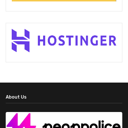
About Us