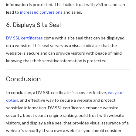
information is protected. This builds trust with visitors and can
lead to
increased conversions
and sales.
6. Displays Site Seal
DV SSL certificates
come with a site seal that can be displayed
on a website. This seal serves as a visual indicator that the
website is secure and can provide visitors with peace of mind
knowing that their sensitive information is protected.
Conclusion
In conclusion, a DV SSL certificate is a cost-effective,
easy-to-
obtain
, and effective way to secure a website and protect
sensitive information. DV SSL certificates enhance website
security, boost search engine ranking, build trust with website
visitors, and display a site seal that provides visual assurance of a
website’s security. If you own a website, you should consider