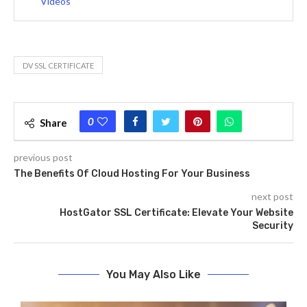
Videos
DV SSL CERTIFICATE
0
Share
previous post
The Benefits Of Cloud Hosting For Your Business
next post
HostGator SSL Certificate: Elevate Your Website
Security
You May Also Like