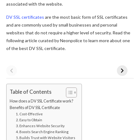
associated with the website.
DV SSL certificates
are the most basic form of SSL certificates
and are commonly used by small businesses and personal
websites that do not require a higher level of security. Read the
following article curated by Neonpolice to learn more about one
of the best DV SSL certificate.
Table of Contents
How does a DV SSL Certificate work?
Benefits of DV SSL Certificate
1. Cost-Effective
2. Easy to Obtain
3. Enhances Website Security
4. Boosts Search Engine Ranking
5. Builds Trust with Website Visitors