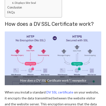
6. Displays Site Seal
Conclusion
FAQs
How does a DV SSL Certificate work?
How does a DV SSL Certificate work? | neonpolice
When you install a standard
DV SSL certificate
on your website,
it encrypts the data transmitted between the website visitor
and the website server. This encryption ensures that the data