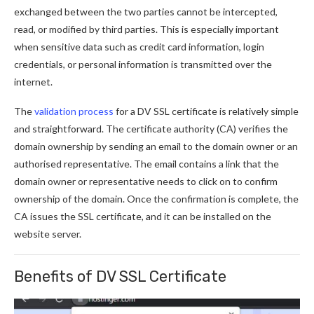
exchanged between the two parties cannot be intercepted,
read, or modified by third parties. This is especially important
when sensitive data such as credit card information, login
credentials, or personal information is transmitted over the
internet.
The
validation process
for a DV SSL certificate is relatively simple
and straightforward. The certificate authority (CA) verifies the
domain ownership by sending an email to the domain owner or an
authorised representative. The email contains a link that the
domain owner or representative needs to click on to confirm
ownership of the domain. Once the confirmation is complete, the
CA issues the SSL certificate, and it can be installed on the
website server.
Benefits of DV SSL Certificate