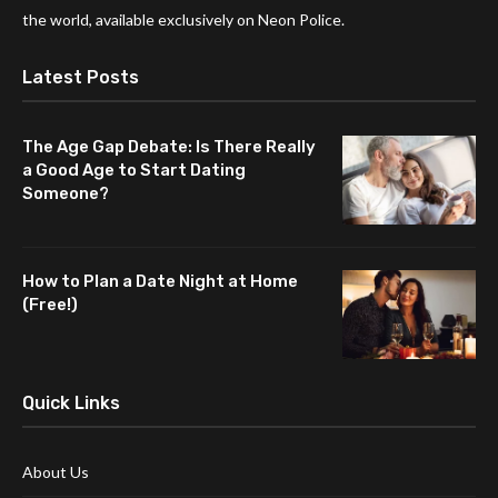
the world, available exclusively on Neon Police.
Latest Posts
The Age Gap Debate: Is There Really
a Good Age to Start Dating
Someone?
How to Plan a Date Night at Home
(Free!)
Quick Links
About Us