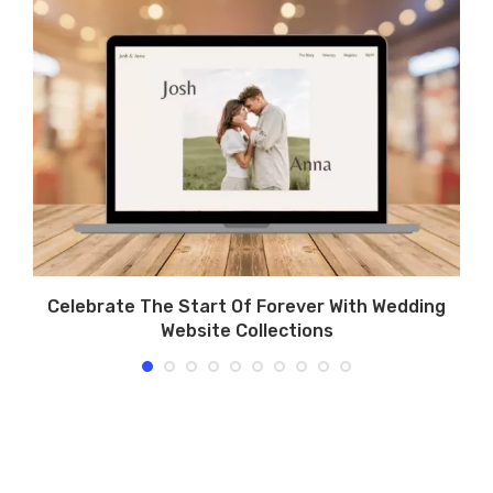
rs
Celebrate The Start Of Forever With Wedding
Website Collections