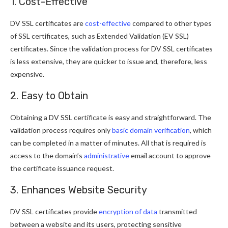
1. Cost-Effective
DV SSL certificates are
cost-effective
compared to other types
of SSL certificates, such as Extended Validation (EV SSL)
certificates. Since the validation process for DV SSL certificates
is less extensive, they are quicker to issue and, therefore, less
expensive.
2. Easy to Obtain
Obtaining a DV SSL certificate is easy and straightforward. The
validation process requires only
basic domain verification
, which
can be completed in a matter of minutes. All that is required is
access to the domain’s
administrative
email account to approve
the certificate issuance request.
3. Enhances Website Security
DV SSL certificates provide
encryption of data
transmitted
between a website and its users, protecting sensitive