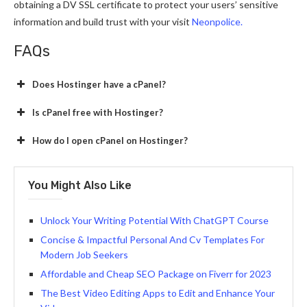
obtaining a DV SSL certificate to protect your users’ sensitive
information and build trust with your visit
Neonpolice.
FAQs
Does Hostinger have a cPanel?
Is cPanel free with Hostinger?
How do I open cPanel on Hostinger?
You Might Also Like
Unlock Your Writing Potential With ChatGPT Course
Concise & Impactful Personal And Cv Templates For
Modern Job Seekers
Affordable and Cheap SEO Package on Fiverr for 2023
The Best Video Editing Apps to Edit and Enhance Your