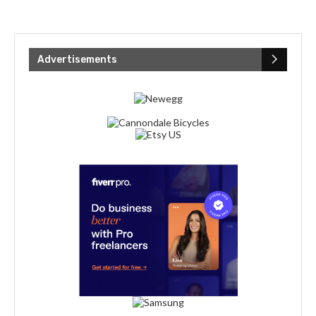
Advertisements