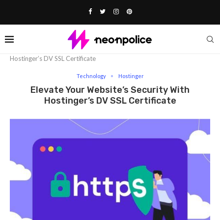
Home
Technology
Elevate Your Website’s Security with
Hostinger’s DV SSL Certificate
Technology
Hostinger
Elevate Your Website’s Security With
Hostinger’s DV SSL Certificate