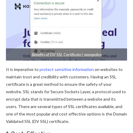
Benefits of DV SSL Certificate | neonpolice
It is imperative to
protect sensitive information
on websites to
maintain trust and credibility with customers. Having an SSL
certificate is a great method to ensure the safety of your
website. SSL stands for Secure Sockets Layer, a protocol used to
encrypt data that is transmitted between a website and its
users. There are several types of SSL certificates available, and
one of the most popular and cost-effective options is the Domain
Validated SSL (DV SSL) certificate.