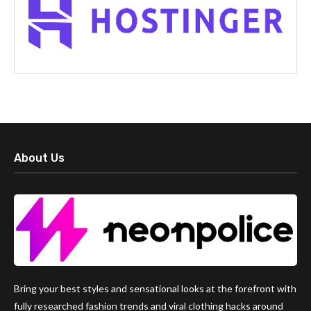
About Us
Bring your best styles and sensational looks at the forefront with
fully researched fashion trends and viral clothing hacks around