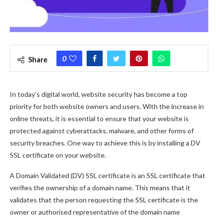
0
Share
In today’s digital world, website security has become a top
priority for both website owners and users. With the increase in
online threats, it is essential to ensure that your website is
protected against cyberattacks, malware, and other forms of
security breaches. One way to achieve this is by installing a DV
SSL certificate on your website.
A Domain Validated (DV) SSL certificate is an SSL certificate that
verifies the ownership of a domain name. This means that it
validates that the person requesting the SSL certificate is the
owner or authorised representative of the domain name