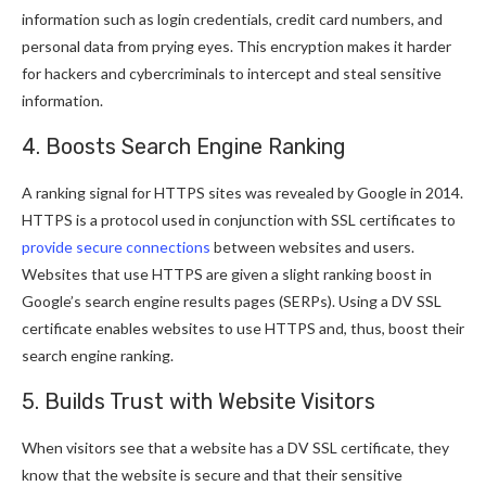
information such as login credentials, credit card numbers, and
personal data from prying eyes. This encryption makes it harder
for hackers and cybercriminals to intercept and steal sensitive
information.
4. Boosts Search Engine Ranking
A ranking signal for HTTPS sites was revealed by Google in 2014.
HTTPS is a protocol used in conjunction with SSL certificates to
provide secure connections
between websites and users.
Websites that use HTTPS are given a slight ranking boost in
Google’s search engine results pages (SERPs). Using a DV SSL
certificate enables websites to use HTTPS and, thus, boost their
search engine ranking.
5. Builds Trust with Website Visitors
When visitors see that a website has a DV SSL certificate, they
know that the website is secure and that their sensitive