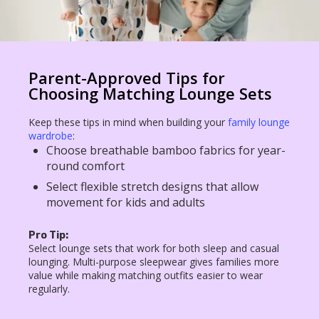
Parent-Approved Tips for
Choosing Matching Lounge Sets
Keep these tips in mind when building your
family lounge
wardrobe
:
Choose breathable bamboo fabrics for year-
round comfort
Select flexible stretch designs that allow
movement for kids and adults
Pro Tip:
Select lounge sets that work for both sleep and casual
lounging. Multi-purpose sleepwear gives families more
value while making matching outfits easier to wear
regularly.