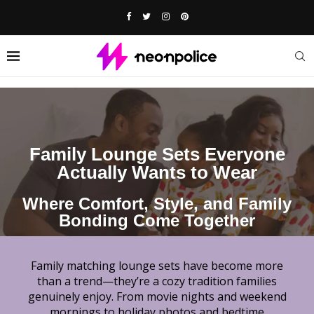
Family Lounge Sets Everyone
Actually Wants to Wear
Where Comfort, Style, and Family
Bonding Come Together
Family matching lounge sets have become more
than a trend—they’re a cozy tradition families
genuinely enjoy. From movie nights and weekend
mornings to holiday photos and bedtime