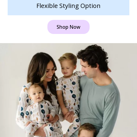
Flexible Styling Option
Shop Now