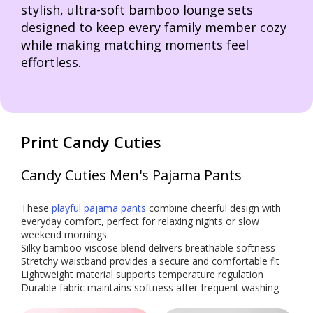
stylish, ultra-soft bamboo lounge sets
designed to keep every family member cozy
while making matching moments feel
effortless.
Print Candy Cuties
Candy Cuties Men's Pajama Pants
These
playful pajama pants
combine cheerful design with
everyday comfort, perfect for relaxing nights or slow
weekend mornings.
Silky bamboo viscose blend delivers breathable softness
Stretchy waistband provides a secure and comfortable fit
Lightweight material supports temperature regulation
Durable fabric maintains softness after frequent washing