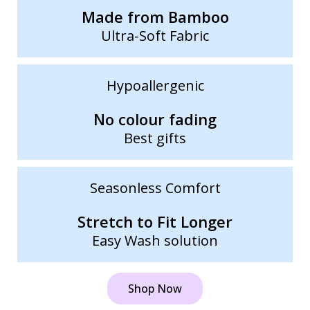
Made from Bamboo
Ultra-Soft Fabric
Hypoallergenic
No colour fading
Best gifts
Seasonless Comfort
Stretch to Fit Longer
Easy Wash solution
Shop Now