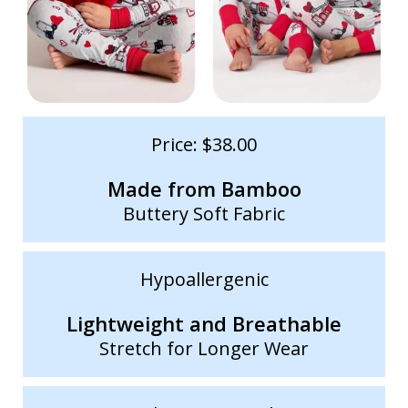
Price: $38.00
Made from Bamboo
Buttery Soft Fabric
Hypoallergenic
Lightweight and Breathable
Stretch for Longer Wear