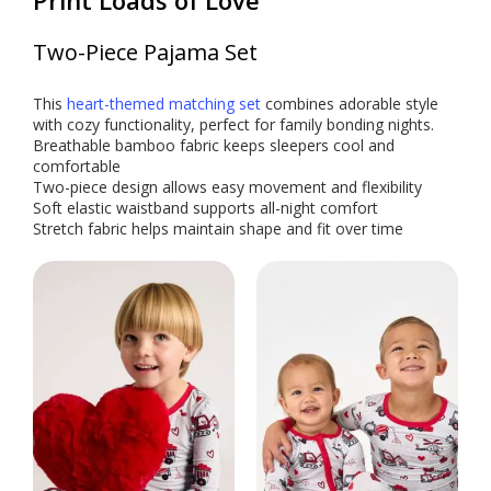
Print Loads of Love
Two-Piece Pajama Set
This
heart-themed matching set
combines adorable style
with cozy functionality, perfect for family bonding nights.
Breathable bamboo fabric keeps sleepers cool and
comfortable
Two-piece design allows easy movement and flexibility
Soft elastic waistband supports all-night comfort
Stretch fabric helps maintain shape and fit over time