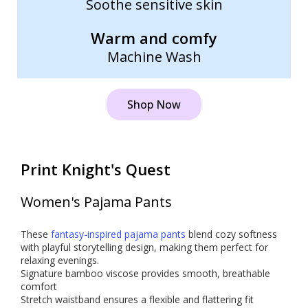
Soothe sensitive skin
Warm and comfy
Machine Wash
Shop Now
Print Knight's Quest
Women's Pajama Pants
These
fantasy-inspired pajama pants
blend cozy softness
with playful storytelling design, making them perfect for
relaxing evenings.
Signature bamboo viscose provides smooth, breathable
comfort
Stretch waistband ensures a flexible and flattering fit