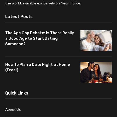
the world, available exclusively on Neon Police.
Latest Posts
The Age Gap Debate: Is There Really
a Good Age to Start Dating
Someone?
How to Plan a Date Night at Home
(Free!)
Quick Links
About Us