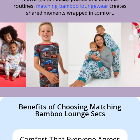
routines,
matching bamboo loungewear
creates
shared moments wrapped in comfort.
Benefits of Choosing Matching
Bamboo Lounge Sets
Comfort That Everyone Agrees