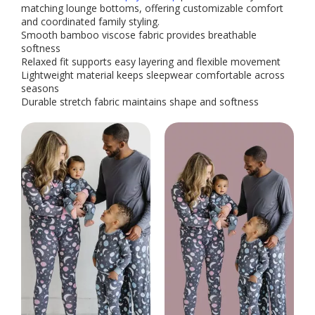
matching lounge bottoms, offering customizable comfort
and coordinated family styling.
Smooth bamboo viscose fabric provides breathable
softness
Relaxed fit supports easy layering and flexible movement
Lightweight material keeps sleepwear comfortable across
seasons
Durable stretch fabric maintains shape and softness