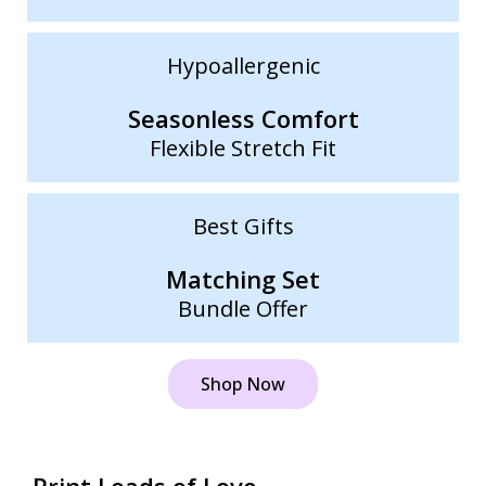
Hypoallergenic
Seasonless Comfort
Flexible Stretch Fit
Best Gifts
Matching Set
Bundle Offer
Shop Now