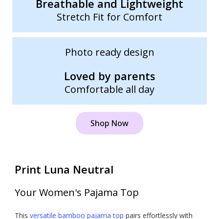
Breathable and Lightweight
Stretch Fit for Comfort
Photo ready design
Loved by parents
Comfortable all day
Shop Now
Print Luna Neutral
Your Women's Pajama Top
This
versatile bamboo pajama top
pairs effortlessly with