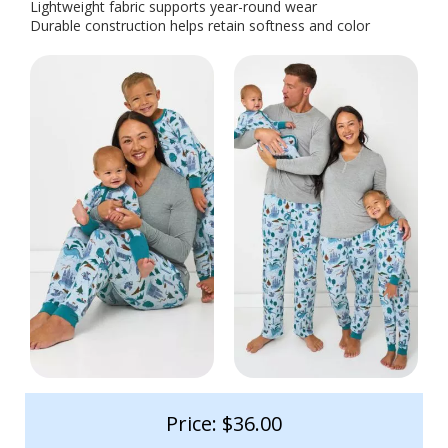
Lightweight fabric supports year-round wear
Durable construction helps retain softness and color
Price: $36.00