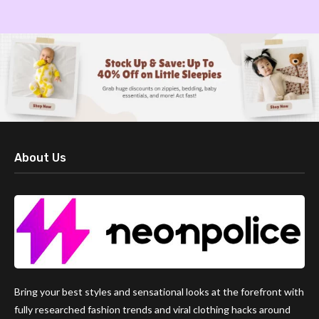
About Us
Bring your best styles and sensational looks at the forefront with
fully researched fashion trends and viral clothing hacks around