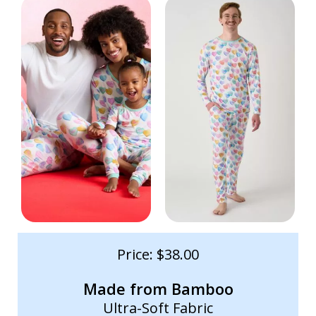
Price: $38.00
Made from Bamboo
Ultra-Soft Fabric