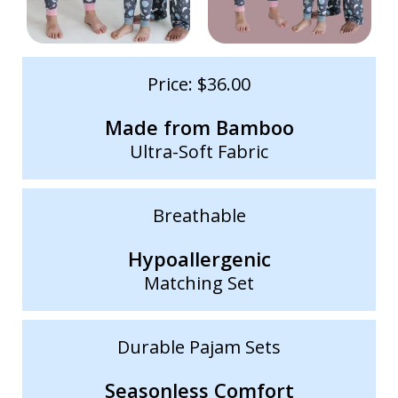
Price: $36.00
Made from Bamboo
Ultra-Soft Fabric
Breathable
Hypoallergenic
Matching Set
Durable Pajam Sets
Seasonless Comfort