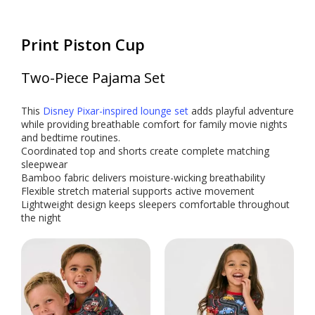
Print Piston Cup
Two-Piece Pajama Set
This
Disney Pixar-inspired lounge set
adds playful adventure
while providing breathable comfort for family movie nights
and bedtime routines.
Coordinated top and shorts create complete matching
sleepwear
Bamboo fabric delivers moisture-wicking breathability
Flexible stretch material supports active movement
Lightweight design keeps sleepers comfortable throughout
the night