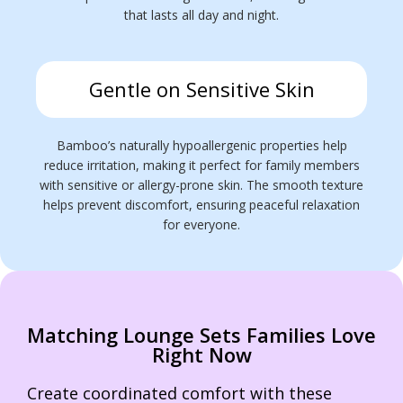
that lasts all day and night.
Gentle on Sensitive Skin
Bamboo’s naturally hypoallergenic properties help
reduce irritation, making it perfect for family members
with sensitive or allergy-prone skin. The smooth texture
helps prevent discomfort, ensuring peaceful relaxation
for everyone.
Matching Lounge Sets Families Love
Right Now
Create coordinated comfort with these