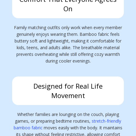
On
Family matching outfits only work when every member
genuinely enjoys wearing them. Bamboo fabric feels
buttery soft and lightweight, making it comfortable for
kids, teens, and adults alike. The breathable material
prevents overheating while still offering cozy warmth
during cooler evenings.
Designed for Real Life
Movement
Whether families are lounging on the couch, playing
games, or preparing bedtime routines,
stretch-friendly
bamboo fabric
moves easily with the body. It maintains
its shape without feeling restrictive, allowing comfort