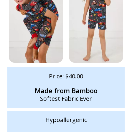
Price: $40.00
Made from Bamboo
Softest Fabric Ever
Hypoallergenic