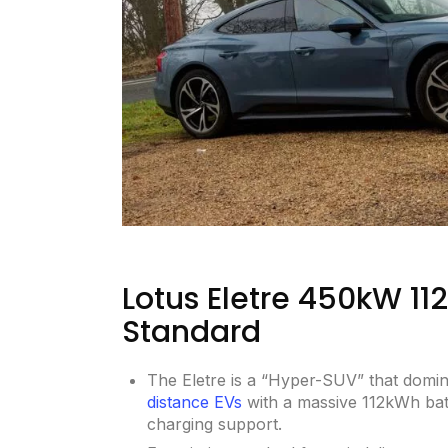
Lotus Eletre 450kW 1
Standard
The Eletre is a “Hyper-SUV” that domi
distance EVs
with a massive 112kWh ba
charging support.