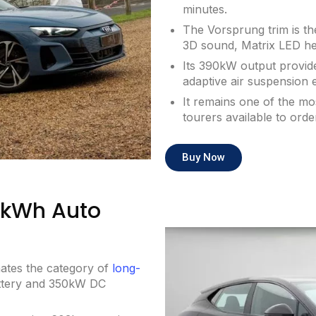
minutes.
The Vorsprung trim is th
3D sound, Matrix LED head
Its 390kW output provide
adaptive air suspension 
It remains one of the mo
tourers available to orde
Buy Now
12kWh Auto
nates the category of
long-
ttery and 350kW DC