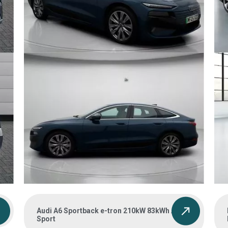
Audi A6 Sportback e-tron 210kW 83kWh Auto
Sport