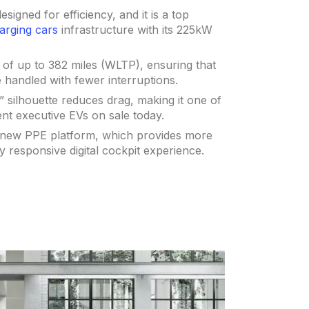
signed for efficiency, and it is a top
arging cars
infrastructure with its 225kW
e of up to 382 miles (WLTP), ensuring that
handled with fewer interruptions.
silhouette reduces drag, making it one of
ient executive EVs on sale today.
e new PPE platform, which provides more
y responsive digital cockpit experience.