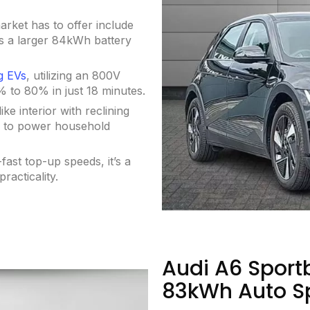
arket has to offer include
s a larger 84kWh battery
g EVs
, utilizing an 800V
% to 80% in just 18 minutes.
e interior with reclining
u to power household
-fast top-up speeds, it’s a
racticality.
Audi A6 Sport
83kWh Auto S