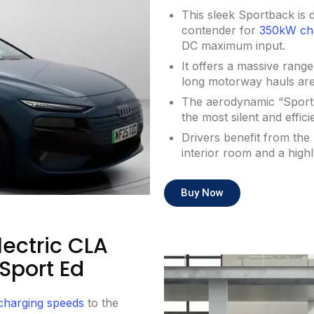
This sleek Sportback is de
contender for
350kW ch
DC maximum input.
It offers a massive rang
long motorway hauls are 
The aerodynamic “Sport” 
the most silent and effic
Drivers benefit from th
interior room and a highl
Buy Now
ectric CLA
Sport Ed
 charging speeds
to the