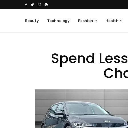
Beauty
Technology
Fashion
Health
Spend Less
Cha