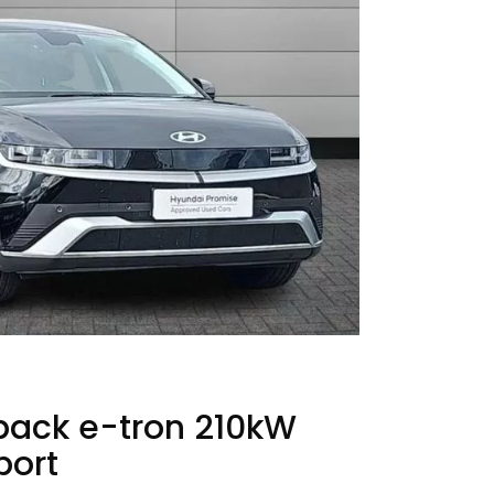
back e-tron 210kW
port