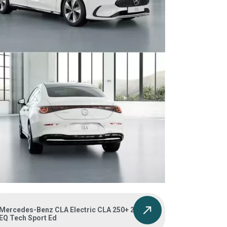
Mercedes-Benz CLA Electric CLA 250+ 200kW
EQ Tech Sport Ed