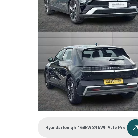
Hyundai Ioniq 5 168kW 84 kWh Auto Premium