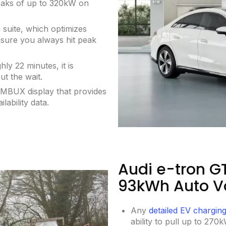
eaks of up to 320kW on
 suite, which optimizes
nsure you always hit peak
y 22 minutes, it is
ut the wait.
g MBUX display that provides
lability data.
Audi e-tron G
93kWh Auto V
Any
detailed EV chargin
ability to pull up to 270