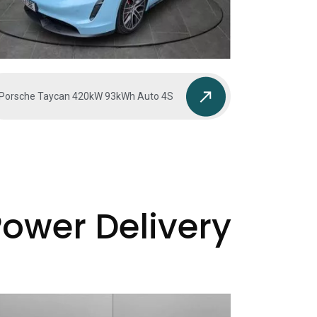
Porsche Taycan 420kW 93kWh Auto 4S
Power Delivery