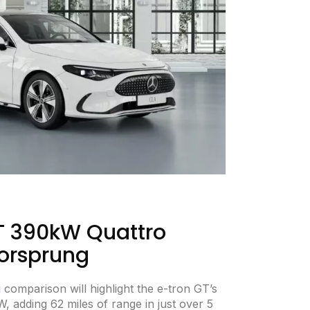
T 390kW Quattro
orsprung
g
comparison will highlight the e-tron GT’s
kW, adding 62 miles of range in just over 5