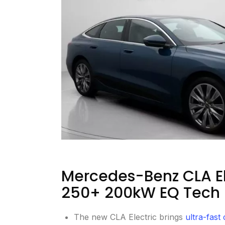
Mercedes-Benz CLA El
250+ 200kW EQ Tech 
The new CLA Electric brings
ultra-fast