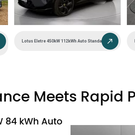
Lotus Eletre 450kW 112kWh Auto Standard
ance Meets Rapid 
W 84 kWh Auto