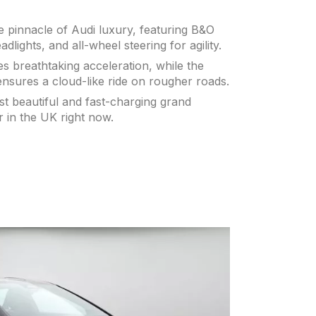
e pinnacle of Audi luxury, featuring B&O
lights, and all-wheel steering for agility.
s breathtaking acceleration, while the
ensures a cloud-like ride on rougher roads.
st beautiful and fast-charging grand
r in the UK right now.