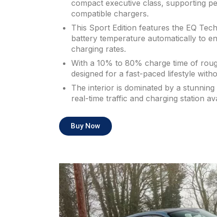
compact executive class, supporting p
compatible chargers.
This Sport Edition features the EQ Tech
battery temperature automatically to e
charging rates.
With a 10% to 80% charge time of roughl
designed for a fast-paced lifestyle witho
The interior is dominated by a stunnin
real-time traffic and charging station avai
Buy Now