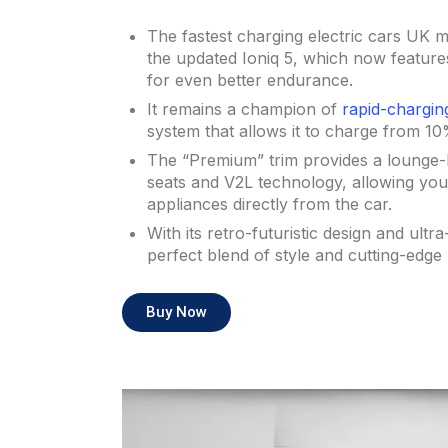
The fastest charging electric cars UK m
the updated Ioniq 5, which now feature
for even better endurance.
It remains a champion of
rapid-chargin
system that allows it to charge from 10
The “Premium” trim provides a lounge-lik
seats and V2L technology, allowing yo
appliances directly from the car.
With its retro-futuristic design and ultra
perfect blend of style and cutting-edge p
Buy Now