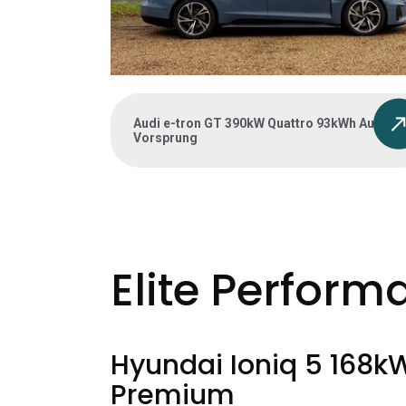
Audi e-tron GT 390kW Quattro 93kWh Auto
Vorsprung
Elite Perform
Hyundai Ioniq 5 168k
Premium