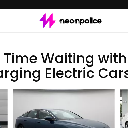
 Time Waiting with 
rging Electric Car