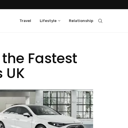
Travel
Lifestyle
Relationship
the Fastest
s UK