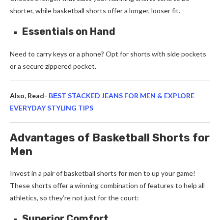
shorter, while basketball shorts offer a longer, looser fit.
Essentials on Hand
Need to carry keys or a phone? Opt for shorts with side pockets
or a secure zippered pocket.
Also, Read-
BЕST STACKED JEANS FOR MEN & EXPLORE
EVERYDAY STYLING TIPS
Advantages of Basketball Shorts for
Men
Invest in a pair of
basketball shorts for men
to up your game!
These shorts offer a winning combination of features to help all
athletics, so they’re not just for the court:
Superior Comfort