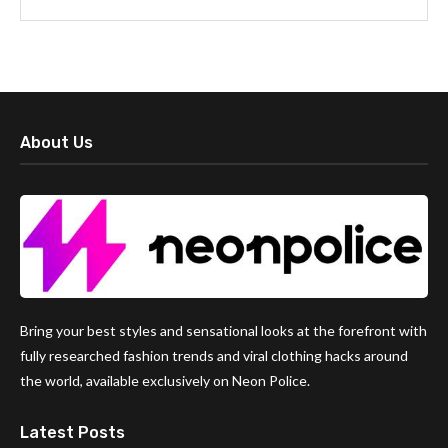
About Us
Bring your best styles and sensational looks at the forefront with
fully researched fashion trends and viral clothing hacks around
the world, available exclusively on Neon Police.
Latest Posts