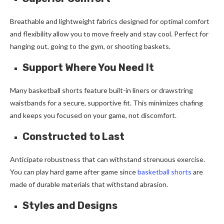
Breathable and lightweight fabrics designed for optimal comfort
and flexibility allow you to move freely and stay cool. Perfect for
hanging out, going to the gym, or shooting baskets.
Support Where You Need It
Many basketball shorts feature built-in liners or drawstring
waistbands for a secure, supportive fit. This minimizes chafing
and keeps you focused on your game, not discomfort.
Constructed to Last
Anticipate robustness that can withstand strenuous exercise.
You can play hard game after game since
basketball shorts
are
made of durable materials that withstand abrasion.
Styles and Designs