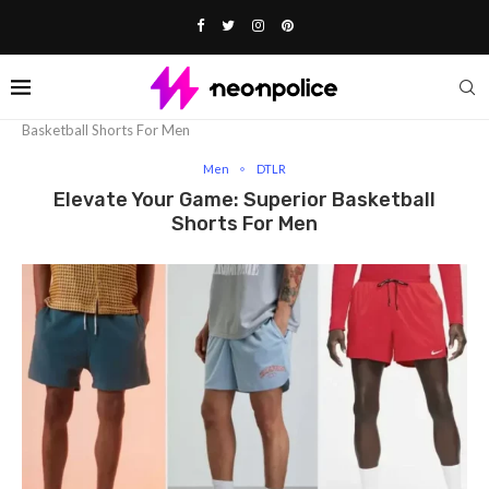
Home
Fashion
Men
Elevate­ Your Game: Superior
Basketball Shorts For Me­n
Men
DTLR
Elevate­ Your Game: Superior Basketball
Shorts For Me­n