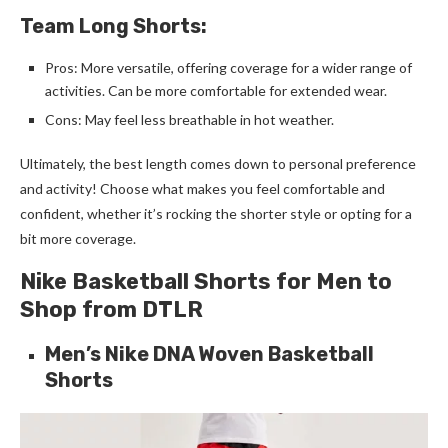
Team Long Shorts:
Pros: More versatile, offering coverage for a wider range of
activities. Can be more comfortable for extended wear.
Cons: May feel less breathable in hot weather.
Ultimately, the best length comes down to personal preference
and activity! Choose what makes you feel comfortable and
confident, whether it’s rocking the shorter style or opting for a
bit more coverage.
Nike Basketball Shorts for Men to
Shop from DTLR
Men’s Nike DNA Woven Basketball
Shorts