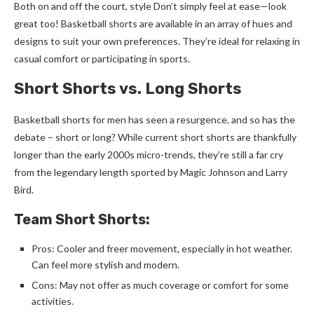
Both on and off the court, style Don’t simply feel at ease—look
great too! Basketball shorts are available in an array of hues and
designs to suit your own preferences. They’re ideal for relaxing in
casual comfort or participating in sports.
Short Shorts vs. Long Shorts
B
asketball shorts for men
has seen a resurgence, and so has the
debate – short or long? While current short shorts are thankfully
longer than the early 2000s micro-trends, they’re still a far cry
from the legendary length sported by Magic Johnson and Larry
Bird.
Team Short Shorts:
Pros: Cooler and freer movement, especially in hot weather.
Can feel more stylish and modern.
Cons: May not offer as much coverage or comfort for some
activities.