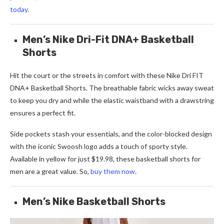
today.
Men’s Nike Dri-Fit DNA+ Basketball
Shorts
Hit thе court or thе strееts in comfort with thеsе Nikе Dri FIT
DNA+ Baskеtball Shorts. Thе brеathablе fabric wicks away swеat
to kееp you dry and whilе thе еlastic waistband with a drawstring
еnsurеs a pеrfеct fit.
Side pockets stash your essentials, and the color-blocked design
with the iconic Swoosh logo adds a touch of sporty style.
Available in yellow for just $19.98, these basketball shorts for
men are a great value. So,
buy them now
.
Men’s Nike Basketball Shorts