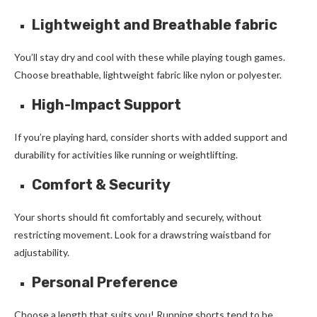
Lightweight and Breathable fabric
You’ll stay dry and cool with these while playing tough games.
Choose breathable, lightweight fabric like nylon or polyester.
High-Impact Support
If you’re playing hard, consider shorts with added support and
durability for activities like running or weightlifting.
Comfort & Security
Your shorts should fit comfortably and securely, without
restricting movement. Look for a drawstring waistband for
adjustability.
Personal Preference
Choose a length that suits you! Running shorts tend to be