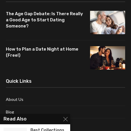
The Age Gap Debate: Is There Really
a Good Age to Start Dating
Someone?
How to Plan a Date Night at Home
(Free!)
Quick Links
About Us
Blog
Read Also
Contact Us
Best Collections