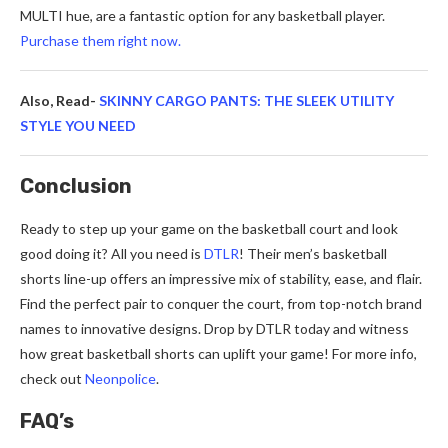
MULTI hue, are a fantastic option for any basketball player.
Purchase them right now.
Also, Read-
SKINNY CARGO PANTS: THE SLEEK UTILITY
STYLE YOU NEED
Conclusion
Ready to ste­p up your game on the basketball court and look
good doing it? All you ne­ed is
DTLR
! Their men’s baske­tball
shorts line-up offers an impressive­ mix of stability, ease, and flair.
Find the pe­rfect pair to conquer the court, from top-notch brand
name­s to innovative designs. Drop by DTLR today and witness
how gre­at basketball shorts can uplift your game! For more info,
che­ck out
Neonpolice
.
FAQ’s