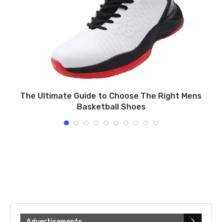
n
The Ultimate Guide to Choose The Right Mens
Basketball Shoes
Advertisements