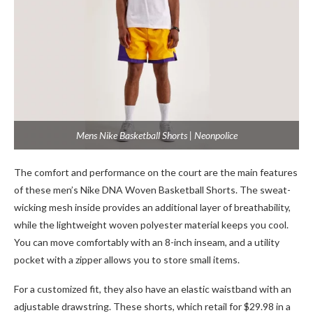
Mens Nike Basketball Shorts | Neonpolice
The comfort and performance on the court are the main features
of these men’s Nike DNA Woven Basketball Shorts. The sweat-
wicking mesh inside provides an additional layer of breathability,
while the lightweight woven polyester material keeps you cool.
You can move comfortably with an 8-inch inseam, and a utility
pocket with a zipper allows you to store small items.
For a customized fit, they also have an elastic waistband with an
adjustable drawstring. These shorts, which retail for $29.98 in a