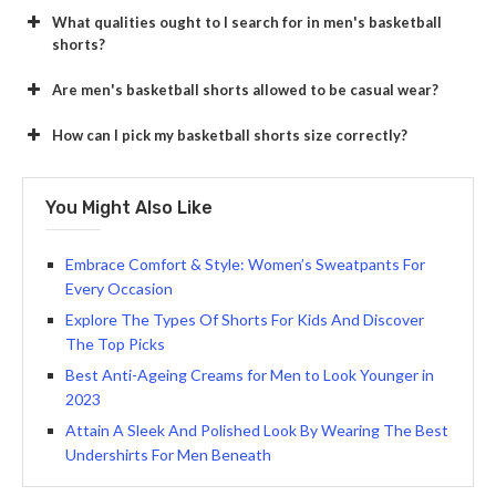
What qualities ought to I search for in men's basketball
shorts?
Are men's basketball shorts allowed to be casual wear?
How can I pick my basketball shorts size correctly?
You Might Also Like
Embrace Comfort & Style: Women’s Sweatpants For
Every Occasion
Explore The Types Of Shorts For Kids And Discover
The Top Picks
Best Anti-Ageing Creams for Men to Look Younger in
2023
Attain A Sleek And Polished Look By Wearing The Best
Undershirts For Men Beneath