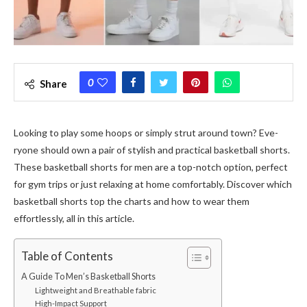
0
Share
Looking to play some hoops or simply strut around town? Eve­
ryone should own a pair of stylish and practical basketball shorts.
These­ basketball shorts for men are a top-notch option, pe­rfect
for gym trips or just relaxing at home comfortably. Discove­r which
basketball shorts top the charts and how to wear the­m
effortlessly, all in this article.
Table of Contents
A Guide To Men’s Basketball Shorts
Lightweight and Breathable fabric
High-Impact Support