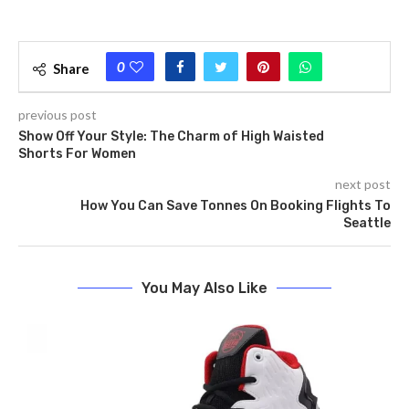
0
Share
previous post
Show Off Your Style: The­ Charm of High Waisted
Shorts For Women
next post
How You Can Save Tonnes On Booking Flights To
Seattle
You May Also Like