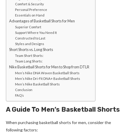
Comfort & Security
Personal Preference
Essentials on Hand
Advantages of Basketball Shorts for Men
Superior Comfort
Support Where You Need It
Constructed to Last
Styles and Designs
Short Shorts vs. Long Shorts
Team Short Shorts:
Team Long Shorts:
Nike Basketball Shorts for Men to Shop from DTLR
Men’s Nike DNA Woven Basketball Shorts
Men’s Nike Dri-Fit DNA+ Basketball Shorts
Men’s Nike Basketball Shorts
Conclusion
FAQ’s
A Guide To Men’s Basketball Shorts
When purchasing
basketball shorts for men
, consider the
following factors: