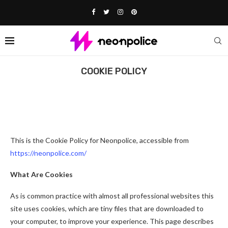
Home
Cookie Policy
COOKIE POLICY
Affiliate Disclosure:
This post contains affiliate links. We may
earn a commission if you buy through them, at no extra cost to
you.
This is the Cookie Policy for Neonpolice, accessible from
https://neonpolice.com/
What Are Cookies
As is common practice with almost all professional websites this
site uses cookies, which are tiny files that are downloaded to
your computer, to improve your experience. This page describes