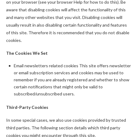
on your browser (see your browser Help for how to do this). Be
aware that disabling cookies will affect the functionality of this
and many other websites that you visit. Disabling cookies will
usually result in also disabling certain functionality and features
of this site. Therefore it is recommended that you do not disable
cookies.
The Cookies We Set
Email newsletters related cookies This site offers newsletter
or email subscription services and cookies may be used to
remember if you are already registered and whether to show
certain notifications that might only be valid to
subscribed/unsubscribed users.
Third-Party Cookies
In some special cases, we also use cookies provided by trusted
third parties. The following section details which third party
cookies you might encounter through this site.