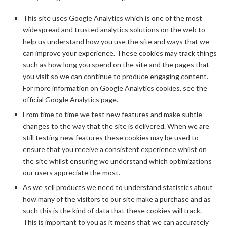
This site uses Google Analytics which is one of the most
widespread and trusted analytics solutions on the web to
help us understand how you use the site and ways that we
can improve your experience. These cookies may track things
such as how long you spend on the site and the pages that
you visit so we can continue to produce engaging content.
For more information on Google Analytics cookies, see the
official Google Analytics page.
From time to time we test new features and make subtle
changes to the way that the site is delivered. When we are
still testing new features these cookies may be used to
ensure that you receive a consistent experience whilst on
the site whilst ensuring we understand which optimizations
our users appreciate the most.
As we sell products we need to understand statistics about
how many of the visitors to our site make a purchase and as
such this is the kind of data that these cookies will track.
This is important to you as it means that we can accurately