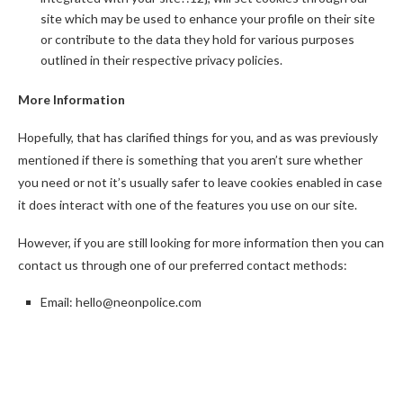
site which may be used to enhance your profile on their site
or contribute to the data they hold for various purposes
outlined in their respective privacy policies.
More Information
Hopefully, that has clarified things for you, and as was previously
mentioned if there is something that you aren’t sure whether
you need or not it’s usually safer to leave cookies enabled in case
it does interact with one of the features you use on our site.
However, if you are still looking for more information then you can
contact us through one of our preferred contact methods:
Email:
hello@
neonpolice.com