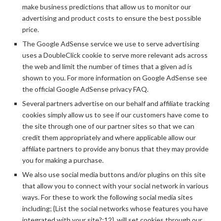
make business predictions that allow us to monitor our
advertising and product costs to ensure the best possible
price.
The Google AdSense service we use to serve advertising
uses a DoubleClick cookie to serve more relevant ads across
the web and limit the number of times that a given ad is
shown to you. For more information on Google AdSense see
the official Google AdSense privacy FAQ.
Several partners advertise on our behalf and affiliate tracking
cookies simply allow us to see if our customers have come to
the site through one of our partner sites so that we can
credit them appropriately and where applicable allow our
affiliate partners to provide any bonus that they may provide
you for making a purchase.
We also use social media buttons and/or plugins on this site
that allow you to connect with your social network in various
ways. For these to work the following social media sites
including; {List the social networks whose features you have
integrated with your site?:12}, will set cookies through our