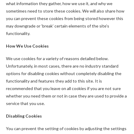
what information they gather, how we use it, and why we
sometimes need to store these cookies. We will also share how
you can prevent these cookies from being stored however this
may downgrade or ‘break’ certain elements of the site’s
functionality.
How We Use Cookies
We use cookies for a variety of reasons detailed below.
Unfortunately, in most cases, there are no industry standard
options for disabling cookies without completely disabling the
functionality and features they add to this site. It is
recommended that you leave on all cookies if you are not sure
whether you need them or not in case they are used to provide a
service that you use.
Disabling Cookies
You can prevent the setting of cookies by adjusting the settings