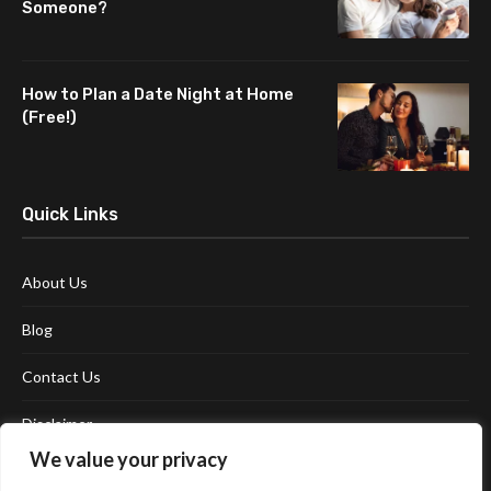
Someone?
How to Plan a Date Night at Home
(Free!)
Quick Links
About Us
Blog
Contact Us
Disclaimer
We value your privacy
Terms and Conditions