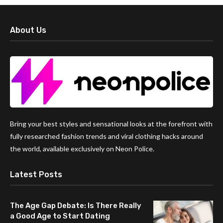
About Us
Bring your best styles and sensational looks at the forefront with
fully researched fashion trends and viral clothing hacks around
the world, available exclusively on Neon Police.
Latest Posts
The Age Gap Debate: Is There Really
a Good Age to Start Dating