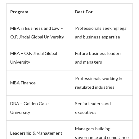
Program
Best For
MBA in Business and Law –
Professionals seeking legal
O.P. Jindal Global University
and business expertise
MBA – O.P. Jindal Global
Future business leaders
University
and managers
Professionals working in
MBA Finance
regulated industries
DBA – Golden Gate
Senior leaders and
University
executives
Managers building
Leadership & Management
governance and compliance