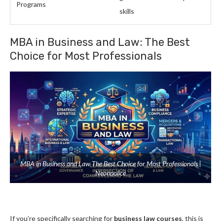
Programs
skills
MBA in Business and Law: The Best
Choice for Most Professionals
MBA in Business and Law The Best Choice for Most Professionals |
Neonpolice
If you’re specifically searching for
business law courses
, this is