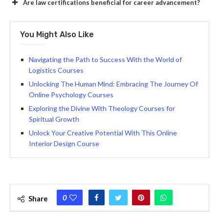
Are law certifications beneficial for career advancement?
You Might Also Like
Navigating the Path to Success With the World of
Logistics Courses
Unlocking The Human Mind: Embracing The Journey Of
Online Psychology Courses
Exploring the Divine With Theology Courses for
Spiritual Growth
Unlock Your Creative Potential With This Online
Interior Design Course
0
Share