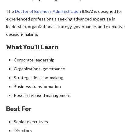
The
Doctor of Business Administration
(DBA) is designed for
experienced professionals seeking advanced expertise in
leadership, organizational strategy, governance, and executive
decision-making.
What You’ll Learn
Corporate leadership
Organizational governance
Strategic decision-making
Business transformation
Research-based management
Best For
Senior executives
Directors