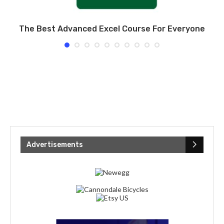
er
The Best Advanced Excel Course For Everyone
Advertisements