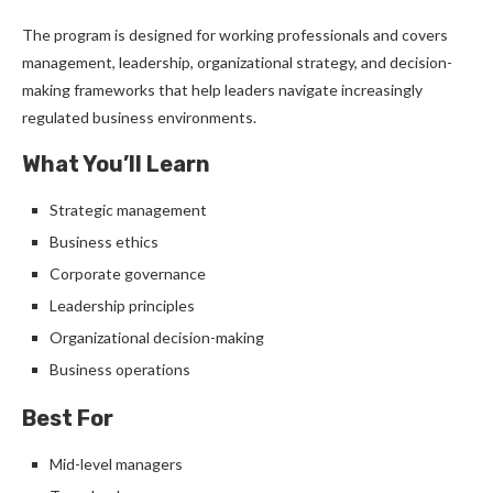
The program is designed for working professionals and covers
management, leadership, organizational strategy, and decision-
making frameworks that help leaders navigate increasingly
regulated business environments.
What You’ll Learn
Strategic management
Business ethics
Corporate governance
Leadership principles
Organizational decision-making
Business operations
Best For
Mid-level managers