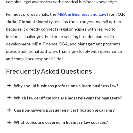
combine legal awareness with practical business knowledge.
For most professionals, the
MBA in Business and Law
from O.P.
Jindal Global University
remains the strongest overall option
because it directly connects legal principles with real-world
business challenges. For those seeking broader leadership
development, MBA, Finance, DBA, and Management programs
provide additional pathways that align closely with governance
and compliance responsibilities.
Frequently Asked Questions
Why should business professionals learn business law?
Which law certifications are most relevant for managers?
Can non-lawyers pursue legal certification programs?
What topics are covered in business law courses?