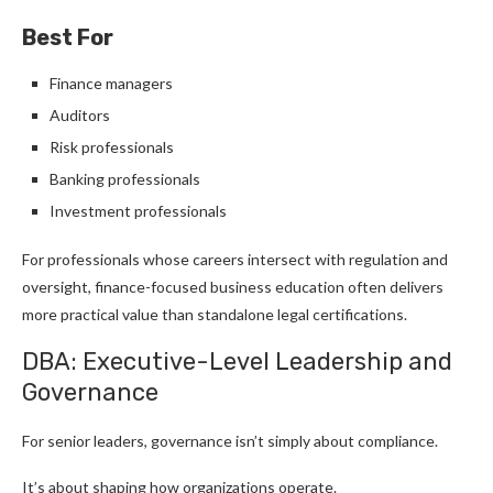
Best For
Finance managers
Auditors
Risk professionals
Banking professionals
Investment professionals
For professionals whose careers intersect with regulation and
oversight, finance-focused business education often delivers
more practical value than standalone legal certifications.
DBA: Executive-Level Leadership and
Governance
For senior leaders, governance isn’t simply about compliance.
It’s about shaping how organizations operate.