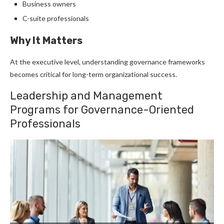
Business owners
C-suite professionals
Why It Matters
At the executive level, understanding governance frameworks
becomes critical for long-term organizational success.
Leadership and Management
Programs for Governance-Oriented
Professionals