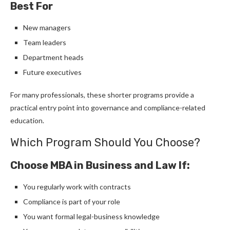
Best For
New managers
Team leaders
Department heads
Future executives
For many professionals, these shorter programs provide a
practical entry point into governance and compliance-related
education.
Which Program Should You Choose?
Choose MBA in Business and Law If:
You regularly work with contracts
Compliance is part of your role
You want formal legal-business knowledge