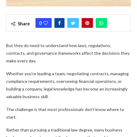
0
Share
But they do need to understand how laws, regulations,
contracts, and governance frameworks affect the decisions they
make every day.
Whether you’re leading a team, negotiating contracts, managing
compliance requirements, overseeing financial operations, or
building a company, legal knowledge has become an increasingly
valuable business skill.
The challenge is that most professionals don’t know where to
start.
Rather than pursuing a traditional law degree, many business