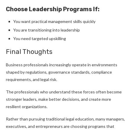
Choose Leadership Programs If:
You want practical management skills quickly
You are transitioning into leadership
You need targeted upskilling
Final Thoughts
Business professionals increasingly operate in environments
shaped by regulations, governance standards, compliance
requirements, and legal risk.
The professionals who understand these forces often become
stronger leaders, make better decisions, and create more
resilient organizations.
Rather than pursuing traditional legal education, many managers,
executives, and entrepreneurs are choosing programs that