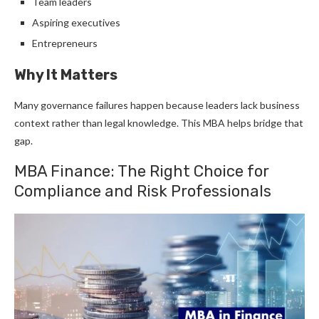
Team leaders
Aspiring executives
Entrepreneurs
Why It Matters
Many governance failures happen because leaders lack business
context rather than legal knowledge. This MBA helps bridge that
gap.
MBA Finance: The Right Choice for
Compliance and Risk Professionals