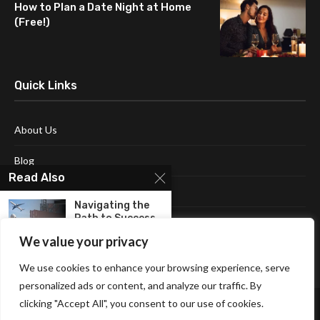
How to Plan a Date Night at Home
(Free!)
Quick Links
About Us
Blog
Read Also
Contact Us
Navigating the
Path to Success
Disclaimer
With...
We value your privacy
Terms and Conditions
Unlocking The
We use cookies to enhance your browsing experience, serve
Human Mind:
personalized ads or content, and analyze our traffic. By
Embracing The...
clicking "Accept All", you consent to our use of cookies.