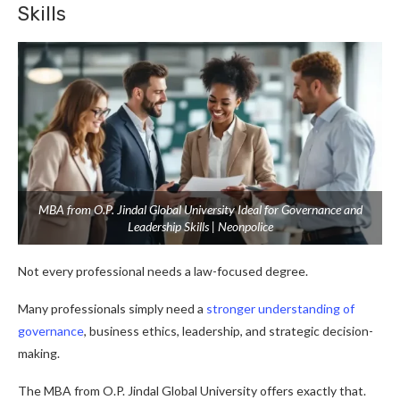
Skills
MBA from O.P. Jindal Global University Ideal for Governance and
Leadership Skills | Neonpolice
Not every professional needs a law-focused degree.
Many professionals simply need a
stronger understanding of
governance
, business ethics, leadership, and strategic decision-
making.
The MBA from O.P. Jindal Global University offers exactly that.