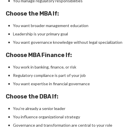
You manage regulatory responsibilities
Choose the MBA If:
You want broader management education
Leadership is your primary goal
You want governance knowledge without legal specialization
Choose MBA Finance If:
You work in banking, finance, or risk
Regulatory compliance is part of your job
You want expertise in financial governance
Choose the DBA If:
You’re already a senior leader
You influence organizational strategy
Governance and transformation are central to your role