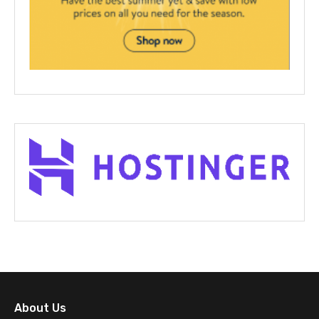
About Us