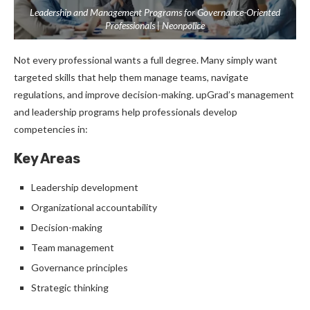
Leadership and Management Programs for Governance-Oriented
Professionals | Neonpolice
Not every professional wants a full degree.
Many simply want
targeted skills that help them manage teams, navigate
regulations, and improve decision-making.
upGrad’s management
and leadership programs help professionals develop
competencies in:
Key Areas
Leadership development
Organizational accountability
Decision-making
Team management
Governance principles
Strategic thinking