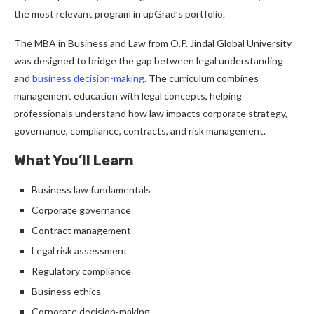
the most relevant program in upGrad’s portfolio.
The MBA in Business and Law from O.P. Jindal Global University
was designed to bridge the gap between legal understanding
and
business decision-making
. The curriculum combines
management education with legal concepts, helping
professionals understand how law impacts corporate strategy,
governance, compliance, contracts, and risk management.
What You’ll Learn
Business law fundamentals
Corporate governance
Contract management
Legal risk assessment
Regulatory compliance
Business ethics
Corporate decision-making