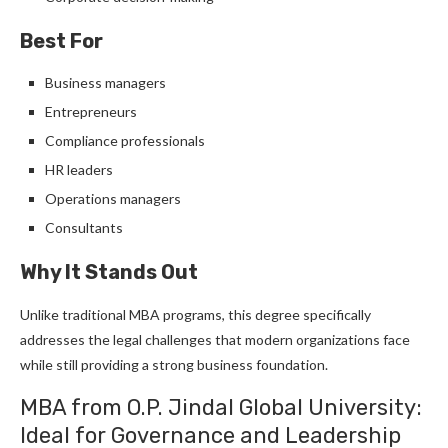
Best For
Business managers
Entrepreneurs
Compliance professionals
HR leaders
Operations managers
Consultants
Why It Stands Out
Unlike traditional MBA programs, this degree specifically
addresses the legal challenges that modern organizations face
while still providing a strong business foundation.
MBA from O.P. Jindal Global University:
Ideal for Governance and Leadership