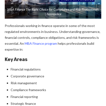
MBA Finance The Right Choice for Compliance and Risk Professionals
| Neonpolice
Professionals working in finance operate in some of the most
regulated environments in business.
Understanding governance,
financial controls, compliance obligations, and risk frameworks is
essential.
An
MBA Finance program
helps professionals build
expertise in:
Key Areas
Financial regulations
Corporate governance
Risk management
Compliance frameworks
Financial reporting
Strategic finance