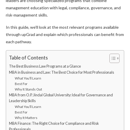
leaders are choosing specialized programs that combine
management education with legal, compliance, governance, and
risk-management skills.
In this guide, we’ll look at the most relevant programs available
through upGrad and explain which professionals can benefit from
each pathway.
Table of Contents
The Best Business Law Programs at a Glance
MBA in Business and Law: The Best Choice for Most Professionals
What You’ll Learn
Best For
Why It Stands Out
MBA from O.P. Jindal Global University: Ideal for Governance and
Leadership Skills
What You’ll Learn
Best For
Why It Matters
MBA Finance: The Right Choice for Compliance and Risk
Professionals