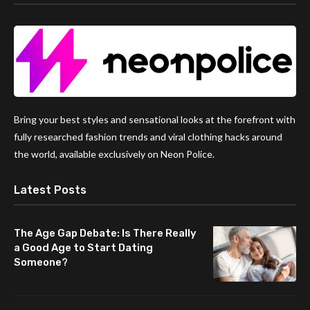
Bring your best styles and sensational looks at the forefront with
fully researched fashion trends and viral clothing hacks around
the world, available exclusively on Neon Police.
Latest Posts
The Age Gap Debate: Is There Really
a Good Age to Start Dating
Someone?