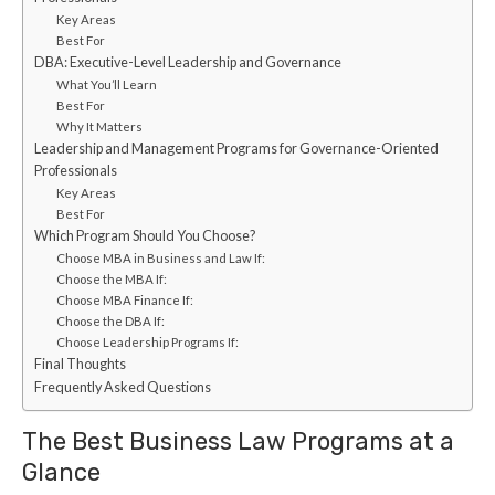
Key Areas
Best For
DBA: Executive-Level Leadership and Governance
What You’ll Learn
Best For
Why It Matters
Leadership and Management Programs for Governance-Oriented
Professionals
Key Areas
Best For
Which Program Should You Choose?
Choose MBA in Business and Law If:
Choose the MBA If:
Choose MBA Finance If:
Choose the DBA If:
Choose Leadership Programs If:
Final Thoughts
Frequently Asked Questions
The Best Business Law Programs at a
Glance