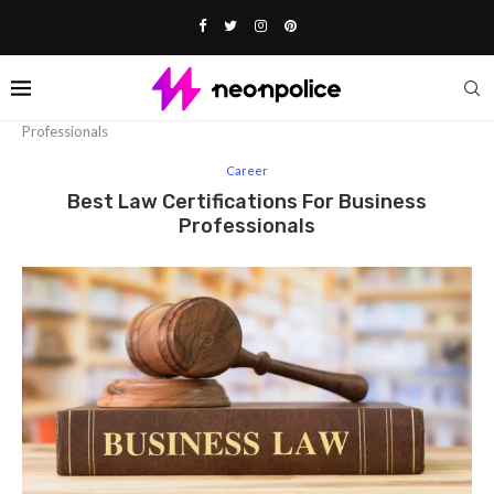
Home
Career
Best Law Certifications for Business
Professionals
Career
Best Law Certifications For Business
Professionals