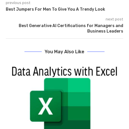
previous post
Best Jumpers For Men To Give You A Trendy Look
next post
Best Generative AI Certifications for Managers and
Business Leaders
You May Also Like