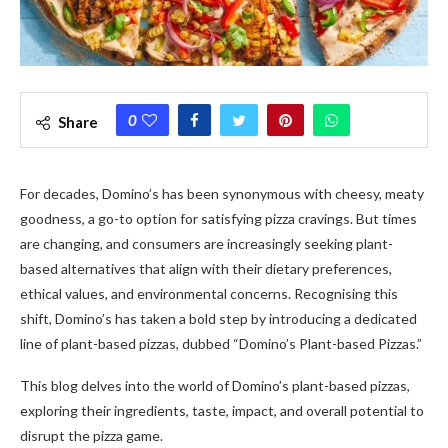
0
Share
For decades, Domino’s has been synonymous with cheesy, meaty
goodness, a go-to option for satisfying pizza cravings. But times
are changing, and consumers are increasingly seeking plant-
based alternatives that align with their dietary preferences,
ethical values, and environmental concerns. Recognising this
shift, Domino’s has taken a bold step by introducing a dedicated
line of plant-based pizzas, dubbed “Domino’s Plant-based Pizzas.”
This blog delves into the world of Domino’s plant-based pizzas,
exploring their ingredients, taste, impact, and overall potential to
disrupt the pizza game.