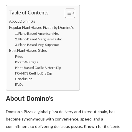
Table of Contents
About Domino’s
Popular Plant-Based Pizzas by Domino’s
1. Plant-Based American Hot
2. Plant-Based Margheri-tastic
3. Plant-Based Vegi Supreme
Best Plant-Based Sides
Fries
Potato Wedges
Plant-Based Garlic & Herb Dip
FRANK’S RedHot Big Dip
Conclusion
FAQs
About Domino’s
Domino’s Pizza, a global pizza delivery and takeout chain, has
become synonymous with convenience, speed, and a
commitment to delivering delicious pizzas. Known for its iconic