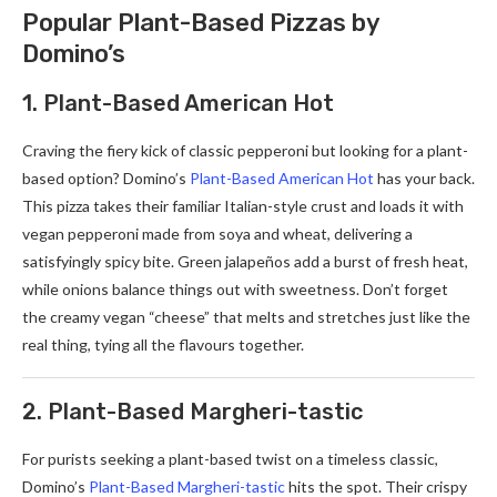
Popular Plant-Based Pizzas by
Domino’s
1. Plant-Based American Hot
Craving the fiery kick of classic pepperoni but looking for a plant-
based option? Domino’s
Plant-Based American Hot
has your back.
This pizza takes their familiar Italian-style crust and loads it with
vegan pepperoni made from soya and wheat, delivering a
satisfyingly spicy bite. Green jalapeños add a burst of fresh heat,
while onions balance things out with sweetness. Don’t forget
the creamy vegan “cheese” that melts and stretches just like the
real thing, tying all the flavours together.
2. Plant-Based Margheri-tastic
For purists seeking a plant-based twist on a timeless classic,
Domino’s
Plant-Based Margheri-tastic
hits the spot. Their crispy