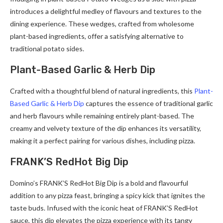
introduces a delightful medley of flavours and textures to the
dining experience. These wedges, crafted from wholesome
plant-based ingredients, offer a satisfying alternative to
traditional potato sides.
Plant-Based Garlic & Herb Dip
Crafted with a thoughtful blend of natural ingredients, this
Plant-
Based Garlic & Herb Dip
captures the essence of traditional garlic
and herb flavours while remaining entirely plant-based. The
creamy and velvety texture of the dip enhances its versatility,
making it a perfect pairing for various dishes, including pizza.
FRANK’S RedHot Big Dip
Domino’s FRANK’S RedHot Big Dip is a bold and flavourful
addition to any pizza feast, bringing a spicy kick that ignites the
taste buds. Infused with the iconic heat of FRANK’S RedHot
sauce, this dip elevates the pizza experience with its tangy