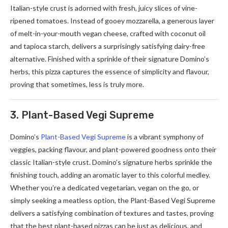
Italian-style crust is adorned with fresh, juicy slices of vine-
ripened tomatoes. Instead of gooey mozzarella, a generous layer
of melt-in-your-mouth vegan cheese, crafted with coconut oil
and tapioca starch, delivers a surprisingly satisfying dairy-free
alternative. Finished with a sprinkle of their signature Domino’s
herbs, this pizza captures the essence of simplicity and flavour,
proving that sometimes, less is truly more.
3. Plant-Based Vegi Supreme
Domino’s
Plant-Based Vegi Supreme
is a vibrant symphony of
veggies, packing flavour, and plant-powered goodness onto their
classic Italian-style crust. Domino’s signature herbs sprinkle the
finishing touch, adding an aromatic layer to this colorful medley.
Whether you’re a dedicated vegetarian, vegan on the go, or
simply seeking a meatless option, the Plant-Based Vegi Supreme
delivers a satisfying combination of textures and tastes, proving
that the best plant-based pizzas can be just as delicious, and