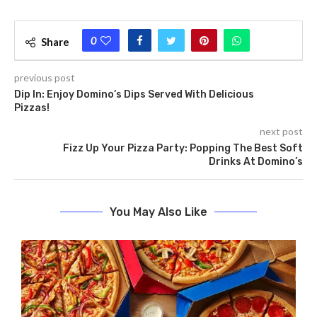
0
Share
previous post
Dip In: Enjoy Domino’s Dips Served With Delicious
Pizzas!
next post
Fizz Up Your Pizza Party: Popping The Best Soft
Drinks At Domino’s
You May Also Like