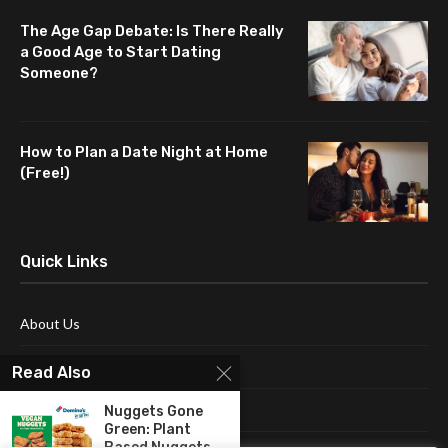
The Age Gap Debate: Is There Really
a Good Age to Start Dating
Someone?
How to Plan a Date Night at Home
(Free!)
Quick Links
About Us
Blog
Read Also
Contact Us
Nuggets Gone
Green: Plant
Based Nuggets...