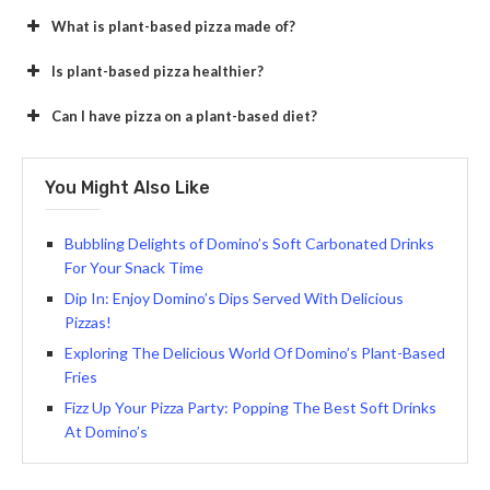
What is plant-based pizza made of?
Is plant-based pizza healthier?
Can I have pizza on a plant-based diet?
You Might Also Like
Bubbling Delights of Domino’s Soft Carbonated Drinks
For Your Snack Time
Dip In: Enjoy Domino’s Dips Served With Delicious
Pizzas!
Exploring The Delicious World Of Domino’s Plant-Based
Fries
Fizz Up Your Pizza Party: Popping The Best Soft Drinks
At Domino’s