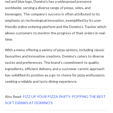
red and blue logo, Domino’s has a widespread presence
worldwide, serving a diverse range of pizzas, sides, and
beverages. The company’s success is often attributed to its
emphasis on technological innovation, exemplified by its user-
friendly online ordering platform and the Domino’s Tracker which
allows customers to monitor the progress of their orders in real-
time.
With a menu offering a variety of pizza options, including classic
favourites and innovative creations, Domino’s caters to diverse
tastes and preferences. The brand’s commitment to quality
ingredients, efficient delivery, and a customer-centric approach
has solidified its position as a go-to choice for pizza enthusiasts
seeking a reliable and tasty dining experience.
Also Read-
FIZZ UP YOUR PIZZA PARTY: POPPING THE BEST
SOFT DRINKS AT DOMINO’S