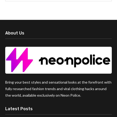
About Us
Bring your best styles and sensational looks at the forefront with
fully researched fashion trends and viral clothing hacks around
the world, available exclusively on Neon Police.
Latest Posts