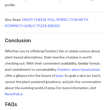
profile.
Also Read-
ENJOY CHEESE PULL PERFECTION WITH
DOMINO’S GARLIC PIZZA BREAD!
Conclusion
Whether you’re a lifelong Domino’s fan or simply curious about
plant-based alternatives, their new line of pizzas is worth
checking out. With their convenient availability, familiar format,
and commitment to sustainability,
Domino’s plant-based pizzas
offer a glimpse into the future of
pizza
. So grab a slice (or two!),
savour the plant-powered goodness, and join the conversation
about the evolving world of pizza. For more information, visit
NeonPolice
.
FAQs