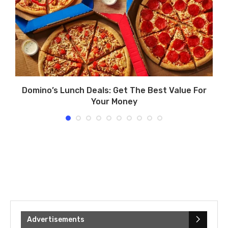
d
Domino’s Lunch Deals: Get The Best Value For
Your Money
Advertisements