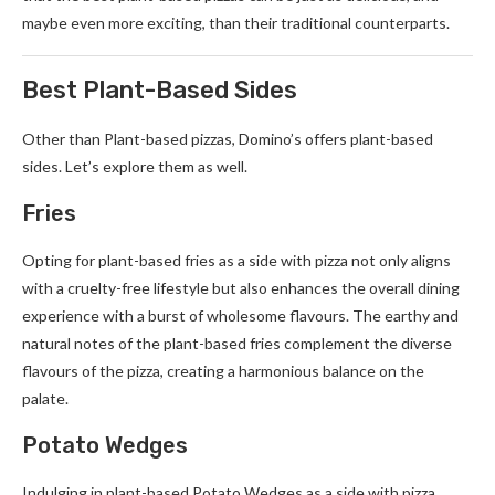
maybe even more exciting, than their traditional counterparts.
Best Plant-Based Sides
Other than Plant-based pizzas, Domino’s offers plant-based
sides. Let’s explore them as well.
Fries
Opting for plant-based fries as a side with pizza not only aligns
with a cruelty-free lifestyle but also enhances the overall dining
experience with a burst of wholesome flavours. The earthy and
natural notes of the plant-based fries complement the diverse
flavours of the pizza, creating a harmonious balance on the
palate.
Potato Wedges
Indulging in plant-based Potato Wedges as a side with pizza