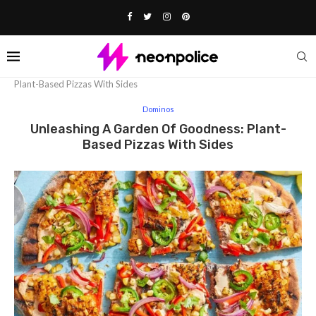
Home
Dominos
Unleashing A Garden Of Goodness:
Plant-Based Pizzas With Sides
Dominos
Unleashing A Garden Of Goodness: Plant-
Based Pizzas With Sides