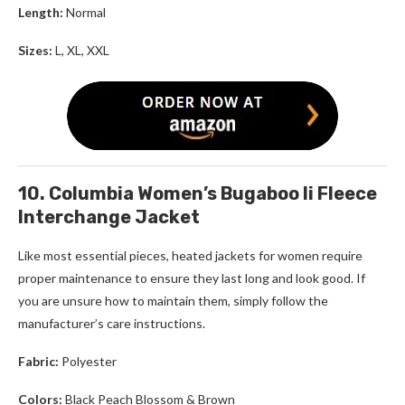
Length:
Normal
Sizes:
L, XL, XXL
10. Columbia Women’s Bugaboo Ii Fleece
Interchange Jacket
Like most essential pieces,
heated jackets for women
require
proper maintenance to ensure they last long and look good. If
you are unsure how to maintain them, simply follow the
manufacturer’s care instructions.
Fabric:
Polyester
Colors:
Black Peach Blossom & Brown