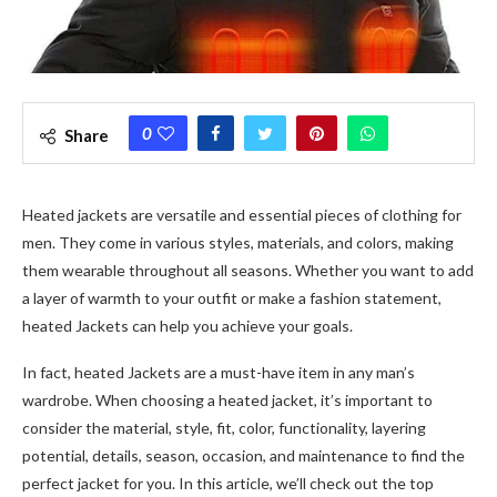
0
Share
Heated jackets are versatile and essential pieces of clothing for
men. They come in various styles, materials, and colors, making
them wearable throughout all seasons. Whether you want to add
a layer of warmth to your outfit or make a fashion statement,
heated Jackets can help you achieve your goals.
In fact, heated Jackets are a must-have item in any man’s
wardrobe. When choosing a heated jacket, it’s important to
consider the material, style, fit, color, functionality, layering
potential, details, season, occasion, and maintenance to find the
perfect jacket for you. In this article, we’ll check out the top