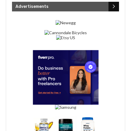
Advertisements