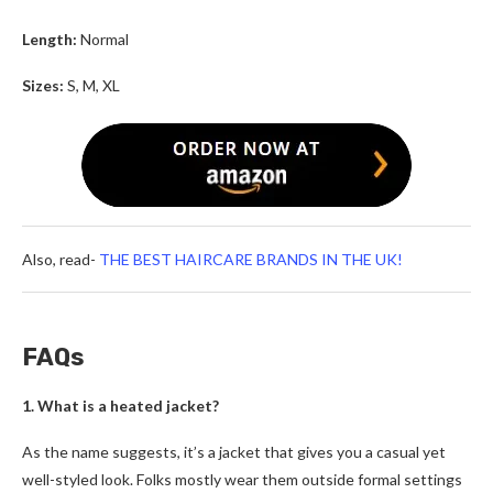
Length:
Normal
Sizes:
S, M, XL
Also, read-
THE BEST HAIRCARE BRANDS IN THE UK!
FAQs
1. What is a heated jacket?
As the name suggests, it’s a jacket that gives you a casual yet
well-styled look. Folks mostly wear them outside formal settings