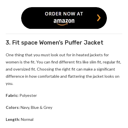
3. Fit space Women’s Puffer Jacket
One thing that you must look out for in
heated jackets for
women
is the fit. You can find different fits like slim fit, regular fit,
and oversized fit. Choosing the right fit can make a significant
difference in how comfortable and flattering the jacket looks on
you.
Fabric:
Polyester
Colors:
Navy, Blue & Grey
Length:
Normal