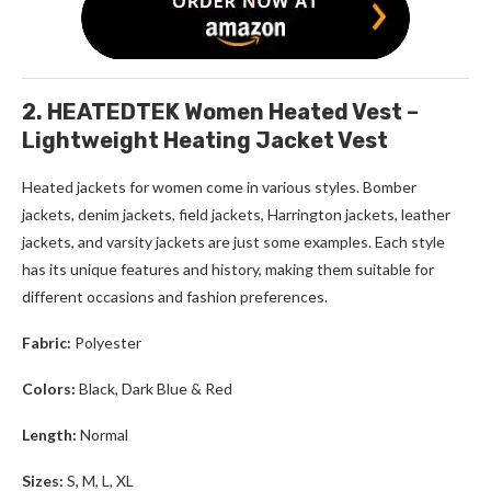
2. HEATEDTEK Women Heated Vest –
Lightweight Heating Jacket Vest
Heated jackets for women
come in various styles. Bomber
jackets, denim jackets, field jackets, Harrington jackets, leather
jackets, and varsity jackets are just some examples. Each style
has its unique features and history, making them suitable for
different occasions and fashion preferences.
Fabric:
Polyester
Colors:
Black, Dark Blue & Red
Length:
Normal
Sizes:
S, M, L, XL