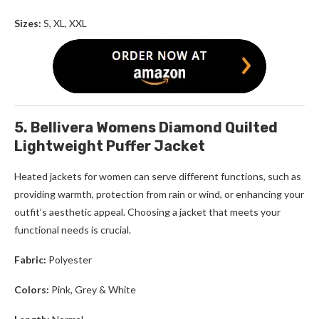
Sizes:
S, XL, XXL
5. Bellivera Womens Diamond Quilted
Lightweight Puffer Jacket
Heated jackets for women
can serve different functions, such as
providing warmth, protection from rain or wind, or enhancing your
outfit’s aesthetic appeal. Choosing a jacket that meets your
functional needs is crucial.
Fabric:
Polyester
Colors:
Pink, Grey & White