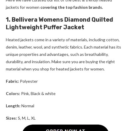
jackets for women
covering the top fashion brands.
1. Bellivera Womens Diamond Quilted
Lightweight Puffer Jacket
Heated jackets come in a variety of materials, including cotton,
denim, leather, wool, and synthetic fabrics. Each material has its
unique properties and advantages, such as breathability,
durability, and insulation. Make sure you are buying the right
material when you shop for
heated jackets for women
.
Fabric:
Polyester
Colors:
Pink, Black & white
Length:
Normal
Sizes:
S, M, L, XL