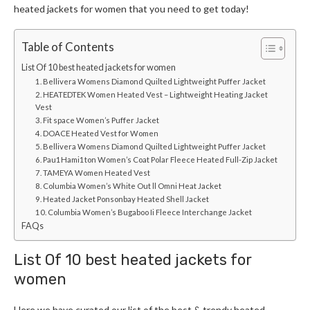
heated jackets for women
that you need to get today!
Table of Contents
List Of 10 best heated jackets for women
1. Bellivera Womens Diamond Quilted Lightweight Puffer Jacket
2. HEATEDTEK Women Heated Vest – Lightweight Heating Jacket
Vest
3. Fit space Women’s Puffer Jacket
4. DOACE Heated Vest for Women
5. Bellivera Womens Diamond Quilted Lightweight Puffer Jacket
6. Pau1Hami1ton Women’s Coat Polar Fleece Heated Full-Zip Jacket
7. TAMEYA Women Heated Vest
8. Columbia Women’s White Out ll Omni Heat Jacket
9. Heated Jacket Ponsonbay Heated Shell Jacket
10. Columbia Women’s Bugaboo Ii Fleece Interchange Jacket
FAQs
List Of 10 best heated
jackets for
women
Here we have curated our list of the best & trendy
heated