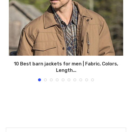
10 Best barn jackets for men | Fabric, Colors,
Length...