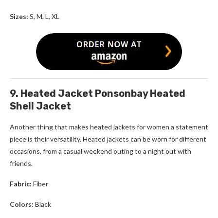
Sizes:
S, M, L, XL
9. Heated Jacket Ponsonbay Heated
Shell Jacket
Another thing that makes
heated jackets for women
a statement
piece is their versatility. Heated jackets can be worn for different
occasions, from a casual weekend outing to a night out with
friends.
Fabric:
Fiber
Colors:
Black