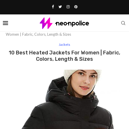
Home
Fashion
Jackets
10 Best Heated Jackets For
Women | Fabric, Colors, Length & Sizes
Jackets
10 Best Heated Jackets For Women | Fabric,
Colors, Length & Sizes