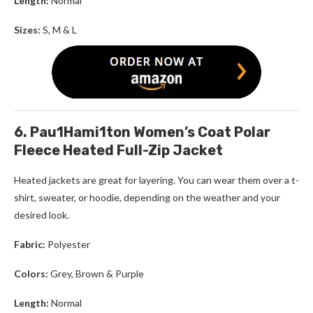
Length:
Normal
Sizes:
S, M & L
6. Pau1Hami1ton Women’s Coat Polar
Fleece Heated Full-Zip Jacket
Heated jackets are great for layering. You can wear them over a t-
shirt, sweater, or hoodie, depending on the weather and your
desired look.
Fabric:
Polyester
Colors:
Grey, Brown & Purple
Length:
Normal