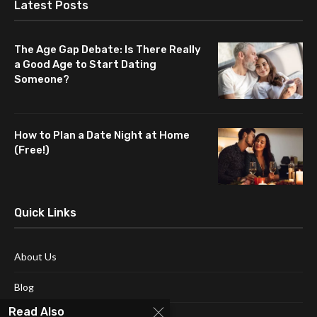
Latest Posts
The Age Gap Debate: Is There Really
a Good Age to Start Dating
Someone?
How to Plan a Date Night at Home
(Free!)
Quick Links
About Us
Blog
Read Also