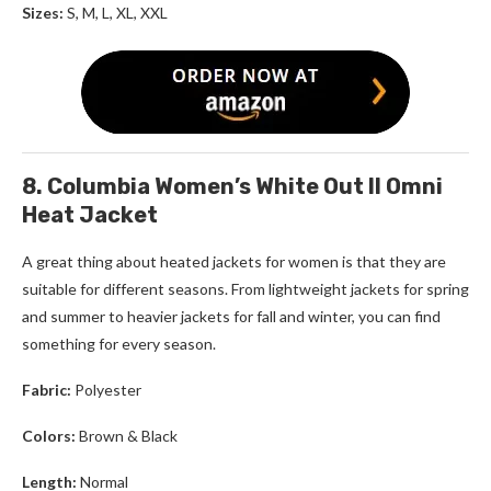
Sizes:
S, M, L, XL, XXL
8. Columbia Women’s White Out ll Omni
Heat Jacket
A great thing about
heated jackets for women
is that they are
suitable for different seasons. From lightweight jackets for spring
and summer to heavier jackets for fall and winter, you can find
something for every season.
Fabric:
Polyester
Colors:
Brown & Black
Length:
Normal