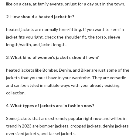
like on a date, at family events, or just for a day out in the town.
2. How should a
heated
jacket fit?
heated jackets are normally form-fitting. If you want to see if a
jacket fits you right, check the shoulder fit, the torso, sleeve
length/width, and jacket length.
3. What kind of women’s jackets should I own?
heated jackets like Bomber, Denim, and Biker are just some of the
jackets that you must have in your wardrobe. They are versatile
and can be styled in multiple ways with your already existing
collection.
4. What types of jackets are in fashion now?
Some jackets that are extremely popular right now and will be in
trend in 2023 are bomber jackets, cropped jackets, denim jackets,
oversized jackets, and tassel jackets.