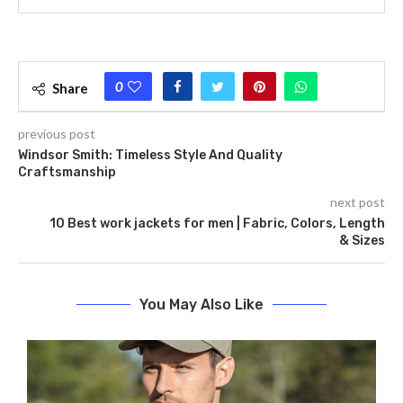
0
Share
previous post
Windsor Smith: Timeless Style And Quality
Craftsmanship
next post
10 Best work jackets for men | Fabric, Colors, Length
& Sizes
You May Also Like