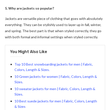
5. Why are jackets so popular?
Jackets are versatile piece of clothing that goes with absolutely
everything. They can be stylishly used to layer up in fall, winter,
and spring. The best part is that when styled correctly, they go
with both formal and informal settings when styled correctly.
You Might Also Like
Top 10 Best snowboarding jackets for men | Fabric,
Colors, Length & Sizes.
10 Green jackets for women | Fabric, Colors, Length &
Sizes.
10 sweater jackets for men | Fabric, Colors, Length &
Sizes.
10 Best suede jackets for men | Fabric, Colors, Length
& Sizes