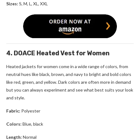
Sizes:
S, M, L, XL, XXL
4. DOACE Heated Vest for Women
Heated jackets for women
come in a wide range of colors, from
neutral hues like black, brown, and navy to bright and bold colors
like red, green, and yellow. Dark colors are often more in demand
but you can always experiment and see what best suits your look
and style.
Fabric:
Polyester
Colors:
Blue, black
Length:
Normal