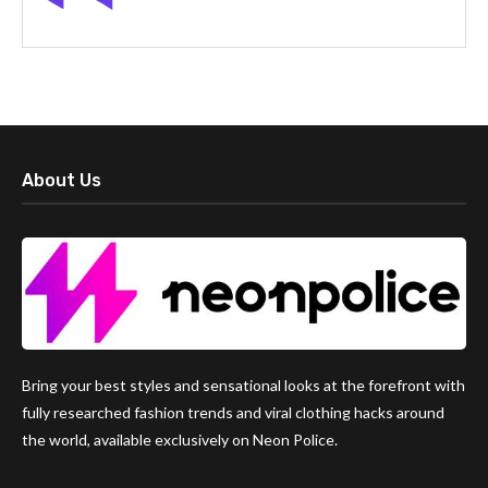
About Us
Bring your best styles and sensational looks at the forefront with
fully researched fashion trends and viral clothing hacks around
the world, available exclusively on Neon Police.