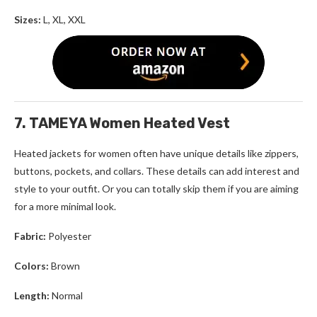
Sizes:
L, XL, XXL
7. TAMEYA Women Heated Vest
Heated jackets for women
often have unique details like zippers,
buttons, pockets, and collars. These details can add interest and
style to your outfit. Or you can totally skip them if you are aiming
for a more minimal look.
Fabric:
Polyester
Colors:
Brown
Length:
Normal