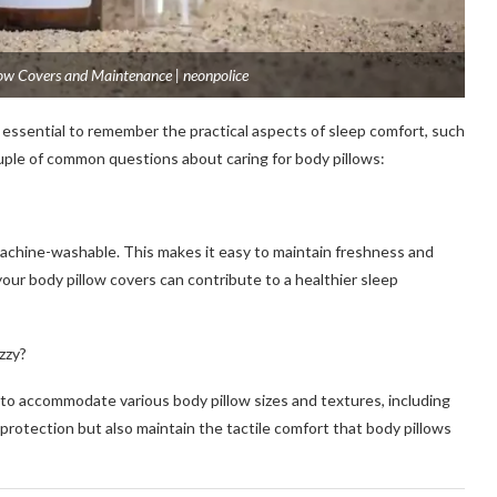
low Covers and Maintenance | neonpolice
 essential to remember the practical aspects of sleep comfort, such
ouple of common questions about caring for body pillows:
achine-washable. This makes it easy to maintain freshness and
our body pillow covers can contribute to a healthier sleep
zzy?
 to accommodate various body pillow sizes and textures, including
 protection but also maintain the tactile comfort that body pillows