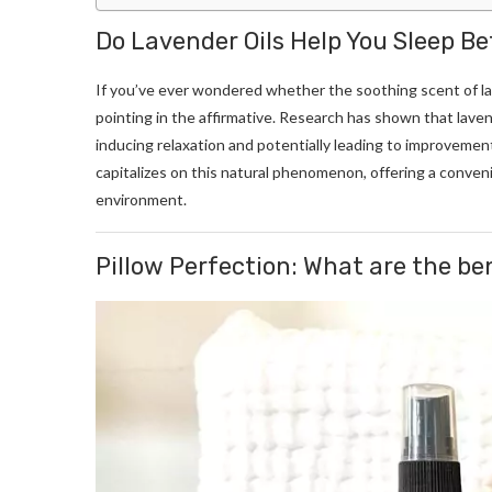
Do Lavender Oils Help You Sleep Be
If you’ve ever wondered whether the soothing scent of la
pointing in the affirmative. Research has shown that lav
inducing relaxation and potentially leading to improvement
capitalizes on this natural phenomenon, offering a conven
environment.
Pillow Perfection: What are the ben