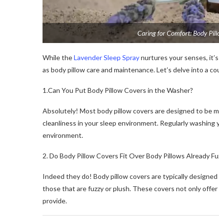
Caring for Comfort: Body Pil
While the
Lavender Sleep Spray
nurtures your senses, it’s
as body pillow care and maintenance. Let’s delve into a c
1.Can You Put Body Pillow Covers in the Washer?
Absolutely! Most body pillow covers are designed to be m
cleanliness in your sleep environment. Regularly washing y
environment.
2. Do Body Pillow Covers Fit Over Body Pillows Already Fu
Indeed they do! Body pillow covers are typically designed
those that are fuzzy or plush. These covers not only offer
provide.