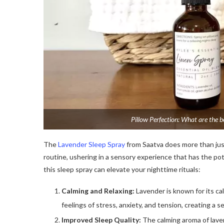
Pillow Perfection: What are the be
The
Lavender Sleep Spray
from Saatva does more than just 
routine, ushering in a sensory experience that has the pote
this sleep spray can elevate your nighttime rituals:
Calming and Relaxing:
Lavender is known for its ca
feelings of stress, anxiety, and tension, creating a se
Improved Sleep Quality:
The calming aroma of laven