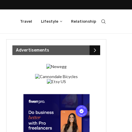
Travel
Lifestyle
Relationship
Advertisements