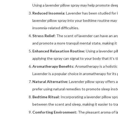
Using a lavender pillow spray may help promote deepe
Reduced Insomnia:
Lavender has been studied for i
lavender pillow spray into your bedtime routine ma
insomnia-related difficulties.
Stress Relief:
The scent of lavender can have an anx
and promote a more tranquil mental state, making it
Enhanced Relaxation Routine:
Using a lavender pil
applying the spray can signal to your body that it’s 
Aromatherapy Benefits:
Aromatherapy is a holistic
Lavender is a popular choice in aromatherapy for its 
Natural Alternative:
Lavender pillow spray offers a
prefer using natural remedies to promote sleep inst
Bedtime Ritual:
Incorporating a lavender pillow spr
between the scent and sleep, making it easier to tr
Comforting Environment:
The pleasant aroma of la