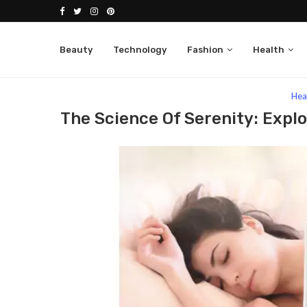
Beauty
Technology
Fashion
Health
Home
Health
The Science Of Serenity: Exploring
Hea
The Science Of Serenity: Expl