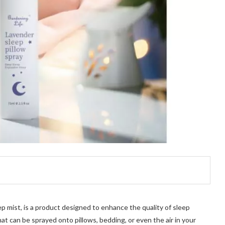
ep mist, is a product designed to enhance the quality of sleep
hat can be sprayed onto pillows, bedding, or even the air in your