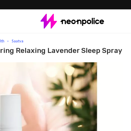
 Relaxing Lavender Sleep Spray
lth
Saatva
oring Relaxing Lavender Sleep Spray