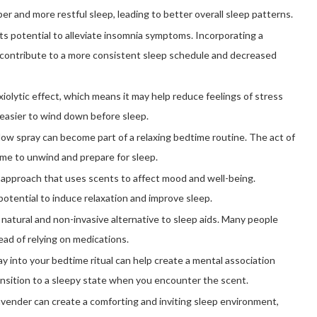
r and more restful sleep, leading to better overall sleep patterns.
ts potential to alleviate insomnia symptoms. Incorporating a
y contribute to a more consistent sleep schedule and decreased
iolytic effect, which means it may help reduce feelings of stress
 easier to wind down before sleep.
low spray can become part of a relaxing bedtime routine. The act of
time to unwind and prepare for sleep.
 approach that uses scents to affect mood and well-being.
potential to induce relaxation and improve sleep.
 natural and non-invasive alternative to sleep aids. Many people
ead of relying on medications.
ay into your bedtime ritual can help create a mental association
ansition to a sleepy state when you encounter the scent.
vender can create a comforting and inviting sleep environment,