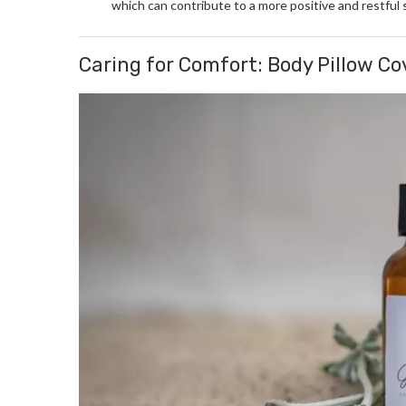
which can contribute to a more positive and restful 
Caring for Comfort: Body Pillow C