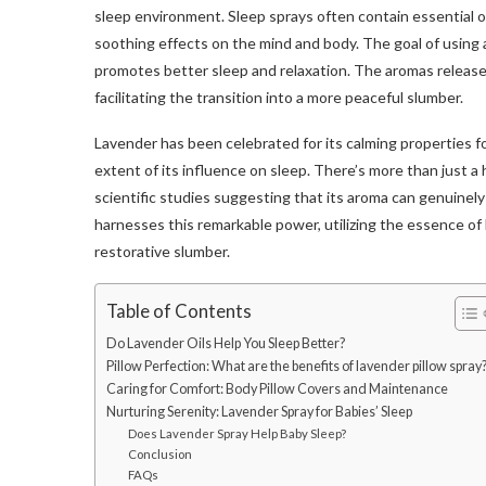
sleep environment. Sleep sprays often contain essential oi
soothing effects on the mind and body. The goal of using a
promotes better sleep and relaxation. The aromas released
facilitating the transition into a more peaceful slumber.
Lavender has been celebrated for its calming properties fo
extent of its influence on sleep. There’s more than just a h
scientific studies suggesting that its aroma can genuinely
harnesses this remarkable power, utilizing the essence o
restorative slumber.
Table of Contents
Do Lavender Oils Help You Sleep Better?
Pillow Perfection: What are the benefits of lavender pillow spray
Caring for Comfort: Body Pillow Covers and Maintenance
Nurturing Serenity: Lavender Spray for Babies’ Sleep
Does Lavender Spray Help Baby Sleep?
Conclusion
FAQs