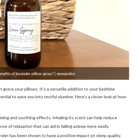
nefits of lavender pillow spray? | neonpolice
grace your pillows. It’s a versatile addition to your bedtime
ntial to ease you into restful slumber. Here’s a closer look at how
lming and soothing effects. Inhaling its scent can help reduce
nse of relaxation that can aid in falling asleep more easily.
der has been shown to have a positive impact on sleep quality.