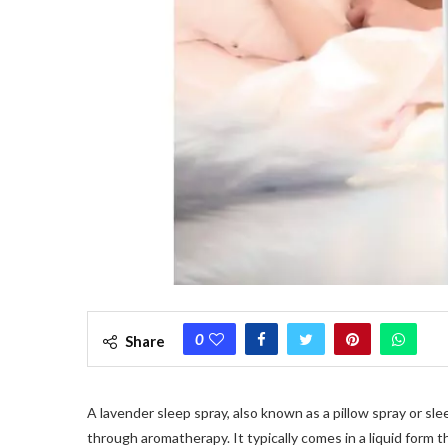
0
Share
A lavender sleep spray, also known as a pillow spray or sle
through aromatherapy. It typically comes in a liquid form t