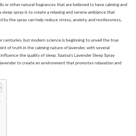
ls or other natural fragrances that are believed to have calming and
 sleep spray is to create a relaxing and serene ambiance that
 by the spray can help reduce stress, anxiety, and restlessness,
r centuries, but modern science is beginning to unveil the true
int of truth in the calming nature of lavender, with several
 influence the quality of sleep. Saatva’s Lavender Sleep Spray
f lavender to create an environment that promotes relaxation and
?