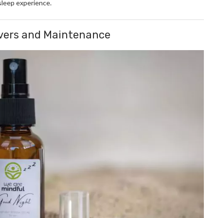
sleep experience.
overs and Maintenance