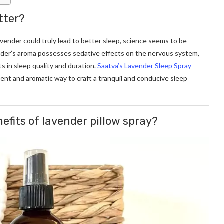
tter?
vender could truly lead to better sleep, science seems to be
ender’s aroma possesses sedative effects on the nervous system,
s in sleep quality and duration.
Saatva’s Lavender Sleep Spray
ient and aromatic way to craft a tranquil and conducive sleep
efits of lavender pillow spray?