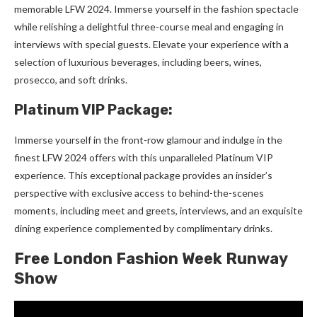
memorable LFW 2024. Immerse yourself in the fashion spectacle
while relishing a delightful three-course meal and engaging in
interviews with special guests. Elevate your experience with a
selection of luxurious beverages, including beers, wines,
prosecco, and soft drinks.
Platinum VIP Package:
Immerse yourself in the front-row glamour and indulge in the
finest LFW 2024 offers with this unparalleled Platinum VIP
experience. This exceptional package provides an insider’s
perspective with exclusive access to behind-the-scenes
moments, including meet and greets, interviews, and an exquisite
dining experience complemented by complimentary drinks.
Free London Fashion Week Runway
Show