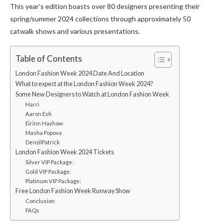
This year’s edition boasts over 80 designers presenting their
spring/summer 2024 collections through approximately 50
catwalk shows and various presentations.
Table of Contents
London Fashion Week 2024 Date And Location
What to expect at the London Fashion Week 2024?
Some New Designers to Watch at London Fashion Week
Harri
Aaron Esh
Eirinn Hayhow
Masha Popova
DenzilPatrick
London Fashion Week 2024 Tickets
Silver VIP Package:
Gold VIP Package:
Platinum VIP Package:
Free London Fashion Week Runway Show
Conclusion
FAQs