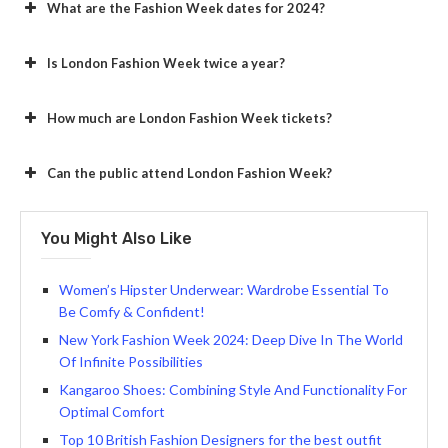
What are the Fashion Week dates for 2024?
Is London Fashion Week twice a year?
How much are London Fashion Week tickets?
Can the public attend London Fashion Week?
You Might Also Like
Women’s Hipster Underwear: Wardrobe Essential To
Be Comfy & Confident!
New York Fashion Week 2024: Deep Dive In The World
Of Infinite Possibilities
Kangaroo Shoes: Combining Style And Functionality For
Optimal Comfort
Top 10 British Fashion Designers for the best outfit