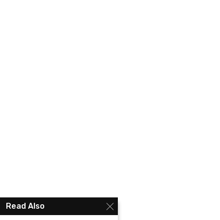
Read Also