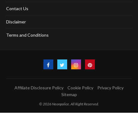
Contact Us
Disclaimer
Terms and Conditions
Affiliate Disclosure Policy
Cookie Policy
Privacy Policy
Sitemap
© 2026 Neonpolice. All Right Reserved.