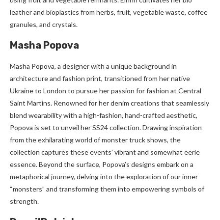
leather and bioplastics from herbs, fruit, vegetable waste, coffee
granules, and crystals.
Masha Popova
Masha Popova, a designer with a unique background in
architecture and fashion print, transitioned from her native
Ukraine to London to pursue her passion for fashion at Central
Saint Martins. Renowned for her denim creations that seamlessly
blend wearability with a high-fashion, hand-crafted aesthetic,
Popova is set to unveil her SS24 collection. Drawing inspiration
from the exhilarating world of monster truck shows, the
collection captures these events’ vibrant and somewhat eerie
essence. Beyond the surface, Popova’s designs embark on a
metaphorical journey, delving into the exploration of our inner
“monsters” and transforming them into empowering symbols of
strength.