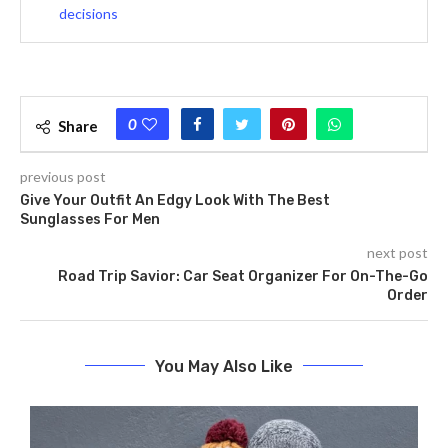
decisions
0
Share
previous post
Give Your Outfit An Edgy Look With The Best
Sunglasses For Men
next post
Road Trip Savior: Car Seat Organizer For On-The-Go
Order
You May Also Like