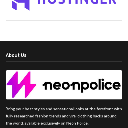
About Us
Bring your best styles and sensational looks at the forefront with
fully researched fashion trends and viral clothing hacks around
the world, available exclusively on Neon Police.