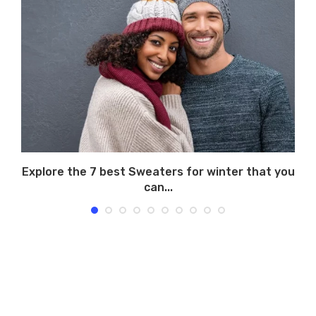
Explore the 7 best Sweaters for winter that you
can...