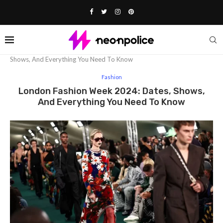
Home
Fashion
London Fashion Week 2024: Dates,
Shows, And Everything You Need To Know
Fashion
London Fashion Week 2024: Dates, Shows,
And Everything You Need To Know