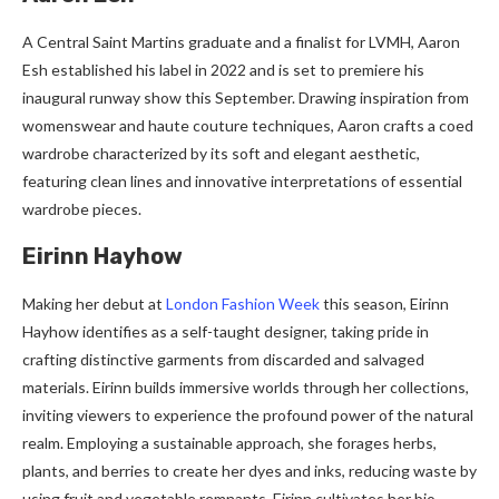
A Central Saint Martins graduate and a finalist for LVMH, Aaron
Esh established his label in 2022 and is set to premiere his
inaugural runway show this September. Drawing inspiration from
womenswear and haute couture techniques, Aaron crafts a coed
wardrobe characterized by its soft and elegant aesthetic,
featuring clean lines and innovative interpretations of essential
wardrobe pieces.
Eirinn Hayhow
Making her debut at
London Fashion Week
this season, Eirinn
Hayhow identifies as a self-taught designer, taking pride in
crafting distinctive garments from discarded and salvaged
materials. Eirinn builds immersive worlds through her collections,
inviting viewers to experience the profound power of the natural
realm. Employing a sustainable approach, she forages herbs,
plants, and berries to create her dyes and inks, reducing waste by
using fruit and vegetable remnants. Eirinn cultivates her bio