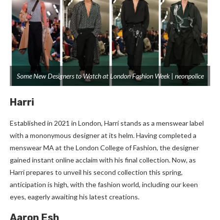
Some New Designers to Watch at London Fashion Week | neonpolice
Harri
Established in 2021 in London, Harri stands as a menswear label
with a mononymous designer at its helm. Having completed a
menswear MA at the London College of Fashion, the designer
gained instant online acclaim with his final collection. Now, as
Harri prepares to unveil his second collection this spring,
anticipation is high, with the fashion world, including our keen
eyes, eagerly awaiting his latest creations.
Aaron Esh