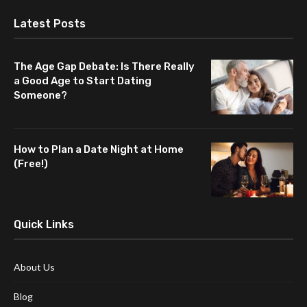
Latest Posts
The Age Gap Debate: Is There Really
a Good Age to Start Dating
Someone?
How to Plan a Date Night at Home
(Free!)
Quick Links
About Us
Blog