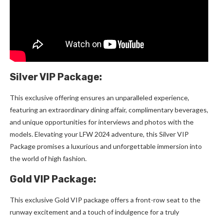
Silver VIP Package:
This exclusive offering ensures an unparalleled experience,
featuring an extraordinary dining affair, complimentary beverages,
and unique opportunities for interviews and photos with the
models. Elevating your LFW 2024 adventure, this Silver VIP
Package promises a luxurious and unforgettable immersion into
the world of high fashion.
Gold VIP Package:
This exclusive Gold VIP package offers a front-row seat to the
runway excitement and a touch of indulgence for a truly