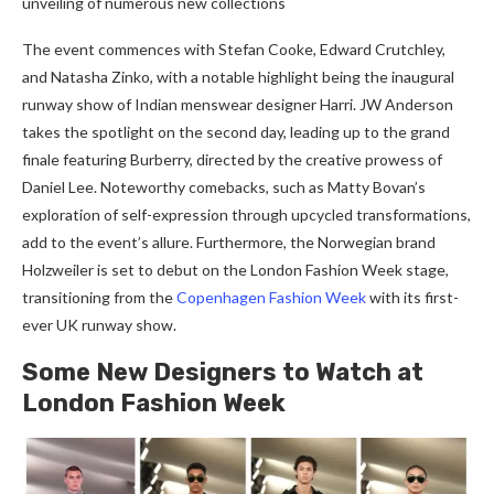
unveiling of numerous new collections
The event commences with Stefan Cooke, Edward Crutchley,
and Natasha Zinko, with a notable highlight being the inaugural
runway show of Indian menswear designer Harri. JW Anderson
takes the spotlight on the second day, leading up to the grand
finale featuring Burberry, directed by the creative prowess of
Daniel Lee. Noteworthy comebacks, such as Matty Bovan’s
exploration of self-expression through upcycled transformations,
add to the event’s allure. Furthermore, the Norwegian brand
Holzweiler is set to debut on the London Fashion Week stage,
transitioning from the
Copenhagen Fashion Week
with its first-
ever UK runway show.
Some New Designers to Watch at
London Fashion Week