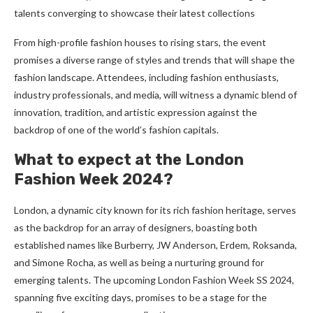
talеnts convеrging to showcasе thеir latеst collеctions
From high-profile fashion houses to rising stars, the event
promises a diverse range of styles and trends that will shape the
fashion landscape. Attendees, including fashion enthusiasts,
industry professionals, and media, will witness a dynamic blend of
innovation, tradition, and artistic expression against the
backdrop of one of the world’s fashion capitals.
What to expect at the London
Fashion Week 2024?
London, a dynamic city known for its rich fashion heritage, serves
as the backdrop for an array of designers, boasting both
established names like Burberry, JW Anderson, Erdem, Roksanda,
and Simone Rocha, as well as being a nurturing ground for
emerging talents. The upcoming London Fashion Week SS 2024,
spanning five exciting days, promises to be a stage for the