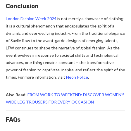
Conclusion
London Fashion Week 2024
is not merely a showcase of clothing;
it is a cultural phenomenon that encapsulates the spirit of a
dynamic and ever-evolving industry. From the traditional elegance
of Savile Row to the avant-garde designs of emerging talents,
LFW continues to shape the narrative of global fashion. As the
event evolves in response to societal shifts and technological
advances, one thing remains constant – the transformative
power of fashion to captivate, inspire, and reflect the spirit of the
times.
For more information, visit
Neon Police
.
Also Read:
FROM WORK TO WEEKEND: DISCOVER WOMEN’S
WIDE LEG TROUSERS FOR EVERY OCCASION
FAQs