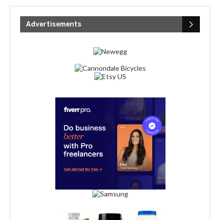
Advertisements