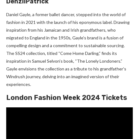
DenzilPatrick
Daniel Gayle, a former ballet dancer, stepped into the world of
fashion in 2021 with the launch of his eponymous label. Drawing
inspiration from his Jamaican and Irish grandfathers, who
migrated to England in the 1950s, Gayle’s brand is a fusion of
compelling design and a commitment to sustainable sourcing.
The SS24 collection, titled “Come Home Darling,” finds its
inspiration in Samuel Selvon’s book, “The Lonely Londoners.”
Gayle envisions the collection as a tribute to his grandfather’s
Windrush journey, delving into an imagined version of their
experiences.
London Fashion Week 2024 Tickets