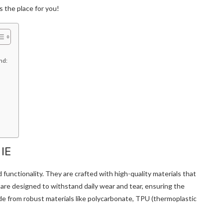
s the place for you!
end:
 IE
d functionality. They are crafted with high-quality materials that
are designed to withstand daily wear and tear, ensuring the
ade from robust materials like polycarbonate, TPU (thermoplastic