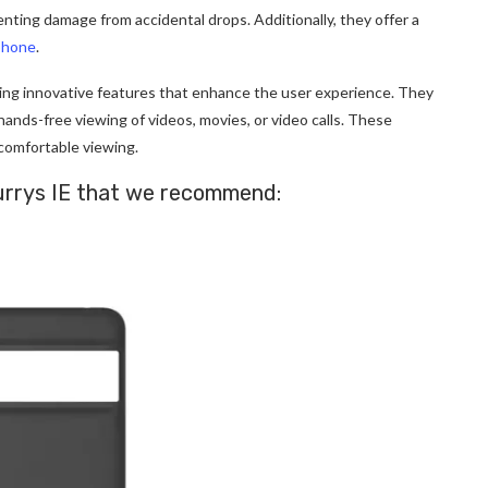
nting damage from accidental drops. Additionally, they offer a
phone
.
ing innovative features that enhance the user experience. They
 hands-free viewing of videos, movies, or video calls. These
 comfortable
viewing.
 Currys IE that we recommend: