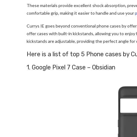
These materials provide excellent shock absorption, preve
comfortable grip, making it easier to handle and use your
Currys IE goes beyond conventional phone cases by offer
offer cases with built-in kickstands, allowing you to enjoy
kickstands are adjustable, providing the perfect angle for
Here is a list of top 5 Phone cases by
1. Google Pixel 7 Case – Obsidian