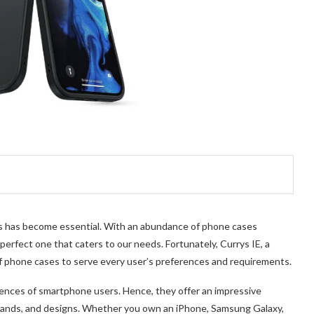
es has become essential. With an abundance of phone cases
 perfect one that caters to our needs. F
ortunately, Currys IE, a
of phone cases to serve ever
y user’s preferences and requirements.
ences of smartphone users. Hence, they offer an impressive
rands, and designs. Whether you own an iPhone, Samsung Galaxy,