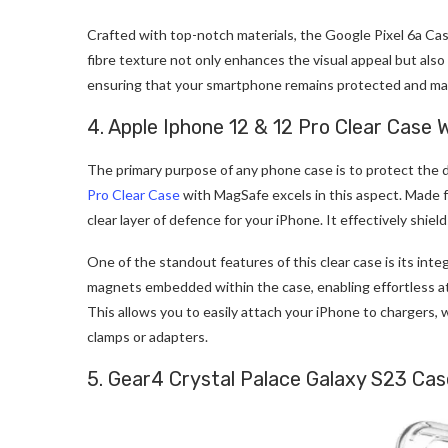
Crafted with top-notch materials, the Google Pixel 6a Cas
fibre texture not only enhances the visual appeal but also pr
ensuring that your smartphone remains protected and mai
4. Apple Iphone 12 & 12 Pro Clear Case 
The primary purpose of any phone case is to protect the 
Pro Clear Case
with MagSafe excels in this aspect. Made fr
clear layer of defence for your iPhone. It effectively shie
One of the standout features of this clear case is its int
magnets embedded within the case, enabling effortless 
This allows you to easily attach your iPhone to chargers, 
clamps or adapters.
5. Gear4 Crystal Palace Galaxy S23 Cas