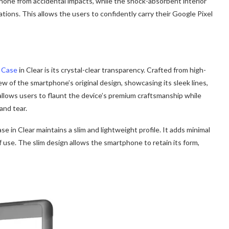
 phone from accidental impacts, while the shock-absorbent interior
tions. This allows the users to confidently carry their Google Pixel
 Case
in Clear is its crystal-clear transparency. Crafted from high-
iew of the smartphone’s original design, showcasing its sleek lines,
allows users to flaunt the device’s premium craftsmanship while
and tear.
 in Clear maintains a slim and lightweight profile. It adds minimal
f use. The slim design allows the smartphone to retain its form,