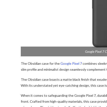
Google Pixel 7 C
The Obsidian case for the
Google Pixel 7
combines sleekne
slim profile and minimalist design seamlessly complement
The Obsidian case boasts a matte black finish that exudes
With its understated yet eye-catching design, this case is
When it comes to safeguarding the Google Pixel 7, durabil
front. Crafted from high-quality materials, this case prov