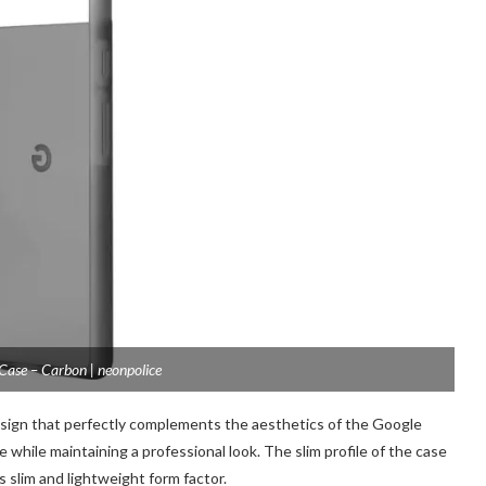
 Case – Carbon | neonpolice
esign that perfectly complements the aesthetics of the Google
 while maintaining a professional look. The slim profile of the case
ts slim and lightweight form factor.