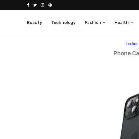
Beauty
Technology
Fashion
Health
Home
Technology
Techno
Phone Ca