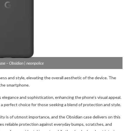
ase – Obsidian | neonpolice
ss and style, elevating the overall aesthetic of the device. The
 the smartph
one.
 elegance and sophistication, enhancing the phone’s visual appeal.
 a perfect choice for those seeking a blend of protection and style.
ity is of utmost importance, and the Obsidian case delivers on this
ides reliable protection against everyday bumps, scratches, and