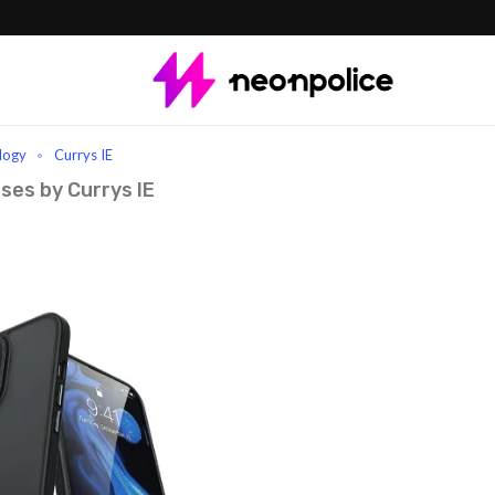
logy
Currys IE
ses by Currys IE