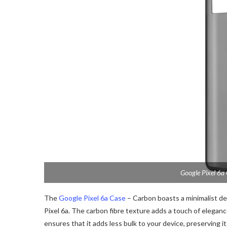
Google Pixel 6a
The
Google Pixel 6a Case
– Carbon boasts a minimalist d
Pixel 6a. The carbon fibre texture adds a touch of elegance
ensures that it adds less bulk to your device, preserving i