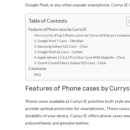
Google Pixel, or any other popular smartphone, Currys IE i
Table of Contents
Features of Phone cases by Currys IE
Here is a list of top 5 Phone cases by Currys IE that we recomm
1. Google Pixel 7 Case – Obsidian
2. Samsung Galaxy S23 Case – Clear
3. Google Pixel 6a Case – Carbon
4. Apple Iphone 12 & 12 Pro Clear Case With Magsafe – Clear
5. Gear4 Crystal Palace Galaxy S23 Case – Clear
Conclusion
FAQ
Features of Phone cases by Currys
Phone cases available at Currys IE prioritise both style an
provide optimal protection for smartphones. These cases 
durability of your device. Currys IE offers phone cases m
polyurethane), and genuine leather.