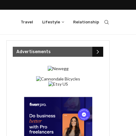
Travel
Lifestyle
Relationship
Advertisements