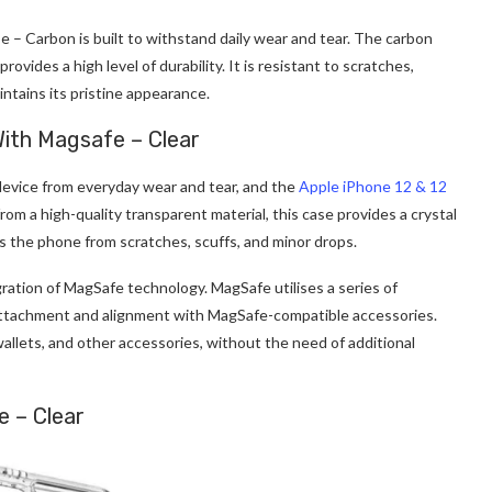
e – Carbon is built to withstand daily wear and tear. The carbon
ovides a high level of durability. It is resistant to scratches,
ntains its pristine appearance.
With Magsafe – Clear
device from everyday wear and tear, and the
Apple iPhone 12 & 12
om a high-quality transparent material, this case provides a crystal
lds the phone from scratches, scuffs, and minor drops.
egration of MagSafe technology. MagSafe utilises a series of
attachment and alignment with MagSafe-compatible accessories.
wallets, and other accessories, without the need of additional
e – Clear