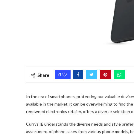
0
Share
In the era of smartphones, protecting our valuable devic
available in the market, it can be overwhelming to find the
renowned electronics retailer, offers a diverse selection 
Currys IE understands the diverse needs and style prefer
assortment of phone cases from various phone models, b