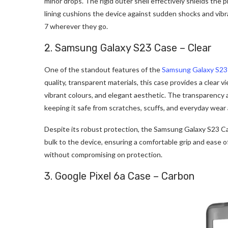
minor drops. The rigid outer shell effectively shields the
lining cushions the device against sudden shocks and vibra
7 wherever they go.
2. Samsung Galaxy S23 Case – Clear
One of the standout features of the
Samsung Galaxy S23
quality, transparent materials, this case provides a clear v
vibrant colours, and elegant aesthetic. The transparency 
keeping it safe from scratches, scuffs, and everyday wear 
Despite its robust protection, the Samsung Galaxy S23 Case
bulk to the device, ensuring a comfortable grip and ease o
without compromising on protection.
3. Google Pixel 6a Case – Carbon