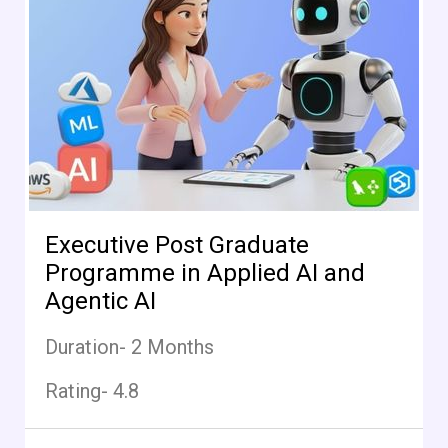
Executive Post Graduate
Programme in Applied AI and
Agentic AI
Duration- 2 Months
Rating- 4.8