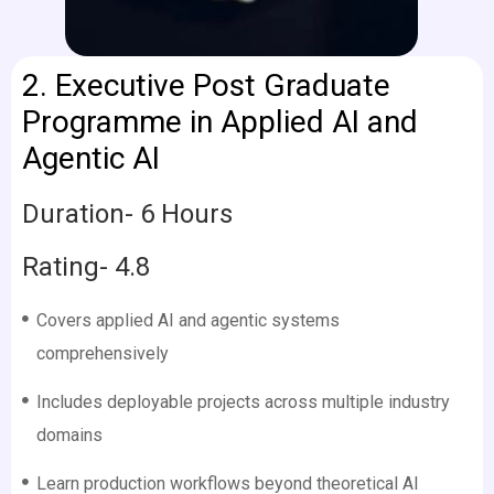
2.
Executive Post Graduate
Programme in Applied AI and
Agentic AI
Duration- 6 Hours
Rating- 4.8
Covers applied AI and agentic systems
comprehensively
Includes deployable projects across multiple industry
domains
Learn production workflows beyond theoretical AI