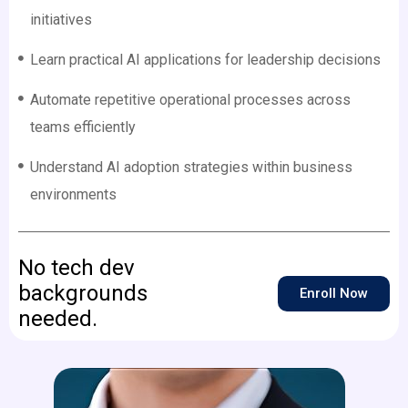
initiatives
Learn practical AI applications for leadership decisions
Automate repetitive operational processes across
teams efficiently
Understand AI adoption strategies within business
environments
No tech dev
backgrounds
Enroll Now
needed.