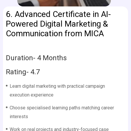
6.
Advanced Certificate in AI-
Powered Digital Marketing &
Communication from MICA
Duration- 4 Months
Rating- 4.7
Learn digital marketing with practical campaign
execution experience
Choose specialised learning paths matching career
interests
Work on real projects and industry-focused case