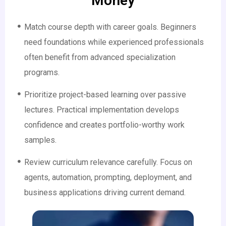
Money
Match course depth with career goals. Beginners
need foundations while experienced professionals
often benefit from advanced specialization
programs.
Prioritize project-based learning over passive
lectures. Practical implementation develops
confidence and creates portfolio-worthy work
samples.
Review curriculum relevance carefully. Focus on
agents, automation, prompting, deployment, and
business applications driving current demand.