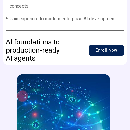
concepts
Gain exposure to modern enterprise AI development
AI foundations to
production-ready
Enroll Now
AI agents