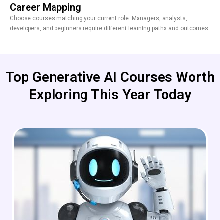
Career Mapping
Choose courses matching your current role. Managers, analysts,
developers, and beginners require different learning paths and outcomes.
Top Generative AI Courses Worth
Exploring This Year Today