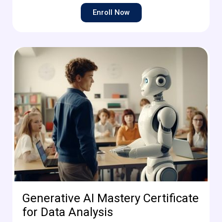
Enroll Now
Generative AI Mastery Certificate
for Data Analysis