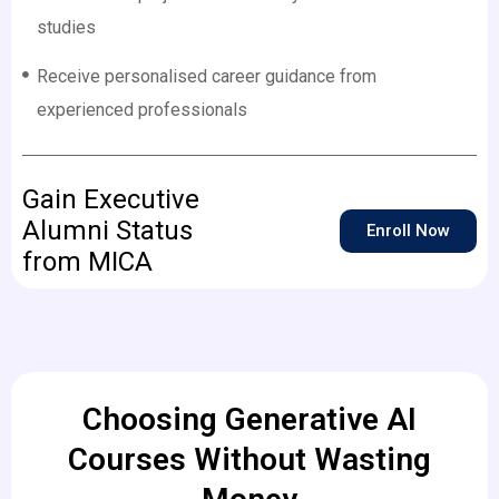
studies
Receive personalised career guidance from
experienced professionals
Gain Executive
Alumni Status
Enroll Now
from MICA
Choosing Generative AI
Courses Without Wasting