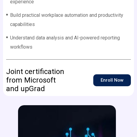
experience
Build practical workplace automation and productivity
capabilities
Understand data analysis and AI-powered reporting
workflows
Joint certification
from Microsoft
Enroll Now
and upGrad