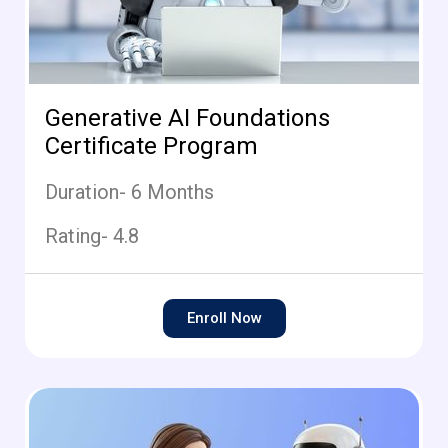
Generative AI Foundations
Certificate Program
Duration- 6 Months
Rating- 4.8
Enroll Now