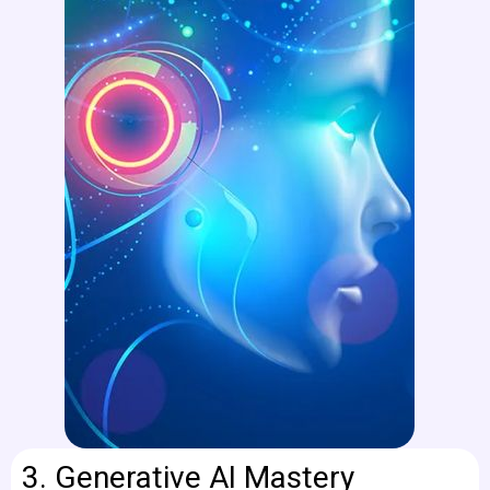
3.
Generative AI Mastery