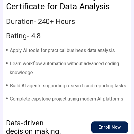
Certificate for Data Analysis
Duration- 240+ Hours
Rating- 4.8
Apply AI tools for practical business data analysis
Learn workflow automation without advanced coding
knowledge
Build AI agents supporting research and reporting tasks
Complete capstone project using modern AI platforms
Data-driven
Enroll Now
decision making.