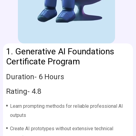
1. Generative AI Foundations
Certificate Program
Duration- 6 Hours
Rating- 4.8
Learn prompting methods for reliable professional AI
outputs
Create AI prototypes without extensive technical