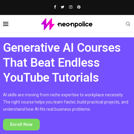
Generative AI Courses
That Beat Endless
YouTube Tutorials
AI skills are moving from niche expertise to workplace necessity.
The right course helps you learn faster, build practical projects, and
understand how AI fits real business problems.
Enroll Now