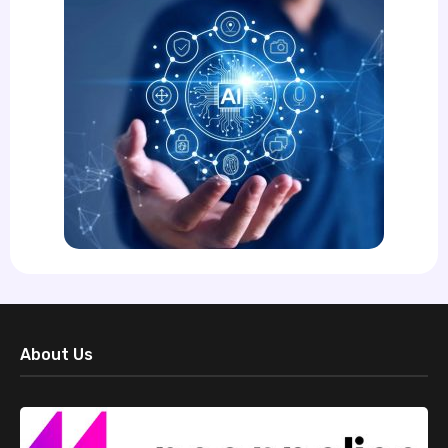
About Us