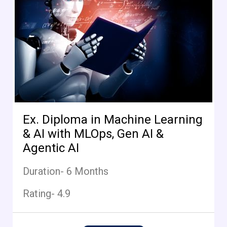
Ex. Diploma in Machine Learning
& AI with MLOps, Gen AI &
Agentic AI
Duration- 6 Months
Rating- 4.9