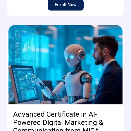
Enroll Now
Advanced Certificate in AI-
Powered Digital Marketing &
Communication from MICA