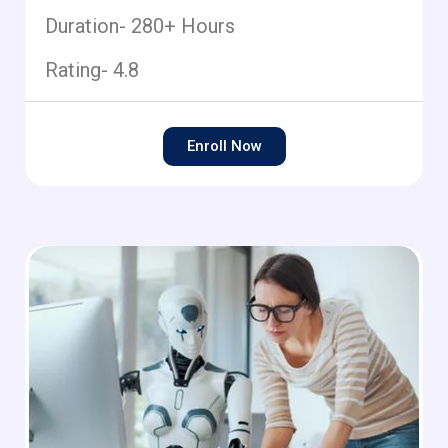
Duration- 280+ Hours
Rating- 4.8
Enroll Now