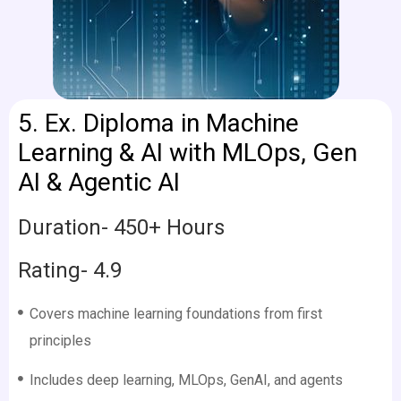
5.
Ex. Diploma in Machine
Learning & AI with MLOps, Gen
AI & Agentic AI
Duration- 450+ Hours
Rating- 4.9
Covers machine learning foundations from first
principles
Includes deep learning, MLOps, GenAI, and agents