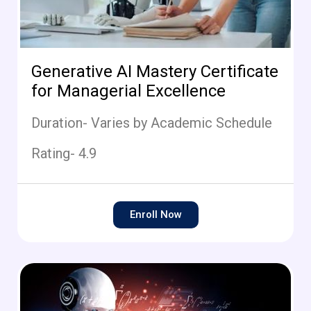
Generative AI Mastery Certificate
for Managerial Excellence
Duration- Varies by Academic Schedule
Rating- 4.9
Enroll Now