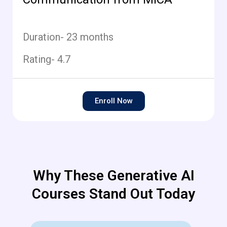
Duration- 23 months
Rating- 4.7
Enroll Now
Why These Generative AI
Courses Stand Out Today