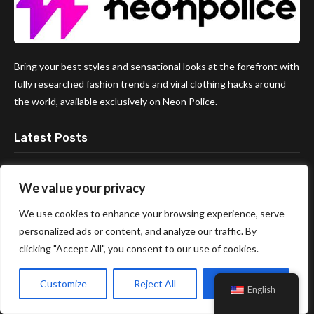
Bring your best styles and sensational looks at the forefront with
fully researched fashion trends and viral clothing hacks around
the world, available exclusively on Neon Police.
Latest Posts
The Age Gap Debate: Is There Really
We value your privacy
a Good Age to Start Dating
Someone?
We use cookies to enhance your browsing experience, serve
personalized ads or content, and analyze our traffic. By
clicking "Accept All", you consent to our use of cookies.
How to Plan a Date Night at Home
(Free!)
Customize
Reject All
Accept All
English