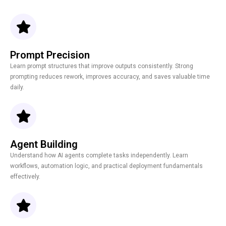
Prompt Precision
Learn prompt structures that improve outputs consistently. Strong
prompting reduces rework, improves accuracy, and saves valuable time
daily.
Agent Building
Understand how AI agents complete tasks independently. Learn
workflows, automation logic, and practical deployment fundamentals
effectively.