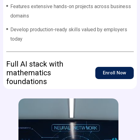
Features extensive hands-on projects across business
domains
Develop production-ready skills valued by employers
today
Full AI stack with
mathematics
Enroll Now
foundations