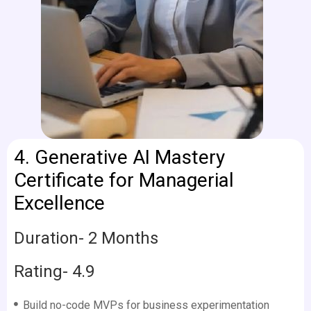
4.
Generative AI Mastery
Certificate for Managerial
Excellence
Duration- 2 Months
Rating- 4.9
Build no-code MVPs for business experimentation