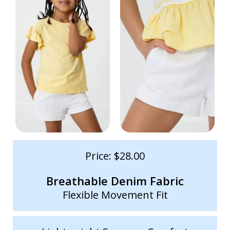
Price: $28.00
Breathable Denim Fabric
Flexible Movement Fit