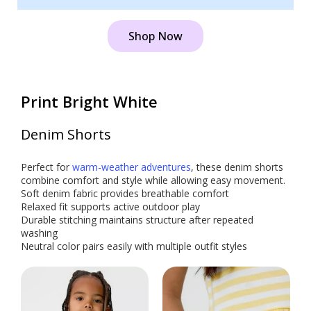
Shop Now
Print Bright White
Denim Shorts
Perfect for
warm-weather adventures
, these denim shorts
combine comfort and style while allowing easy movement.
Soft denim fabric provides breathable comfort
Relaxed fit supports active outdoor play
Durable stitching maintains structure after repeated
washing
Neutral color pairs easily with multiple outfit styles