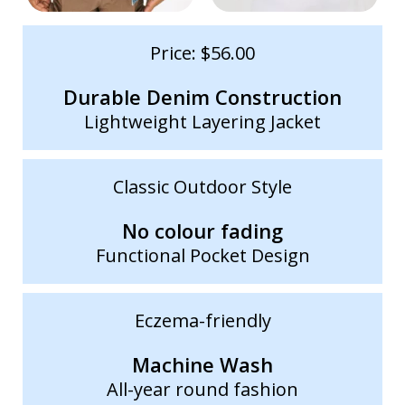
Price: $56.00
Durable Denim Construction
Lightweight Layering Jacket
Classic Outdoor Style
No colour fading
Functional Pocket Design
Eczema-friendly
Machine Wash
All-year round fashion