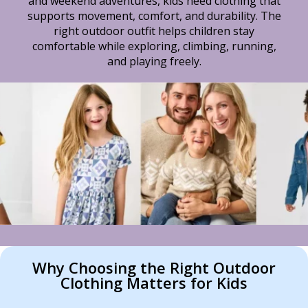
and weekend adventures, kids need clothing that
supports movement, comfort, and durability. The
right outdoor outfit helps children stay
comfortable while exploring, climbing, running,
and playing freely.
Why Choosing the Right Outdoor
Clothing Matters for Kids