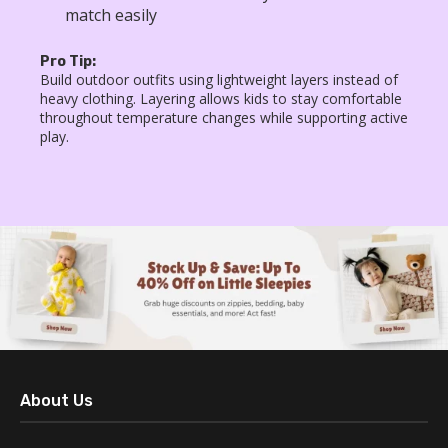
match easily
Pro Tip:
Build outdoor outfits using lightweight layers instead of
heavy clothing. Layering allows kids to stay comfortable
throughout temperature changes while supporting active
play.
About Us