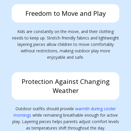
Freedom to Move and Play
Kids are constantly on the move, and their clothing
needs to keep up. Stretch-friendly fabrics and lightweight
layering pieces allow children to move comfortably
without restrictions, making outdoor play more
enjoyable and safe.
Protection Against Changing
Weather
Outdoor outfits should provide
warmth during cooler
mornings
while remaining breathable enough for active
play. Layering pieces helps parents adjust comfort levels
as temperatures shift throughout the day.