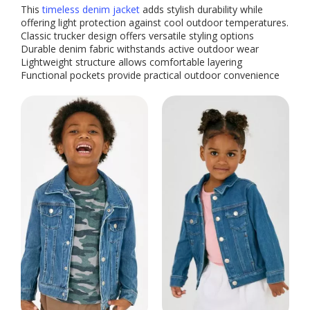
This
timeless denim jacket
adds stylish durability while
offering light protection against cool outdoor temperatures.
Classic trucker design offers versatile styling options
Durable denim fabric withstands active outdoor wear
Lightweight structure allows comfortable layering
Functional pockets provide practical outdoor convenience