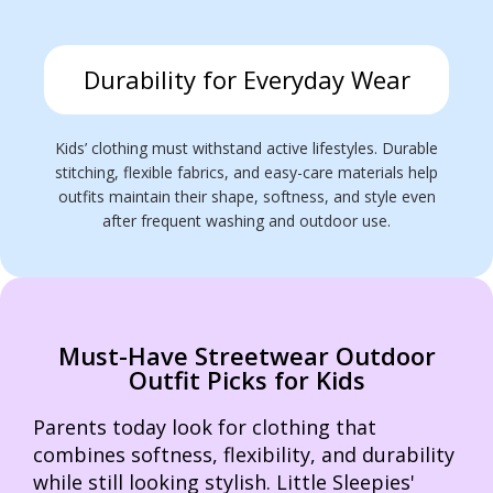
Durability for Everyday Wear
Kids’ clothing must withstand active lifestyles. Durable
stitching, flexible fabrics, and easy-care materials help
outfits maintain their shape, softness, and style even
after frequent washing and outdoor use.
Must-Have Streetwear Outdoor
Outfit Picks for Kids
Parents today look for clothing that
combines softness, flexibility, and durability
while still looking stylish. Little Sleepies'