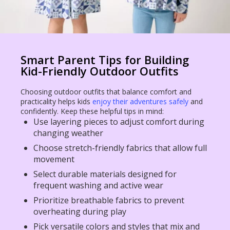
Smart Parent Tips for Building
Kid-Friendly Outdoor Outfits
Choosing outdoor outfits that balance comfort and
practicality helps kids
enjoy their adventures safely
and
confidently. Keep these helpful tips in mind:
Use layering pieces to adjust comfort during
changing weather
Choose stretch-friendly fabrics that allow full
movement
Select durable materials designed for
frequent washing and active wear
Prioritize breathable fabrics to prevent
overheating during play
Pick versatile colors and styles that mix and