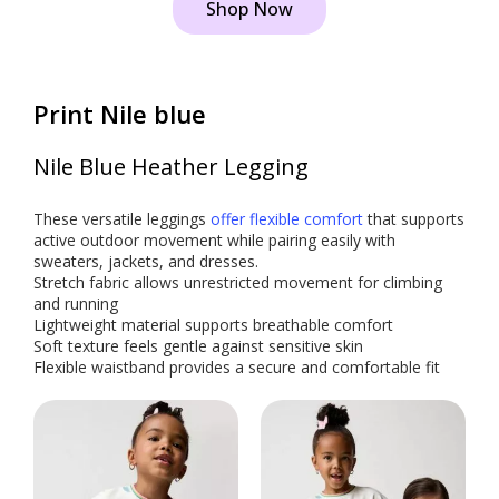
Shop Now
Print Nile blue
Nile Blue Heather Legging
These versatile leggings
offer flexible comfort
that supports
active outdoor movement while pairing easily with
sweaters, jackets, and dresses.
Stretch fabric allows unrestricted movement for climbing
and running
Lightweight material supports breathable comfort
Soft texture feels gentle against sensitive skin
Flexible waistband provides a secure and comfortable fit