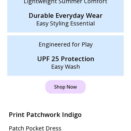
Lightweight Summer Comfort
Durable Everyday Wear
Easy Styling Essential
Engineered for Play
UPF 25 Protection
Easy Wash
Shop Now
Print Patchwork Indigo
Patch Pocket Dress