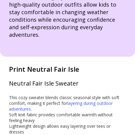
high-quality outdoor outfits allow kids to
stay comfortable in changing weather
conditions while encouraging confidence
and self-expression during everyday
adventures.
Print Neutral Fair Isle
Neutral Fair Isle Sweater
This cozy sweater blends classic seasonal style with soft
comfort, making it perfect for
layering during outdoor
adventures.
Soft knit fabric provides comfortable warmth without
feeling heavy
Lightweight design allows easy layering over tees or
dresses