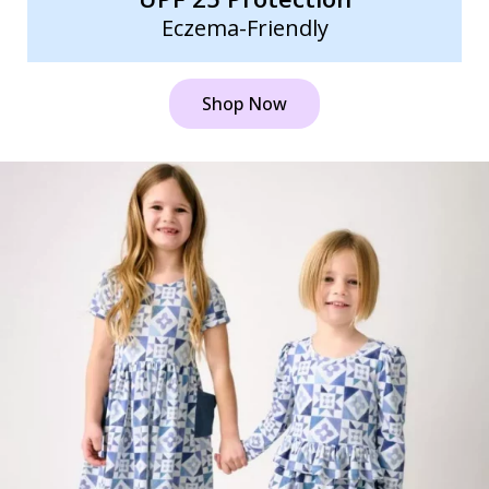
Eczema-Friendly
Shop Now