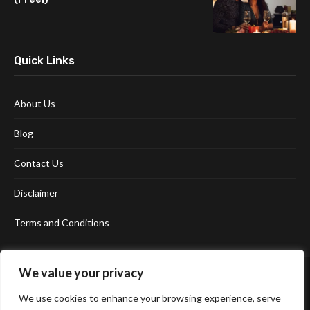
Quick Links
About Us
Blog
Contact Us
Disclaimer
Terms and Conditions
We value your privacy
We use cookies to enhance your browsing experience, serve