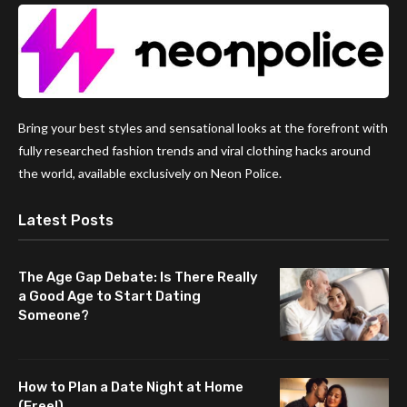
Bring your best styles and sensational looks at the forefront with
fully researched fashion trends and viral clothing hacks around
the world, available exclusively on Neon Police.
Latest Posts
The Age Gap Debate: Is There Really
a Good Age to Start Dating
Someone?
How to Plan a Date Night at Home
(Free!)