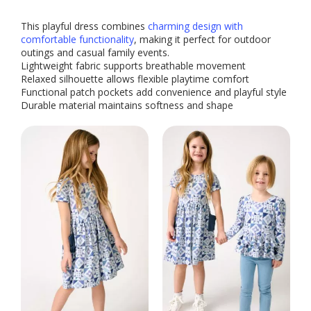
This playful dress combines
charming design with
comfortable functionality
, making it perfect for outdoor
outings and casual family events.
Lightweight fabric supports breathable movement
Relaxed silhouette allows flexible playtime comfort
Functional patch pockets add convenience and playful style
Durable material maintains softness and shape