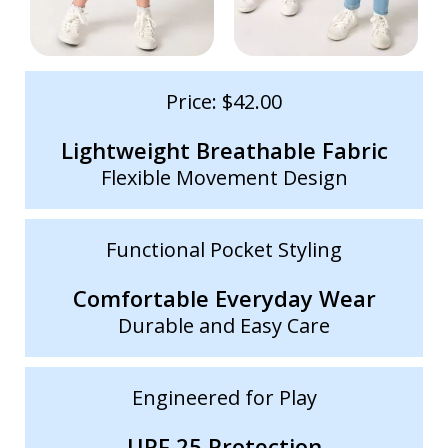
Price: $42.00
Lightweight Breathable Fabric
Flexible Movement Design
Functional Pocket Styling
Comfortable Everyday Wear
Durable and Easy Care
Engineered for Play
UPF 25 Protection