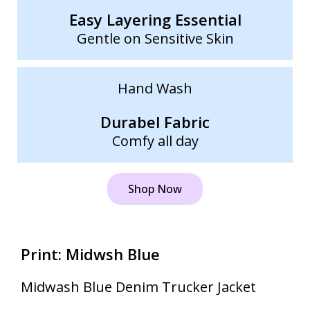
Easy Layering Essential
Gentle on Sensitive Skin
Hand Wash
Durabel Fabric
Comfy all day
Shop Now
Print: Midwsh Blue
Midwash Blue Denim Trucker Jacket