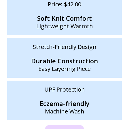
Price: $42.00
Soft Knit Comfort
Lightweight Warmth
Stretch-Friendly Design
Durable Construction
Easy Layering Piece
UPF Protection
Eczema-friendly
Machine Wash