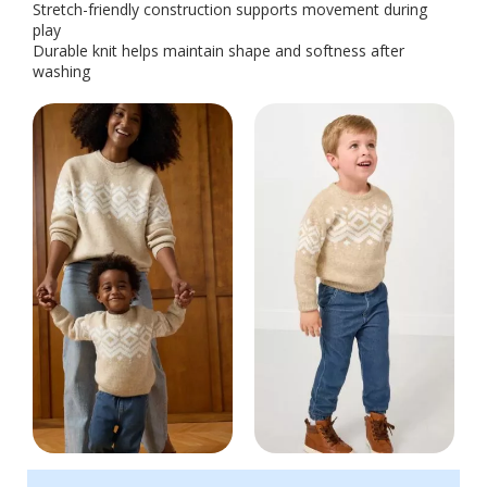
Stretch-friendly construction supports movement during
play
Durable knit helps maintain shape and softness after
washing