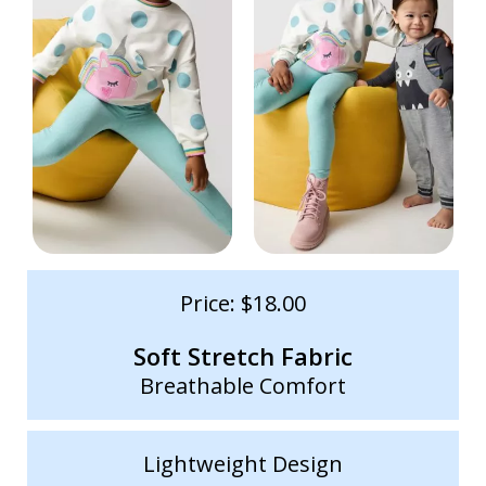
Price: $18.00
Soft Stretch Fabric
Breathable Comfort
Lightweight Design