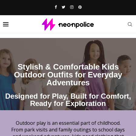
Stylish & Comfortable Kids
Outdoor Outfits for Everyday
Adventures
Designed for Play, Built for Comfort,
Ready for Exploration
Outdoor play is an essential part of childhood.
From park visits and family outings to school days