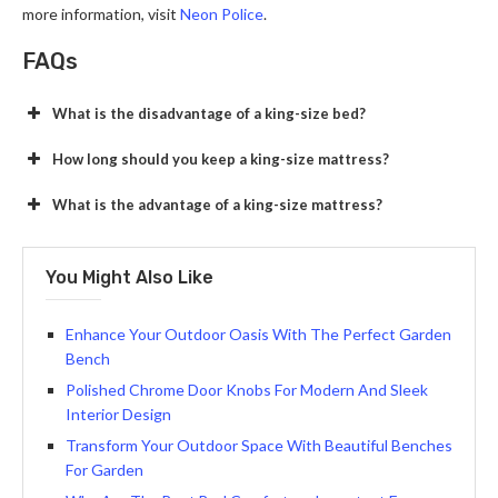
more information, visit
Neon Police
.
FAQs
What is the disadvantage of a king-size bed?
How long should you keep a king-size mattress?
What is the advantage of a king-size mattress?
You Might Also Like
Enhance Your Outdoor Oasis With The Perfect Garden
Bench
Polished Chrome Door Knobs For Modern And Sleek
Interior Design
Transform Your Outdoor Space With Beautiful Benches
For Garden