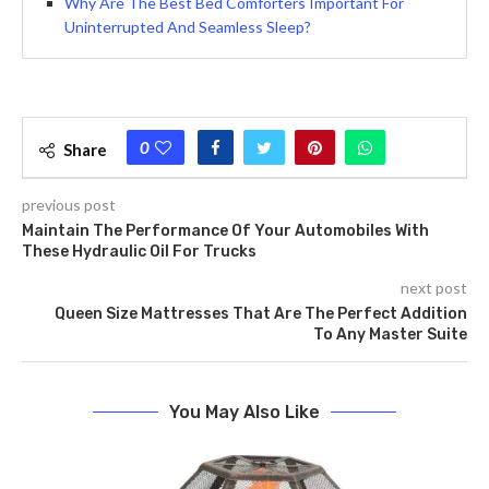
Why Are The Best Bed Comforters Important For
Uninterrupted And Seamless Sleep?
0
Share
previous post
Maintain The Performance Of Your Automobiles With
These Hydraulic Oil For Trucks
next post
Queen Size Mattresses That Are The Perfect Addition
To Any Master Suite
You May Also Like