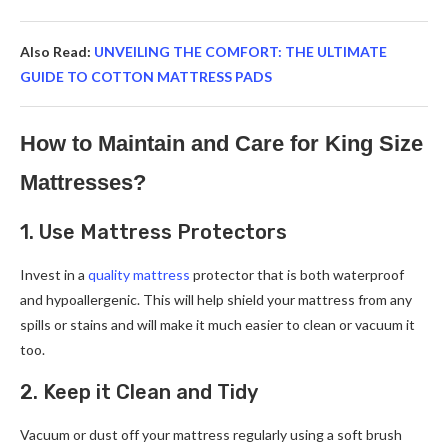
Also Read:
UNVEILING THE COMFORT: THE ULTIMATE
GUIDE TO COTTON MATTRESS PADS
How to Maintain and Care for King Size
Mattresses?
1. Use Mattress Protectors
Invest in a
quality mattress
protector that is both waterproof
and hypoallergenic. This will help shield your mattress from any
spills or stains and will make it much easier to clean or vacuum it
too.
2. Keep it Clean and Tidy
Vacuum or dust off your mattress regularly using a soft brush