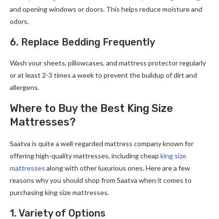
and opening windows or doors. This helps reduce moisture and
odors.
6. Replace Bedding Frequently
Wash your sheets, pillowcases, and mattress protector regularly
or at least 2-3 times a week to prevent the buildup of dirt and
allergens.
Where to Buy the Best King Size
Mattresses?
Saatva is quite a well-regarded mattress company known for
offering high-quality mattresses, including cheap
king size
mattresses
along with other luxurious ones. Here are a few
reasons why you should shop from Saatva when it comes to
purchasing king size mattresses.
1. Variety of Options