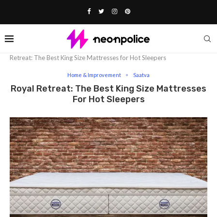
Home
Lifestyle
Home & Improvement
Royal
Retreat: The Best King Size Mattresses for Hot Sleepers
Home & Improvement
Saatva
Royal Retreat: The Best King Size Mattresses
For Hot Sleepers