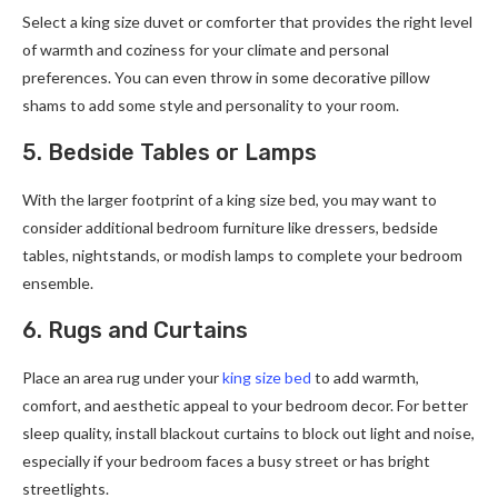
Select a king size duvet or comforter that provides the right level
of warmth and coziness for your climate and personal
preferences. You can even throw in some decorative pillow
shams to add some style and personality to your room.
5. Bedside Tables or Lamps
With the larger footprint of a king size bed, you may want to
consider additional bedroom furniture like dressers, bedside
tables, nightstands, or modish lamps to complete your bedroom
ensemble.
6. Rugs and Curtains
Place an area rug under your
king size bed
to add warmth,
comfort, and aesthetic appeal to your bedroom decor. For better
sleep quality, install blackout curtains to block out light and noise,
especially if your bedroom faces a busy street or has bright
streetlights.