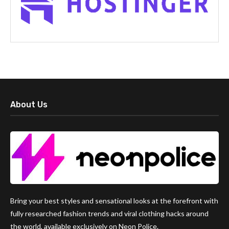
About Us
Bring your best styles and sensational looks at the forefront with
fully researched fashion trends and viral clothing hacks around
the world, available exclusively on Neon Police.