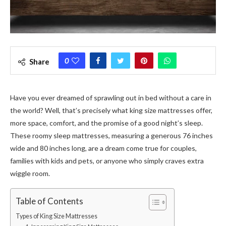
0
Share
Have you ever dreamed of sprawling out in bed without a care in
the world? Well, that’s precisely what king size mattresses offer,
more space, comfort, and the promise of a good night’s sleep.
These roomy sleep mattresses, measuring a generous 76 inches
wide and 80 inches long, are a dream come true for couples,
families with kids and pets, or anyone who simply craves extra
wiggle room.
Table of Contents
Types of King Size Mattresses