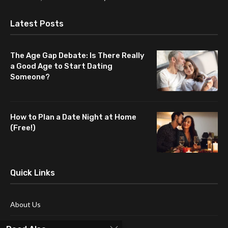
Latest Posts
The Age Gap Debate: Is There Really
a Good Age to Start Dating
Someone?
How to Plan a Date Night at Home
(Free!)
Quick Links
About Us
Blog