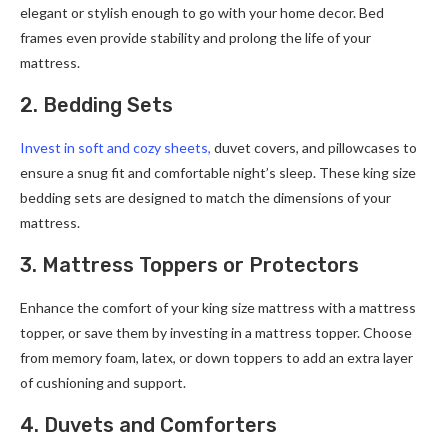
elegant or stylish enough to go with your home decor. Bed
frames even provide stability and prolong the life of your
mattress.
2. Bedding Sets
Invest in soft and cozy sheets,
duvet covers, and pillowcases to
ensure a snug fit and comfortable night’s sleep. These king size
bedding sets are designed to match the dimensions of your
mattress.
3. Mattress Toppers or Protectors
Enhance the comfort of your king size mattress with a mattress
topper, or save them by investing in a mattress topper. Choose
from memory foam, latex, or down toppers to add an extra layer
of cushioning and support.
4. Duvets and Comforters