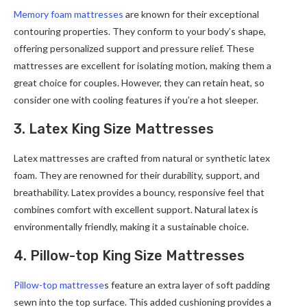
Memory foam mattresses
are known for their exceptional
contouring properties. They conform to your body’s shape,
offering personalized support and pressure relief. These
mattresses are excellent for isolating motion, making them a
great choice for couples. However, they can retain heat, so
consider one with cooling features if you’re a hot sleeper.
3. Latex King Size Mattresses
Latex mattresses are crafted from natural or synthetic latex
foam. They are renowned for their durability, support, and
breathability. Latex provides a bouncy, responsive feel that
combines comfort with excellent support. Natural latex is
environmentally friendly, making it a sustainable choice.
4. Pillow-top King Size Mattresses
Pillow-top mattresse
s feature an extra layer of soft padding
sewn into the top surface. This added cushioning provides a