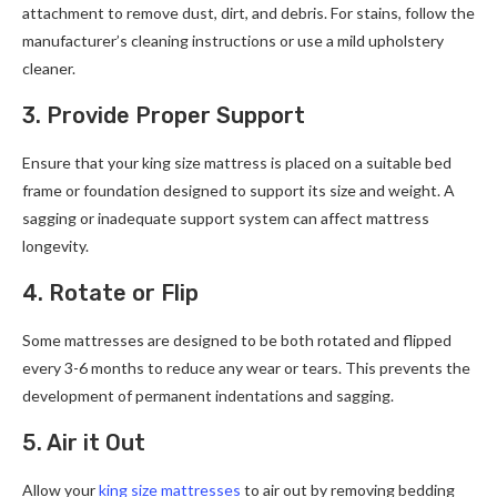
attachment to remove dust, dirt, and debris. For stains, follow the
manufacturer’s cleaning instructions or use a mild upholstery
cleaner.
3. Provide Proper Support
Ensure that your king size mattress is placed on a suitable bed
frame or foundation designed to support its size and weight. A
sagging or inadequate support system can affect mattress
longevity.
4. Rotate or Flip
Some mattresses are designed to be both rotated and flipped
every 3-6 months to reduce any wear or tears. This prevents the
development of permanent indentations and sagging.
5. Air it Out
Allow your
king size mattresses
to air out by removing bedding