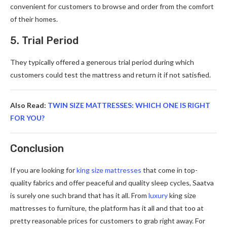
convenient for customers to browse and order from the comfort
of their homes.
5. Trial Period
They typically offered a generous trial period during which
customers could test the mattress and return it if not satisfied.
Also Read:
TWIN SIZE MATTRESSES: WHICH ONE IS RIGHT
FOR YOU?
Conclusion
If you are looking for
king size mattresses
that come in top-
quality fabrics and offer peaceful and quality sleep cycles, Saatva
is surely one such brand that has it all. From
luxury
king size
mattresses to furniture, the platform has it all and that too at
pretty reasonable prices for customers to grab right away. For