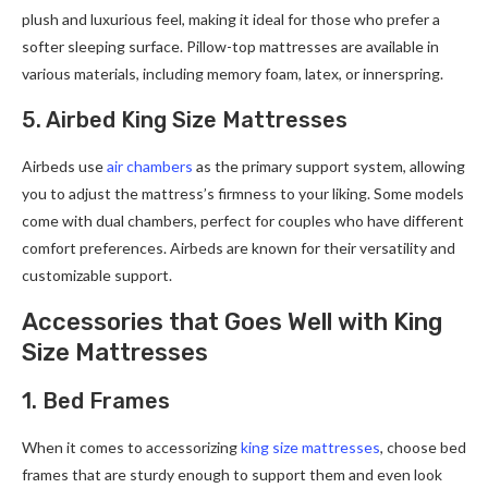
plush and luxurious feel, making it ideal for those who prefer a
softer sleeping surface. Pillow-top mattresses are available in
various materials, including memory foam, latex, or innerspring.
5. Airbed King Size Mattresses
Airbeds use
air chambers
as the primary support system, allowing
you to adjust the mattress’s firmness to your liking. Some models
come with dual chambers, perfect for couples who have different
comfort preferences. Airbeds are known for their versatility and
customizable support.
Accessories that Goes Well with King
Size Mattresses
1. Bed Frames
When it comes to accessorizing
king size mattresses
, choose bed
frames that are sturdy enough to support them and even look