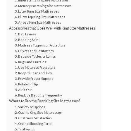
1. Innerspring King Size Mattresses
2. Memory Foam King Size Mattresses
3. Latex King Size Mattresses
4. Pillow-top King Size Mattresses
5. Airbed King Size Mattresses
Accessories that Goes Well with King Size Mattresses
1. Bed Frames
2. Bedding Sets
3. Mattress Toppers or Protectors
4. Duvets and Comforters
5. Bedside Tables or Lamps
6. Rugs and Curtains
1. Use Mattress Protectors
2. Keep it Clean and Tidy
3. Provide Proper Support
4. Rotate or Flip
5. Air it Out
6. Replace Bedding Frequently
Where to Buy the Best King Size Mattresses?
1. Variety of Options
2. Quality King Size Mattresses
3. Customer Satisfaction
4. Online Shopping Portal
5. Trial Period