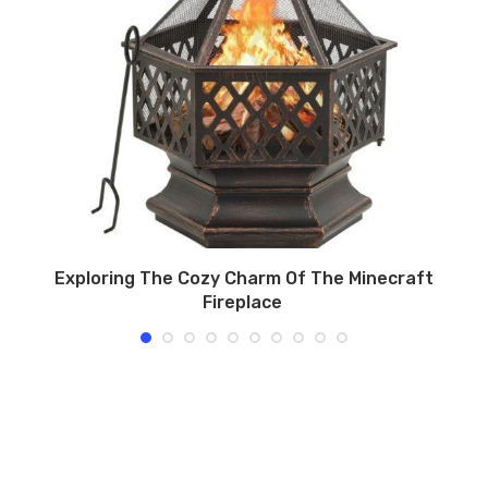
Exploring The Cozy Charm Of The Minecraft
Fireplace