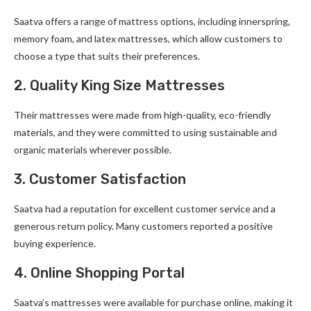
Saatva offers a range of mattress options, including innerspring,
memory foam, and latex mattresses, which allow customers to
choose a type that suits their preferences.
2. Quality King Size Mattresses
Their mattresses were made from high-quality, eco-friendly
materials, and they were committed to using sustainable and
organic materials wherever possible.
3. Customer Satisfaction
Saatva had a reputation for excellent customer service and a
generous return policy. Many customers reported a positive
buying experience.
4. Online Shopping Portal
Saatva’s mattresses were available for purchase online, making it