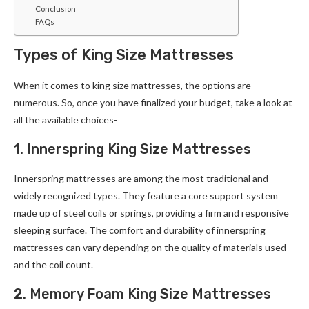
Conclusion
FAQs
Types of King Size Mattresses
When it comes to king size mattresses, the options are
numerous. So, once you have finalized your budget, take a look at
all the available choices-
1. Innerspring King Size Mattresses
Innerspring mattresses are among the most traditional and
widely recognized types. They feature a core support system
made up of steel coils or springs, providing a firm and responsive
sleeping surface. The comfort and durability of innerspring
mattresses can vary depending on the quality of materials used
and the coil count.
2. Memory Foam King Size Mattresses