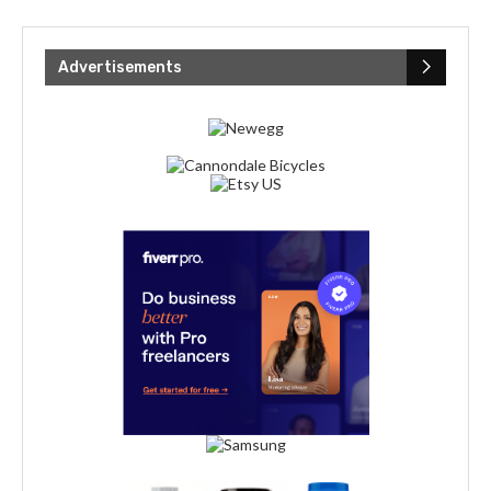
Advertisements