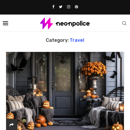
Home
Travel
Category:
Travel