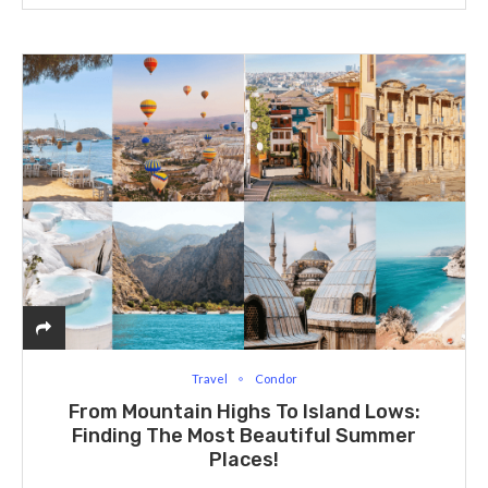
Travel
Condor
From Mountain Highs To Island Lows:
Finding The Most Beautiful Summer
Places!