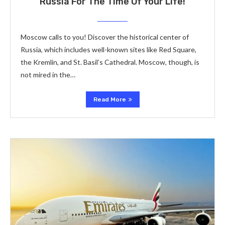
Russia For The Time Of Your Life!
Moscow calls to you! Discover the historical center of
Russia, which includes well-known sites like Red Square,
the Kremlin, and St. Basil’s Cathedral. Moscow, though, is
not mired in the…
Read More