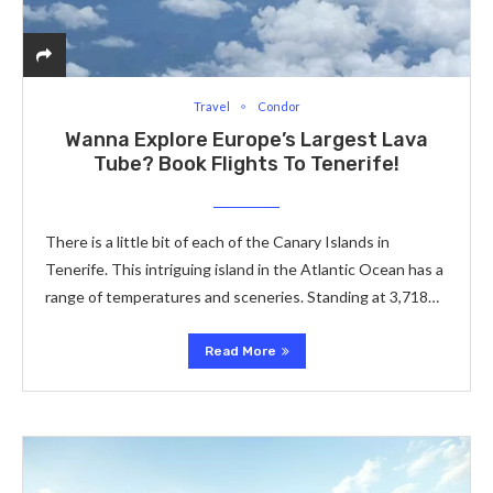
Travel
Condor
Wanna Explore Europe’s Largest Lava
Tube? Book Flights To Tenerife!
There is a little bit of each of the Canary Islands in
Tenerife. This intriguing island in the Atlantic Ocean has a
range of temperatures and sceneries. Standing at 3,718…
Read More