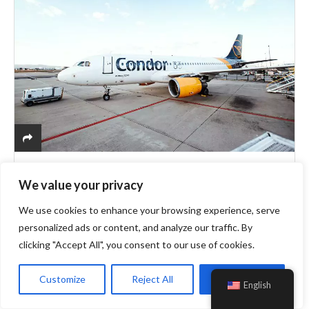
Travel
Condor
We value your privacy
Book Flights To Cyprus And Fall In Love
With The Stunning Greek Islands!
We use cookies to enhance your browsing experience, serve
personalized ads or content, and analyze our traffic. By
clicking "Accept All", you consent to our use of cookies.
Cyprus which is known as one of the major Mediterranean
islands is given this name due to its diverse and intriguing
Customize
Reject All
Accept All
English
ambience. Attached to the south-eastern part of Europe
very…