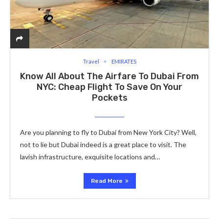
Travel
EMIRATES
Know All About The Airfare To Dubai From
NYC: Cheap Flight To Save On Your
Pockets
Are you planning to fly to Dubai from New York City? Well,
not to lie but Dubai indeed is a great place to visit. The
lavish infrastructure, exquisite locations and…
Read More