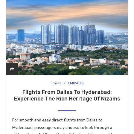
Travel
EMIRATES
Flights From Dallas To Hyderabad:
Experience The Rich Heritage Of Nizams
For smooth and easy direct flights from Dallas to
Hyderabad, passengers may choose to look through a