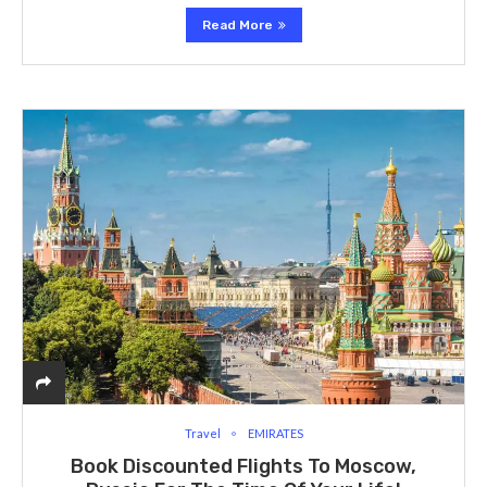
Read More
Travel
EMIRATES
Book Discounted Flights To Moscow,