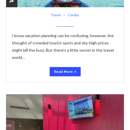
Travel
Condor
I know vacation planning can be confusing, however, the
thought of crowded tourist spots and sky-high prices
might kill the buzz. But there’s a little secret in the travel
world…
Read More