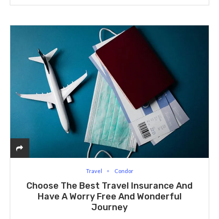
Travel
Condor
Choose The Best Travel Insurance And
Have A Worry Free And Wonderful
Journey