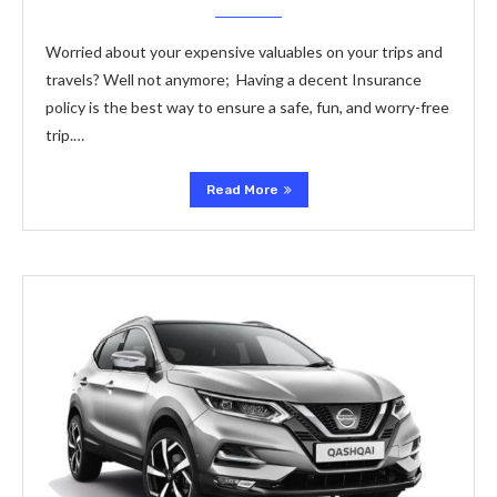
Worried about your expensive valuables on your trips and
travels? Well not anymore; Having a decent Insurance
policy is the best way to ensure a safe, fun, and worry-free
trip.…
Read More