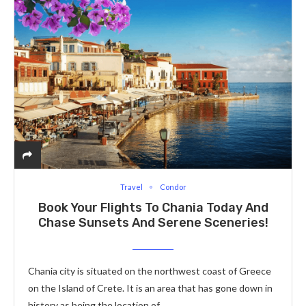
Travel
Condor
Book Your Flights To Chania Today And
Chase Sunsets And Serene Sceneries!
Chania city is situated on the northwest coast of Greece
on the Island of Crete. It is an area that has gone down in
history as being the location of…