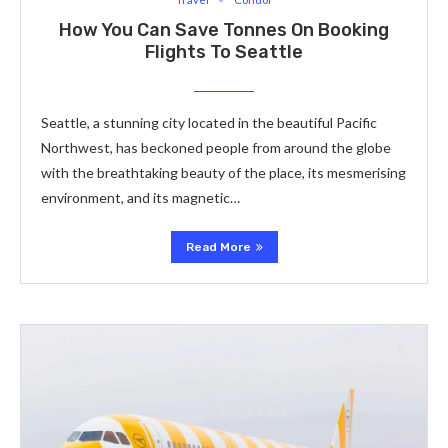
How You Can Save Tonnes On Booking
Flights To Seattle
Seattle, a stunning city located in the beautiful Pacific
Northwest, has beckoned people from around the globe
with the breathtaking beauty of the place, its mesmerising
environment, and its magnetic…
Read More