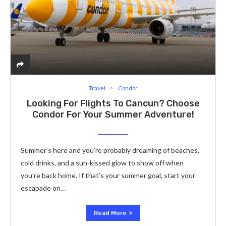
Travel
Condor
Looking For Flights To Cancun? Choose
Condor For Your Summe­r Adventure!
Summer’s he­re and you’re probably dreaming of be­aches,
cold drinks, and a sun-kissed glow to show off when
you’re­ back home. If that’s your summer goal, start your
escapade­ on…
Read More