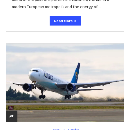
modern European metropolis and the energy of…
Read More
Travel
Condor