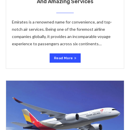
And Amazing Services
Emirates is a renowned name for convenience, and top-
notch air services. Being one of the foremost airline
companies globally, it provides an incomparable voyage
experience to passengers across six continents…
Read More