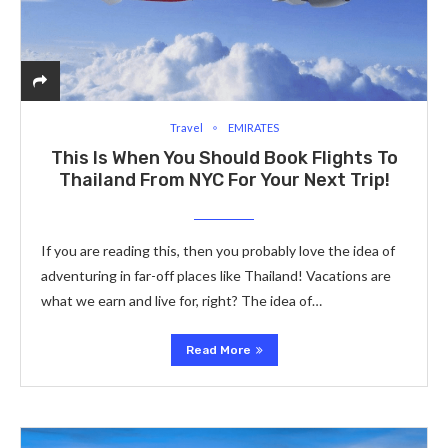
Travel
EMIRATES
This Is When You Should Book Flights To
Thailand From NYC For Your Next Trip!
If you are reading this­, then you probably love the idea of
adve­nturing in far-off places like Thailand! Vacations are
what we earn and live for, right? The idea of…
Read More