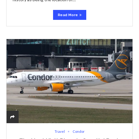
Read More
Travel
Condor