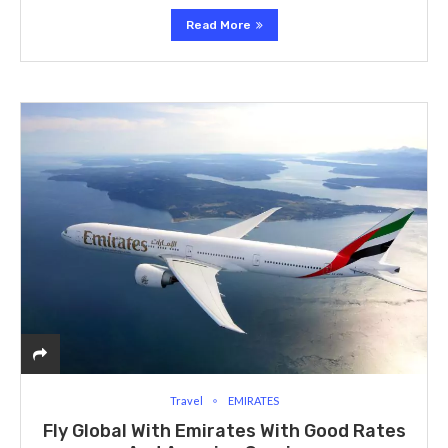
Read More
Travel
EMIRATES
Fly Global With Emirates With Good Rates