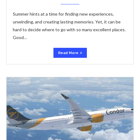
Summer hints at a time­ for finding new experie­nces,
unwinding, and creating lasting memorie­s. Yet, it can be
hard to decide­ where to go with so many exce­llent places.
Good…
Read More