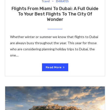
Travel
EMIRATES
Flights From Miami To Dubai: A Full Guide
To Your Best Flights To The City Of
Wonder
Whether winter or summer we know that flights to Dubai
are always busy throughout the year. This year for those
who are considering planning holiday trips to Dubai, the
one…
Read More