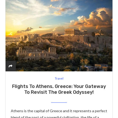
Travel
Flights To Athens, Greece: Your Gateway
To Revisit The Greek Odyssey!
Athens is the capital of Greece and it represents a perfect
blend of the past of a powerful civilization, the life of a