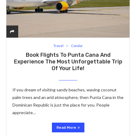
Travel
Condor
Book Flights To Punta Cana And
Experience The Most Unforgettable Trip
Of Your Life!
If you dream of visiting sandy beaches, waving coconut
palm trees and an arid atmosphere, then Punta Cana in the
Dominican Republic is just the place for you. People
appreciate…
Read More