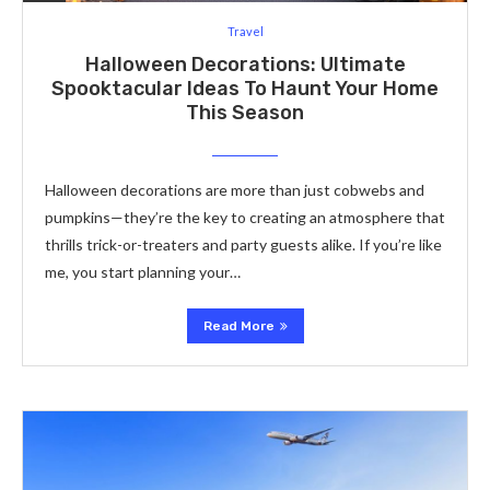
Travel
Halloween Decorations: Ultimate
Spooktacular Ideas To Haunt Your Home
This Season
Halloween decorations are more than just cobwebs and
pumpkins—they’re the key to creating an atmosphere that
thrills trick-or-treaters and party guests alike. If you’re like
me, you start planning your…
Read More