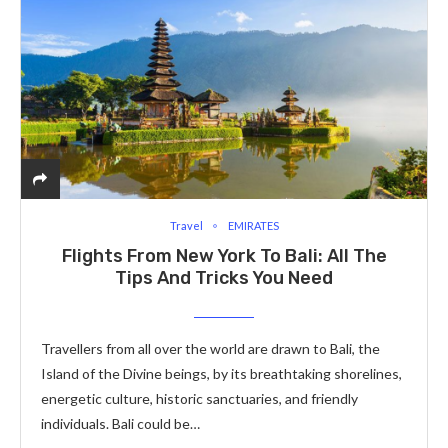
Travel
EMIRATES
Flights From New York To Bali: All The
Tips And Tricks You Need
Travellers from all over the world are drawn to Bali, the
Island of the Divine beings, by its breathtaking shorelines,
energetic culture, historic sanctuaries, and friendly
individuals. Bali could be…