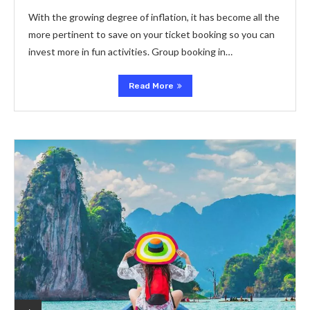
With the growing degree of inflation, it has become all the
more pertinent to save on your ticket booking so you can
invest more in fun activities. Group booking in…
Read More