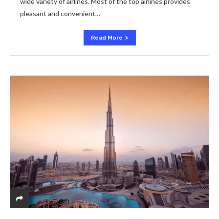
wide variety of airlines. Most of the top airlines provides
pleasant and convenient…
Read More