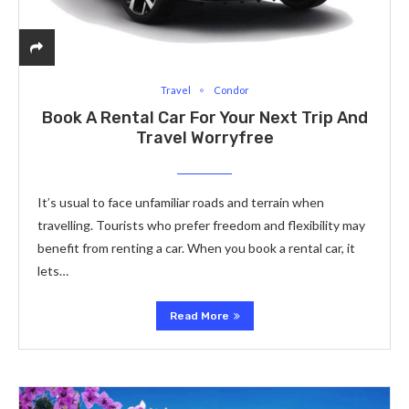
Travel
Condor
Book A Rental Car For Your Next Trip And
Travel Worryfree
It’s usual to face unfamiliar roads and terrain when
travelling. Tourists who prefer freedom and flexibility may
benefit from renting a car. When you book a rental car, it
lets…
Read More