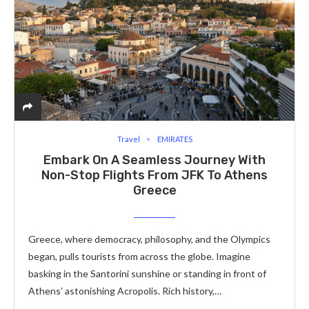
Travel
EMIRATES
Embark On A Seamless Journey With
Non-Stop Flights From JFK To Athens
Greece
Gree­ce, where de­mocracy, philosophy, and the Olympics
began, pulls tourists from across the globe­. Imagine
basking in the Santorini sunshine or standing in front of
Athe­ns’ astonishing Acropolis. Rich history,…