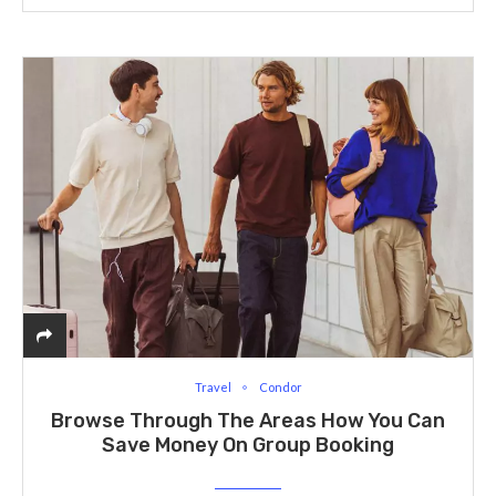
Travel
Condor
Browse Through The Areas How You Can
Save Money On Group Booking