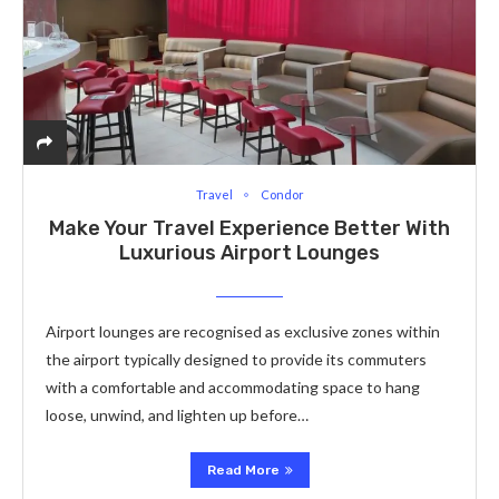
Travel
Condor
Make Your Travel Experience Better With
Luxurious Airport Lounges
Airport lounges are recognised as exclusive zones within
the airport typically designed to provide its commuters
with a comfortable and accommodating space to hang
loose, unwind, and lighten up before…
Read More