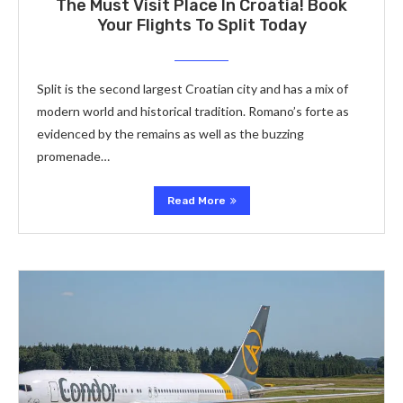
The Must Visit Place In Croatia! Book
Your Flights To Split Today
Split is the second largest Croatian city and has a mix of
modern world and historical tradition. Romano’s forte as
evidenced by the remains as well as the buzzing
promenade…
Read More