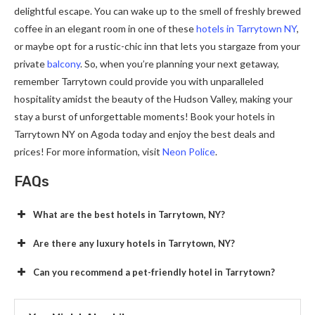
delightful escape. You can wake up to the smell of freshly brewed
coffee in an elegant room in one of these
hotels in Tarrytown NY
,
or maybe opt for a rustic-chic inn that lets you stargaze from your
private
balcony
. So, when you’re planning your next getaway,
remember Tarrytown could provide you with unparalleled
hospitality amidst the beauty of the Hudson Valley, making your
stay a burst of unforgettable moments! Book your hotels in
Tarrytown NY on Agoda today and enjoy the best deals and
prices! For more information, visit
Neon Police
.
FAQs
What are the best hotels in Tarrytown, NY?
Are there any luxury hotels in Tarrytown, NY?
Can you recommend a pet-friendly hotel in Tarrytown?