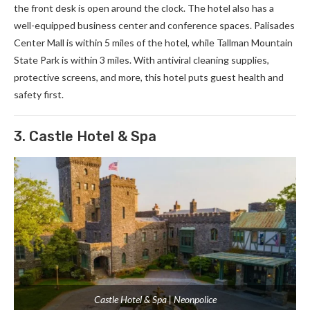
the front desk is open around the clock. The hotel also has a
well-equipped business center and conference spaces. Palisades
Center Mall is within 5 miles of the hotel, while Tallman Mountain
State Park is within 3 miles. With antiviral cleaning supplies,
protective screens, and more, this hotel puts guest health and
safety first.
3. Castle Hotel & Spa
Castle Hotel & Spa | Neonpolice