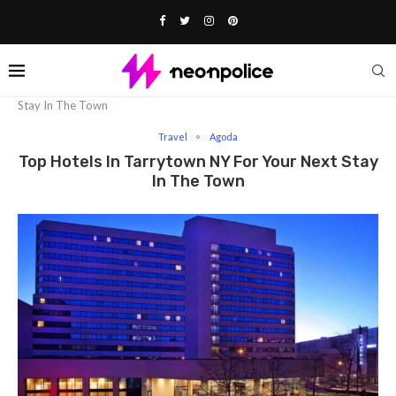
Home
Travel
Top Hotels In Tarrytown NY For Your Next
Stay In The Town
Travel
Agoda
Top Hotels In Tarrytown NY For Your Next Stay
In The Town