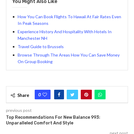
You Might Also Like
How You Can Book Flights To Hawaii At Fair Rates Even
In Peak Seasons
Experience History And Hospitality With Hotels In
Manchester NH
Travel Guide to Brussels
Browse Through The Areas How You Can Save Money
On Group Booking
0
Share
previous post
Top Recommendations For New Balance 993:
Unparalleled Comfort And Style
next post