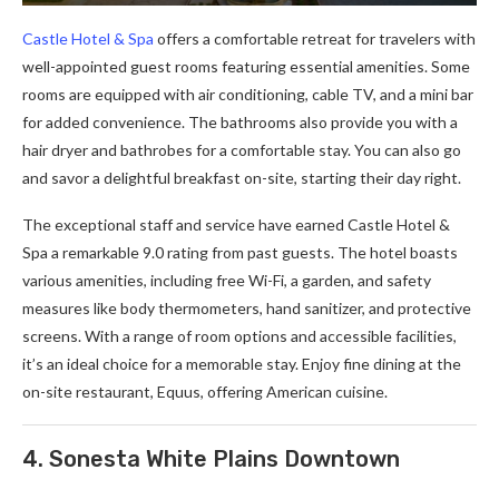
Castle Hotel & Spa
offers a comfortable retreat for travelers with
well-appointed guest rooms featuring essential amenities. Some
rooms are equipped with air conditioning, cable TV, and a mini bar
for added convenience. The bathrooms also provide you with a
hair dryer and bathrobes for a comfortable stay. You can also go
and savor a delightful breakfast on-site, starting their day right.
The exceptional staff and service have earned Castle Hotel &
Spa a remarkable 9.0 rating from past guests. The hotel boasts
various amenities, including free Wi-Fi, a garden, and safety
measures like body thermometers, hand sanitizer, and protective
screens. With a range of room options and accessible facilities,
it’s an ideal choice for a memorable stay. Enjoy fine dining at the
on-site restaurant, Equus, offering American cuisine.
4. Sonesta White Plains Downtown