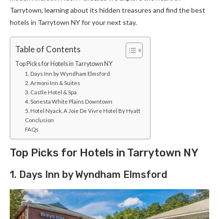
Tarrytown, learning about its hidden treasures and find the best
hotels in Tarrytown NY for your next stay.
Table of Contents
Top Picks for Hotels in Tarrytown NY
1. Days Inn by Wyndham Elmsford
2. Armoni Inn & Suites
3. Castle Hotel & Spa
4. Sonesta White Plains Downtown
5. Hotel Nyack, A Joie De Vivre Hotel By Hyatt
Conclusion
FAQs
Top Picks for Hotels in Tarrytown NY
1. Days Inn by Wyndham Elmsford