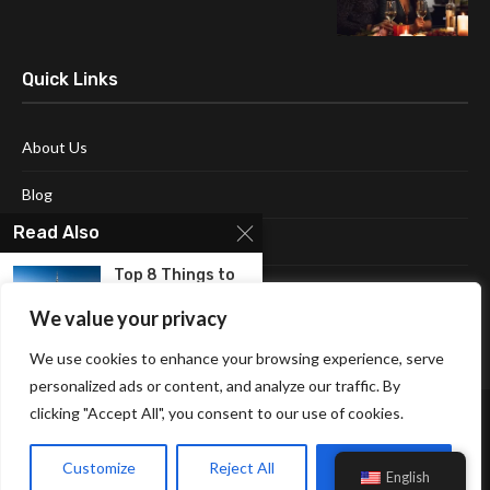
Quick Links
About Us
Blog
Read Also
Contact Us
Top 8 Things to
Disclaimer
Do in...
We value your privacy
Terms and Conditions
We use cookies to enhance your browsing experience, serve
Exploring The
Best Hotels in
personalized ads or content, and analyze our traffic. By
Forsyth...
clicking "Accept All", you consent to our use of cookies.
Why It’s a Bliss To
Customize
Reject All
Accept All
Be...
English