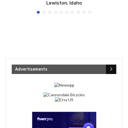
Lewiston, Idaho
Advertisements