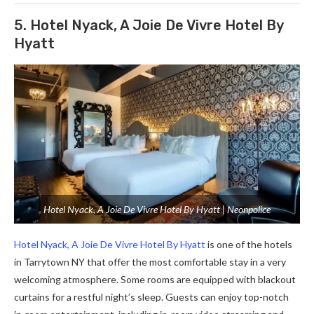
5. Hotel Nyack, A Joie De Vivre Hotel By
Hyatt
Hotel Nyack, A Joie De Vivre Hotel By Hyatt | Neonpolice
Hotel Nyack, A Joie De Vivre Hotel By Hyatt
is one of the hotels
in Tarrytown NY that offer the most comfortable stay in a very
welcoming atmosphere. Some rooms are equipped with blackout
curtains for a restful night’s sleep. Guests can enjoy top-notch