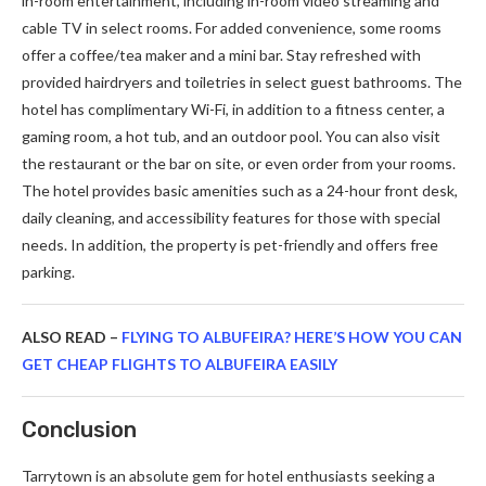
in-room entertainment, including in-room video streaming and
cable TV in select rooms. For added convenience, some rooms
offer a coffee/tea maker and a mini bar. Stay refreshed with
provided hairdryers and toiletries in select guest bathrooms. The
hotel has complimentary Wi-Fi, in addition to a fitness center, a
gaming room, a hot tub, and an outdoor pool. You can also visit
the restaurant or the bar on site, or even order from your rooms.
The hotel provides basic amenities such as a 24-hour front desk,
daily cleaning, and accessibility features for those with special
needs. In addition, the property is pet-friendly and offers free
parking.
ALSO READ –
FLYING TO ALBUFEIRA? HERE’S HOW YOU CAN
GET CHEAP FLIGHTS TO ALBUFEIRA EASILY
Conclusion
Tarrytown is an absolute gem for hotel enthusiasts seeking a