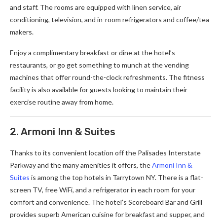
and staff. The rooms are equipped with linen service, air
conditioning, television, and in-room refrigerators and coffee/tea
makers.
Enjoy a complimentary breakfast or dine at the hotel’s
restaurants, or go get something to munch at the vending
machines that offer round-the-clock refreshments. The fitness
facility is also available for guests looking to maintain their
exercise routine away from home.
2. Armoni Inn & Suites
Thanks to its convenient location off the Palisades Interstate
Parkway and the many amenities it offers, the
Armoni Inn &
Suites
is among the top hotels in Tarrytown NY. There is a flat-
screen TV, free WiFi, and a refrigerator in each room for your
comfort and convenience. The hotel’s Scoreboard Bar and Grill
provides superb American cuisine for breakfast and supper, and