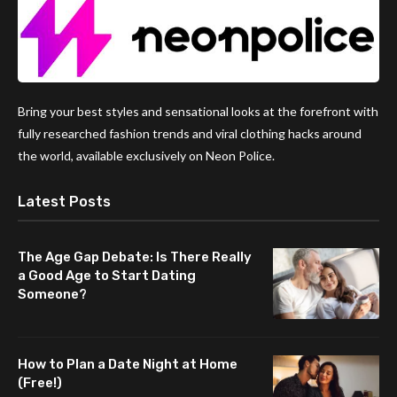
Bring your best styles and sensational looks at the forefront with
fully researched fashion trends and viral clothing hacks around
the world, available exclusively on Neon Police.
Latest Posts
The Age Gap Debate: Is There Really
a Good Age to Start Dating
Someone?
How to Plan a Date Night at Home
(Free!)