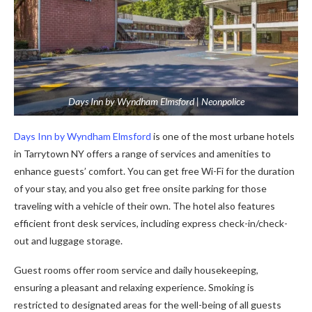
Days Inn by Wyndham Elmsford | Neonpolice
Days Inn by Wyndham Elmsford
is one of the most urbane hotels
in Tarrytown NY offers a range of services and amenities to
enhance guests’ comfort. You can get free Wi-Fi for the duration
of your stay, and you also get free onsite parking for those
traveling with a vehicle of their own. The hotel also features
efficient front desk services, including express check-in/check-
out and luggage storage.
Guest rooms offer room service and daily housekeeping,
ensuring a pleasant and relaxing experience. Smoking is
restricted to designated areas for the well-being of all guests