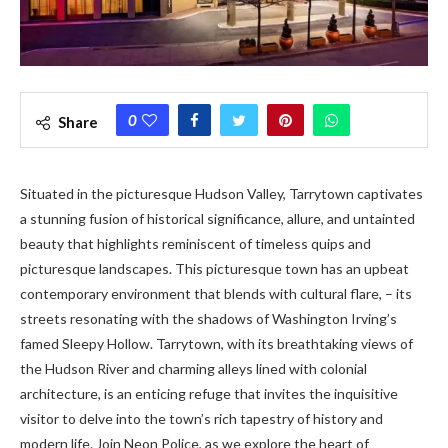
0
Share
Situated in the picturesque Hudson Valley, Tarrytown captivates
a stunning fusion of historical significance, allure, and untainted
beauty that highlights reminiscent of timeless quips and
picturesque landscapes. This picturesque town has an upbeat
contemporary environment that blends with cultural flare, – its
streets resonating with the shadows of Washington Irving’s
famed Sleepy Hollow. Tarrytown, with its breathtaking views of
the Hudson River and charming alleys lined with colonial
architecture, is an enticing refuge that invites the inquisitive
visitor to delve into the town’s rich tapestry of history and
modern life. Join Neon Police, as we explore the heart of