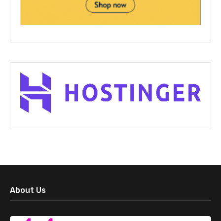
About Us