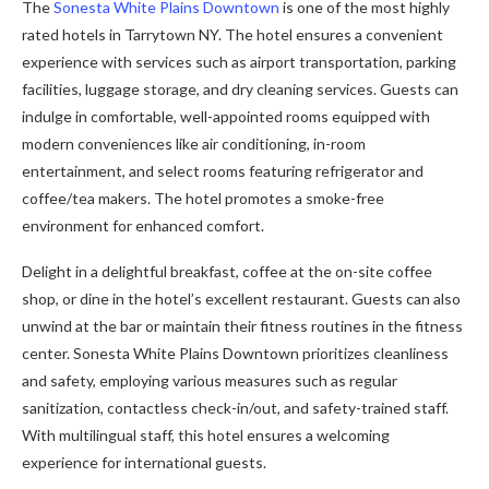
The
Sonesta White Plains Downtown
is one of the most highly
rated hotels in Tarrytown NY. The hotel ensures a convenient
experience with services such as airport transportation, parking
facilities, luggage storage, and dry cleaning services. Guests can
indulge in comfortable, well-appointed rooms equipped with
modern conveniences like air conditioning, in-room
entertainment, and select rooms featuring refrigerator and
coffee/tea makers. The hotel promotes a smoke-free
environment for enhanced comfort.
Delight in a delightful breakfast, coffee at the on-site coffee
shop, or dine in the hotel’s excellent restaurant. Guests can also
unwind at the bar or maintain their fitness routines in the fitness
center. Sonesta White Plains Downtown prioritizes cleanliness
and safety, employing various measures such as regular
sanitization, contactless check-in/out, and safety-trained staff.
With multilingual staff, this hotel ensures a welcoming
experience for international guests.