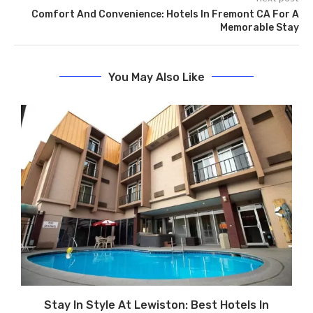
Comfort And Convenience: Hotels In Fremont CA For A
Memorable Stay
You May Also Like
Stay In Style At Lewiston: Best Hotels In