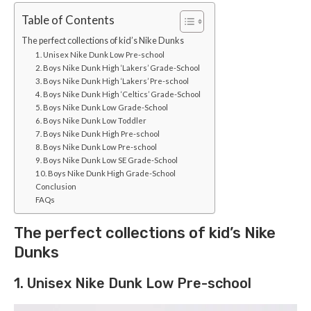
Table of Contents
The perfect collections of kid’s Nike Dunks
1. Unisex Nike Dunk Low Pre-school
2. Boys Nike Dunk High ‘Lakers’ Grade-School
3. Boys Nike Dunk High ‘Lakers’ Pre-school
4. Boys Nike Dunk High ‘Celtics’ Grade-School
5. Boys Nike Dunk Low Grade-School
6. Boys Nike Dunk Low Toddler
7. Boys Nike Dunk High Pre-school
8. Boys Nike Dunk Low Pre-school
9. Boys Nike Dunk Low SE Grade-School
10. Boys Nike Dunk High Grade-School
Conclusion
FAQs
The perfect collections of kid’s Nike
Dunks
1. Unisex Nike Dunk Low Pre-school