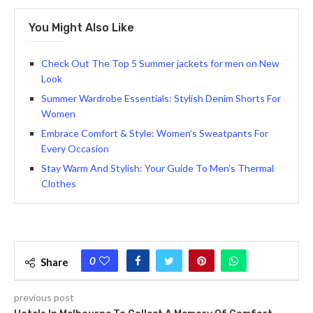
You Might Also Like
Check Out The Top 5 Summer jackets for men on New
Look
Summer Wardrobe Essentials: Stylish Denim Shorts For
Women
Embrace Comfort & Style: Women’s Sweatpants For
Every Occasion
Stay Warm And Stylish: Your Guide To Men’s Thermal
Clothes
0
Share
previous post