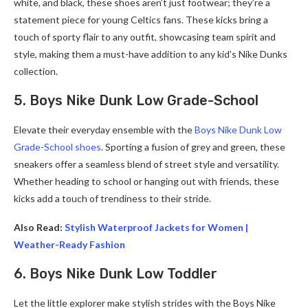
white, and black, these shoes aren’t just footwear; they’re a
statement piece for young Celtics fans. These kicks bring a
touch of sporty flair to any outfit, showcasing team spirit and
style, making them a must-have addition to any kid’s Nike Dunks
collection.
5. Boys Nike Dunk Low Grade-School
Elevate their everyday ensemble with the
Boys Nike Dunk Low
Grade-School shoes
. Sporting a fusion of grey and green, these
sneakers offer a seamless blend of street style and versatility.
Whether heading to school or hanging out with friends, these
kicks add a touch of trendiness to their stride.
Also Read:
Stylish Waterproof Jackets for Women |
Weather-Ready Fashion
6. Boys Nike Dunk Low Toddler
Let the little explorer make stylish strides with the Boys Nike