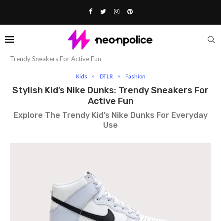
Home
Fashion
Kids
Stylish Kid’s Nike Dunks:
Trendy Sneakers For Active Fun
Kids
DTLR
Fashion
Stylish Kid’s Nike Dunks: Trendy Sneakers For
Active Fun
Explore The Trendy Kid’s Nike Dunks For Everyday
Use