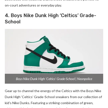
on-court adventures or everyday play.
4. Boys Nike Dunk High ‘Celtics’ Grade-
School
Boys Nike Dunk High ‘Celtics’ Grade-School | Neonpolice
Gear up to channel the energy of the Celtics with the Boys Nike
Dunk High ‘Celtics’ Grade-School sneakers from our collection of
kid’s Nike Dunks. Featuring a striking combination of green,