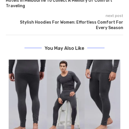
Hotels In Melbourne To Collect A Memory Of Comfort
Traveling
next post
Stylish Hoodies For Women: Effortless Comfort For
Every Season
You May Also Like