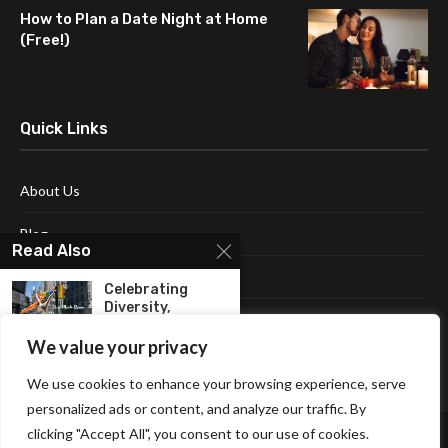
How to Plan a Date Night at Home
(Free!)
Quick Links
About Us
Blog
Read Also
Contact Us
Celebrating
Diversity,
Disclaimer
Equality, And The
Power...
We value your privacy
Terms and Conditions
We use cookies to enhance your browsing experience, serve
Christmas Shirts
personalized ads or content, and analyze our traffic. By
For Boys To Get...
clicking "Accept All", you consent to our use of cookies.