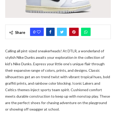
0
Share
Calling all pint-sized sneakerheads! At DTLR, a wonderland of
stylish Nike Dunks awaits your exploration in the collection of
kid’s Nike Dunks. Express your little one’s unique flair through
their expansive range of colors, prints, and designs. Classic
silhouettes get an on-trend twist with vibrant tropical hues, bold
graffiti prints, and rainbow color blocking. Iconic Lakers and
Celtics themes inject sporty team spirit. Cushioned comfort
meets durable construction to keep up with nonstop play. These
are the perfect shoes for chasing adventure on the playground
or showing off swagger at school.