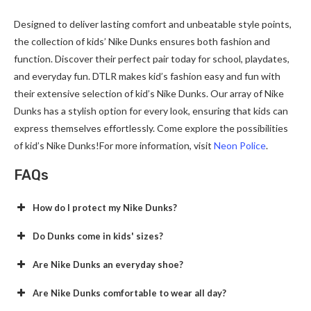
Designed to deliver lasting comfort and unbeatable style points,
the collection of kids’ Nike Dunks ensures both fashion and
function. Discover their perfect pair today for school, playdates,
and everyday fun. DTLR makes kid’s fashion easy and fun with
their extensive selection of kid’s Nike Dunks. Our array of Nike
Dunks has a stylish option for every look, ensuring that kids can
express themselves effortlessly. Come explore the possibilities
of kid’s Nike Dunks!For more information, visit
Neon Police
.
FAQs
How do I protect my Nike Dunks?
Do Dunks come in kids' sizes?
Are Nike Dunks an everyday shoe?
Are Nike Dunks comfortable to wear all day?