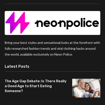
Bring your best styles and sensational looks at the forefront with
fully researched fashion trends and viral clothing hacks around
the world, available exclusively on Neon Police.
Latest Posts
The Age Gap Debate: Is There Really
a Good Age to Start Dating
Someone?