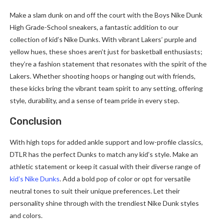
Make a slam dunk on and off the court with the Boys Nike Dunk
High Grade-School sneakers, a fantastic addition to our
collection of kid’s Nike Dunks. With vibrant Lakers’ purple and
yellow hues, these shoes aren’t just for basketball enthusiasts;
they’re a fashion statement that resonates with the spirit of the
Lakers. Whether shooting hoops or hanging out with friends,
these kicks bring the vibrant team spirit to any setting, offering
style, durability, and a sense of team pride in every step.
Conclusion
With high tops for added ankle support and low-profile classics,
DTLR has the perfect Dunks to match any kid’s style. Make an
athletic statement or keep it casual with their diverse range of
kid’s Nike Dunks
. Add a bold pop of color or opt for versatile
neutral tones to suit their unique preferences. Let their
personality shine through with the trendiest Nike Dunk styles
and colors.