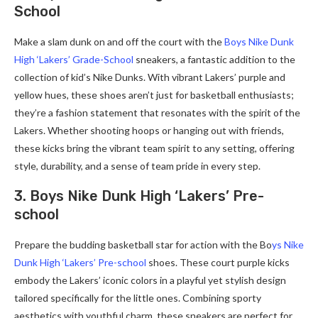
School
Make a slam dunk on and off the court with the
Boys Nike Dunk
High ‘Lakers’ Grade-School
sneakers, a fantastic addition to the
collection of kid’s Nike Dunks. With vibrant Lakers’ purple and
yellow hues, these shoes aren’t just for basketball enthusiasts;
they’re a fashion statement that resonates with the spirit of the
Lakers. Whether shooting hoops or hanging out with friends,
these kicks bring the vibrant team spirit to any setting, offering
style, durability, and a sense of team pride in every step.
3. Boys Nike Dunk High ‘Lakers’ Pre-
school
Prepare the budding basketball star for action with the Bo
ys Nike
Dunk High ‘Lakers’ Pre-school
shoes. These court purple kicks
embody the Lakers’ iconic colors in a playful yet stylish design
tailored specifically for the little ones. Combining sporty
aesthetics with youthful charm, these sneakers are perfect for