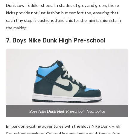
Dunk Low Toddler shoes. In shades of grey and green, these
kicks provide not just fashion but comfort too, ensuring that
each tiny step is cushioned and chic for the mini fashionista in
the making.
7. Boys Nike Dunk High Pre-school
Boys Nike Dunk High Pre-school | Neonpolice
Embark on exciting adventures with the Boys Nike Dunk High
Pre-school sneakers. Colored in deep jungle gold, these kicks