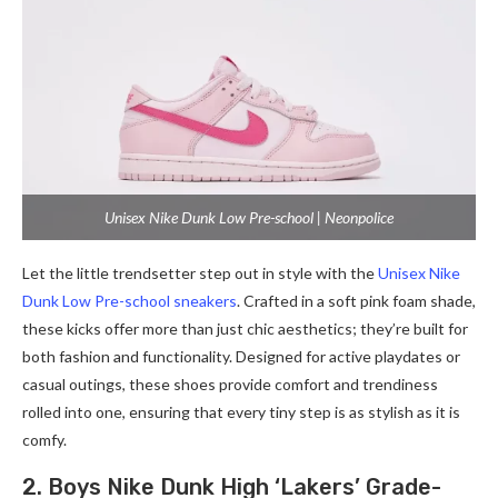
Unisex Nike Dunk Low Pre-school | Neonpolice
Let the little trendsetter step out in style with the
Unisex Nike
Dunk Low Pre-school sneakers
. Crafted in a soft pink foam shade,
these kicks offer more than just chic aesthetics; they’re built for
both fashion and functionality. Designed for active playdates or
casual outings, these shoes provide comfort and trendiness
rolled into one, ensuring that every tiny step is as stylish as it is
comfy.
2. Boys Nike Dunk High ‘Lakers’ Grade-