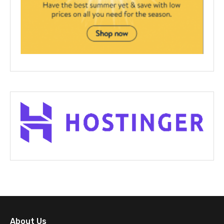
About Us