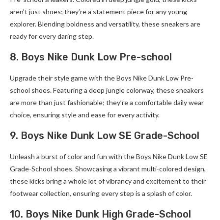
aren’t just shoes; they’re a statement piece for any young
explorer. Blending boldness and versatility, these sneakers are
ready for every daring step.
8. Boys Nike Dunk Low Pre-school
Upgrade their style game with the Boys Nike Dunk Low Pre-
school shoes. Featuring a deep jungle colorway, these sneakers
are more than just fashionable; they’re a comfortable daily wear
choice, ensuring style and ease for every activity.
9. Boys Nike Dunk Low SE Grade-School
Unleash a burst of color and fun with the Boys Nike Dunk Low SE
Grade-School shoes. Showcasing a vibrant multi-colored design,
these kicks bring a whole lot of vibrancy and excitement to their
footwear collection, ensuring every step is a splash of color.
10. Boys Nike Dunk High Grade-School