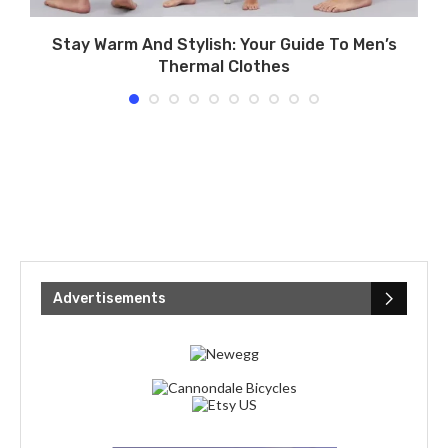
Stay Warm And Stylish: Your Guide To Men’s
Thermal Clothes
Advertisements