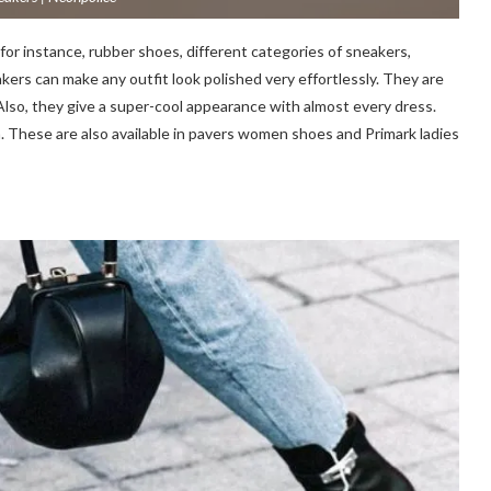
for instance, rubber shoes, different categories of sneakers,
kers can make any outfit look polished very effortlessly. They are
lso, they give a super-cool appearance with almost every dress.
em. These are also available in pavers women shoes and Primark ladies