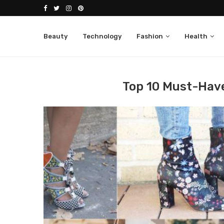
Beauty
Technology
Fashion
Health
Home
Fashion
Women
Top 10 Must-Have
Top 10 Must-Hav