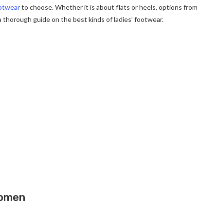
otwear
to choose. Whether it is about flats or heels, options from
 thorough guide on the best kinds of ladies’ footwear.
Women