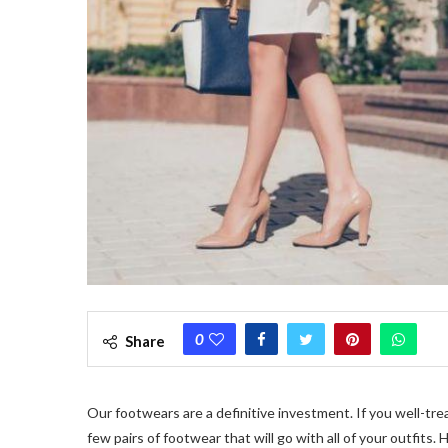
0
Share
Our footwears are a definitive investment. If you well-tr
few pairs of footwear that will go with all of your outfits.