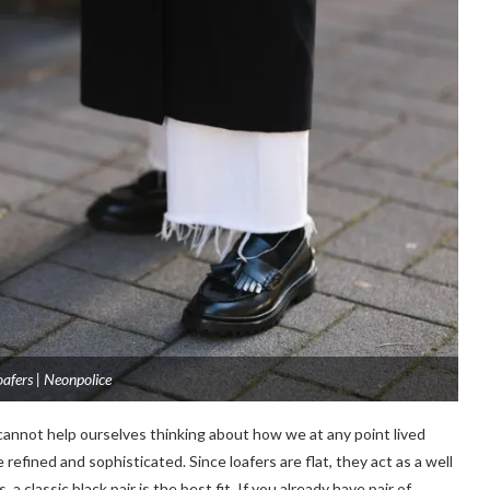
loafers | Neonpolice
 cannot help ourselves thinking about how we at any point lived
efined and sophisticated. Since loafers are flat, they act as a well
 a classic black pair is the best fit. If you already have pair of