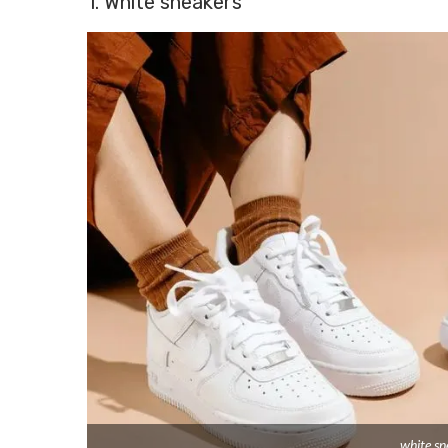
1. White sneakers
white sn