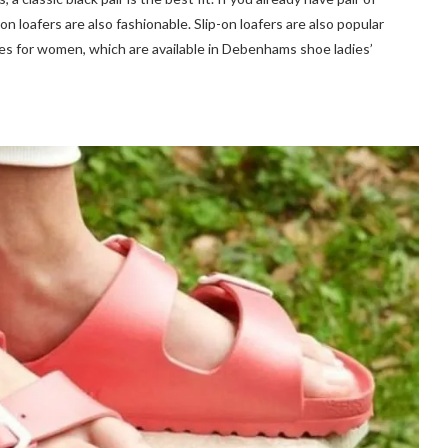
on loafers are also fashionable. Slip-on loafers are also popular
s for women, which are available in Debenhams shoe ladies’