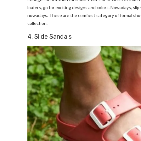
loafers, go for exciting designs and colors. Nowadays, slip-
nowadays. These are the comfiest category of formal shoe
collection.
4. Slide Sandals