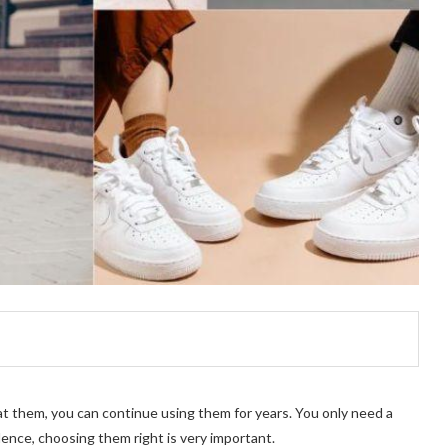
eat them, you can continue using them for years. You only need a
 Hence, choosing them right is very important.