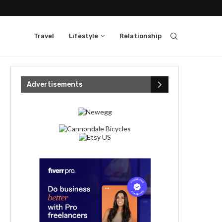
Travel
Lifestyle
Relationship
Advertisements