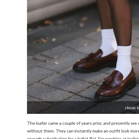
classic 
The loafer came a couple of years prior, and presently we
without them. They can instantly make an outfit look more r
enough substitution for a ballet flat. For newbies at loafers,