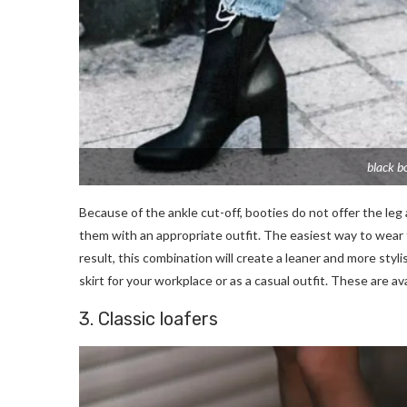
black b
Because of the ankle cut-off, booties do not offer the leg 
them with an appropriate outfit. The easiest way to wear the
result, this combination will create a leaner and more styli
skirt for your workplace or as a casual outfit. These are av
3. Classic loafers