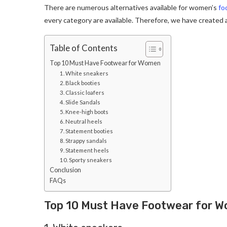
There are numerous alternatives available for women’s
fo
every category are available. Therefore, we have created a
Table of Contents
Top 10 Must Have Footwear for Women
1. White sneakers
2. Black booties
3. Classic loafers
4. Slide Sandals
5. Knee-high boots
6. Neutral heels
7. Statement booties
8. Strappy sandals
9. Statement heels
10. Sporty sneakers
Conclusion
FAQs
Top 10 Must Have Footwear for 