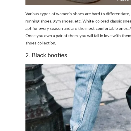
Various types of women’s shoes are hard to differentiate, 
running shoes, gym shoes, etc. White-colored classic snea
apt for every season and are the most comfortable ones. A
Once you own a pair of them, you will fall in love with th
shoes collection,
2. Black booties