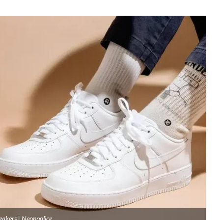
eakers | Neonpolice