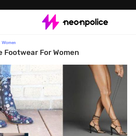
 Footwear for Women
Women
e Footwear For Women