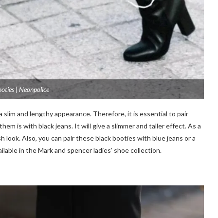
ooties | Neonpolice
a slim and lengthy appearance. Therefore, it is essential to pair
m is with black jeans. It will give a slimmer and taller effect. As a
sh look. Also, you can pair these black booties with blue jeans or a
ailable in the Mark and spencer ladies’ shoe collection.