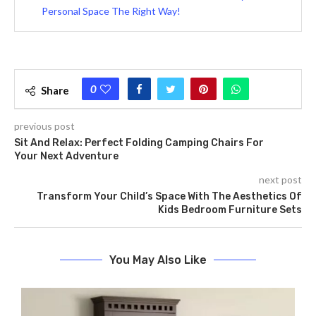
Personal Space The Right Way!
0
Share
previous post
Sit And Relax: Perfect Folding Camping Chairs For
Your Next Adventure
next post
Transform Your Child’s Space With The Aesthetics Of
Kids Bedroom Furniture Sets
You May Also Like