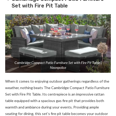
Set with Fire Pit Table
Cambridge Compact Patio Furniture Set with Fire Pit Table |
Neonpolice
When it comes to enjoying outdoor gatherings regardless of the
weather, nothing beats The Cambridge Compact Patio Furniture
Set with Fire Pit Table. Its centrepiece is an impressive rattan
table equipped with a spacious gas fire pit that provides both
warmth and ambiance during your events. Providing ample
seating for dining, this set’s fire pit table becomes your outdoor