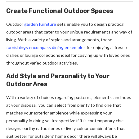
Create Functional Outdoor Spaces
Outdoor
garden furniture
sets enable you to design practical
outdoor areas that cater to your unique requirements and way of
living. With a variety of styles and arrangements, these
furnishings encompass dining ensembles
for enjoying al fresco
dishes or lounge collections ideal for cosying up with loved ones
throughout varied outdoor activities.
Add Style and Personality to Your
Outdoor Area
With a variety of choices regarding patterns, elements, and hues
at your disposal, you can select from plenty to find one that
matches your exterior ambience while expressing your
personality in doing so. Irrespective if it is contemporary chic
designs earthy natural ones or lively colour combinations that
suit better for outsiders’ home decor there will always be