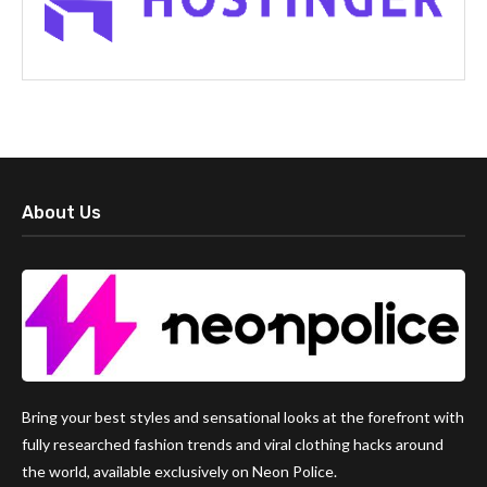
About Us
Bring your best styles and sensational looks at the forefront with
fully researched fashion trends and viral clothing hacks around
the world, available exclusively on Neon Police.