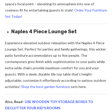
space’s focal point – elevating its atmosphere into one of
cosiness fit for entertaining guests in style!
Order Your Furniture
Set Today
!
Naples 4 Piece Lounge Set
Experience elevated outdoor relaxation with the Naples 4 Piece
Lounge Set. Perfect for parties and family gatherings, this wicker
patio furniture accommodates up to five people. The
contemporary grey finish adds sophistication to your patio while
extra-wide chairs provide maximum comfort for you and your
guests. With a sleek, durable tile top table that’s height-
adjustable, customize it effortlessly according to various outdoor
activities!
Shop the best garden furniture
sets here.
Also, Read-
USE WOODEN TOY STORAGE BOXES TO
DECLUTTER YOUR KID’S ROOMS