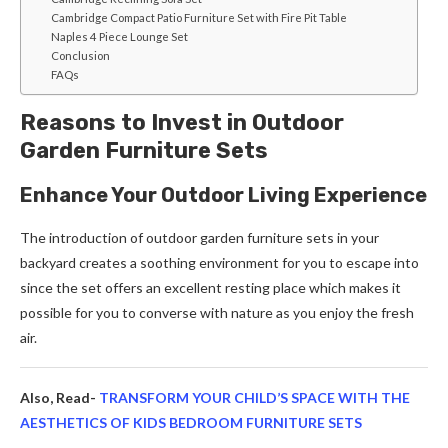
Cambridge Compact Patio Furniture Set with Fire Pit Table
Naples 4 Piece Lounge Set
Conclusion
FAQs
Reasons to Invest in Outdoor
Garden Furniture Sets
Enhance Your Outdoor Living Experience
The introduction of outdoor garden furniture sets in your
backyard creates a soothing environment for you to escape into
since the set offers an excellent resting place which makes it
possible for you to converse with nature as you enjoy the fresh
air.
Also, Read-
TRANSFORM YOUR CHILD’S SPACE WITH THE
AESTHETICS OF KIDS BEDROOM FURNITURE SETS