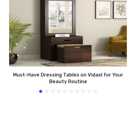
in
Must-Have Dressing Tables on Vidaxl for Your
Beauty Routine