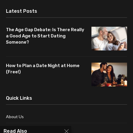
Latest Posts
The Age Gap Debate: Is There Really
a Good Age to Start Dating
Someone?
How to Plan a Date Night at Home
(Free!)
Quick Links
About Us
Blog
Read Also