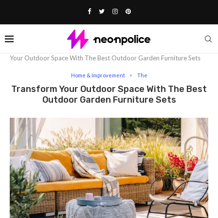
Home
Lifestyle
Home & Improvement
Transform
Your Outdoor Space With The Best Outdoor Garden Furniture Sets
Home & Improvement
The
Transform Your Outdoor Space With The Best
Outdoor Garden Furniture Sets