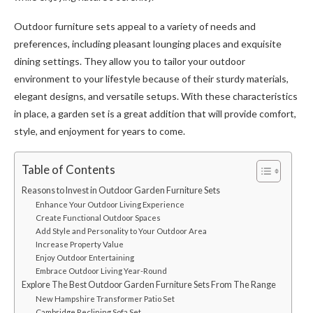
Outdoor furniture sets appeal to a variety of needs and
preferences, including pleasant lounging places and exquisite
dining settings. They allow you to tailor your outdoor
environment to your lifestyle because of their sturdy materials,
elegant designs, and versatile setups. With these characteristics
in place, a garden set is a great addition that will provide comfort,
style, and enjoyment for years to come.
Table of Contents
Reasons to Invest in Outdoor Garden Furniture Sets
Enhance Your Outdoor Living Experience
Create Functional Outdoor Spaces
Add Style and Personality to Your Outdoor Area
Increase Property Value
Enjoy Outdoor Entertaining
Embrace Outdoor Living Year-Round
Explore The Best Outdoor Garden Furniture Sets From The Range
New Hampshire Transformer Patio Set
Cambridge Reclining Sofa Set