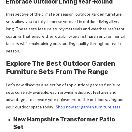
Embrace Outdoor Living Year-Round
Irrespective of the climate or season, outdoor garden furniture
sets allow you to fully immerse yourself in outdoor living all year
long. These sets feature sturdy materials and weather-resistant
coatings that ensure their durability against harsh environmental
factors while maintaining outstanding quality throughout each
season.
Explore The Best Outdoor Garden
Furniture Sets From The Range
Let’s now discover a selection of top outdoor garden furniture
sets currently available, each providing distinct features and
advantages to elevate your enjoyment of the outdoors. Upgrade
your outdoor space today!
Shop now for garden furniture sets
.
New Hampshire Transformer Patio
Set