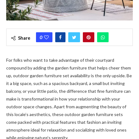
0
Share
For folks who want to take advantage of their courtyard
compound by adding the garden furniture that helps cheer them
up, outdoor garden furniture set availability is the only upside. Be
it a big space, such as a spacious backyard, a small but inviting
balcony, or your little patio, the difference that fine furniture can
make is transformational in how your relationship with your
outdoor space changes. Apart from augmenting the beauty of
this locale’s aesthetics, these outdoor garden furniture sets
come packed with practical features that fashion an inviting
atmosphere ideal for relaxation and socializing with loved ones
while enjoying nature’s serenity.