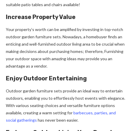
suitable patio tables and chairs available!
Increase Property Value
Your property’s worth can be amplified by investing in top-notch
outdoor garden furniture sets. Nowadays, a homebuyer finds an
enticing and well-furnished outdoor living area to be crucial when
making decisions about purchasing homes; therefore, Furnishing
your outdoor space with amazing ideas may provide you an
advantage as a vendor.
Enjoy Outdoor Entertaining
Outdoor garden furniture sets provide an ideal way to entertain
outdoors, enabling you to effortlessly host events with elegance.
With various seating choices and versatile furniture options
available, creating a warm setting for
barbecues, parties, and
social gatherings
has never been easier.