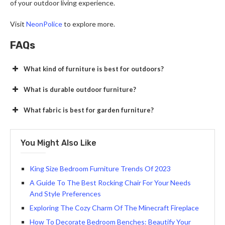
of your outdoor living experience.
Visit
NeonPolice
to explore more.
FAQs
What kind of furniture is best for outdoors?
What is durable outdoor furniture?
What fabric is best for garden furniture?
You Might Also Like
King Size Bedroom Furniture Trends Of 2023
A Guide To The Best Rocking Chair For Your Needs
And Style Preferences
Exploring The Cozy Charm Of The Minecraft Fireplace
How To Decorate Bedroom Benches: Beautify Your