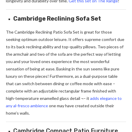
longevity and durability over time.
Get this set on The Range
!
Cambridge Reclining Sofa Set
The Cambridge Reclining Patio Sofa Set is great for those
seeking optimum outdoor leisure. It offers supreme comfort due
to its back reclining ability and top-quality pillows. Two pieces of
the armchair and two of the sofa are the perfect way of letting
you and your loved ones experience the most wonderful
sensation of being at ease. Basking in the sun seems like pure
luxury on these pieces! Furthermore, as a dual-purpose table
that can switch between dining or coffee mode with ease –
complete with an adjustable rectangular frame finished with
high-temperature enamelled glass detail ¬– it
adds elegance to
any al-fresco ambience
one may have created outside their
home’s walls.
Cambridge Compact Patio Furniture