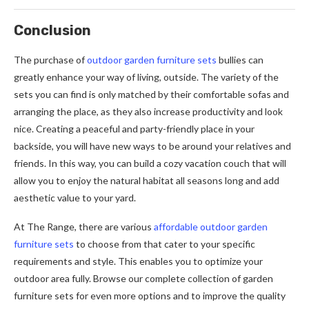
Conclusion
The purchase of
outdoor garden furniture sets
bullies can
greatly enhance your way of living, outside. The variety of the
sets you can find is only matched by their comfortable sofas and
arranging the place, as they also increase productivity and look
nice. Creating a peaceful and party-friendly place in your
backside, you will have new ways to be around your relatives and
friends. In this way, you can build a cozy vacation couch that will
allow you to enjoy the natural habitat all seasons long and add
aesthetic value to your yard.
At The Range, there are various
affordable outdoor garden
furniture sets
to choose from that cater to your specific
requirements and style. This enables you to optimize your
outdoor area fully. Browse our complete collection of garden
furniture sets for even more options and to improve the quality