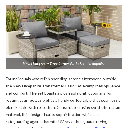
New Hampshire Transformer Patio Set | Neonpolice
For individuals who relish spending serene afternoons outside,
the New Hampshire Transformer Patio Set exemplifies opulence
and comfort. The set boasts a plush sofa unit, ottomans for
resting your feet, as well as a handy coffee table that seamlessly
blends style with relaxation. Constructed using synthetic rattan
material, this design flaunts sophistication while also
safeguarding against harmful UV rays; thus guaranteeing