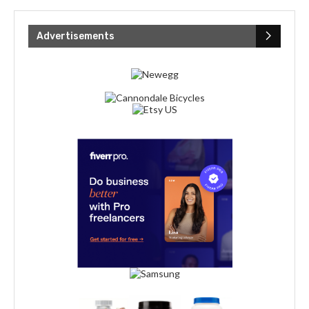
Advertisements